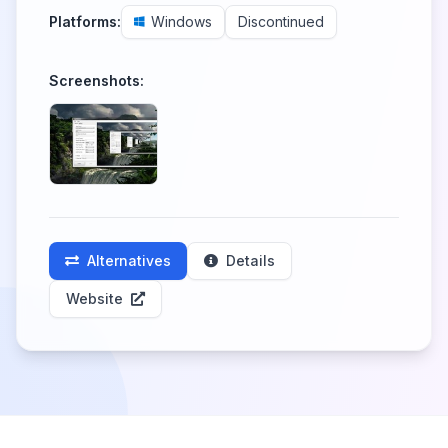
Platforms:
Windows
Discontinued
Screenshots:
Alternatives
Details
Website