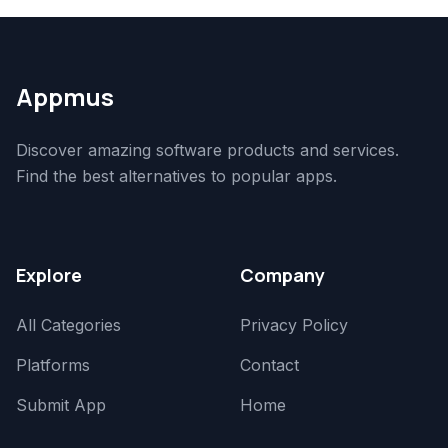
Appmus
Discover amazing software products and services.
Find the best alternatives to popular apps.
Explore
Company
All Categories
Privacy Policy
Platforms
Contact
Submit App
Home