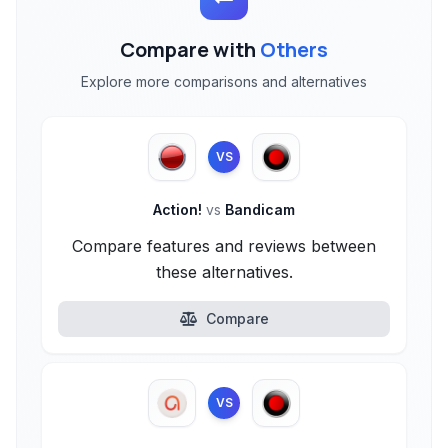
Compare with
Others
Explore more comparisons and alternatives
VS
Action!
vs
Bandicam
Compare features and reviews between
these alternatives.
Compare
VS