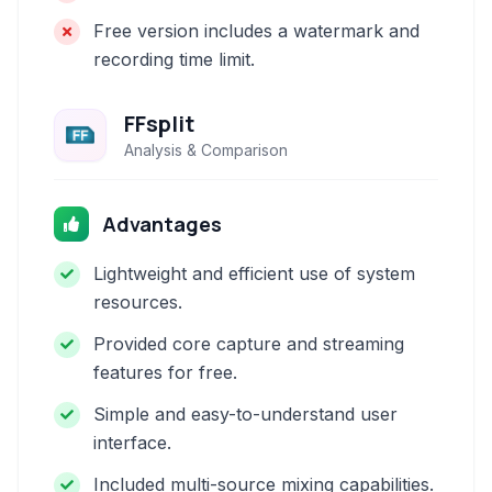
Free version includes a watermark and
recording time limit.
FFsplit
Analysis & Comparison
Advantages
Lightweight and efficient use of system
resources.
Provided core capture and streaming
features for free.
Simple and easy-to-understand user
interface.
Included multi-source mixing capabilities.