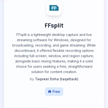
FFsplit
FFsplit is a lightweight desktop capture and live
streaming software for Windows, designed for
broadcasting, recording, and game streaming. While
discontinued, it offered flexible recording options
including full-screen, window, and region capture,
alongside basic mixing features, making it a solid
choice for users seeking a free, straightforward
solution for content creation.
by
Taqveer Doha (taqattack)
Free