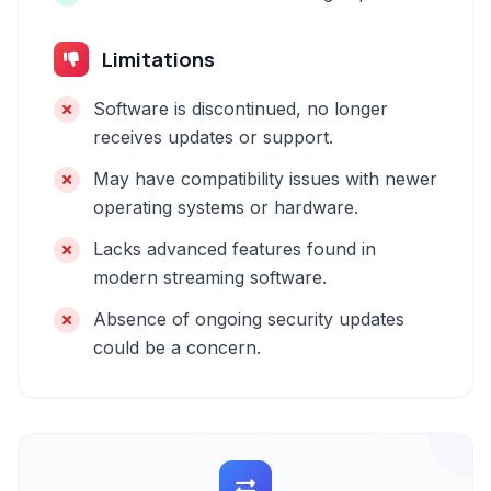
Limitations
Software is discontinued, no longer
receives updates or support.
May have compatibility issues with newer
operating systems or hardware.
Lacks advanced features found in
modern streaming software.
Absence of ongoing security updates
could be a concern.