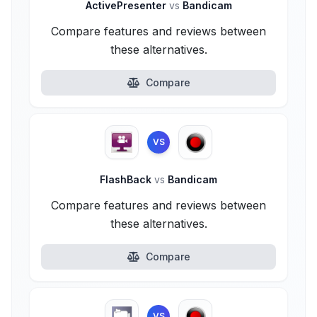
ActivePresenter
vs
Bandicam
Compare features and reviews between
these alternatives.
Compare
VS
FlashBack
vs
Bandicam
Compare features and reviews between
these alternatives.
Compare
VS