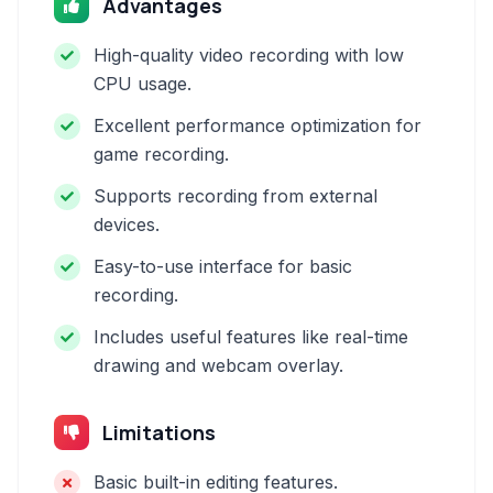
Advantages
High-quality video recording with low
CPU usage.
Excellent performance optimization for
game recording.
Supports recording from external
devices.
Easy-to-use interface for basic
recording.
Includes useful features like real-time
drawing and webcam overlay.
Limitations
Basic built-in editing features.