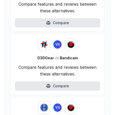
Compare features and reviews between
these alternatives.
Compare
VS
D3DGear
vs
Bandicam
Compare features and reviews between
these alternatives.
Compare
VS