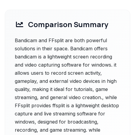
Comparison Summary
Bandicam and FFsplit are both powerful
solutions in their space. Bandicam offers
bandicam is a lightweight screen recording
and video capturing software for windows. it
allows users to record screen activity,
gameplay, and external video devices in high
quality, making it ideal for tutorials, game
streaming, and general video creation., while
FFsplit provides ffsplit is a lightweight desktop
capture and live streaming software for
windows, designed for broadcasting,
recording, and game streaming. while