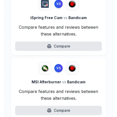
VS
iSpring Free Cam
vs
Bandicam
Compare features and reviews between
these alternatives.
Compare
VS
MSI Afterburner
vs
Bandicam
Compare features and reviews between
these alternatives.
Compare