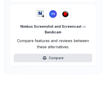
VS
Nimbus Screenshot and Screencast
vs
Bandicam
Compare features and reviews between
these alternatives.
Compare