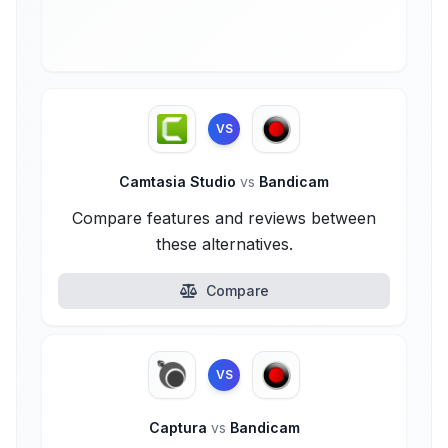
VS
Camtasia Studio
vs
Bandicam
Compare features and reviews between
these alternatives.
Compare
VS
Captura
vs
Bandicam