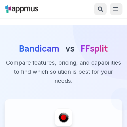
Bandicam
vs
FFsplit
Compare features, pricing, and capabilities
to find which solution is best for your
needs.