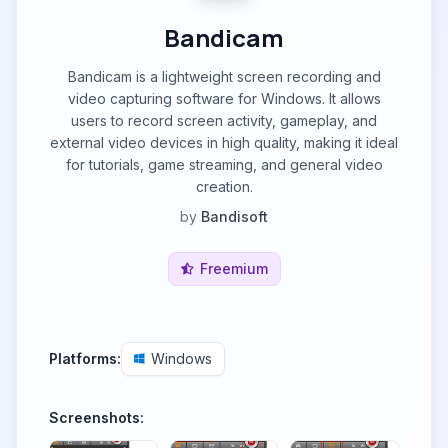
Bandicam
Bandicam is a lightweight screen recording and
video capturing software for Windows. It allows
users to record screen activity, gameplay, and
external video devices in high quality, making it ideal
for tutorials, game streaming, and general video
creation.
by
Bandisoft
Freemium
Platforms:
Windows
Screenshots: