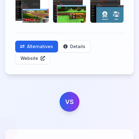
Alternatives
Details
Website
VS