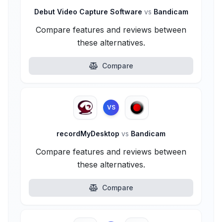
Debut Video Capture Software
vs
Bandicam
Compare features and reviews between
these alternatives.
Compare
VS
recordMyDesktop
vs
Bandicam
Compare features and reviews between
these alternatives.
Compare