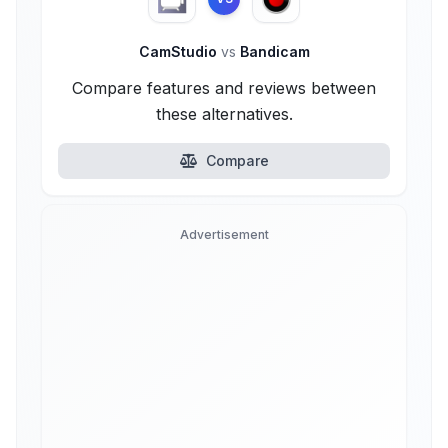
CamStudio
vs
Bandicam
Compare features and reviews between
these alternatives.
Compare
Advertisement