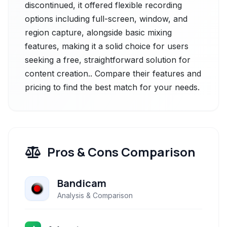
discontinued, it offered flexible recording
options including full-screen, window, and
region capture, alongside basic mixing
features, making it a solid choice for users
seeking a free, straightforward solution for
content creation.. Compare their features and
pricing to find the best match for your needs.
Pros & Cons Comparison
Bandicam
Analysis & Comparison