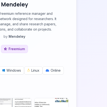
Mendeley
 freemium reference manager and
etwork designed for researchers. It
manage, and share research papers,
ions, and collaborate on projects.
by
Mendeley
Freemium
Windows
Linux
Online