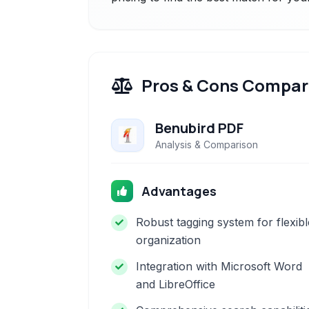
Pros & Cons Compar
Benubird PDF
Analysis & Comparison
Advantages
Robust tagging system for flexibl
organization
Integration with Microsoft Word
and LibreOffice