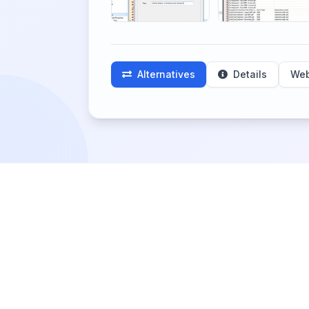
Alternatives
Details
Web