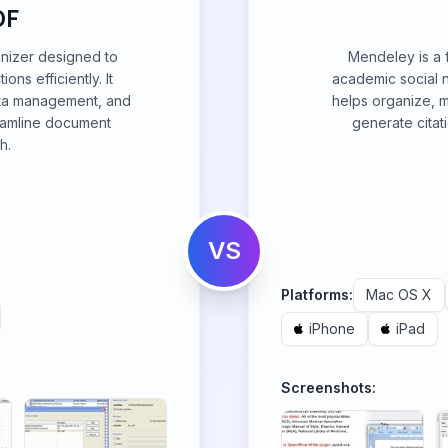
DF
nizer designed to
Mendeley is a
ns efficiently. It
academic social n
ata management, and
helps organize, 
treamline document
generate citat
h.
VS
Platforms:
Mac OS X
iPhone
iPad
Screenshots: