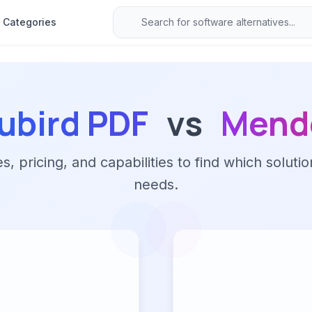
Categories
ubird PDF
vs
Mend
 pricing, and capabilities to find which solutio
needs.