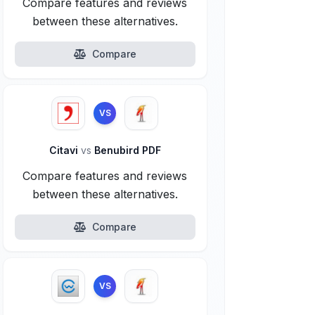
Compare features and reviews
between these alternatives.
Compare
VS
Citavi
vs
Benubird PDF
Compare features and reviews
between these alternatives.
Compare
VS