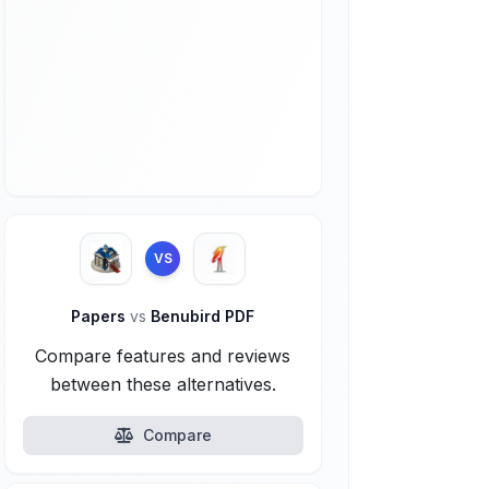
VS
Papers
vs
Benubird PDF
Compare features and reviews
between these alternatives.
Compare