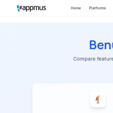
Home
Platforms
Ben
Compare features,