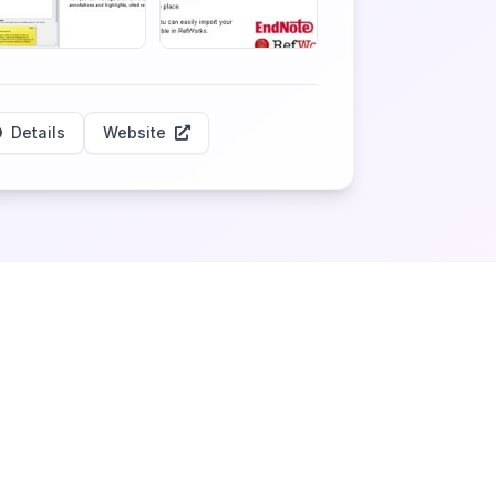
Details
Website