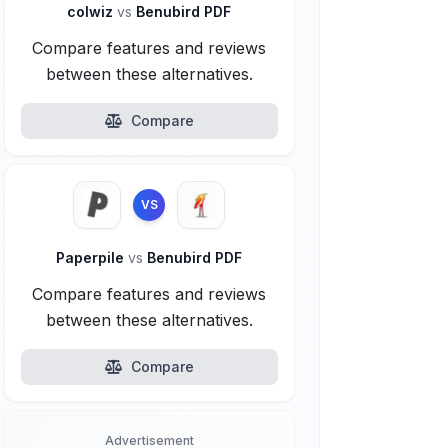
colwiz
vs
Benubird PDF
Compare features and reviews
between these alternatives.
Compare
VS
Paperpile
vs
Benubird PDF
Compare features and reviews
between these alternatives.
Compare
Advertisement