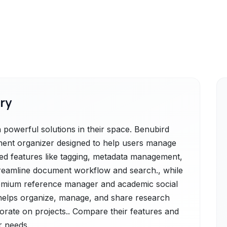
ry
owerful solutions in their space. Benubird
ent organizer designed to help users manage
ffered features like tagging, metadata management,
 streamline document workflow and search., while
emium reference manager and academic social
 helps organize, manage, and share research
borate on projects.. Compare their features and
r needs.