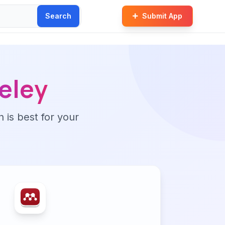
Search
Submit App
eley
n is best for your