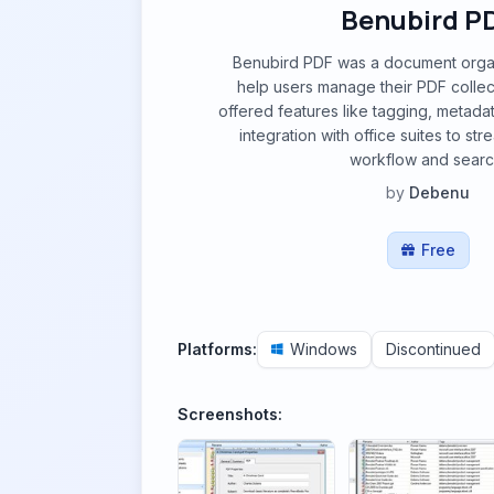
Benubird P
Benubird PDF was a document orga
help users manage their PDF collectio
offered features like tagging, metad
integration with office suites to s
workflow and searc
by
Debenu
Free
Platforms:
Windows
Discontinued
Screenshots: