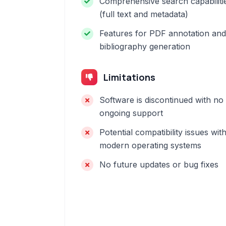
Comprehensive search capabiliti
(full text and metadata)
Features for PDF annotation and
bibliography generation
Limitations
Software is discontinued with no
ongoing support
Potential compatibility issues wit
modern operating systems
No future updates or bug fixes