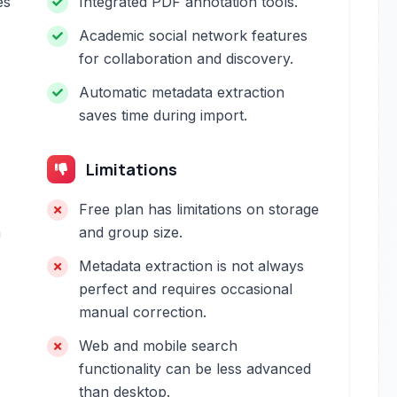
es
Integrated PDF annotation tools.
Academic social network features
for collaboration and discovery.
Automatic metadata extraction
saves time during import.
Limitations
Free plan has limitations on storage
h
and group size.
Metadata extraction is not always
perfect and requires occasional
manual correction.
Web and mobile search
functionality can be less advanced
than desktop.