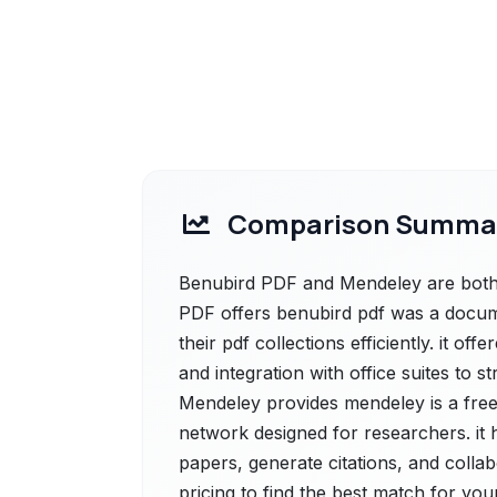
Comparison Summa
Benubird PDF and Mendeley are both p
PDF offers benubird pdf was a docum
their pdf collections efficiently. it o
and integration with office suites to
Mendeley provides mendeley is a fre
network designed for researchers. it
papers, generate citations, and colla
pricing to find the best match for you