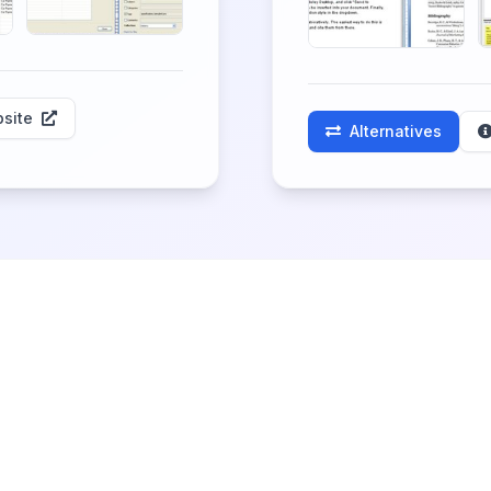
site
Alternatives