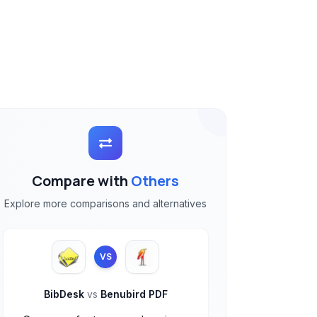
Compare with
Others
Explore more comparisons and alternatives
VS
BibDesk
vs
Benubird PDF