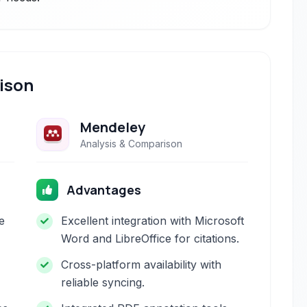
ison
Mendeley
Analysis & Comparison
Advantages
e
Excellent integration with Microsoft
Word and LibreOffice for citations.
Cross-platform availability with
reliable syncing.