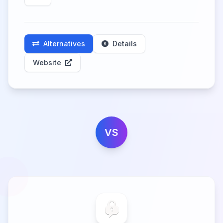
Alternatives
Details
Website
VS