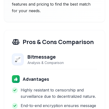
features and pricing to find the best match
for your needs.
Pros & Cons Comparison
Bitmessage
Analysis & Comparison
Advantages
Highly resistant to censorship and
surveillance due to decentralized nature.
End-to-end encryption ensures message