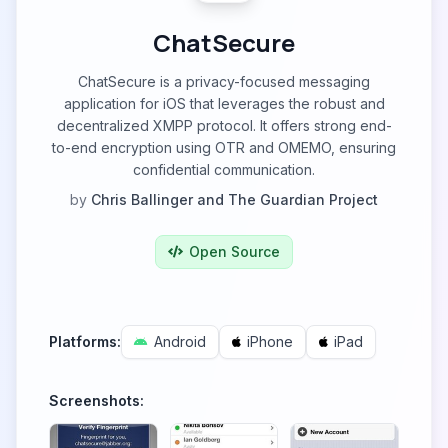
ChatSecure
ChatSecure is a privacy-focused messaging
application for iOS that leverages the robust and
decentralized XMPP protocol. It offers strong end-
to-end encryption using OTR and OMEMO, ensuring
confidential communication.
by
Chris Ballinger and The Guardian Project
Open Source
Platforms:
Android
iPhone
iPad
Screenshots: