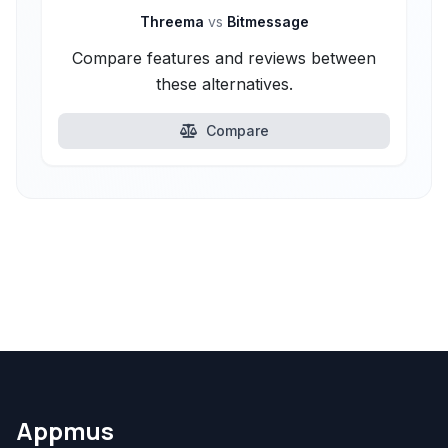
Threema
vs
Bitmessage
Compare features and reviews between
these alternatives.
Compare
Appmus