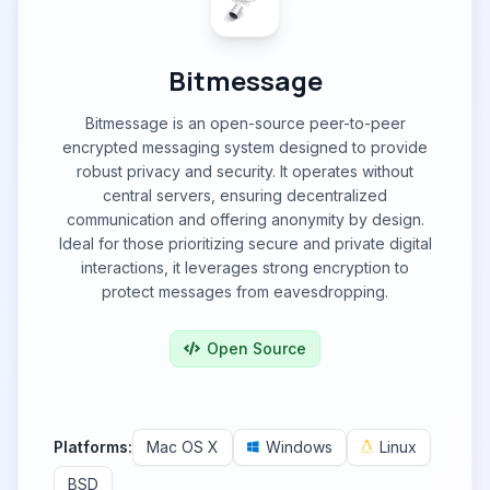
Bitmessage
Bitmessage is an open-source peer-to-peer
encrypted messaging system designed to provide
robust privacy and security. It operates without
central servers, ensuring decentralized
communication and offering anonymity by design.
Ideal for those prioritizing secure and private digital
interactions, it leverages strong encryption to
protect messages from eavesdropping.
Open Source
Platforms:
Mac OS X
Windows
Linux
BSD