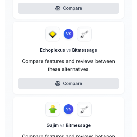
Compare
VS
Echoplexus
vs
Bitmessage
Compare features and reviews between
these alternatives.
Compare
VS
Gajim
vs
Bitmessage
Compare features and reviews between