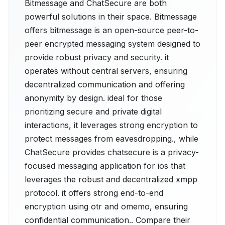
Bitmessage and ChatSecure are both
powerful solutions in their space. Bitmessage
offers bitmessage is an open-source peer-to-
peer encrypted messaging system designed to
provide robust privacy and security. it
operates without central servers, ensuring
decentralized communication and offering
anonymity by design. ideal for those
prioritizing secure and private digital
interactions, it leverages strong encryption to
protect messages from eavesdropping., while
ChatSecure provides chatsecure is a privacy-
focused messaging application for ios that
leverages the robust and decentralized xmpp
protocol. it offers strong end-to-end
encryption using otr and omemo, ensuring
confidential communication.. Compare their