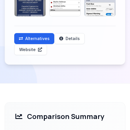
Alternatives
Details
Website
Comparison Summary