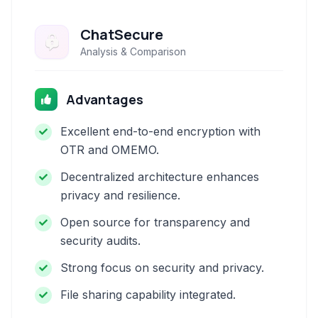
ChatSecure
Analysis & Comparison
Advantages
Excellent end-to-end encryption with
OTR and OMEMO.
Decentralized architecture enhances
privacy and resilience.
Open source for transparency and
security audits.
Strong focus on security and privacy.
File sharing capability integrated.