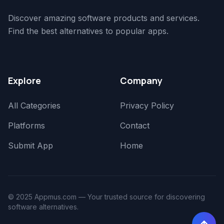
Discover amazing software products and services.
Find the best alternatives to popular apps.
Explore
Company
All Categories
Privacy Policy
Platforms
Contact
Submit App
Home
© 2025 Appmus.com — Your trusted source for discovering
software alternatives.