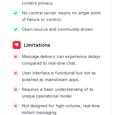
content privacy.
No central server means no single point
of failure or control.
Open-source and community-driven.
Limitations
Message delivery can experience delays
compared to real-time chat.
User interface is functional but not as
polished as mainstream apps.
Requires a basic understanding of its
unique operational model.
Not designed for high-volume, real-time
instant messaging.