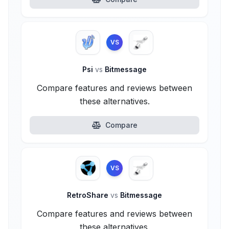
VS
Psi
vs
Bitmessage
Compare features and reviews between
these alternatives.
Compare
VS
RetroShare
vs
Bitmessage
Compare features and reviews between
these alternatives.