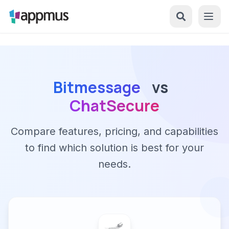
Bitmessage
vs
ChatSecure
Compare features, pricing, and capabilities
to find which solution is best for your
needs.