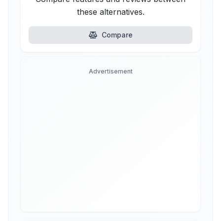
these alternatives.
Compare
Advertisement