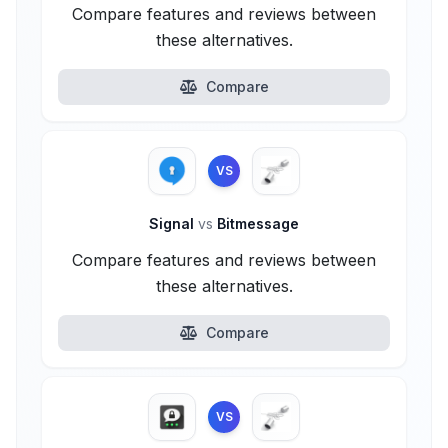
Compare features and reviews between
these alternatives.
Compare
VS
Signal
vs
Bitmessage
Compare features and reviews between
these alternatives.
Compare
VS