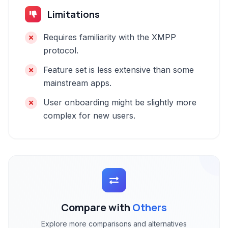
Limitations
Requires familiarity with the XMPP
protocol.
Feature set is less extensive than some
mainstream apps.
User onboarding might be slightly more
complex for new users.
Compare with
Others
Explore more comparisons and alternatives