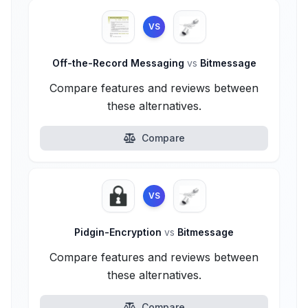
VS
Off-the-Record Messaging
vs
Bitmessage
Compare features and reviews between
these alternatives.
Compare
VS
Pidgin-Encryption
vs
Bitmessage
Compare features and reviews between
these alternatives.
Compare