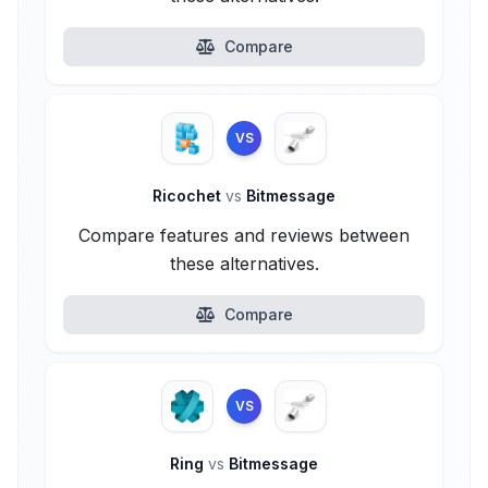
Compare
VS
Ricochet
vs
Bitmessage
Compare features and reviews between
these alternatives.
Compare
VS
Ring
vs
Bitmessage