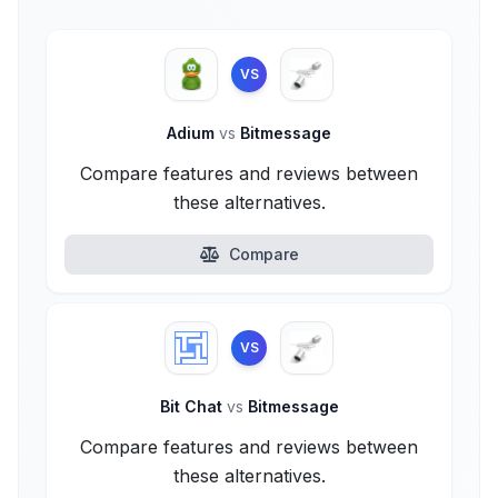
VS
Adium
vs
Bitmessage
Compare features and reviews between
these alternatives.
Compare
VS
Bit Chat
vs
Bitmessage
Compare features and reviews between
these alternatives.