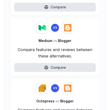
Compare
VS
Medium
vs
Blogger
Compare features and reviews between
these alternatives.
Compare
VS
Octopress
vs
Blogger