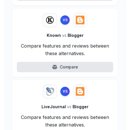
VS
Known
vs
Blogger
Compare features and reviews between
these alternatives.
Compare
VS
LiveJournal
vs
Blogger
Compare features and reviews between
these alternatives.