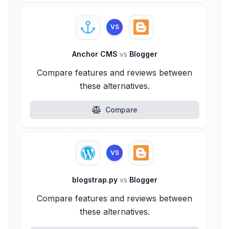
VS
Anchor CMS
vs
Blogger
Compare features and reviews between
these alternatives.
Compare
VS
blogstrap.py
vs
Blogger
Compare features and reviews between
these alternatives.