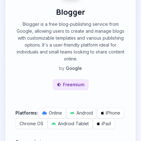
Blogger
Blogger is a free blog-publishing service from
Google, allowing users to create and manage blogs
with customizable templates and various publishing
options. It's a user-friendly platform ideal for
individuals and small teams looking to share content
online.
by
Google
Freemium
Platforms:
Online
Android
iPhone
Chrome OS
Android Tablet
iPad