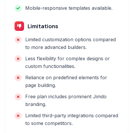
Mobile-responsive templates available.
Limitations
Limited customization options compared
to more advanced builders.
Less flexibility for complex designs or
custom functionalities.
Reliance on predefined elements for
page building.
Free plan includes prominent Jimdo
branding.
Limited third-party integrations compared
to some competitors.