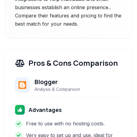
businesses establish an online presence..
Compare their features and pricing to find the
best match for your needs.
Pros & Cons Comparison
Blogger
Analysis & Comparison
Advantages
Free to use with no hosting costs.
Very easy to set up and use, ideal for