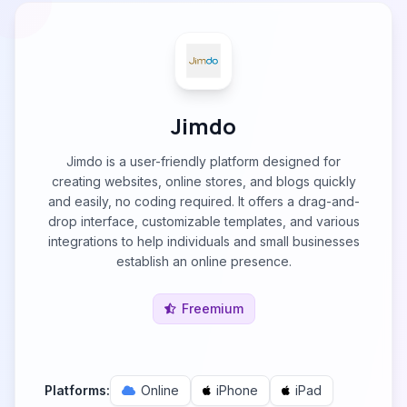
Jimdo
Jimdo is a user-friendly platform designed for
creating websites, online stores, and blogs quickly
and easily, no coding required. It offers a drag-and-
drop interface, customizable templates, and various
integrations to help individuals and small businesses
establish an online presence.
Freemium
Platforms:
Online
iPhone
iPad