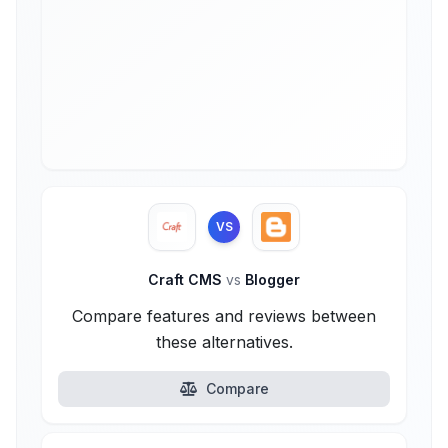
VS
Craft CMS
vs
Blogger
Compare features and reviews between
these alternatives.
Compare