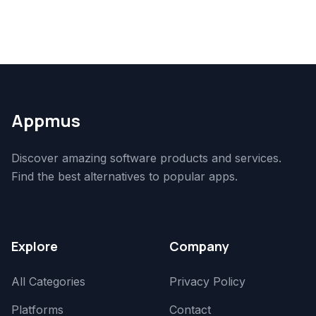
Appmus
Discover amazing software products and services.
Find the best alternatives to popular apps.
Explore
Company
All Categories
Privacy Policy
Platforms
Contact