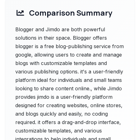
Comparison Summary
Blogger and Jimdo are both powerful
solutions in their space. Blogger offers
blogger is a free blog-publishing service from
google, allowing users to create and manage
blogs with customizable templates and
various publishing options. it's a user-friendly
platform ideal for individuals and small teams
looking to share content online., while Jimdo
provides jimdo is a user-friendly platform
designed for creating websites, online stores,
and blogs quickly and easily, no coding
required. it offers a drag-and-drop interface,
customizable templates, and various
integrations to help individuals and small