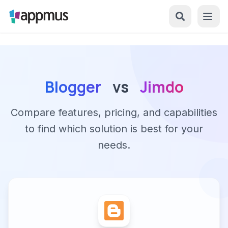
Blogger
vs
Jimdo
Compare features, pricing, and capabilities
to find which solution is best for your
needs.