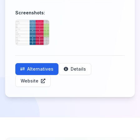
Screenshots:
Alternatives
Details
Website