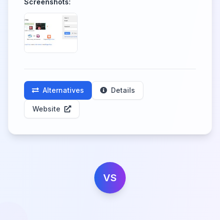
Screenshots:
Alternatives
Details
Website
VS