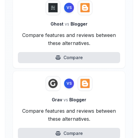
VS
Ghost
vs
Blogger
Compare features and reviews between
these alternatives.
Compare
VS
Grav
vs
Blogger
Compare features and reviews between
these alternatives.
Compare