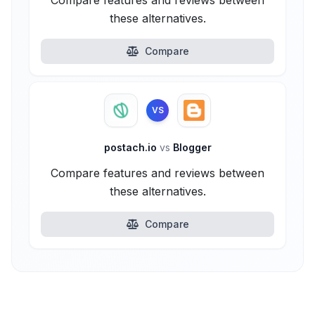
Compare features and reviews between
these alternatives.
Compare
VS
postach.io
vs
Blogger
Compare features and reviews between
these alternatives.
Compare