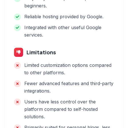
beginners.
Reliable hosting provided by Google.
Integrated with other useful Google
services.
Limitations
Limited customization options compared
to other platforms.
Fewer advanced features and third-party
integrations.
Users have less control over the
platform compared to self-hosted
solutions.
Primarily suited for personal blogs, less