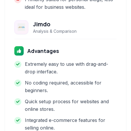
ideal for business websites.
Jimdo
Analysis & Comparison
Advantages
Extremely easy to use with drag-and-
drop interface.
No coding required, accessible for
beginners.
Quick setup process for websites and
online stores.
Integrated e-commerce features for
selling online.