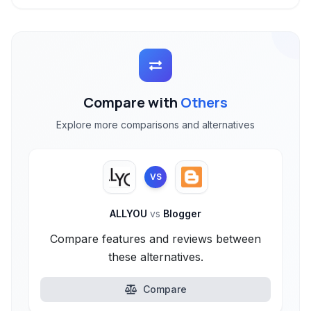
Compare with
Others
Explore more comparisons and alternatives
VS
ALLYOU
vs
Blogger
Compare features and reviews between
these alternatives.
Compare