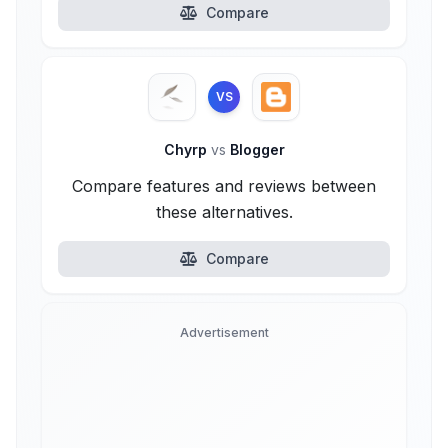
Compare
VS
Chyrp
vs
Blogger
Compare features and reviews between
these alternatives.
Compare
Advertisement