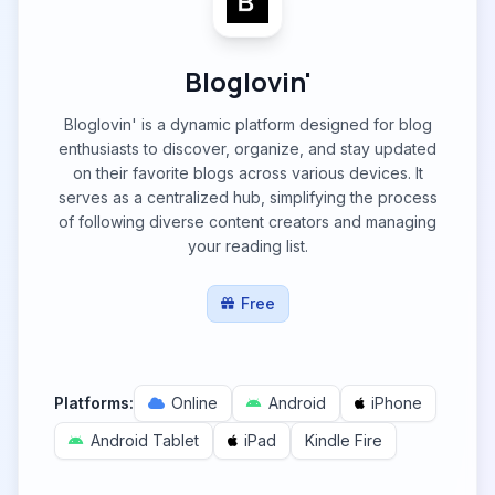
Bloglovin'
Bloglovin' is a dynamic platform designed for blog
enthusiasts to discover, organize, and stay updated
on their favorite blogs across various devices. It
serves as a centralized hub, simplifying the process
of following diverse content creators and managing
your reading list.
Free
Platforms:
Online
Android
iPhone
Android Tablet
iPad
Kindle Fire