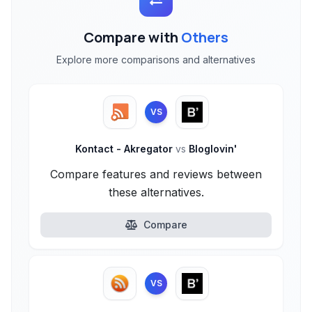
Compare with
Others
Explore more comparisons and alternatives
VS
Kontact - Akregator
vs
Bloglovin'
Compare features and reviews between
these alternatives.
Compare
VS