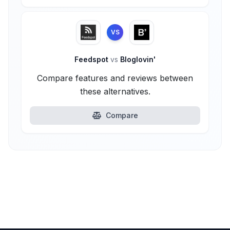
VS
Feedspot
vs
Bloglovin'
Compare features and reviews between
these alternatives.
Compare