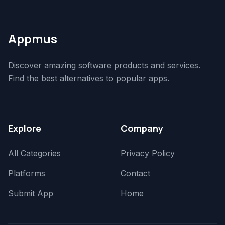
Appmus
Discover amazing software products and services.
Find the best alternatives to popular apps.
Explore
Company
All Categories
Privacy Policy
Platforms
Contact
Submit App
Home