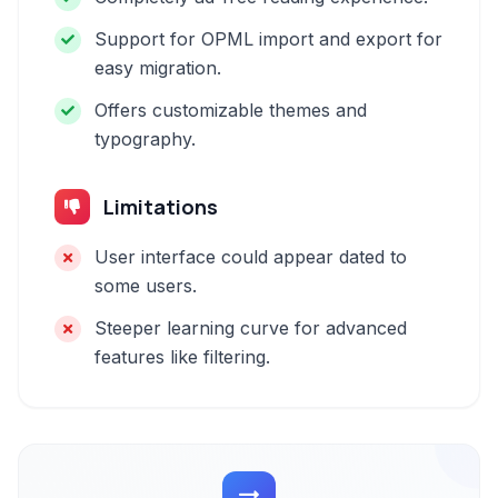
Support for OPML import and export for
easy migration.
Offers customizable themes and
typography.
Limitations
User interface could appear dated to
some users.
Steeper learning curve for advanced
features like filtering.