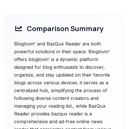
Comparison Summary
Bloglovin' and BazQux Reader are both
powerful solutions in their space. Bloglovin'
offers bloglovin' is a dynamic platform
designed for blog enthusiasts to discover,
organize, and stay updated on their favorite
blogs across various devices. it serves as a
centralized hub, simplifying the process of
following diverse content creators and
managing your reading list., while BazQux
Reader provides bazqux reader is a
comprehensive and ad-free online news