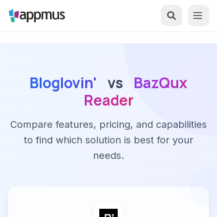
Bloglovin'
vs
BazQux
Reader
Compare features, pricing, and capabilities
to find which solution is best for your
needs.