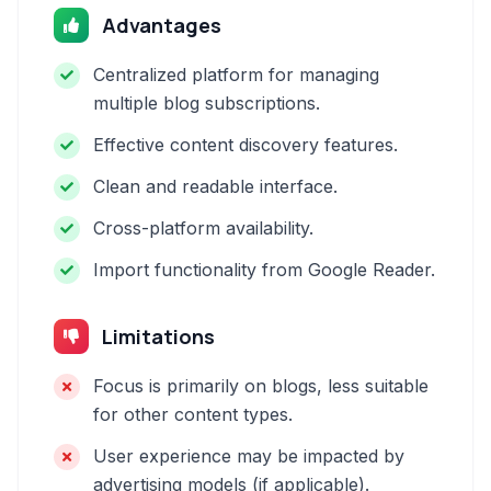
Advantages
Centralized platform for managing
multiple blog subscriptions.
Effective content discovery features.
Clean and readable interface.
Cross-platform availability.
Import functionality from Google Reader.
Limitations
Focus is primarily on blogs, less suitable
for other content types.
User experience may be impacted by
advertising models (if applicable).