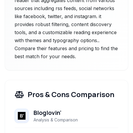
reader that aggregates content from various
sources including rss feeds, social networks
like facebook, twitter, and instagram. it
provides robust filtering, content discovery
tools, and a customizable reading experience
with themes and typography options..
Compare their features and pricing to find the
best match for your needs.
Pros & Cons Comparison
Bloglovin'
Analysis & Comparison