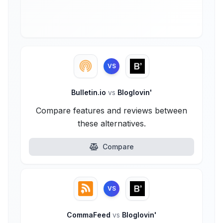
VS
Bulletin.io
vs
Bloglovin'
Compare features and reviews between
these alternatives.
Compare
VS
CommaFeed
vs
Bloglovin'