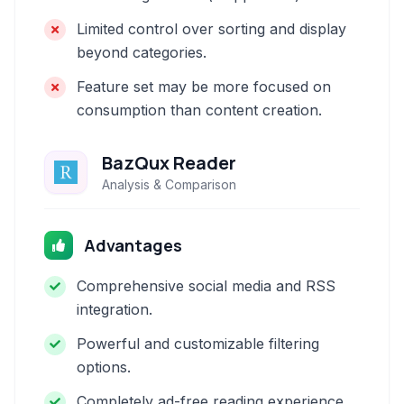
Limited control over sorting and display
beyond categories.
Feature set may be more focused on
consumption than content creation.
BazQux Reader
Analysis & Comparison
Advantages
Comprehensive social media and RSS
integration.
Powerful and customizable filtering
options.
Completely ad-free reading experience.