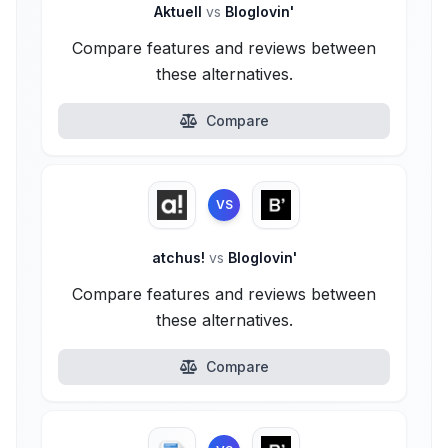
Aktuell
vs
Bloglovin'
Compare features and reviews between
these alternatives.
Compare
VS
atchus!
vs
Bloglovin'
Compare features and reviews between
these alternatives.
Compare