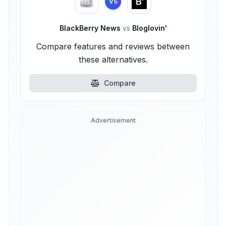
VS
BlackBerry News
vs
Bloglovin'
Compare features and reviews between
these alternatives.
Compare
Advertisement