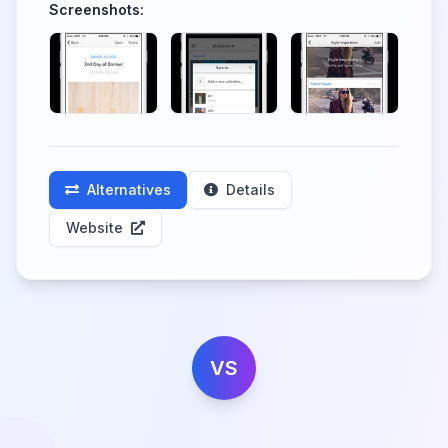
Screenshots:
Alternatives
Details
Website
VS