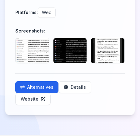
Platforms:
Web
Screenshots:
Alternatives
Details
Website