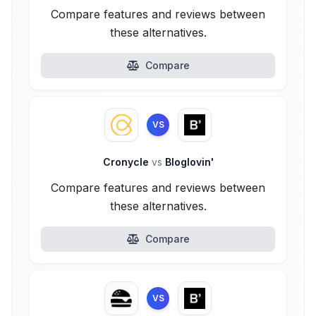
Compare features and reviews between
these alternatives.
Compare
VS
Cronycle
vs
Bloglovin'
Compare features and reviews between
these alternatives.
Compare
VS