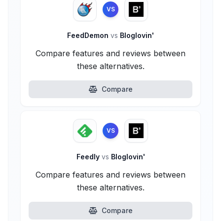
VS
FeedDemon
vs
Bloglovin'
Compare features and reviews between
these alternatives.
Compare
VS
Feedly
vs
Bloglovin'
Compare features and reviews between
these alternatives.
Compare