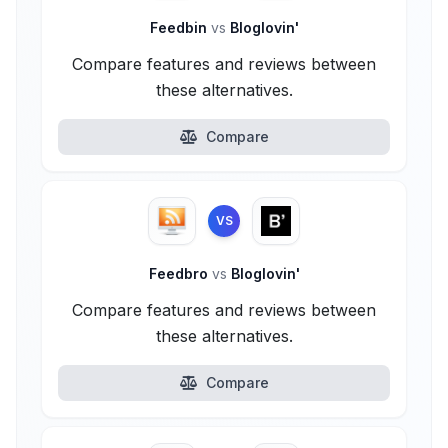
Feedbin
vs
Bloglovin'
Compare features and reviews between
these alternatives.
Compare
VS
Feedbro
vs
Bloglovin'
Compare features and reviews between
these alternatives.
Compare