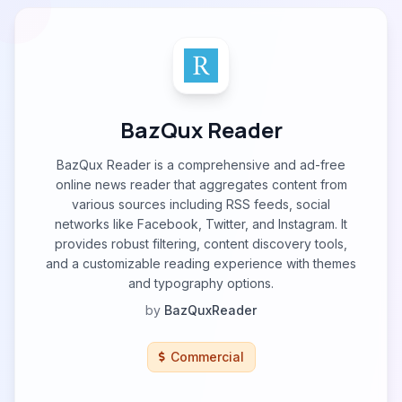
BazQux Reader
BazQux Reader is a comprehensive and ad-free
online news reader that aggregates content from
various sources including RSS feeds, social
networks like Facebook, Twitter, and Instagram. It
provides robust filtering, content discovery tools,
and a customizable reading experience with themes
and typography options.
by
BazQuxReader
Commercial