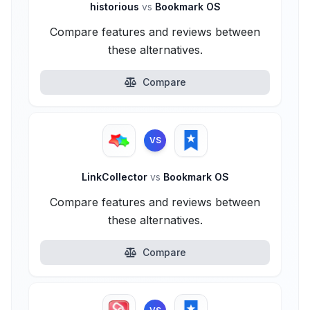
historious
vs
Bookmark OS
Compare features and reviews between
these alternatives.
Compare
VS
LinkCollector
vs
Bookmark OS
Compare features and reviews between
these alternatives.
Compare