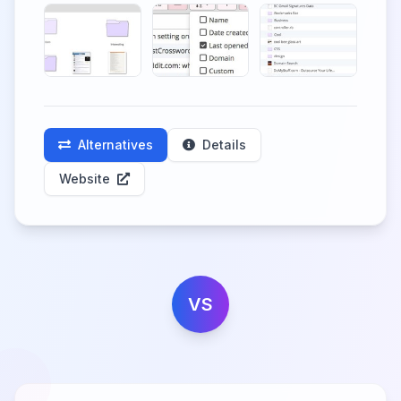
Alternatives
Details
Website
VS