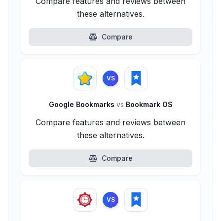
Compare features and reviews between
these alternatives.
Compare
VS
Google Bookmarks
vs
Bookmark OS
Compare features and reviews between
these alternatives.
Compare
VS