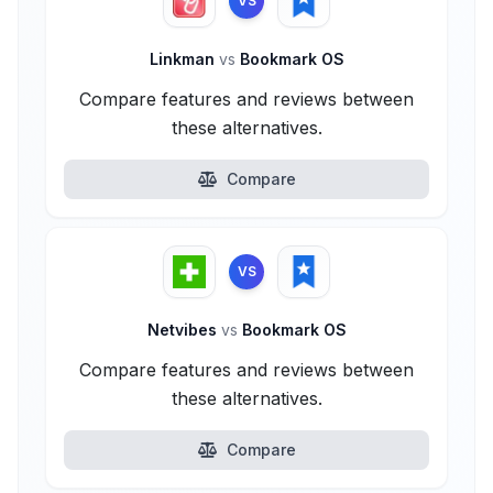
VS
Linkman
vs
Bookmark OS
Compare features and reviews between
these alternatives.
Compare
VS
Netvibes
vs
Bookmark OS
Compare features and reviews between
these alternatives.
Compare