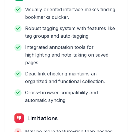
Visually oriented interface makes finding
bookmarks quicker.
Robust tagging system with features like
tag groups and auto-tagging.
Integrated annotation tools for
highlighting and note-taking on saved
pages.
Dead link checking maintains an
organized and functional collection.
Cross-browser compatibility and
automatic syncing.
Limitations
May be more feature-rich than needed