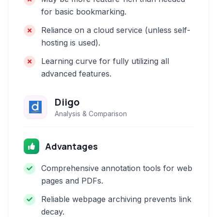
for basic bookmarking.
Reliance on a cloud service (unless self-
hosting is used).
Learning curve for fully utilizing all
advanced features.
Diigo
Analysis & Comparison
Advantages
Comprehensive annotation tools for web
pages and PDFs.
Reliable webpage archiving prevents link
decay.