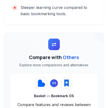
Steeper learning curve compared to
basic bookmarking tools.
Compare with
Others
Explore more comparisons and alternatives
VS
Basket
vs
Bookmark OS
Compare features and reviews between