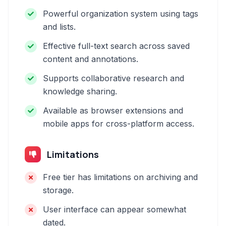
Powerful organization system using tags
and lists.
Effective full-text search across saved
content and annotations.
Supports collaborative research and
knowledge sharing.
Available as browser extensions and
mobile apps for cross-platform access.
Limitations
Free tier has limitations on archiving and
storage.
User interface can appear somewhat
dated.