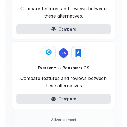
Compare features and reviews between
these alternatives.
Compare
VS
Eversync
vs
Bookmark OS
Compare features and reviews between
these alternatives.
Compare
Advertisement