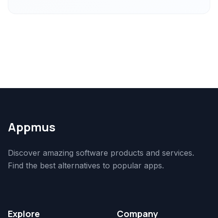
Appmus
Discover amazing software products and services.
Find the best alternatives to popular apps.
Explore
Company