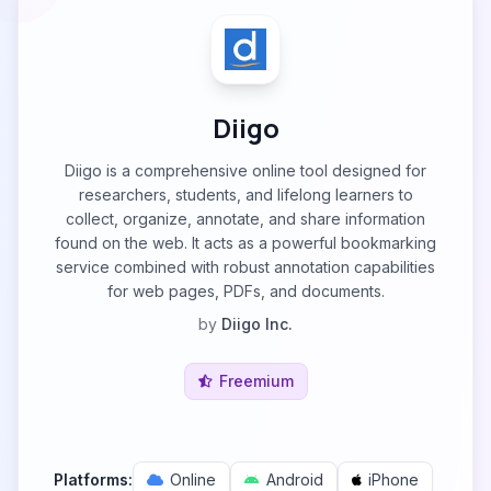
Diigo
Diigo is a comprehensive online tool designed for
researchers, students, and lifelong learners to
collect, organize, annotate, and share information
found on the web. It acts as a powerful bookmarking
service combined with robust annotation capabilities
for web pages, PDFs, and documents.
by
Diigo Inc.
Freemium
Platforms:
Online
Android
iPhone