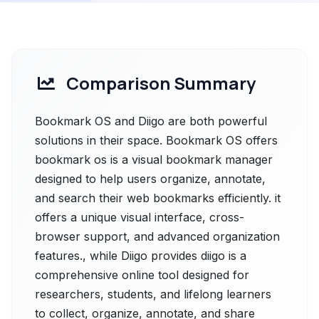
Comparison Summary
Bookmark OS and Diigo are both powerful
solutions in their space. Bookmark OS offers
bookmark os is a visual bookmark manager
designed to help users organize, annotate,
and search their web bookmarks efficiently. it
offers a unique visual interface, cross-
browser support, and advanced organization
features., while Diigo provides diigo is a
comprehensive online tool designed for
researchers, students, and lifelong learners
to collect, organize, annotate, and share