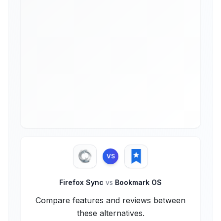
VS
Firefox Sync
vs
Bookmark OS
Compare features and reviews between
these alternatives.