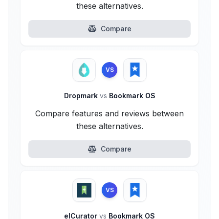
these alternatives.
Compare
VS
Dropmark
vs
Bookmark OS
Compare features and reviews between
these alternatives.
Compare
VS
elCurator
vs
Bookmark OS