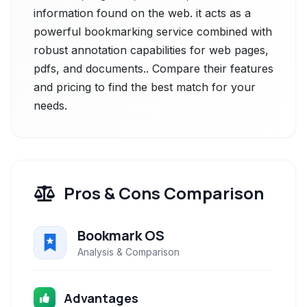
information found on the web. it acts as a
powerful bookmarking service combined with
robust annotation capabilities for web pages,
pdfs, and documents.. Compare their features
and pricing to find the best match for your
needs.
Pros & Cons Comparison
Bookmark OS
Analysis & Comparison
Advantages