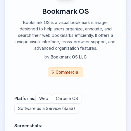
Bookmark OS
Bookmark OS is a visual bookmark manager
designed to help users organize, annotate, and
search their web bookmarks efficiently. It offers a
unique visual interface, cross-browser support, and
advanced organization features.
by
Bookmark OS LLC
Commercial
Platforms:
Web
Chrome OS
Software as a Service (SaaS)
Screenshots: