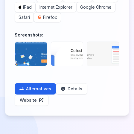
iPad
Internet Explorer
Google Chrome
Safari
Firefox
Screenshots:
Alternatives
Details
Website