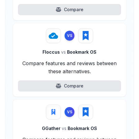
Compare
VS
Floccus
vs
Bookmark OS
Compare features and reviews between
these alternatives.
Compare
VS
GGather
vs
Bookmark OS