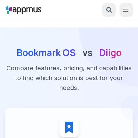
Bookmark OS
vs
Diigo
Compare features, pricing, and capabilities
to find which solution is best for your
needs.