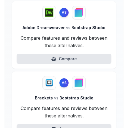
VS
Adobe Dreamweaver
vs
Bootstrap Studio
Compare features and reviews between
these alternatives.
Compare
VS
Brackets
vs
Bootstrap Studio
Compare features and reviews between
these alternatives.