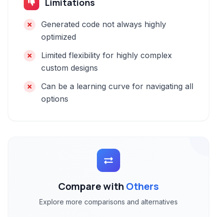
Limitations
Generated code not always highly
optimized
Limited flexibility for highly complex
custom designs
Can be a learning curve for navigating all
options
Compare with
Others
Explore more comparisons and alternatives