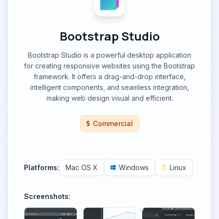
Bootstrap Studio
Bootstrap Studio is a powerful desktop application
for creating responsive websites using the Bootstrap
framework. It offers a drag-and-drop interface,
intelligent components, and seamless integration,
making web design visual and efficient.
Commercial
Platforms:
Mac OS X
Windows
Linux
Screenshots: