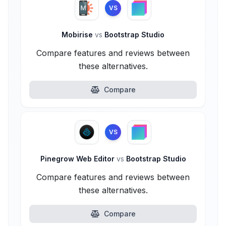
VS
Mobirise
vs
Bootstrap Studio
Compare features and reviews between
these alternatives.
Compare
VS
Pinegrow Web Editor
vs
Bootstrap Studio
Compare features and reviews between
these alternatives.
Compare