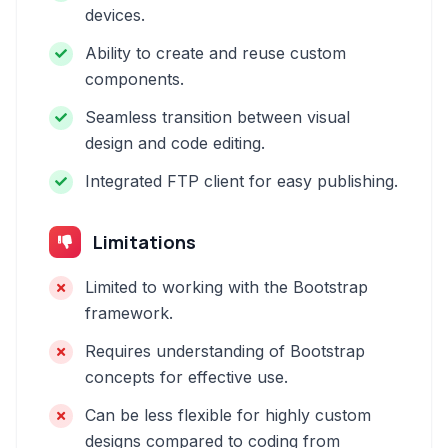
devices.
Ability to create and reuse custom
components.
Seamless transition between visual
design and code editing.
Integrated FTP client for easy publishing.
Limitations
Limited to working with the Bootstrap
framework.
Requires understanding of Bootstrap
concepts for effective use.
Can be less flexible for highly custom
designs compared to coding from