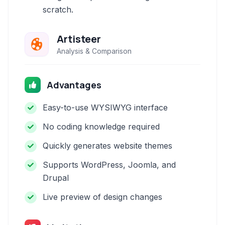
scratch.
Artisteer
Analysis & Comparison
Advantages
Easy-to-use WYSIWYG interface
No coding knowledge required
Quickly generates website themes
Supports WordPress, Joomla, and
Drupal
Live preview of design changes