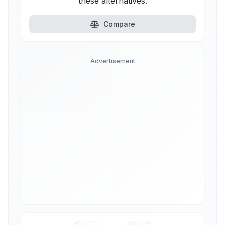
these alternatives.
Compare
Advertisement