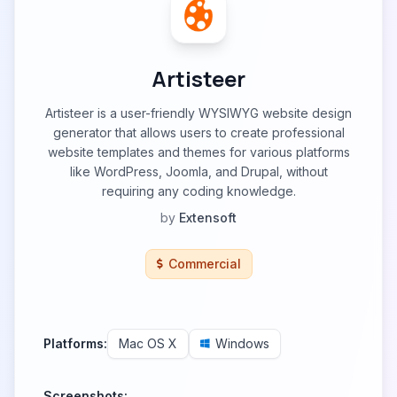
Artisteer
Artisteer is a user-friendly WYSIWYG website design
generator that allows users to create professional
website templates and themes for various platforms
like WordPress, Joomla, and Drupal, without
requiring any coding knowledge.
by
Extensoft
Commercial
Platforms:
Mac OS X
Windows
Screenshots: