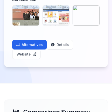
Alternatives
Details
Website
Comparison Summary