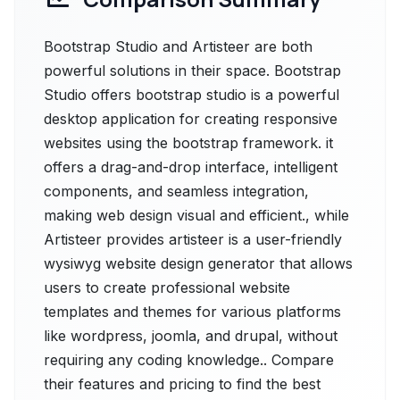
Bootstrap Studio and Artisteer are both
powerful solutions in their space. Bootstrap
Studio offers bootstrap studio is a powerful
desktop application for creating responsive
websites using the bootstrap framework. it
offers a drag-and-drop interface, intelligent
components, and seamless integration,
making web design visual and efficient., while
Artisteer provides artisteer is a user-friendly
wysiwyg website design generator that allows
users to create professional website
templates and themes for various platforms
like wordpress, joomla, and drupal, without
requiring any coding knowledge.. Compare
their features and pricing to find the best