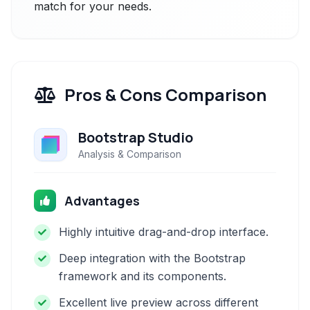
match for your needs.
Pros & Cons Comparison
Bootstrap Studio
Analysis & Comparison
Advantages
Highly intuitive drag-and-drop interface.
Deep integration with the Bootstrap
framework and its components.
Excellent live preview across different