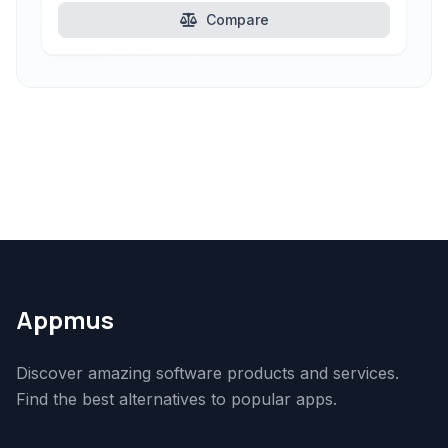
Compare
Appmus
Discover amazing software products and services.
Find the best alternatives to popular apps.