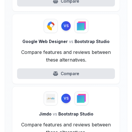
Compare
VS
Google Web Designer
vs
Bootstrap Studio
Compare features and reviews between
these alternatives.
Compare
VS
Jimdo
vs
Bootstrap Studio
Compare features and reviews between