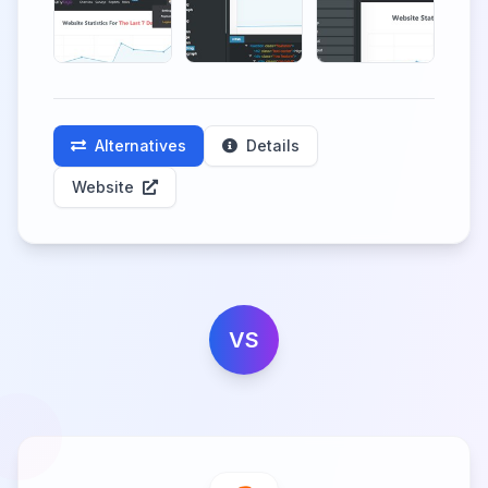
Alternatives
Details
Website
VS