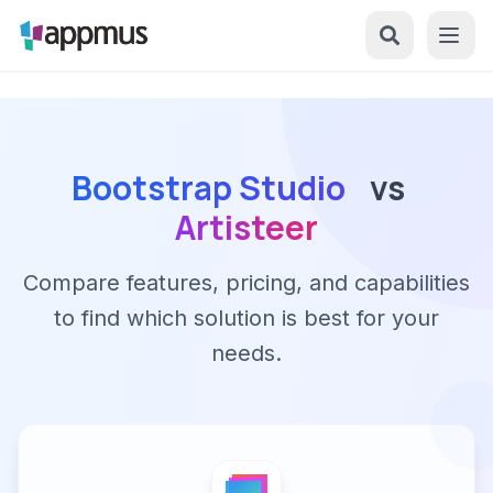
Bootstrap Studio
vs
Artisteer
Compare features, pricing, and capabilities
to find which solution is best for your
needs.