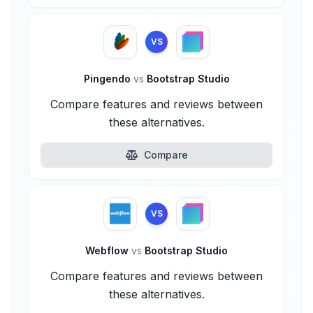
VS
Pingendo
vs
Bootstrap Studio
Compare features and reviews between
these alternatives.
Compare
VS
Webflow
vs
Bootstrap Studio
Compare features and reviews between
these alternatives.