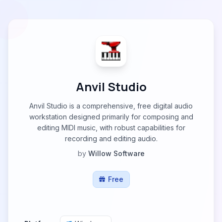
Anvil Studio
Anvil Studio is a comprehensive, free digital audio
workstation designed primarily for composing and
editing MIDI music, with robust capabilities for
recording and editing audio.
by
Willow Software
Free