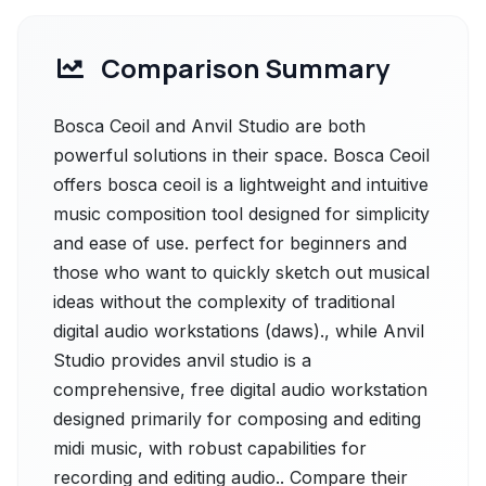
Comparison Summary
Bosca Ceoil and Anvil Studio are both
powerful solutions in their space. Bosca Ceoil
offers bosca ceoil is a lightweight and intuitive
music composition tool designed for simplicity
and ease of use. perfect for beginners and
those who want to quickly sketch out musical
ideas without the complexity of traditional
digital audio workstations (daws)., while Anvil
Studio provides anvil studio is a
comprehensive, free digital audio workstation
designed primarily for composing and editing
midi music, with robust capabilities for
recording and editing audio.. Compare their