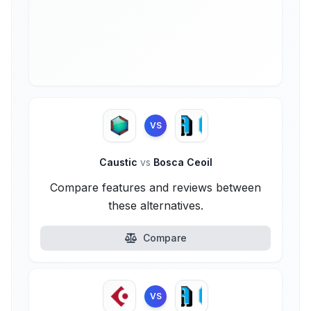
VS
Caustic
vs
Bosca Ceoil
Compare features and reviews between
these alternatives.
Compare
VS