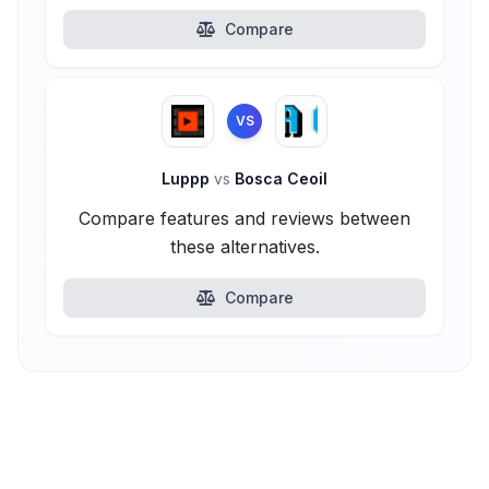
Compare
VS
Luppp
vs
Bosca Ceoil
Compare features and reviews between
these alternatives.
Compare