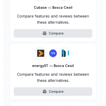
Cubase
vs
Bosca Ceoil
Compare features and reviews between
these alternatives.
Compare
VS
energyXT
vs
Bosca Ceoil
Compare features and reviews between
these alternatives.
Compare