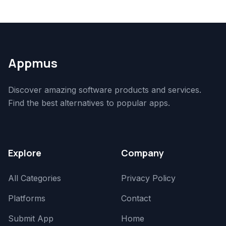
Appmus
Discover amazing software products and services.
Find the best alternatives to popular apps.
Explore
Company
All Categories
Privacy Policy
Platforms
Contact
Submit App
Home