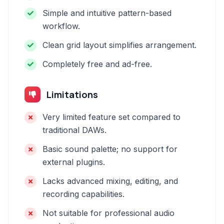
Simple and intuitive pattern-based
workflow.
Clean grid layout simplifies arrangement.
Completely free and ad-free.
Limitations
Very limited feature set compared to
traditional DAWs.
Basic sound palette; no support for
external plugins.
Lacks advanced mixing, editing, and
recording capabilities.
Not suitable for professional audio