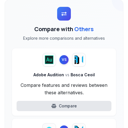
Compare with
Others
Explore more comparisons and alternatives
VS
Adobe Audition
vs
Bosca Ceoil
Compare features and reviews between
these alternatives.
Compare