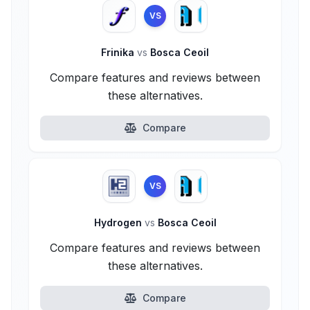
VS
Frinika
vs
Bosca Ceoil
Compare features and reviews between
these alternatives.
Compare
VS
Hydrogen
vs
Bosca Ceoil
Compare features and reviews between
these alternatives.
Compare