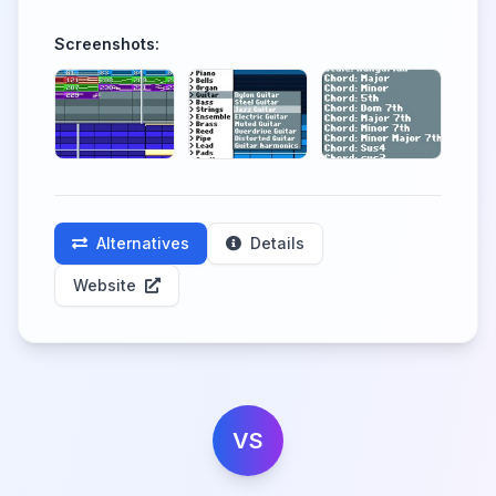
Screenshots:
Alternatives
Details
Website
VS