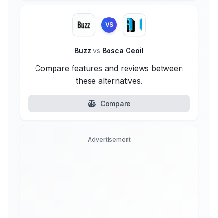
VS
Buzz
vs
Bosca Ceoil
Compare features and reviews between
these alternatives.
Compare
Advertisement