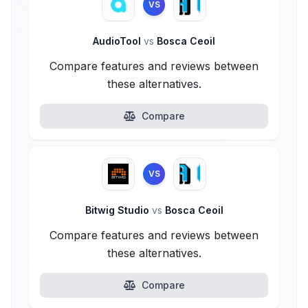
VS
AudioTool
vs
Bosca Ceoil
Compare features and reviews between
these alternatives.
Compare
VS
Bitwig Studio
vs
Bosca Ceoil
Compare features and reviews between
these alternatives.
Compare