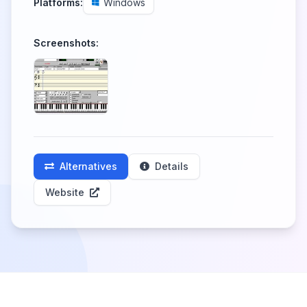
Platforms:
Windows
Screenshots:
Alternatives
Details
Website