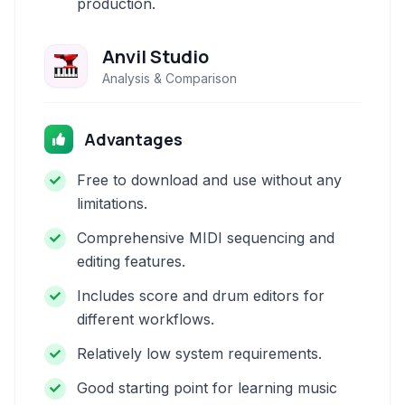
production.
Anvil Studio
Analysis & Comparison
Advantages
Free to download and use without any
limitations.
Comprehensive MIDI sequencing and
editing features.
Includes score and drum editors for
different workflows.
Relatively low system requirements.
Good starting point for learning music