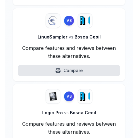
VS
LinuxSampler
vs
Bosca Ceoil
Compare features and reviews between
these alternatives.
Compare
VS
Logic Pro
vs
Bosca Ceoil
Compare features and reviews between
these alternatives.