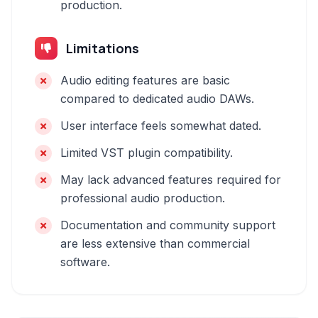
production.
Limitations
Audio editing features are basic
compared to dedicated audio DAWs.
User interface feels somewhat dated.
Limited VST plugin compatibility.
May lack advanced features required for
professional audio production.
Documentation and community support
are less extensive than commercial
software.