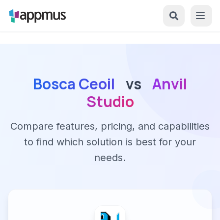
Bosca Ceoil
vs
Anvil
Studio
Compare features, pricing, and capabilities
to find which solution is best for your
needs.