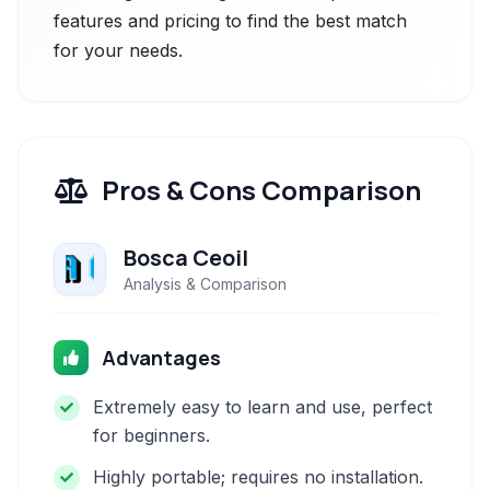
features and pricing to find the best match
for your needs.
Pros & Cons Comparison
Bosca Ceoil
Analysis & Comparison
Advantages
Extremely easy to learn and use, perfect
for beginners.
Highly portable; requires no installation.