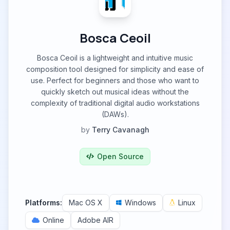
Bosca Ceoil
Bosca Ceoil is a lightweight and intuitive music
composition tool designed for simplicity and ease of
use. Perfect for beginners and those who want to
quickly sketch out musical ideas without the
complexity of traditional digital audio workstations
(DAWs).
by
Terry Cavanagh
Open Source
Platforms:
Mac OS X
Windows
Linux
Online
Adobe AIR