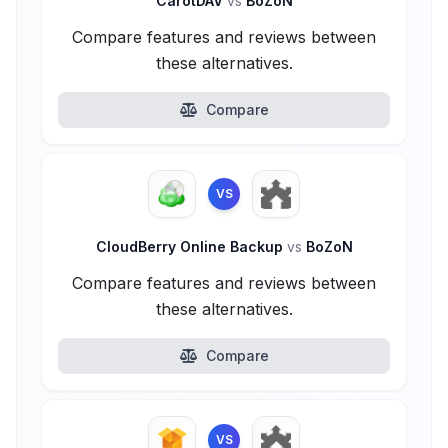
CarotDAV
vs
BoZoN
Compare features and reviews between
these alternatives.
Compare
VS
CloudBerry Online Backup
vs
BoZoN
Compare features and reviews between
these alternatives.
Compare
VS