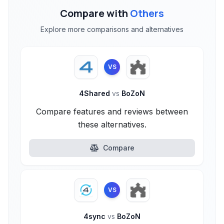
Compare with
Others
Explore more comparisons and alternatives
VS
4Shared
vs
BoZoN
Compare features and reviews between
these alternatives.
Compare
VS
4sync
vs
BoZoN