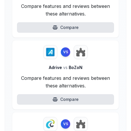
Compare features and reviews between
these alternatives.
Compare
VS
Adrive
vs
BoZoN
Compare features and reviews between
these alternatives.
Compare
VS