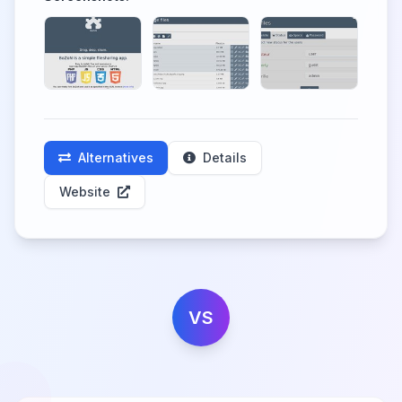
Alternatives
Details
Website
VS