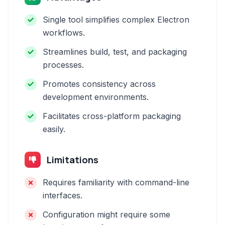
Single tool simplifies complex Electron
workflows.
Streamlines build, test, and packaging
processes.
Promotes consistency across
development environments.
Facilitates cross-platform packaging
easily.
Limitations
Requires familiarity with command-line
interfaces.
Configuration might require some