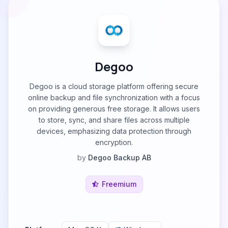
Degoo
Degoo is a cloud storage platform offering secure
online backup and file synchronization with a focus
on providing generous free storage. It allows users
to store, sync, and share files across multiple
devices, emphasizing data protection through
encryption.
by
Degoo Backup AB
Freemium