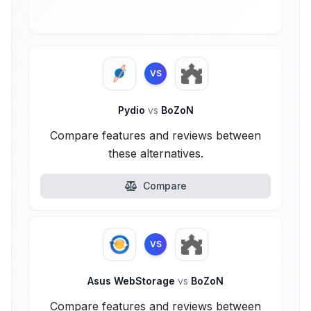
VS
Pydio
vs
BoZoN
Compare features and reviews between
these alternatives.
Compare
VS
Asus WebStorage
vs
BoZoN
Compare features and reviews between