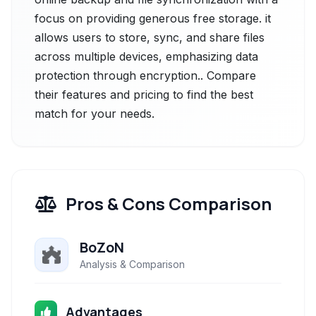
focus on providing generous free storage. it
allows users to store, sync, and share files
across multiple devices, emphasizing data
protection through encryption.. Compare
their features and pricing to find the best
match for your needs.
Pros & Cons Comparison
BoZoN
Analysis & Comparison
Advantages