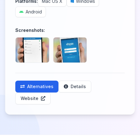
Platforms:
Mac OS X
Windows
Android
Screenshots:
Alternatives
Details
Website