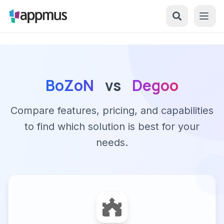
BoZoN
vs
Degoo
Compare features, pricing, and capabilities
to find which solution is best for your
needs.