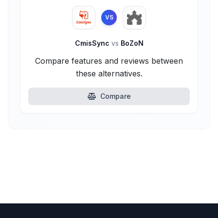
VS
CmisSync
vs
BoZoN
Compare features and reviews between
these alternatives.
Compare