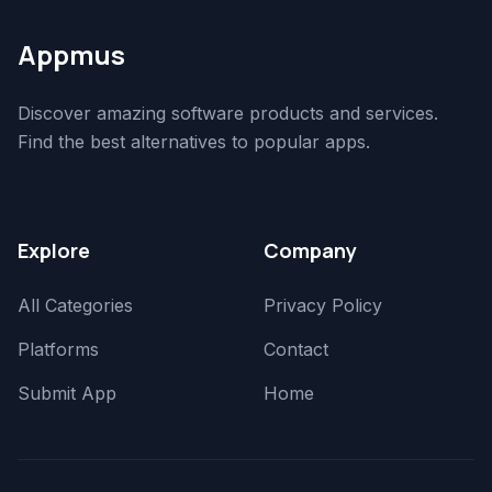
Appmus
Discover amazing software products and services.
Find the best alternatives to popular apps.
Explore
Company
All Categories
Privacy Policy
Platforms
Contact
Submit App
Home