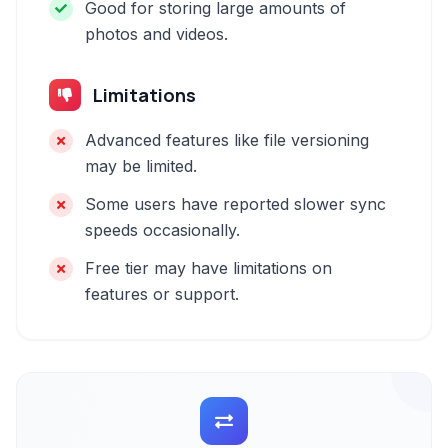
Good for storing large amounts of
photos and videos.
Limitations
Advanced features like file versioning
may be limited.
Some users have reported slower sync
speeds occasionally.
Free tier may have limitations on
features or support.