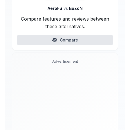
AeroFS
vs
BoZoN
Compare features and reviews between
these alternatives.
Compare
Advertisement