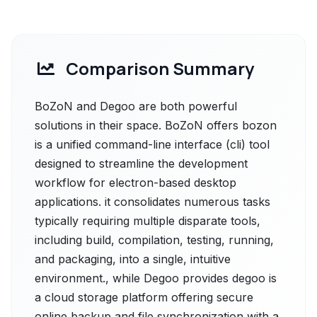
Comparison Summary
BoZoN and Degoo are both powerful
solutions in their space. BoZoN offers bozon
is a unified command-line interface (cli) tool
designed to streamline the development
workflow for electron-based desktop
applications. it consolidates numerous tasks
typically requiring multiple disparate tools,
including build, compilation, testing, running,
and packaging, into a single, intuitive
environment., while Degoo provides degoo is
a cloud storage platform offering secure
online backup and file synchronization with a