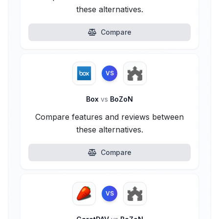
these alternatives.
Compare
VS
Box
vs
BoZoN
Compare features and reviews between
these alternatives.
Compare
VS