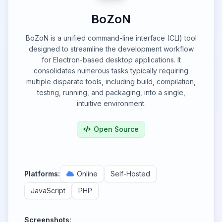
BoZoN
BoZoN is a unified command-line interface (CLI) tool
designed to streamline the development workflow
for Electron-based desktop applications. It
consolidates numerous tasks typically requiring
multiple disparate tools, including build, compilation,
testing, running, and packaging, into a single,
intuitive environment.
Open Source
Platforms:
Online
Self-Hosted
JavaScript
PHP
Screenshots: