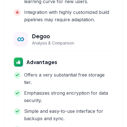
learning curve for new users.
Integration with highly customized build
pipelines may require adaptation.
Degoo
Analysis & Comparison
Advantages
Offers a very substantial free storage
tier.
Emphasizes strong encryption for data
security.
Simple and easy-to-use interface for
backups and sync.