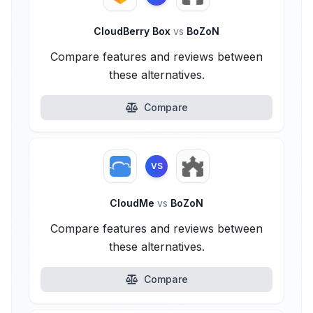
CloudBerry Box
vs
BoZoN
Compare features and reviews between
these alternatives.
Compare
VS
CloudMe
vs
BoZoN
Compare features and reviews between
these alternatives.
Compare