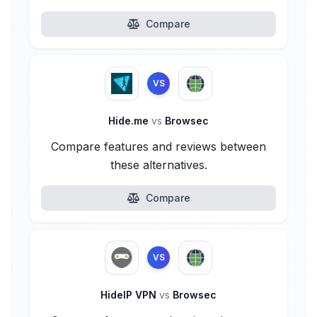
Compare
VS
Hide.me
vs
Browsec
Compare features and reviews between
these alternatives.
Compare
VS
HideIP VPN
vs
Browsec