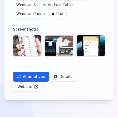
Windows S
Android Tablet
Windows Phone
iPad
Screenshots:
Alternatives
Details
Website