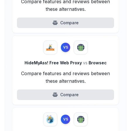
Compare features and reviews between
these alternatives.
Compare
VS
HideMyAss! Free Web Proxy
vs
Browsec
Compare features and reviews between
these alternatives.
Compare
VS