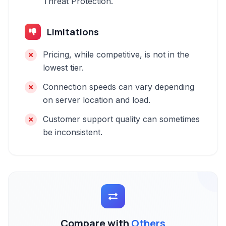
Threat Protection.
Limitations
Pricing, while competitive, is not in the
lowest tier.
Connection speeds can vary depending
on server location and load.
Customer support quality can sometimes
be inconsistent.
Compare with
Others