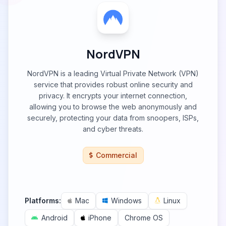
NordVPN
NordVPN is a leading Virtual Private Network (VPN)
service that provides robust online security and
privacy. It encrypts your internet connection,
allowing you to browse the web anonymously and
securely, protecting your data from snoopers, ISPs,
and cyber threats.
Commercial
Platforms:
Mac
Windows
Linux
Android
iPhone
Chrome OS