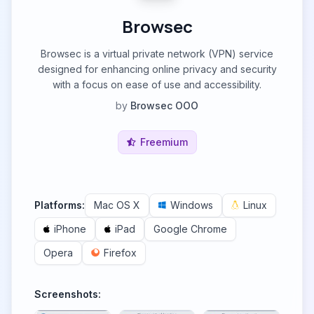
Browsec
Browsec is a virtual private network (VPN) service
designed for enhancing online privacy and security
with a focus on ease of use and accessibility.
by
Browsec OOO
Freemium
Platforms:
Mac OS X
Windows
Linux
iPhone
iPad
Google Chrome
Opera
Firefox
Screenshots: