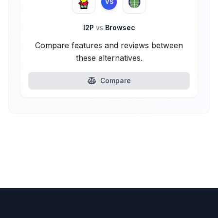
VS
I2P
vs
Browsec
Compare features and reviews between
these alternatives.
Compare