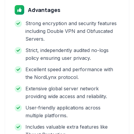
Advantages
Strong encryption and security features
including Double VPN and Obfuscated
Servers.
Strict, independently audited no-logs
policy ensuring user privacy.
Excellent speed and performance with
the NordLynx protocol.
Extensive global server network
providing wide access and reliability.
User-friendly applications across
multiple platforms.
Includes valuable extra features like