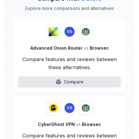
Explore more comparisons and alternatives
VS
Advanced Onion Router
vs
Browsec
Compare features and reviews between
these alternatives.
Compare
VS
CyberGhost VPN
vs
Browsec
Compare features and reviews between