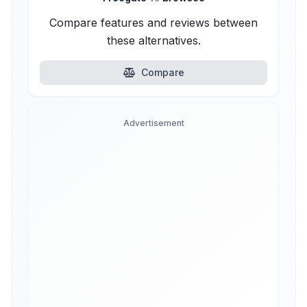
Compare features and reviews between
these alternatives.
Compare
Advertisement