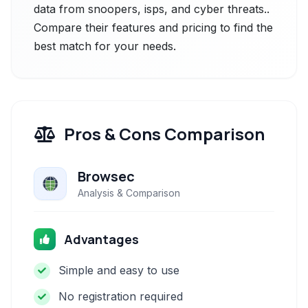
data from snoopers, isps, and cyber threats..
Compare their features and pricing to find the
best match for your needs.
Pros & Cons Comparison
Browsec
Analysis & Comparison
Advantages
Simple and easy to use
No registration required