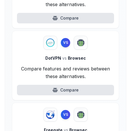
these alternatives.
Compare
VS
DotVPN
vs
Browsec
Compare features and reviews between
these alternatives.
Compare
VS
Freegate
vs
Browsec