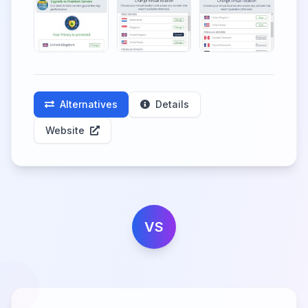
Alternatives
Details
Website
VS