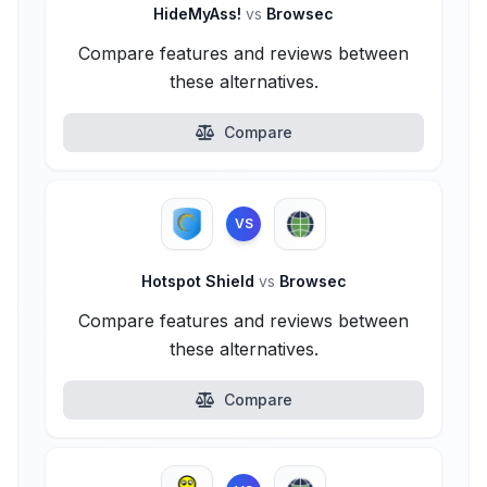
HideMyAss!
vs
Browsec
Compare features and reviews between
these alternatives.
Compare
VS
Hotspot Shield
vs
Browsec
Compare features and reviews between
these alternatives.
Compare