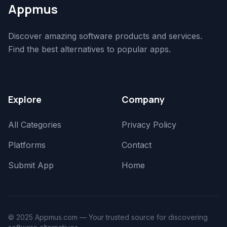
Appmus
Discover amazing software products and services.
Find the best alternatives to popular apps.
Explore
Company
All Categories
Privacy Policy
Platforms
Contact
Submit App
Home
© 2025 Appmus.com — Your trusted source for discovering