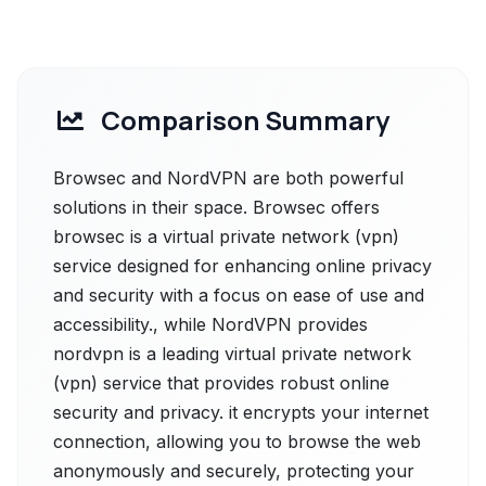
Comparison Summary
Browsec and NordVPN are both powerful
solutions in their space. Browsec offers
browsec is a virtual private network (vpn)
service designed for enhancing online privacy
and security with a focus on ease of use and
accessibility., while NordVPN provides
nordvpn is a leading virtual private network
(vpn) service that provides robust online
security and privacy. it encrypts your internet
connection, allowing you to browse the web
anonymously and securely, protecting your