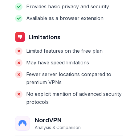
Provides basic privacy and security
Available as a browser extension
Limitations
Limited features on the free plan
May have speed limitations
Fewer server locations compared to
premium VPNs
No explicit mention of advanced security
protocols
NordVPN
Analysis & Comparison