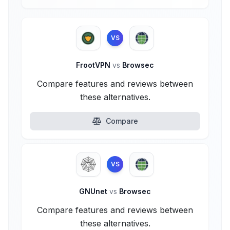
VS
FrootVPN
vs
Browsec
Compare features and reviews between
these alternatives.
Compare
VS
GNUnet
vs
Browsec
Compare features and reviews between
these alternatives.