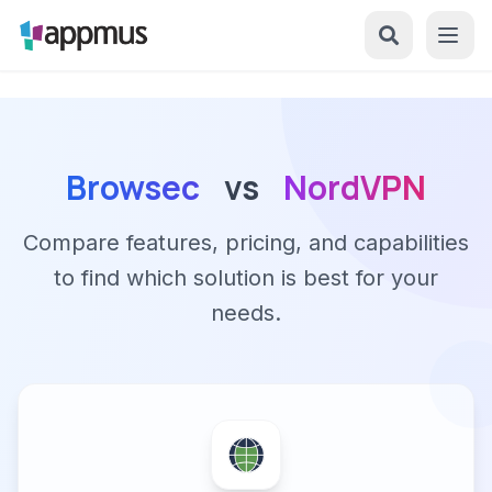
Browsec
vs
NordVPN
Compare features, pricing, and capabilities
to find which solution is best for your
needs.