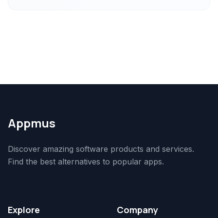
Appmus
Discover amazing software products and services.
Find the best alternatives to popular apps.
Explore
Company