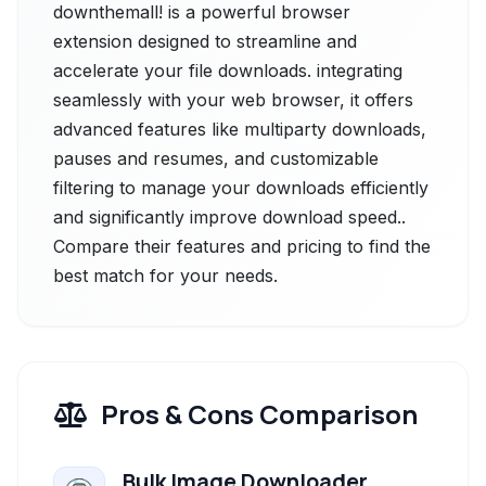
downthemall! is a powerful browser
extension designed to streamline and
accelerate your file downloads. integrating
seamlessly with your web browser, it offers
advanced features like multiparty downloads,
pauses and resumes, and customizable
filtering to manage your downloads efficiently
and significantly improve download speed..
Compare their features and pricing to find the
best match for your needs.
Pros & Cons Comparison
Bulk Image Downloader