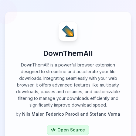
DownThemAll
DownThemAll! is a powerful browser extension
designed to streamline and accelerate your file
downloads. Integrating seamlessly with your web
browser, it offers advanced features like multiparty
downloads, pauses and resumes, and customizable
filtering to manage your downloads efficiently and
significantly improve download speed.
by
Nils Maier, Federico Parodi and Stefano Verna
Open Source