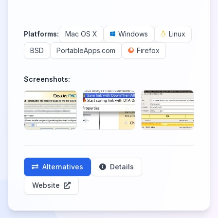
Platforms:
Mac OS X
Windows
Linux
BSD
PortableApps.com
Firefox
Screenshots:
Alternatives
Details
Website