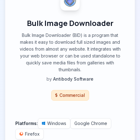
Bulk Image Downloader
Bulk Image Downloader (BID) is a program that
makes it easy to download full sized images and
videos from almost any website. It integrates with
your web browser or can be used standalone to
quickly save media files from galleries with
thumbnails.
by
Antibody Software
Commercial
Platforms:
Windows
Google Chrome
Firefox