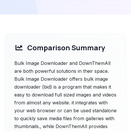
Comparison Summary
Bulk Image Downloader and DownThemAll
are both powerful solutions in their space.
Bulk Image Downloader offers bulk image
downloader (bid) is a program that makes it
easy to download full sized images and videos
from almost any website. it integrates with
your web browser or can be used standalone
to quickly save media files from galleries with
thumbnails., while DownThemAll provides