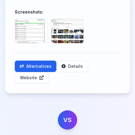
Screenshots:
Alternatives
Details
Website
VS