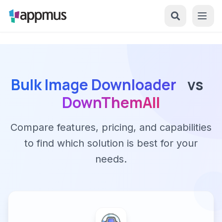
Bulk Image Downloader
vs
DownThemAll
Compare features, pricing, and capabilities
to find which solution is best for your
needs.