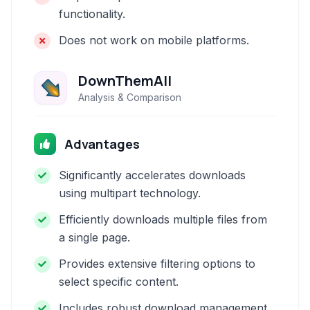
functionality.
Does not work on mobile platforms.
DownThemAll
Analysis & Comparison
Advantages
Significantly accelerates downloads
using multipart technology.
Efficiently downloads multiple files from
a single page.
Provides extensive filtering options to
select specific content.
Includes robust download management