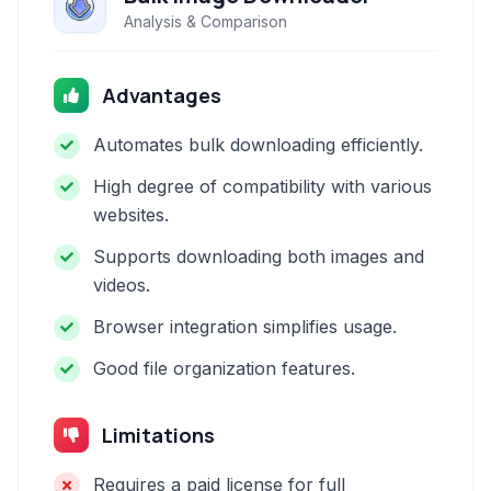
Analysis & Comparison
Advantages
Automates bulk downloading efficiently.
High degree of compatibility with various
websites.
Supports downloading both images and
videos.
Browser integration simplifies usage.
Good file organization features.
Limitations
Requires a paid license for full