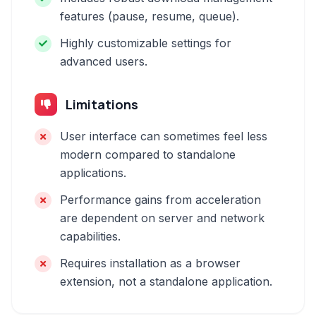
features (pause, resume, queue).
Highly customizable settings for
advanced users.
Limitations
User interface can sometimes feel less
modern compared to standalone
applications.
Performance gains from acceleration
are dependent on server and network
capabilities.
Requires installation as a browser
extension, not a standalone application.