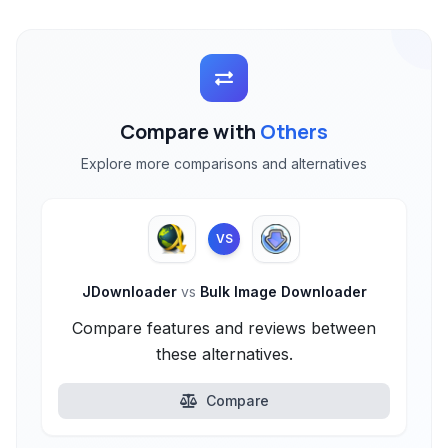
Compare with
Others
Explore more comparisons and alternatives
VS
JDownloader
vs
Bulk Image Downloader
Compare features and reviews between
these alternatives.
Compare