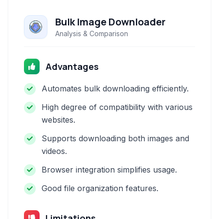
Bulk Image Downloader
Analysis & Comparison
Advantages
Automates bulk downloading efficiently.
High degree of compatibility with various
websites.
Supports downloading both images and
videos.
Browser integration simplifies usage.
Good file organization features.
Limitations