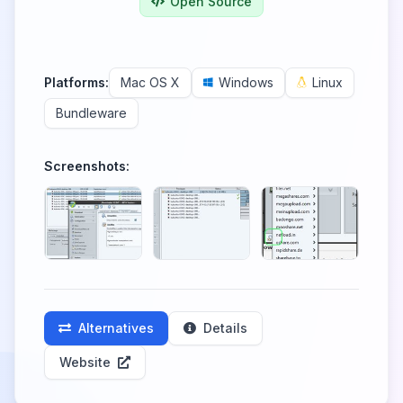
Open Source
Platforms:
Mac OS X
Windows
Linux
Bundleware
Screenshots:
Alternatives
Details
Website