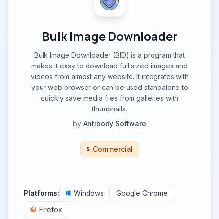
Bulk Image Downloader
Bulk Image Downloader (BID) is a program that
makes it easy to download full sized images and
videos from almost any website. It integrates with
your web browser or can be used standalone to
quickly save media files from galleries with
thumbnails.
by
Antibody Software
Commercial
Platforms:
Windows
Google Chrome
Firefox