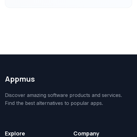
Appmus
Discover amazing software products and services.
Find the best alternatives to popular apps.
Explore
Company