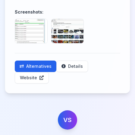
Screenshots:
Alternatives
Details
Website
VS