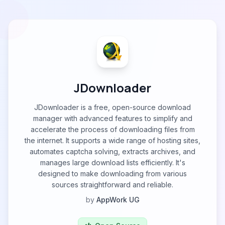
JDownloader
JDownloader is a free, open-source download
manager with advanced features to simplify and
accelerate the process of downloading files from
the internet. It supports a wide range of hosting sites,
automates captcha solving, extracts archives, and
manages large download lists efficiently. It's
designed to make downloading from various
sources straightforward and reliable.
by
AppWork UG