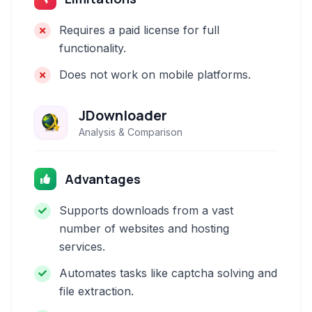
Requires a paid license for full
functionality.
Does not work on mobile platforms.
JDownloader
Analysis & Comparison
Advantages
Supports downloads from a vast
number of websites and hosting
services.
Automates tasks like captcha solving and
file extraction.