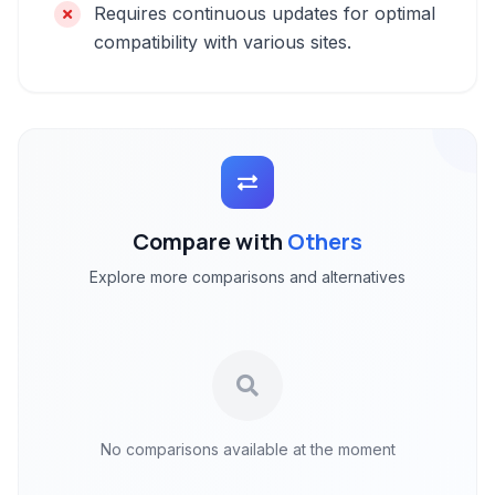
Requires continuous updates for optimal
compatibility with various sites.
Compare with
Others
Explore more comparisons and alternatives
No comparisons available at the moment