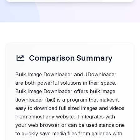
Comparison Summary
Bulk Image Downloader and JDownloader
are both powerful solutions in their space.
Bulk Image Downloader offers bulk image
downloader (bid) is a program that makes it
easy to download full sized images and videos
from almost any website. it integrates with
your web browser or can be used standalone
to quickly save media files from galleries with