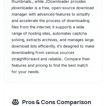
thumbnails., while JDownloader provides
jdownloader is a free, open-source download
manager with advanced features to simplify
and accelerate the process of downloading
files from the internet. it supports a wide
range of hosting sites, automates captcha
solving, extracts archives, and manages large
download lists efficiently. it's designed to make
downloading from various sources
straightforward and reliable.. Compare their
features and pricing to find the best match
for your needs.
Pros & Cons Comparison