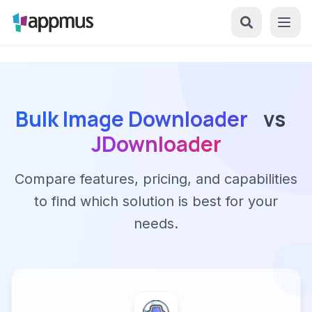
Bulk Image Downloader
vs
JDownloader
Compare features, pricing, and capabilities
to find which solution is best for your
needs.