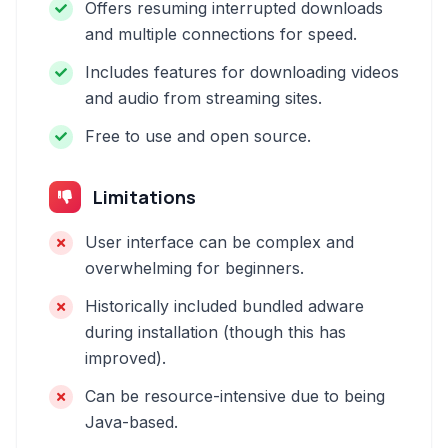
Offers resuming interrupted downloads
and multiple connections for speed.
Includes features for downloading videos
and audio from streaming sites.
Free to use and open source.
Limitations
User interface can be complex and
overwhelming for beginners.
Historically included bundled adware
during installation (though this has
improved).
Can be resource-intensive due to being
Java-based.