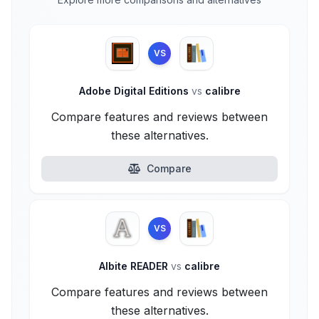
VS
Adobe Digital Editions
vs
calibre
Compare features and reviews between
these alternatives.
Compare
VS
Albite READER
vs
calibre
Compare features and reviews between
these alternatives.