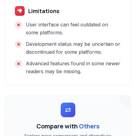
Limitations
User interface can feel outdated on
some platforms.
Development status may be uncertain or
discontinued for some platforms.
Advanced features found in some newer
readers may be missing.
Compare with
Others
Explore more comparisons and alternatives