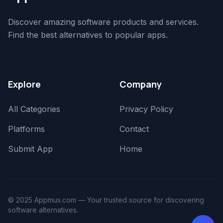
Discover amazing software products and services.
Find the best alternatives to popular apps.
Explore
Company
All Categories
Privacy Policy
Platforms
Contact
Submit App
Home
© 2025 Appmus.com — Your trusted source for discovering
software alternatives.