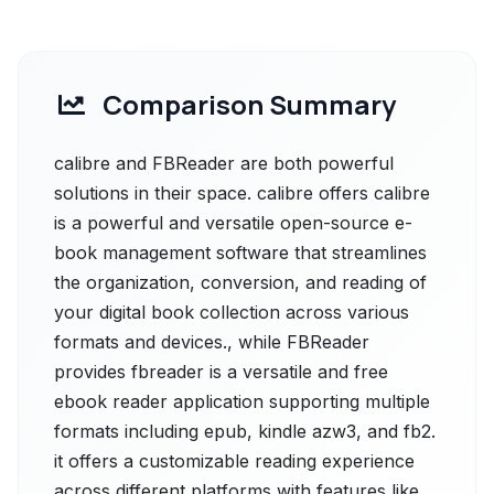
Comparison Summary
calibre and FBReader are both powerful
solutions in their space. calibre offers calibre
is a powerful and versatile open-source e-
book management software that streamlines
the organization, conversion, and reading of
your digital book collection across various
formats and devices., while FBReader
provides fbreader is a versatile and free
ebook reader application supporting multiple
formats including epub, kindle azw3, and fb2.
it offers a customizable reading experience
across different platforms with features like