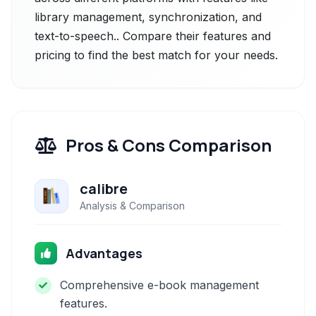
library management, synchronization, and
text-to-speech.. Compare their features and
pricing to find the best match for your needs.
Pros & Cons Comparison
calibre
Analysis & Comparison
Advantages
Comprehensive e-book management
features.