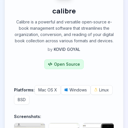
calibre
Calibre is a powerful and versatile open-source e-
book management software that streamlines the
organization, conversion, and reading of your digital
book collection across various formats and devices.
by
KOVID GOYAL
Open Source
Platforms:
Mac OS X
Windows
Linux
BSD
Screenshots: