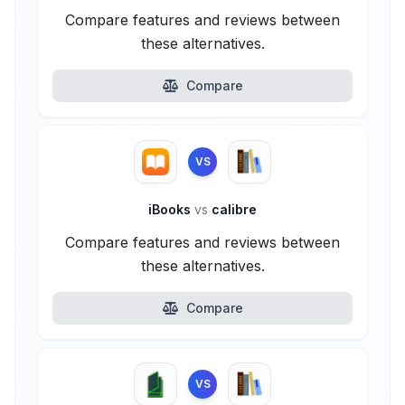
Compare features and reviews between
these alternatives.
Compare
VS
iBooks
vs
calibre
Compare features and reviews between
these alternatives.
Compare
VS