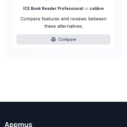
ICE Book Reader Professional
vs
calibre
Compare features and reviews between
these alternatives.
Compare
Appmus