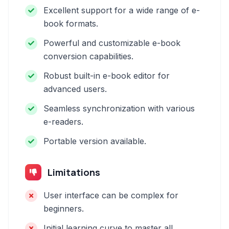
Excellent support for a wide range of e-
book formats.
Powerful and customizable e-book
conversion capabilities.
Robust built-in e-book editor for
advanced users.
Seamless synchronization with various
e-readers.
Portable version available.
Limitations
User interface can be complex for
beginners.
Initial learning curve to master all