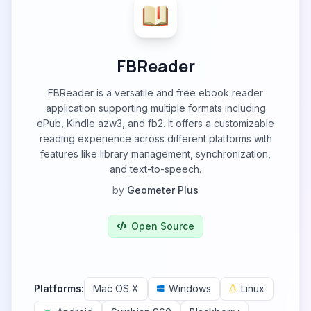
FBReader
FBReader is a versatile and free ebook reader
application supporting multiple formats including
ePub, Kindle azw3, and fb2. It offers a customizable
reading experience across different platforms with
features like library management, synchronization,
and text-to-speech.
by
Geometer Plus
Open Source
Platforms:
Mac OS X
Windows
Linux