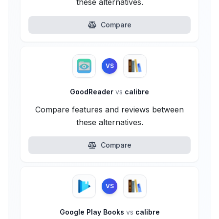
these alternatives.
Compare
VS
GoodReader
vs
calibre
Compare features and reviews between
these alternatives.
Compare
VS
Google Play Books
vs
calibre