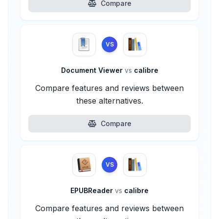
Compare
VS
Document Viewer
vs
calibre
Compare features and reviews between
these alternatives.
Compare
VS
EPUBReader
vs
calibre
Compare features and reviews between