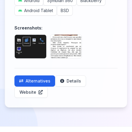
Android
Symbian S60
Blackberry
Android Tablet
BSD
Screenshots:
Alternatives
Details
Website