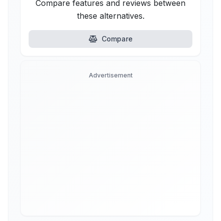
Compare features and reviews between
these alternatives.
Compare
Advertisement