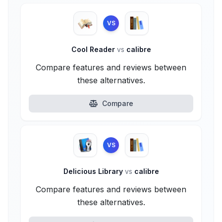
VS
Cool Reader
vs
calibre
Compare features and reviews between
these alternatives.
Compare
VS
Delicious Library
vs
calibre
Compare features and reviews between
these alternatives.