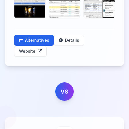
Alternatives
Details
Website
VS