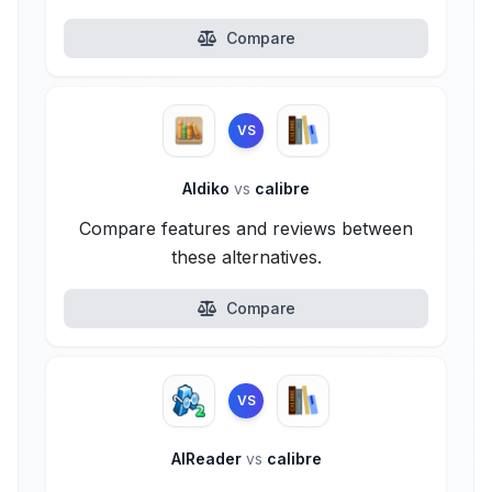
Compare
VS
Aldiko
vs
calibre
Compare features and reviews between
these alternatives.
Compare
VS
AlReader
vs
calibre