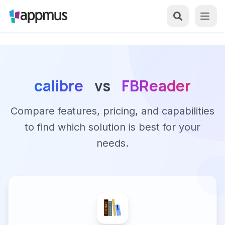
calibre
vs
FBReader
Compare features, pricing, and capabilities
to find which solution is best for your
needs.