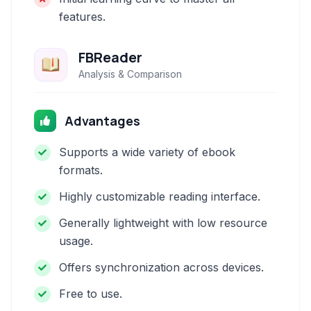
features.
FBReader
Analysis & Comparison
Advantages
Supports a wide variety of ebook
formats.
Highly customizable reading interface.
Generally lightweight with low resource
usage.
Offers synchronization across devices.
Free to use.