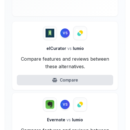
VS
elCurator
vs
lumio
Compare features and reviews between
these alternatives.
Compare
VS
Evernote
vs
lumio