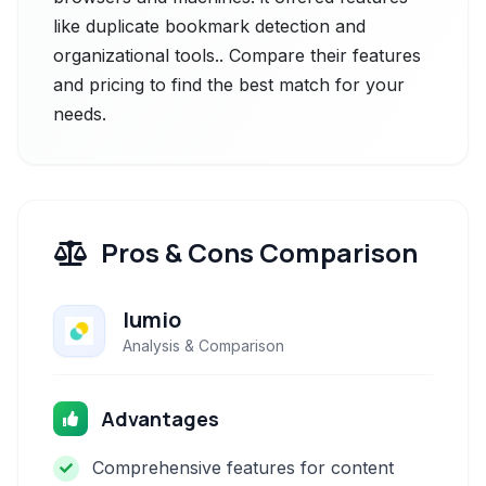
like duplicate bookmark detection and
organizational tools.. Compare their features
and pricing to find the best match for your
needs.
Pros & Cons Comparison
lumio
Analysis & Comparison
Advantages
Comprehensive features for content