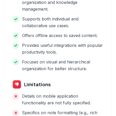
organization and knowledge
management.
Supports both individual and
collaborative use cases.
Offers offline access to saved content.
Provides useful integrations with popular
productivity tools.
Focuses on visual and hierarchical
organization for better structure.
Limitations
Details on mobile application
functionality are not fully specified.
Specifics on note formatting (e.g., rich