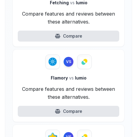
Fetching
vs
lumio
Compare features and reviews between
these alternatives.
Compare
VS
Flamory
vs
lumio
Compare features and reviews between
these alternatives.
Compare
VS