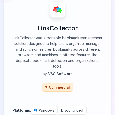
LinkCollector
LinkCollector was a portable bookmark management
solution designed to help users organize, manage,
and synchronize their bookmarks across different
browsers and machines. It offered features like
duplicate bookmark detection and organizational
tools.
by
VSC Software
Commercial
Platforms:
Windows
Discontinued