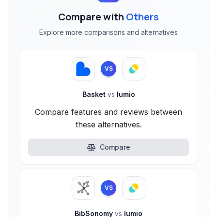
Compare with
Others
Explore more comparisons and alternatives
VS
Basket
vs
lumio
Compare features and reviews between
these alternatives.
Compare
VS
BibSonomy
vs
lumio