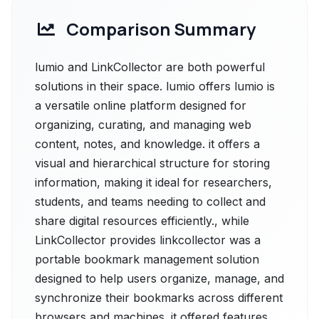
Comparison Summary
lumio and LinkCollector are both powerful
solutions in their space. lumio offers lumio is
a versatile online platform designed for
organizing, curating, and managing web
content, notes, and knowledge. it offers a
visual and hierarchical structure for storing
information, making it ideal for researchers,
students, and teams needing to collect and
share digital resources efficiently., while
LinkCollector provides linkcollector was a
portable bookmark management solution
designed to help users organize, manage, and
synchronize their bookmarks across different
browsers and machines. it offered features