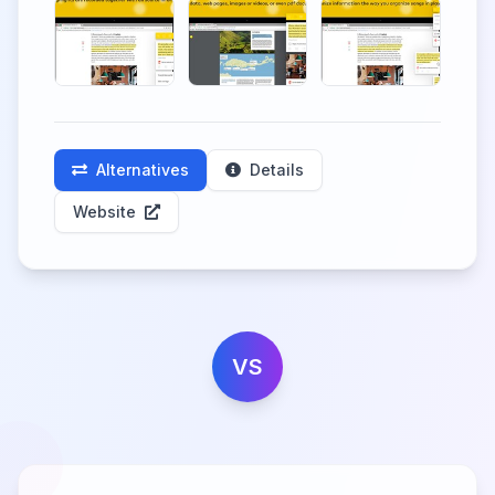
Alternatives
Details
Website
VS