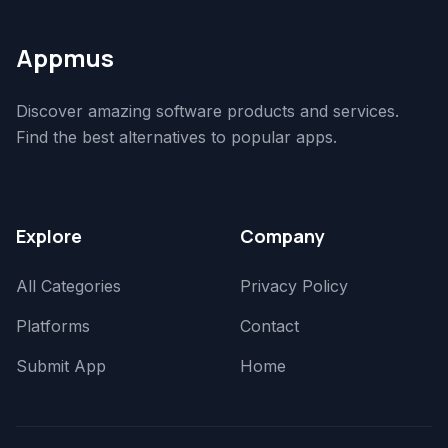
Appmus
Discover amazing software products and services.
Find the best alternatives to popular apps.
Explore
Company
All Categories
Privacy Policy
Platforms
Contact
Submit App
Home