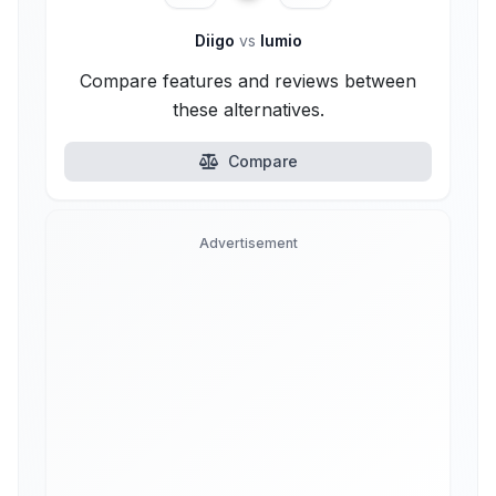
Diigo
vs
lumio
Compare features and reviews between
these alternatives.
Compare
Advertisement