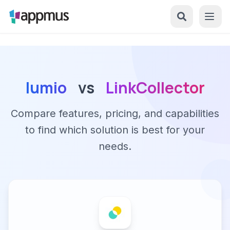
lumio
vs
LinkCollector
Compare features, pricing, and capabilities
to find which solution is best for your
needs.