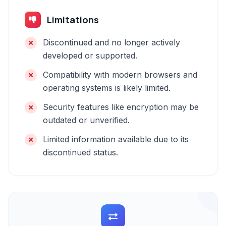
Limitations
Discontinued and no longer actively
developed or supported.
Compatibility with modern browsers and
operating systems is likely limited.
Security features like encryption may be
outdated or unverified.
Limited information available due to its
discontinued status.