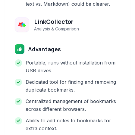
text vs. Markdown) could be clearer.
LinkCollector
Analysis & Comparison
Advantages
Portable, runs without installation from
USB drives.
Dedicated tool for finding and removing
duplicate bookmarks.
Centralized management of bookmarks
across different browsers.
Ability to add notes to bookmarks for
extra context.