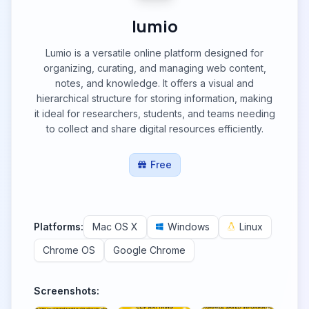
lumio
Lumio is a versatile online platform designed for
organizing, curating, and managing web content,
notes, and knowledge. It offers a visual and
hierarchical structure for storing information, making
it ideal for researchers, students, and teams needing
to collect and share digital resources efficiently.
Free
Platforms:
Mac OS X
Windows
Linux
Chrome OS
Google Chrome
Screenshots: