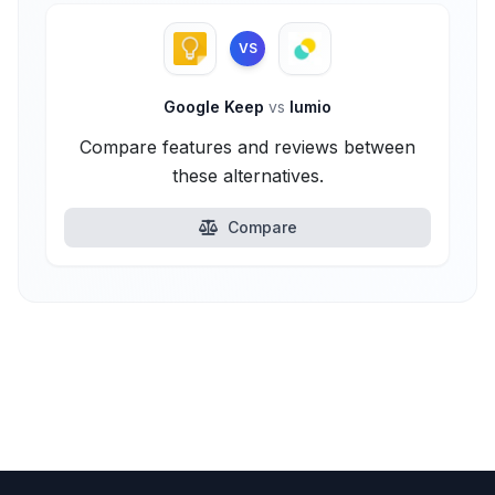
VS
Google Keep
vs
lumio
Compare features and reviews between
these alternatives.
Compare