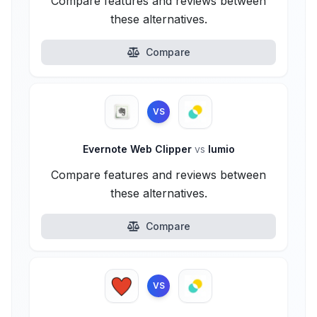
Compare features and reviews between
these alternatives.
Compare
VS
Evernote Web Clipper
vs
lumio
Compare features and reviews between
these alternatives.
Compare
VS