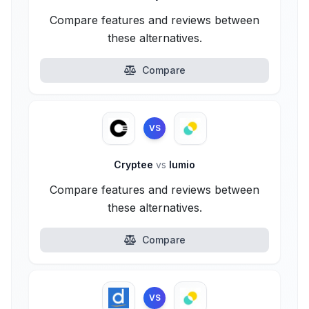
Compare features and reviews between
these alternatives.
Compare
VS
Cryptee
vs
lumio
Compare features and reviews between
these alternatives.
Compare
VS