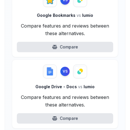
Google Bookmarks
vs
lumio
Compare features and reviews between
these alternatives.
Compare
VS
Google Drive - Docs
vs
lumio
Compare features and reviews between
these alternatives.
Compare