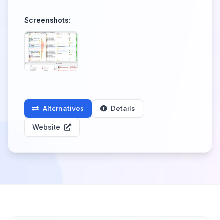
Screenshots:
Alternatives
Details
Website