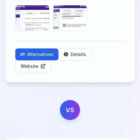
Alternatives
Details
Website
VS