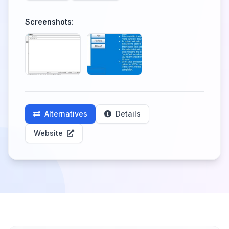
Screenshots:
Alternatives
Details
Website