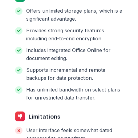
Offers unlimited storage plans, which is a
significant advantage.
Provides strong security features
including end-to-end encryption.
Includes integrated Office Online for
document editing.
Supports incremental and remote
backups for data protection.
Has unlimited bandwidth on select plans
for unrestricted data transfer.
Limitations
User interface feels somewhat dated