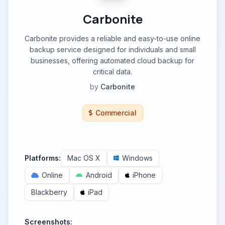
Carbonite
Carbonite provides a reliable and easy-to-use online
backup service designed for individuals and small
businesses, offering automated cloud backup for
critical data.
by
Carbonite
Commercial
Platforms:
Mac OS X
Windows
Online
Android
iPhone
Blackberry
iPad
Screenshots: