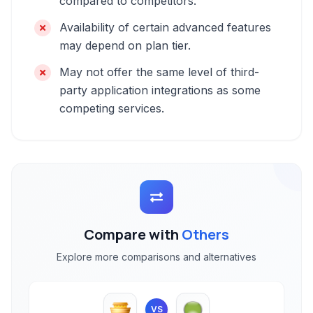
compared to competitors.
Availability of certain advanced features
may depend on plan tier.
May not offer the same level of third-
party application integrations as some
competing services.
Compare with
Others
Explore more comparisons and alternatives
VS