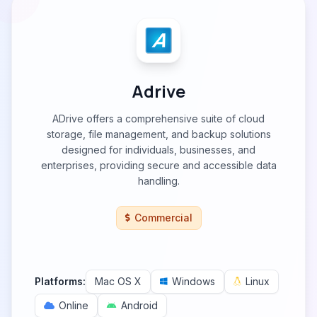
Adrive
ADrive offers a comprehensive suite of cloud
storage, file management, and backup solutions
designed for individuals, businesses, and
enterprises, providing secure and accessible data
handling.
Commercial
Platforms:
Mac OS X
Windows
Linux
Online
Android