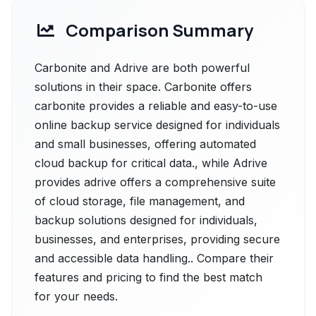
Comparison Summary
Carbonite and Adrive are both powerful
solutions in their space. Carbonite offers
carbonite provides a reliable and easy-to-use
online backup service designed for individuals
and small businesses, offering automated
cloud backup for critical data., while Adrive
provides adrive offers a comprehensive suite
of cloud storage, file management, and
backup solutions designed for individuals,
businesses, and enterprises, providing secure
and accessible data handling.. Compare their
features and pricing to find the best match
for your needs.