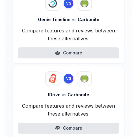
VS
Genie Timeline
vs
Carbonite
Compare features and reviews between
these alternatives.
Compare
VS
IDrive
vs
Carbonite
Compare features and reviews between
these alternatives.
Compare