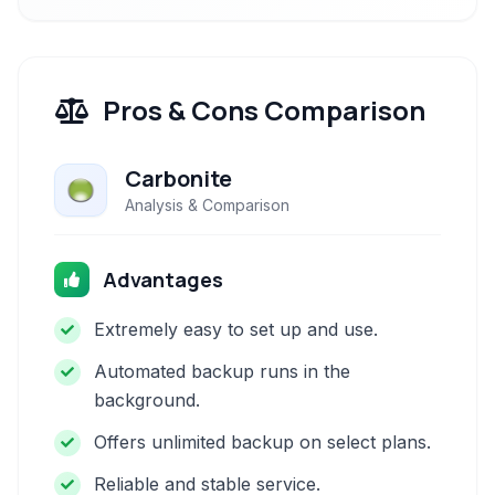
Pros & Cons Comparison
Carbonite
Analysis & Comparison
Advantages
Extremely easy to set up and use.
Automated backup runs in the
background.
Offers unlimited backup on select plans.
Reliable and stable service.