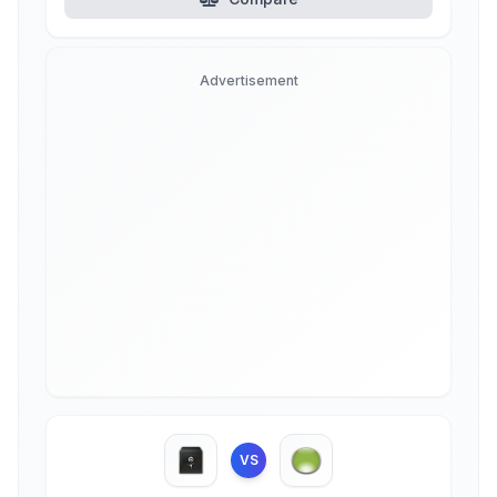
Advertisement
VS