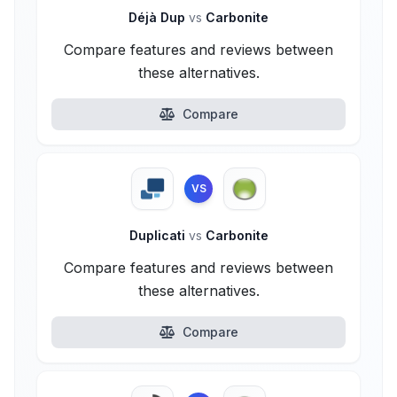
Déjà Dup
vs
Carbonite
Compare features and reviews between
these alternatives.
Compare
VS
Duplicati
vs
Carbonite
Compare features and reviews between
these alternatives.
Compare