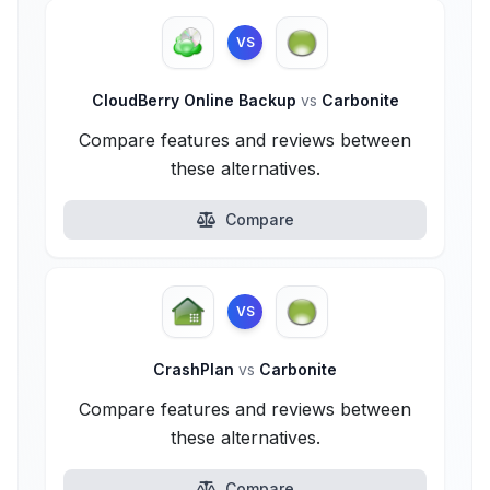
VS
CloudBerry Online Backup
vs
Carbonite
Compare features and reviews between
these alternatives.
Compare
VS
CrashPlan
vs
Carbonite
Compare features and reviews between
these alternatives.
Compare