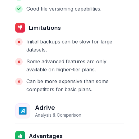
Good file versioning capabilities.
Limitations
Initial backups can be slow for large
datasets.
Some advanced features are only
available on higher-tier plans.
Can be more expensive than some
competitors for basic plans.
Adrive
Analysis & Comparison
Advantages