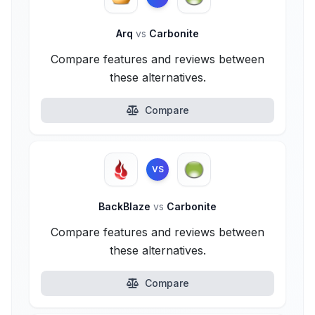
Arq
vs
Carbonite
Compare features and reviews between
these alternatives.
Compare
VS
BackBlaze
vs
Carbonite
Compare features and reviews between
these alternatives.
Compare