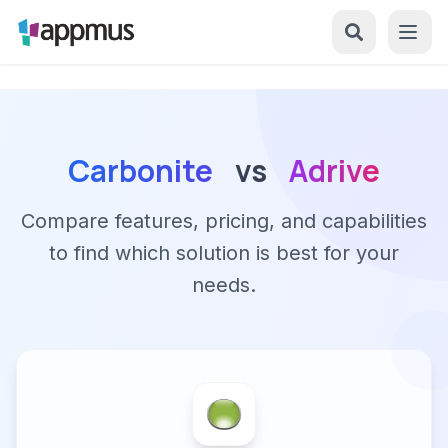
Carbonite
vs
Adrive
Compare features, pricing, and capabilities
to find which solution is best for your
needs.