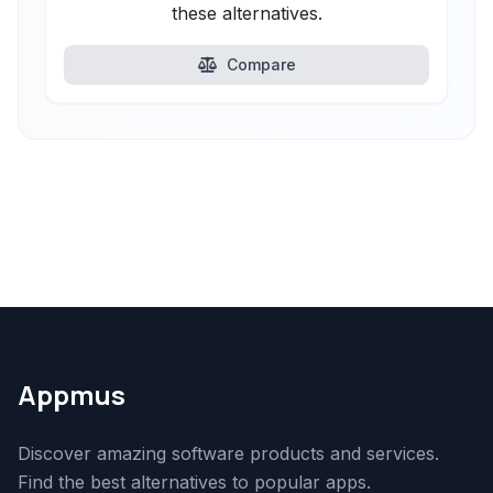
these alternatives.
Compare
Appmus
Discover amazing software products and services.
Find the best alternatives to popular apps.