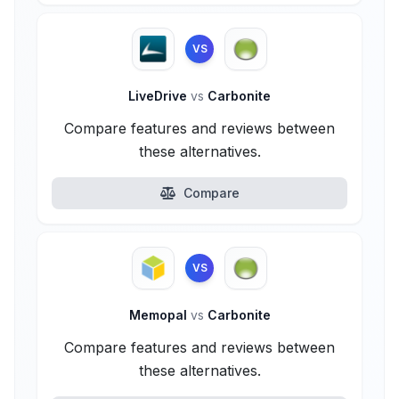
VS
LiveDrive
vs
Carbonite
Compare features and reviews between
these alternatives.
Compare
VS
Memopal
vs
Carbonite
Compare features and reviews between
these alternatives.