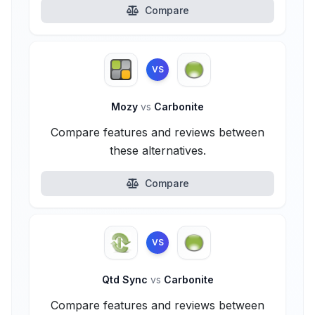
Compare
VS
Mozy
vs
Carbonite
Compare features and reviews between
these alternatives.
Compare
VS
Qtd Sync
vs
Carbonite
Compare features and reviews between