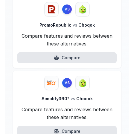
VS
PromoRepublic
vs
Choqok
Compare features and reviews between
these alternatives.
Compare
VS
Simplify360°
vs
Choqok
Compare features and reviews between
these alternatives.
Compare