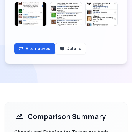
Alternatives
Details
Comparison Summary