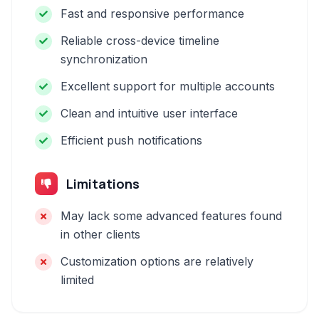
Fast and responsive performance
Reliable cross-device timeline
synchronization
Excellent support for multiple accounts
Clean and intuitive user interface
Efficient push notifications
Limitations
May lack some advanced features found
in other clients
Customization options are relatively
limited