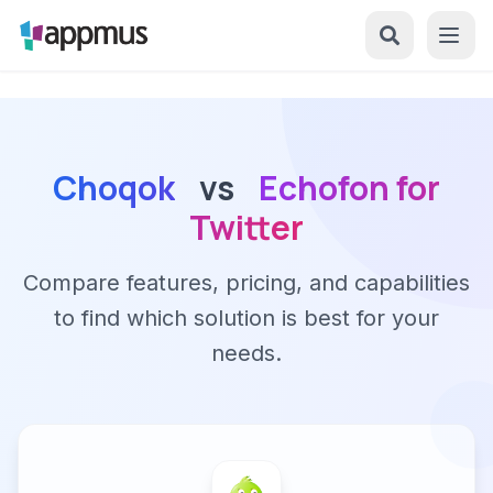
Choqok
vs
Echofon for
Twitter
Compare features, pricing, and capabilities
to find which solution is best for your
needs.