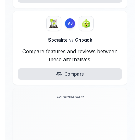
VS
Socialite
vs
Choqok
Compare features and reviews between
these alternatives.
Compare
Advertisement