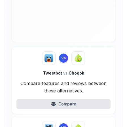
VS
Tweetbot
vs
Choqok
Compare features and reviews between
these alternatives.
Compare