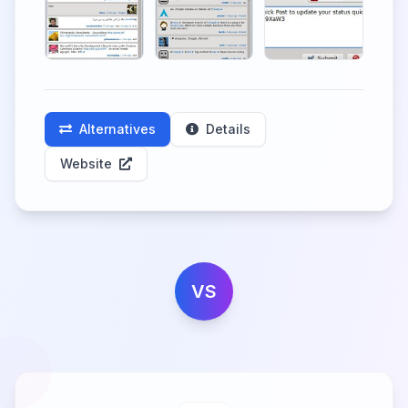
Alternatives
Details
Website
VS