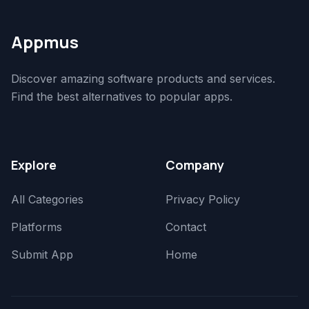
Appmus
Discover amazing software products and services.
Find the best alternatives to popular apps.
Explore
Company
All Categories
Privacy Policy
Platforms
Contact
Submit App
Home