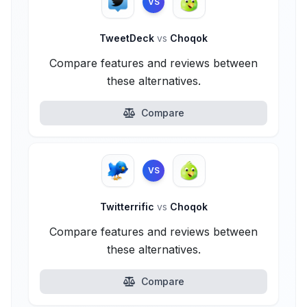
VS
TweetDeck
vs
Choqok
Compare features and reviews between
these alternatives.
Compare
VS
Twitterrific
vs
Choqok
Compare features and reviews between
these alternatives.
Compare