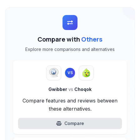
Compare with
Others
Explore more comparisons and alternatives
VS
Gwibber
vs
Choqok
Compare features and reviews between
these alternatives.
Compare