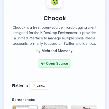
Choqok
Choqok is a free, open-source microblogging client
designed for the K Desktop Environment. It provides
a unified interface to manage multiple social media
accounts, primarily focused on Twitter and Identica.
by
Mehrdad Momeny
Open Source
Platforms:
Linux
Screenshots: