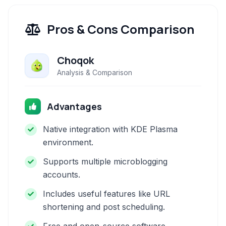
Pros & Cons Comparison
Choqok
Analysis & Comparison
Advantages
Native integration with KDE Plasma
environment.
Supports multiple microblogging
accounts.
Includes useful features like URL
shortening and post scheduling.