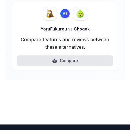
VS
YoruFukurou
vs
Choqok
Compare features and reviews between
these alternatives.
Compare