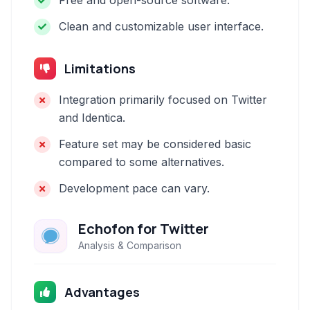
Free and open-source software.
Clean and customizable user interface.
Limitations
Integration primarily focused on Twitter
and Identica.
Feature set may be considered basic
compared to some alternatives.
Development pace can vary.
Echofon for Twitter
Analysis & Comparison
Advantages