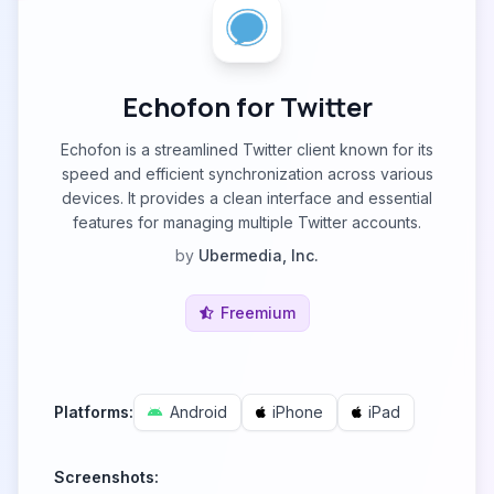
Echofon for Twitter
Echofon is a streamlined Twitter client known for its
speed and efficient synchronization across various
devices. It provides a clean interface and essential
features for managing multiple Twitter accounts.
by
Ubermedia, Inc.
Freemium
Platforms:
Android
iPhone
iPad
Screenshots: