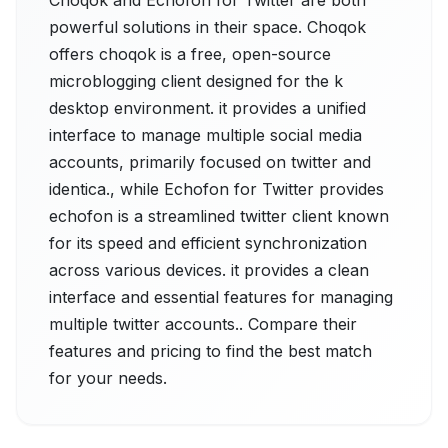
Choqok and Echofon for Twitter are both
powerful solutions in their space. Choqok
offers choqok is a free, open-source
microblogging client designed for the k
desktop environment. it provides a unified
interface to manage multiple social media
accounts, primarily focused on twitter and
identica., while Echofon for Twitter provides
echofon is a streamlined twitter client known
for its speed and efficient synchronization
across various devices. it provides a clean
interface and essential features for managing
multiple twitter accounts.. Compare their
features and pricing to find the best match
for your needs.