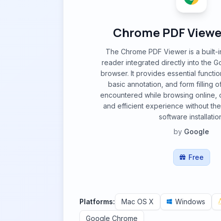
Chrome PDF Viewer
The Chrome PDF Viewer is a built-i
reader integrated directly into the
browser. It provides essential function
basic annotation, and form filling
encountered while browsing online, 
and efficient experience without the
software installatio
by
Google
Free
Platforms:
Mac OS X
Windows
Google Chrome