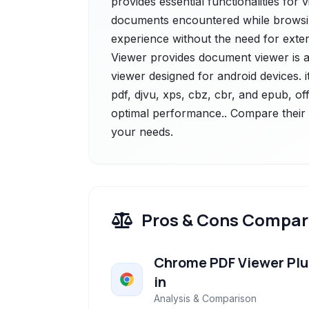
provides essential functionalities for 
documents encountered while browsing
experience without the need for exter
Viewer provides document viewer is a
viewer designed for android devices. 
pdf, djvu, xps, cbz, cbr, and epub, off
optimal performance.. Compare their f
your needs.
Pros & Cons Compar
Chrome PDF Viewer Plu
in
Analysis & Comparison