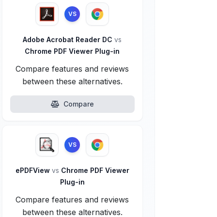
VS
Adobe Acrobat Reader DC
vs
Chrome PDF Viewer Plug-in
Compare features and reviews
between these alternatives.
Compare
VS
ePDFView
vs
Chrome PDF Viewer
Plug-in
Compare features and reviews
between these alternatives.