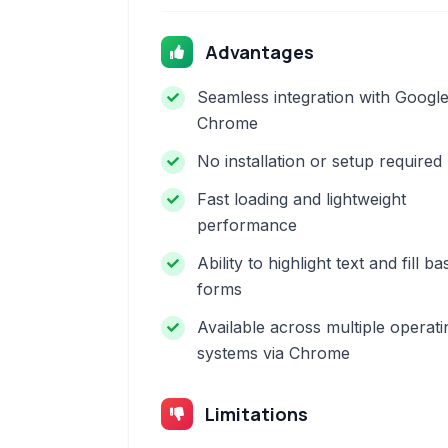
Advantages
Seamless integration with Googl
Chrome
No installation or setup required
Fast loading and lightweight
performance
Ability to highlight text and fill ba
forms
Available across multiple operati
systems via Chrome
Limitations