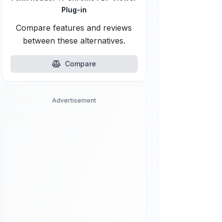
Plug-in
Compare features and reviews
between these alternatives.
Compare
Advertisement