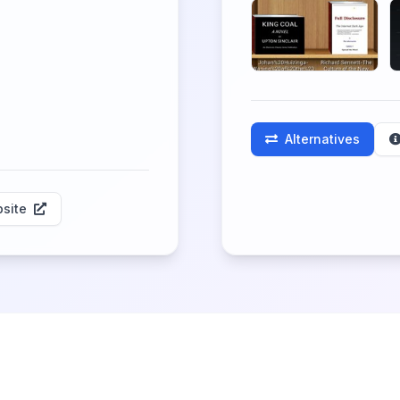
Alternatives
site