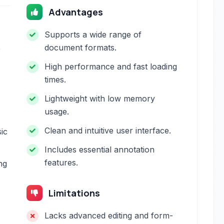
Advantages
Supports a wide range of
document formats.
e
High performance and fast loading
times.
Lightweight with low memory
usage.
Clean and intuitive user interface.
sic
Includes essential annotation
features.
ng
Limitations
Lacks advanced editing and form-