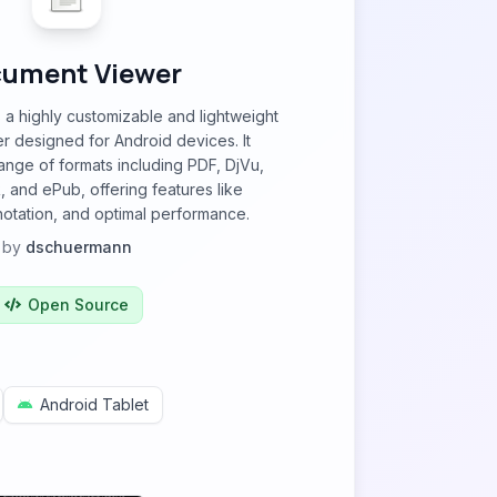
ument Viewer
a highly customizable and lightweight
 designed for Android devices. It
ange of formats including PDF, DjVu,
 and ePub, offering features like
nnotation, and optimal performance.
by
dschuermann
Open Source
Android Tablet