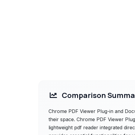
Comparison Summa
Chrome PDF Viewer Plug-in and Docu
their space. Chrome PDF Viewer Plug-i
lightweight pdf reader integrated dire