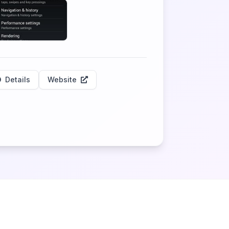
Details
Website