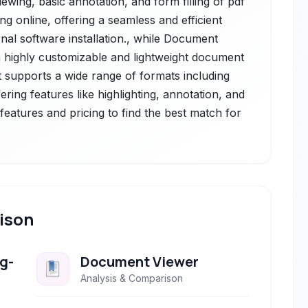
viewing, basic annotation, and form filling of pdf
 online, offering a seamless and efficient
nal software installation., while Document
 highly customizable and lightweight document
it supports a wide range of formats including
ering features like highlighting, annotation, and
eatures and pricing to find the best match for
ison
g-
Document Viewer
Analysis & Comparison