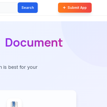
Search
Submit App
Document
n is best for your