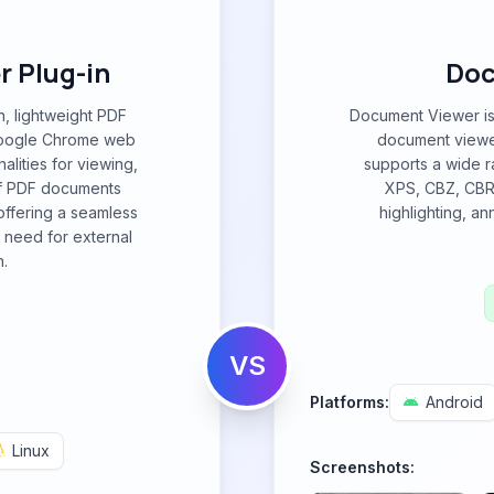
 Plug-in
Doc
n, lightweight PDF
Document Viewer is 
 Google Chrome web
document viewer
alities for viewing,
supports a wide r
 of PDF documents
XPS, CBZ, CBR,
offering a seamless
highlighting, a
 need for external
n.
VS
Platforms:
Android
Linux
Screenshots: