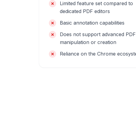
Limited feature set compared to
dedicated PDF editors
Basic annotation capabilities
Does not support advanced PDF
manipulation or creation
Reliance on the Chrome ecosys