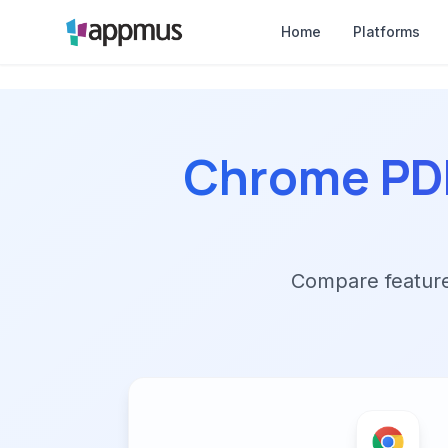
Home
Platforms
Chrome PDF
Compare features,