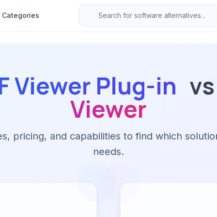
Categories
 Viewer Plug-in
vs
Viewer
 pricing, and capabilities to find which solutio
needs.