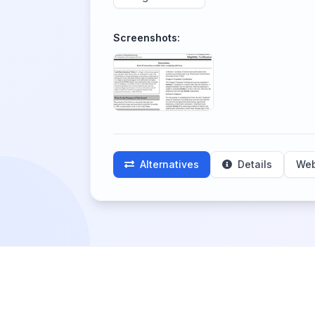
Screenshots:
Alternatives
Details
Web