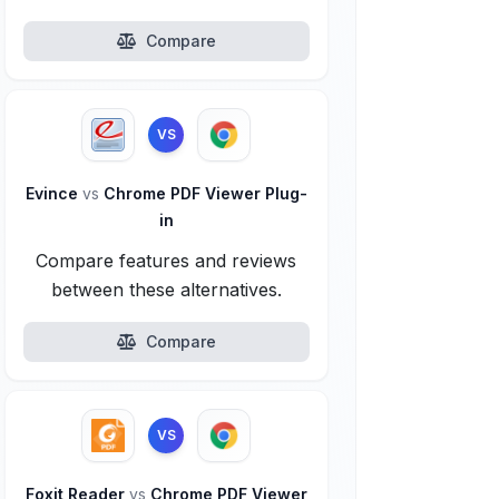
Compare
VS
Evince
vs
Chrome PDF Viewer Plug-
in
Compare features and reviews
between these alternatives.
Compare
VS
Foxit Reader
vs
Chrome PDF Viewer