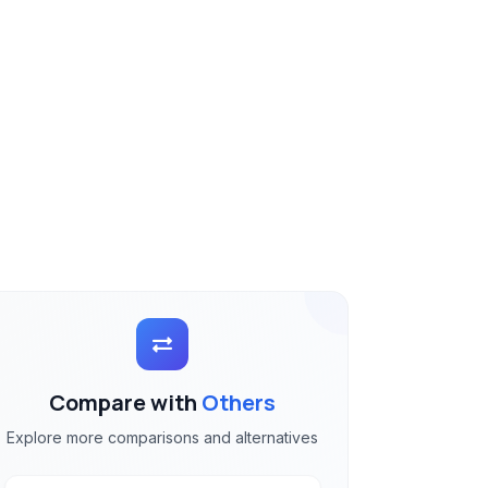
Compare with
Others
Explore more comparisons and alternatives