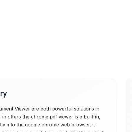
ry
ment Viewer are both powerful solutions in
n offers the chrome pdf viewer is a built-in,
ctly into the google chrome web browser. it