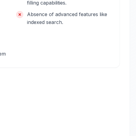
filling capabilities.
Absence of advanced features like
indexed search.
tem