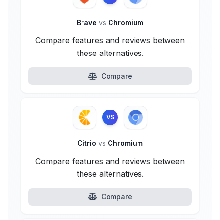
Brave
vs
Chromium
Compare features and reviews between
these alternatives.
Compare
VS
Citrio
vs
Chromium
Compare features and reviews between
these alternatives.
Compare