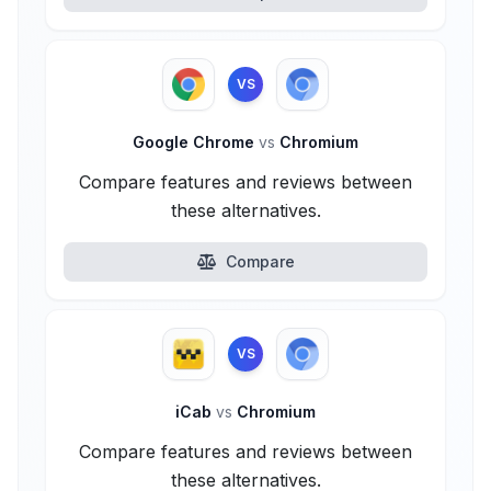
VS
Google Chrome
vs
Chromium
Compare features and reviews between
these alternatives.
Compare
VS
iCab
vs
Chromium
Compare features and reviews between
these alternatives.