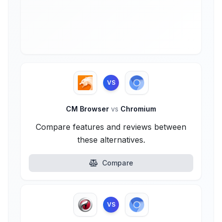
VS
CM Browser
vs
Chromium
Compare features and reviews between
these alternatives.
Compare
VS