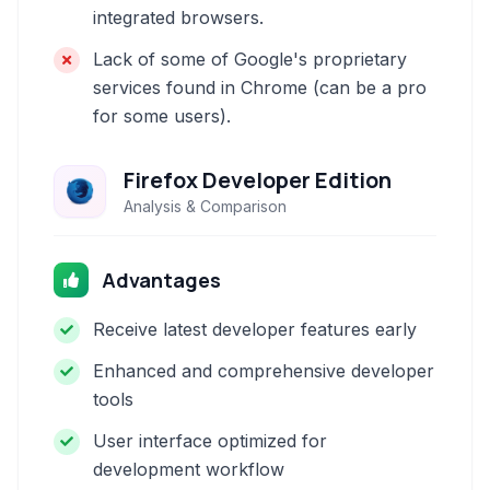
integrated browsers.
Lack of some of Google's proprietary
services found in Chrome (can be a pro
for some users).
Firefox Developer Edition
Analysis & Comparison
Advantages
Receive latest developer features early
Enhanced and comprehensive developer
tools
User interface optimized for
development workflow