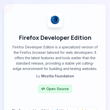
Firefox Developer Edition
Firefox Developer Edition is a specialized version of
the Firefox browser tailored for web developers. It
offers the latest features and tools earlier than the
standard release, providing a stable yet cutting-
edge environment for building and testing websites.
by
Mozilla Foundation
Open Source