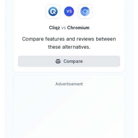
VS
Cliqz
vs
Chromium
Compare features and reviews between
these alternatives.
Compare
Advertisement