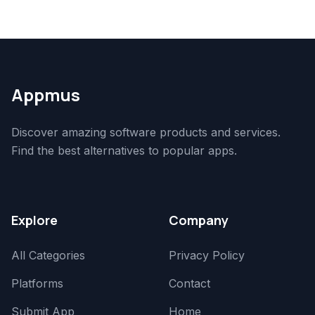
Appmus
Discover amazing software products and services.
Find the best alternatives to popular apps.
Explore
Company
All Categories
Privacy Policy
Platforms
Contact
Submit App
Home