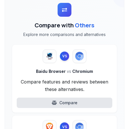
Compare with
Others
Explore more comparisons and alternatives
VS
Baidu Browser
vs
Chromium
Compare features and reviews between
these alternatives.
Compare
VS