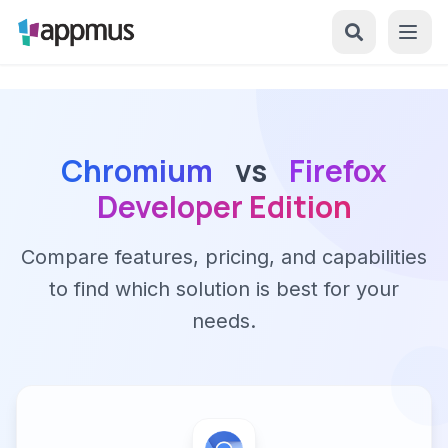
Chromium
vs
Firefox
Developer Edition
Compare features, pricing, and capabilities
to find which solution is best for your
needs.