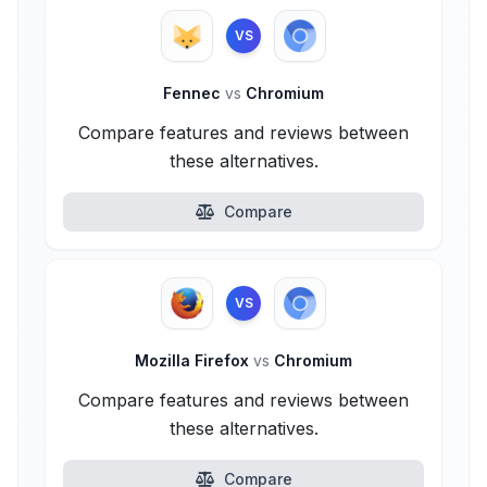
VS
Fennec
vs
Chromium
Compare features and reviews between
these alternatives.
Compare
VS
Mozilla Firefox
vs
Chromium
Compare features and reviews between
these alternatives.
Compare