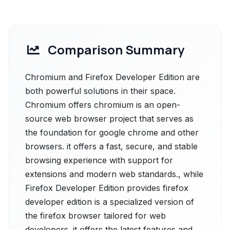
Comparison Summary
Chromium and Firefox Developer Edition are
both powerful solutions in their space.
Chromium offers chromium is an open-
source web browser project that serves as
the foundation for google chrome and other
browsers. it offers a fast, secure, and stable
browsing experience with support for
extensions and modern web standards., while
Firefox Developer Edition provides firefox
developer edition is a specialized version of
the firefox browser tailored for web
developers. it offers the latest features and