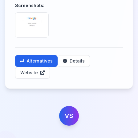
Screenshots:
Alternatives
Details
Website
VS