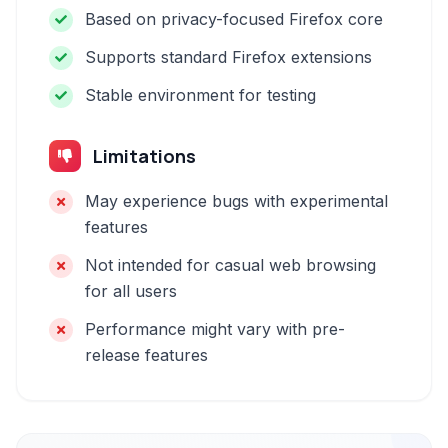
Based on privacy-focused Firefox core
Supports standard Firefox extensions
Stable environment for testing
Limitations
May experience bugs with experimental
features
Not intended for casual web browsing
for all users
Performance might vary with pre-
release features