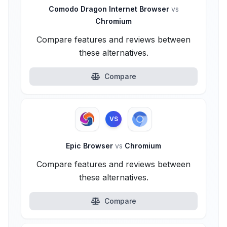
Comodo Dragon Internet Browser
vs
Chromium
Compare features and reviews between
these alternatives.
Compare
VS
Epic Browser
vs
Chromium
Compare features and reviews between
these alternatives.
Compare