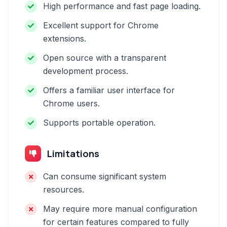
High performance and fast page loading.
Excellent support for Chrome
extensions.
Open source with a transparent
development process.
Offers a familiar user interface for
Chrome users.
Supports portable operation.
Limitations
Can consume significant system
resources.
May require more manual configuration
for certain features compared to fully