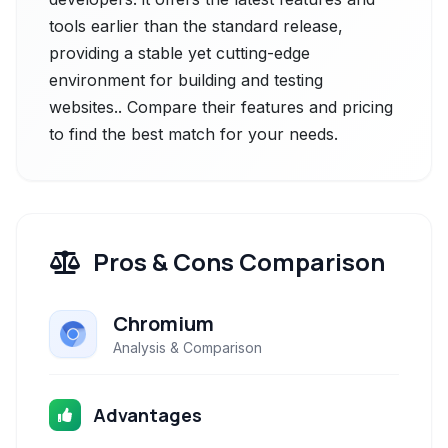
tools earlier than the standard release,
providing a stable yet cutting-edge
environment for building and testing
websites.. Compare their features and pricing
to find the best match for your needs.
Pros & Cons Comparison
Chromium
Analysis & Comparison
Advantages