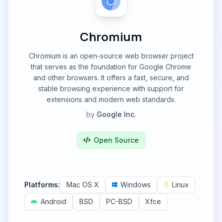
Chromium
Chromium is an open-source web browser project
that serves as the foundation for Google Chrome
and other browsers. It offers a fast, secure, and
stable browsing experience with support for
extensions and modern web standards.
by
Google Inc.
Open Source
Platforms:
Mac OS X
Windows
Linux
Android
BSD
PC-BSD
Xfce