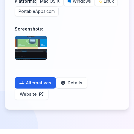
Platforms:
Mac OS X
Windows
Linux
PortableApps.com
Screenshots:
Alternatives
Details
Website