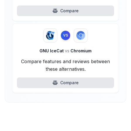
Compare
VS
GNU IceCat
vs
Chromium
Compare features and reviews between
these alternatives.
Compare