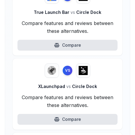
True Launch Bar
vs
Circle Dock
Compare features and reviews between
these alternatives.
Compare
VS
XLaunchpad
vs
Circle Dock
Compare features and reviews between
these alternatives.
Compare