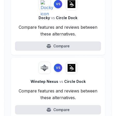
VS
Docky
vs
Circle Dock
Compare features and reviews between
these alternatives.
Compare
VS
Winstep Nexus
vs
Circle Dock
Compare features and reviews between
these alternatives.
Compare