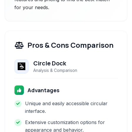
for your needs.
Pros & Cons Comparison
Circle Dock
Analysis & Comparison
Advantages
Unique and easily accessible circular
interface.
Extensive customization options for
appearance and behavior.