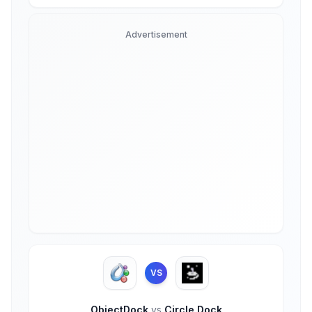
Advertisement
VS
ObjectDock
vs
Circle Dock