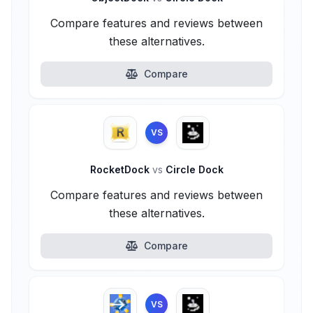
Compare features and reviews between
these alternatives.
Compare
VS
RocketDock
vs
Circle Dock
Compare features and reviews between
these alternatives.
Compare
VS