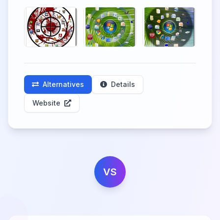
Alternatives
Details
Website
VS