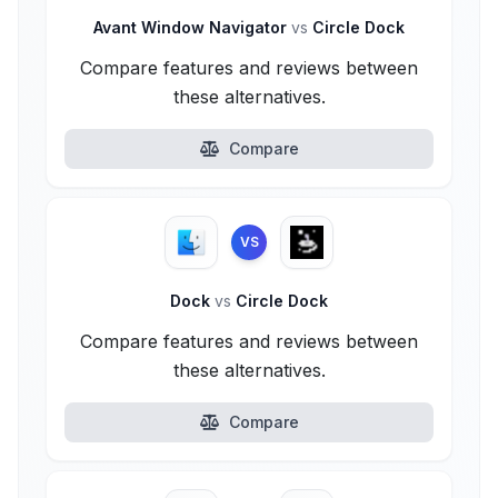
Avant Window Navigator
vs
Circle Dock
Compare features and reviews between
these alternatives.
Compare
VS
Dock
vs
Circle Dock
Compare features and reviews between
these alternatives.
Compare