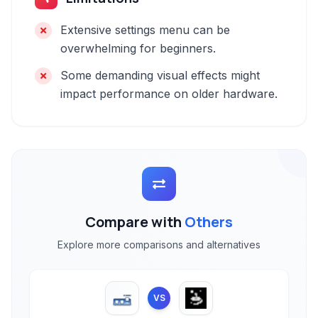
Extensive settings menu can be
overwhelming for beginners.
Some demanding visual effects might
impact performance on older hardware.
Compare with
Others
Explore more comparisons and alternatives
VS