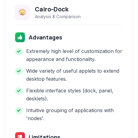
Cairo-Dock
Analysis & Comparison
Advantages
Extremely high level of customization for
appearance and functionality.
Wide variety of useful applets to extend
desktop features.
Flexible interface styles (dock, panel,
desklets).
Intuitive grouping of applications with
'nodes'.
Limitations