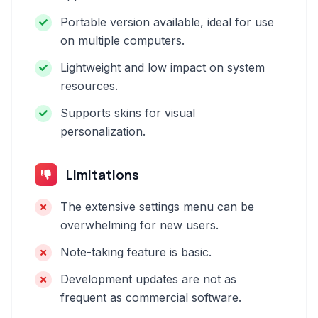
Portable version available, ideal for use
on multiple computers.
Lightweight and low impact on system
resources.
Supports skins for visual
personalization.
Limitations
The extensive settings menu can be
overwhelming for new users.
Note-taking feature is basic.
Development updates are not as
frequent as commercial software.