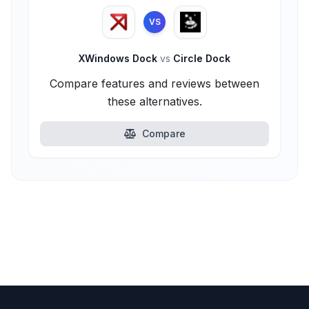
VS
XWindows Dock
vs
Circle Dock
Compare features and reviews between
these alternatives.
Compare