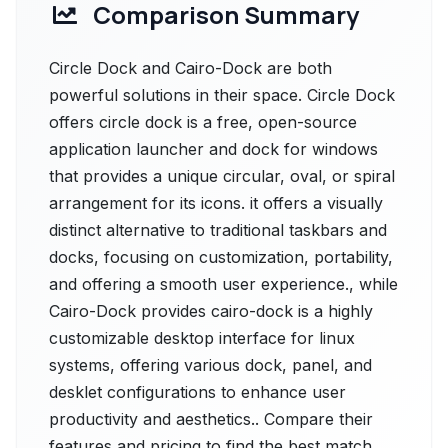
Comparison Summary
Circle Dock and Cairo-Dock are both
powerful solutions in their space. Circle Dock
offers circle dock is a free, open-source
application launcher and dock for windows
that provides a unique circular, oval, or spiral
arrangement for its icons. it offers a visually
distinct alternative to traditional taskbars and
docks, focusing on customization, portability,
and offering a smooth user experience., while
Cairo-Dock provides cairo-dock is a highly
customizable desktop interface for linux
systems, offering various dock, panel, and
desklet configurations to enhance user
productivity and aesthetics.. Compare their
features and pricing to find the best match