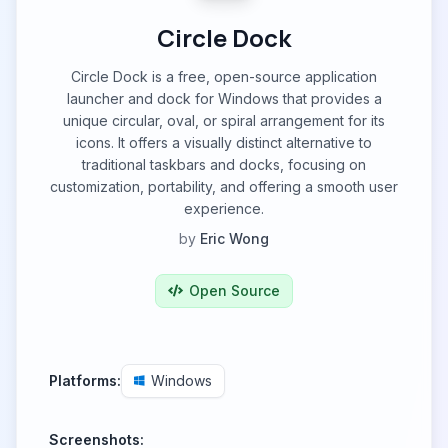
Circle Dock
Circle Dock is a free, open-source application
launcher and dock for Windows that provides a
unique circular, oval, or spiral arrangement for its
icons. It offers a visually distinct alternative to
traditional taskbars and docks, focusing on
customization, portability, and offering a smooth user
experience.
by
Eric Wong
Open Source
Platforms:
Windows
Screenshots: