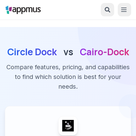
Circle Dock
vs
Cairo-Dock
Compare features, pricing, and capabilities
to find which solution is best for your
needs.