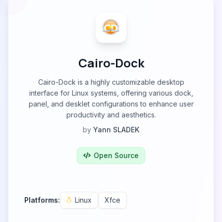
Cairo-Dock
Cairo-Dock is a highly customizable desktop
interface for Linux systems, offering various dock,
panel, and desklet configurations to enhance user
productivity and aesthetics.
by
Yann SLADEK
Open Source
Platforms:
Linux
Xfce