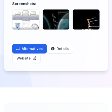
Screenshots:
Alternatives
Details
Website