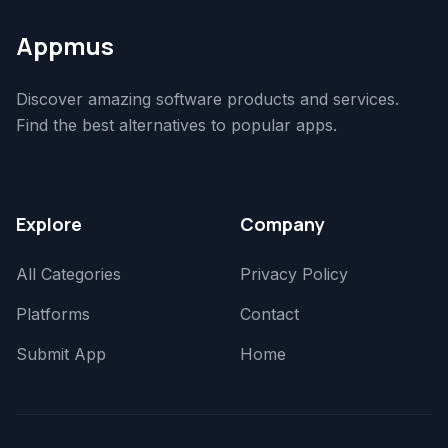
Appmus
Discover amazing software products and services.
Find the best alternatives to popular apps.
Explore
Company
All Categories
Privacy Policy
Platforms
Contact
Submit App
Home