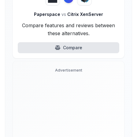
Paperspace
vs
Citrix XenServer
Compare features and reviews between
these alternatives.
Compare
Advertisement