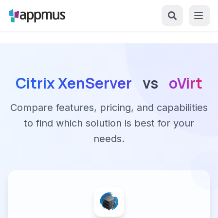
Citrix XenServer
vs
oVirt
Compare features, pricing, and capabilities
to find which solution is best for your
needs.