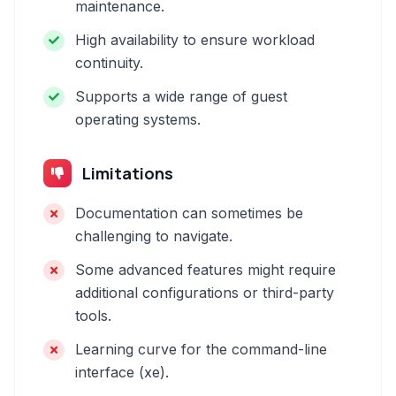
maintenance.
High availability to ensure workload
continuity.
Supports a wide range of guest
operating systems.
Limitations
Documentation can sometimes be
challenging to navigate.
Some advanced features might require
additional configurations or third-party
tools.
Learning curve for the command-line
interface (xe).