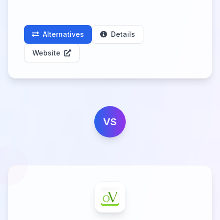
Alternatives
Details
Website
VS