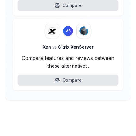
Compare
VS
Xen
vs
Citrix XenServer
Compare features and reviews between
these alternatives.
Compare