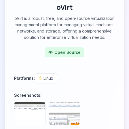
oVirt
oVirt is a robust, free, and open-source virtualization
management platform for managing virtual machines,
networks, and storage, offering a comprehensive
solution for enterprise virtualization needs.
Open Source
Platforms:
Linux
Screenshots: