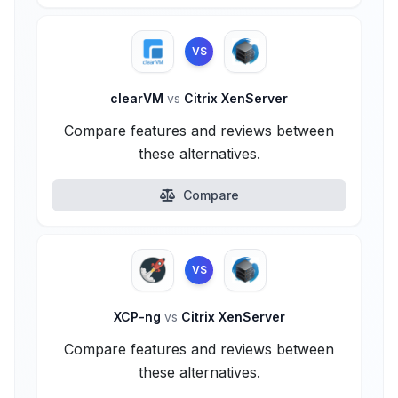
VS
clearVM
vs
Citrix XenServer
Compare features and reviews between
these alternatives.
Compare
VS
XCP-ng
vs
Citrix XenServer
Compare features and reviews between
these alternatives.