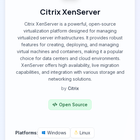
Citrix XenServer
Citrix XenServer is a powerful, open-source
virtualization platform designed for managing
virtualized server infrastructures. It provides robust
features for creating, deploying, and managing
virtual machines and containers, making it a popular
choice for data centers and cloud environments.
XenServer offers high availability, live migration
capabilities, and integration with various storage and
networking solutions.
by
Citrix
Open Source
Platforms:
Windows
Linux