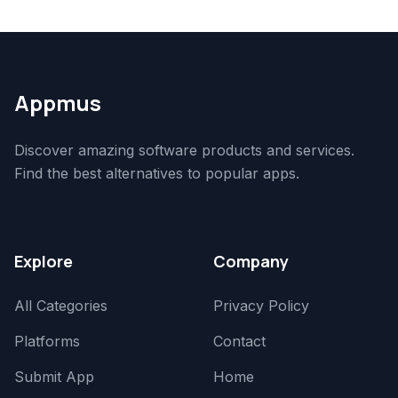
Appmus
Discover amazing software products and services.
Find the best alternatives to popular apps.
Explore
Company
All Categories
Privacy Policy
Platforms
Contact
Submit App
Home