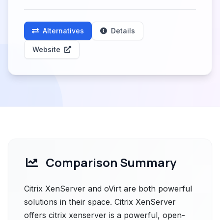
Alternatives
Details
Website
Comparison Summary
Citrix XenServer and oVirt are both powerful
solutions in their space. Citrix XenServer
offers citrix xenserver is a powerful, open-