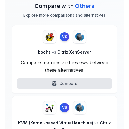
Compare with
Others
Explore more comparisons and alternatives
VS
bochs
vs
Citrix XenServer
Compare features and reviews between
these alternatives.
Compare
VS
KVM (Kernel-based Virtual Machine)
vs
Citrix