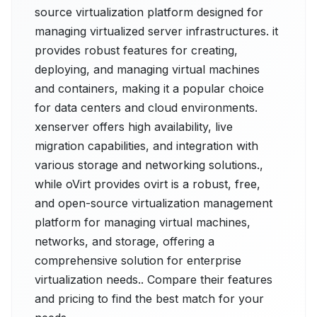
source virtualization platform designed for
managing virtualized server infrastructures. it
provides robust features for creating,
deploying, and managing virtual machines
and containers, making it a popular choice
for data centers and cloud environments.
xenserver offers high availability, live
migration capabilities, and integration with
various storage and networking solutions.,
while oVirt provides ovirt is a robust, free,
and open-source virtualization management
platform for managing virtual machines,
networks, and storage, offering a
comprehensive solution for enterprise
virtualization needs.. Compare their features
and pricing to find the best match for your