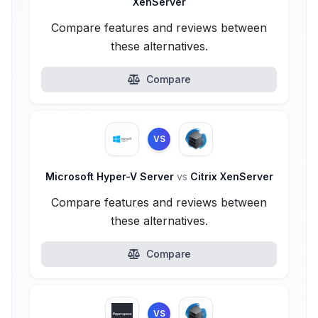
XenServer
Compare features and reviews between
these alternatives.
Compare
VS
Microsoft Hyper-V Server
vs
Citrix XenServer
Compare features and reviews between
these alternatives.
Compare
VS