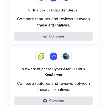
VirtualBox
vs
Citrix XenServer
Compare features and reviews between
these alternatives.
Compare
VS
VMware vSphere Hypervisor
vs
Citrix
XenServer
Compare features and reviews between
these alternatives.
Compare