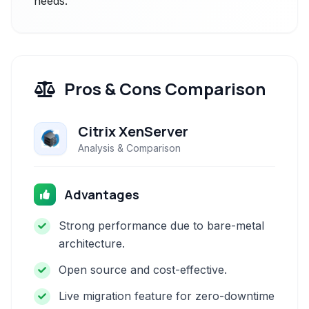
needs.
Pros & Cons Comparison
Citrix XenServer
Analysis & Comparison
Advantages
Strong performance due to bare-metal
architecture.
Open source and cost-effective.
Live migration feature for zero-downtime