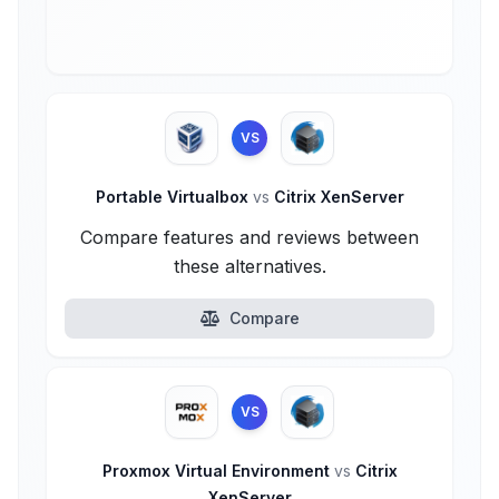
VS
Portable Virtualbox
vs
Citrix XenServer
Compare features and reviews between
these alternatives.
Compare
VS
Proxmox Virtual Environment
vs
Citrix
XenServer