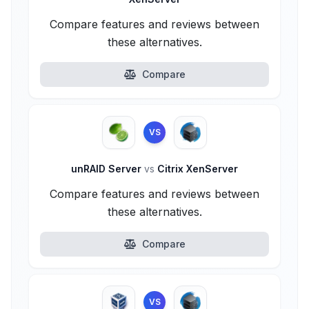
Compare features and reviews between
these alternatives.
Compare
VS
unRAID Server
vs
Citrix XenServer
Compare features and reviews between
these alternatives.
Compare
VS