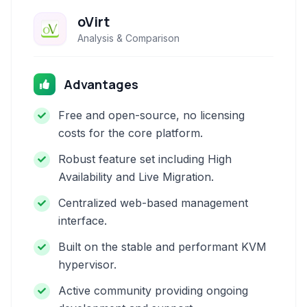
oVirt
Analysis & Comparison
Advantages
Free and open-source, no licensing
costs for the core platform.
Robust feature set including High
Availability and Live Migration.
Centralized web-based management
interface.
Built on the stable and performant KVM
hypervisor.
Active community providing ongoing