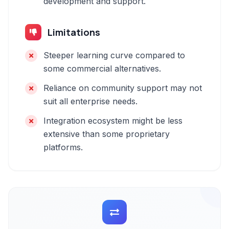
development and support.
Limitations
Steeper learning curve compared to
some commercial alternatives.
Reliance on community support may not
suit all enterprise needs.
Integration ecosystem might be less
extensive than some proprietary
platforms.