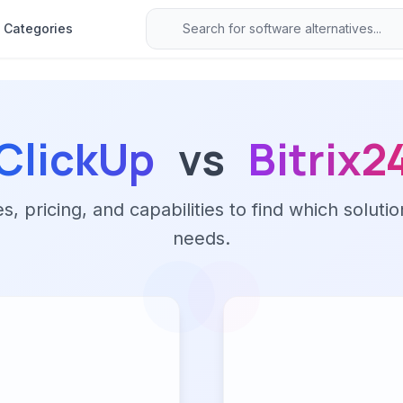
Categories
ClickUp
vs
Bitrix2
 pricing, and capabilities to find which solutio
needs.