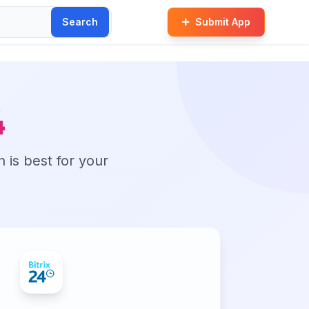
Search
Submit App
4
n is best for your