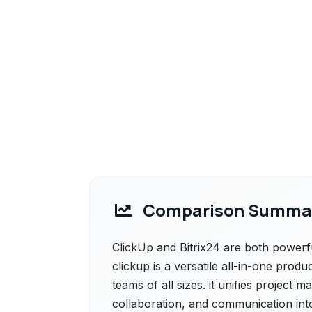
Comparison Summa
ClickUp and Bitrix24 are both powerfu
clickup is a versatile all-in-one produ
teams of all sizes. it unifies project
collaboration, and communication into