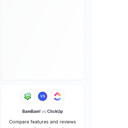
VS
BamBam!
vs
ClickUp
Compare features and reviews