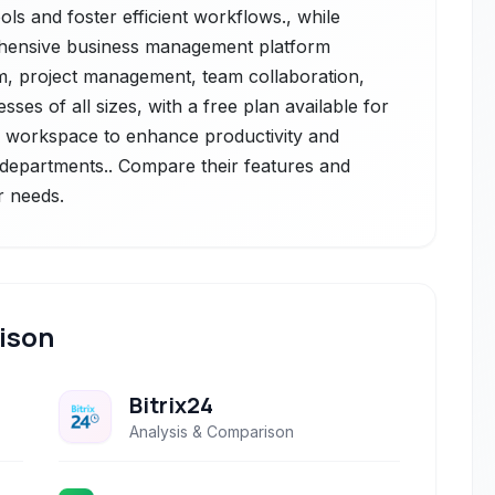
ols and foster efficient workflows., while
rehensive business management platform
crm, project management, team collaboration,
ses of all sizes, with a free plan available for
ed workspace to enhance productivity and
 departments.. Compare their features and
r needs.
ison
Bitrix24
Analysis & Comparison