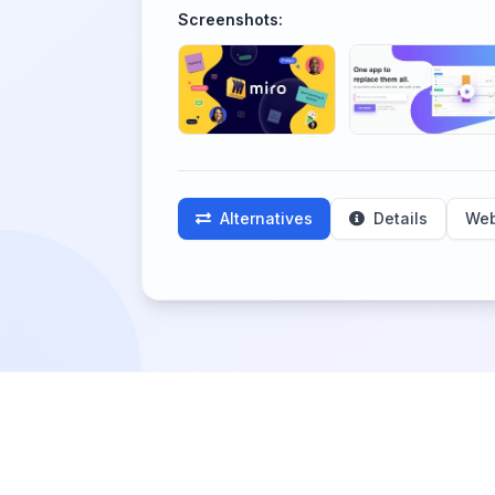
Screenshots:
Alternatives
Details
Web