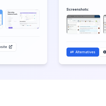
Screenshots:
site
Alternatives