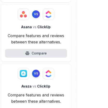
VS
Asana
vs
ClickUp
Compare features and reviews
between these alternatives.
Compare
VS
Avaza
vs
ClickUp
Compare features and reviews
between these alternatives.