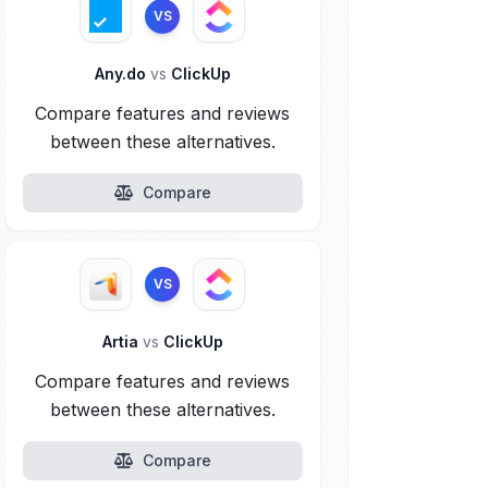
VS
Any.do
vs
ClickUp
Compare features and reviews
between these alternatives.
Compare
VS
Artia
vs
ClickUp
Compare features and reviews
between these alternatives.
Compare