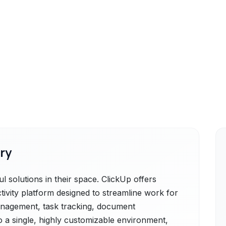
ry
l solutions in their space. ClickUp offers
ctivity platform designed to streamline work for
 management, task tracking, document
 a single, highly customizable environment,