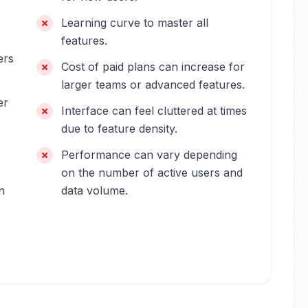
Learning curve to master all
features.
ers
Cost of paid plans can increase for
larger teams or advanced features.
er
Interface can feel cluttered at times
due to feature density.
Performance can vary depending
on the number of active users and
n
data volume.