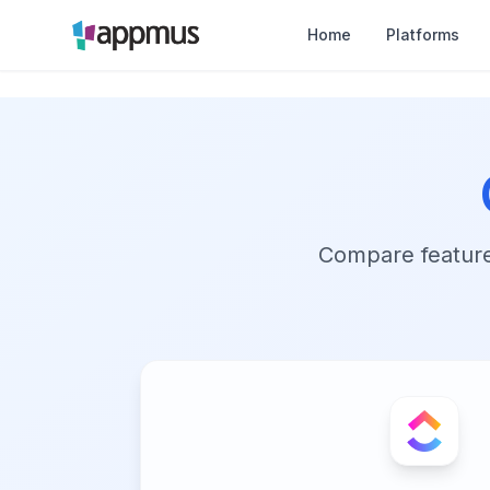
Home
Platforms
Compare features,