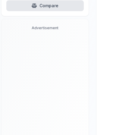
Compare
Advertisement