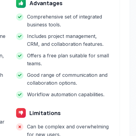
Advantages
Comprehensive set of integrated
business tools.
one
Includes project management,
CRM, and collaboration features.
n,
Offers a free plan suitable for small
teams.
th
Good range of communication and
collaboration options.
Workflow automation capabilities.
Limitations
ar
Can be complex and overwhelming
for new users.