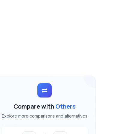
Compare with
Others
Explore more comparisons and alternatives