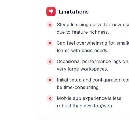
Limitations
Steep learning curve for new us
due to feature richness.
Can feel overwhelming for small
teams with basic needs.
Occasional performance lags on
very large workspaces.
Initial setup and configuration ca
be time-consuming.
Mobile app experience is less
robust than desktop/web.