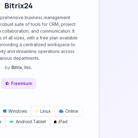
Bitrix24
omprehensive business management
 robust suite of tools for CRM, project
collaboration, and communication. It
 of all sizes, with a free plan available
 providing a centralized workspace to
ity and streamline operations across
arious departments.
by
Bitrix, Inc.
Freemium
Windows
Linux
Online
e
Android Tablet
iPad