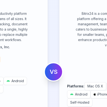
ductivity platform
Bitrix24 is a c
s of all sizes. It
platform offering a
racking, document
management, team 
o a single, highly
caters to businesses
o replace multiple
for smaller teams,
ient workflows.
enhance productiv
v
, Inc.
VS
b
Android
Platforms:
Mac OS X
d
Android
iPhon
Self-Hosted