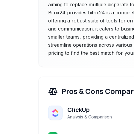
aiming to replace multiple disparate to
Bitrix24 provides bitrix24 is a comp
offering a robust suite of tools for 
and communication. it caters to busines
smaller teams, providing a centraliz
streamline operations across various
pricing to find the best match for you
Pros & Cons Compar
ClickUp
Analysis & Comparison