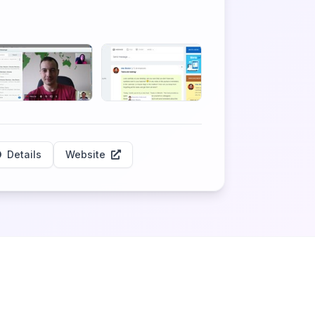
Details
Website