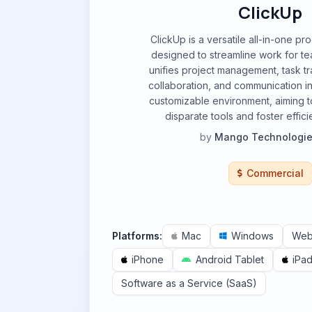
ClickUp
ClickUp is a versatile all-in-one pro
designed to streamline work for team
unifies project management, task t
collaboration, and communication int
customizable environment, aiming t
disparate tools and foster effic
by
Mango Technologies
Commercial
Platforms:
Mac
Windows
We
iPhone
Android Tablet
iPa
Software as a Service (SaaS)