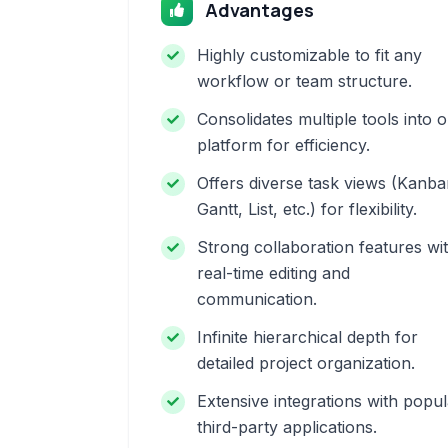
Advantages
Highly customizable to fit any
workflow or team structure.
Consolidates multiple tools into 
platform for efficiency.
Offers diverse task views (Kanba
Gantt, List, etc.) for flexibility.
Strong collaboration features wi
real-time editing and
communication.
Infinite hierarchical depth for
detailed project organization.
Extensive integrations with popul
third-party applications.