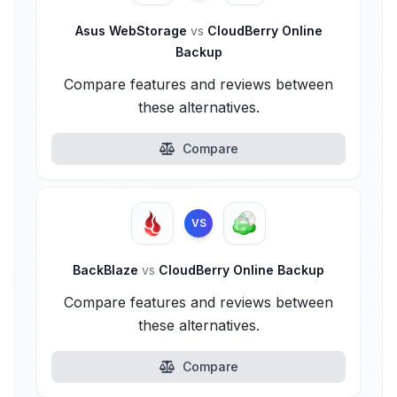
Asus WebStorage
vs
CloudBerry Online
Backup
Compare features and reviews between
these alternatives.
Compare
VS
BackBlaze
vs
CloudBerry Online Backup
Compare features and reviews between
these alternatives.
Compare