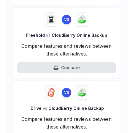
VS
Freehold
vs
CloudBerry Online Backup
Compare features and reviews between
these alternatives.
Compare
VS
IDrive
vs
CloudBerry Online Backup
Compare features and reviews between
these alternatives.