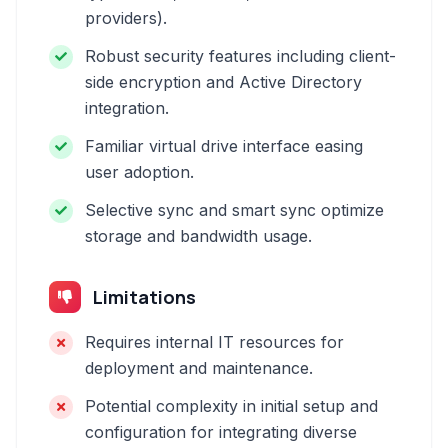
providers).
Robust security features including client-
side encryption and Active Directory
integration.
Familiar virtual drive interface easing
user adoption.
Selective sync and smart sync optimize
storage and bandwidth usage.
Limitations
Requires internal IT resources for
deployment and maintenance.
Potential complexity in initial setup and
configuration for integrating diverse