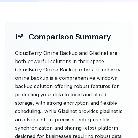
Comparison Summary
CloudBerry Online Backup and Gladinet are
both powerful solutions in their space.
CloudBerry Online Backup offers cloudberry
online backup is a comprehensive windows
backup solution offering robust features for
protecting your data to local and cloud
storage, with strong encryption and flexible
scheduling., while Gladinet provides gladinet is
an advanced on-premises enterprise file
synchronization and sharing (efss) platform
designed for businesses requiring robust data