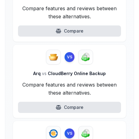
Compare features and reviews between
these alternatives.
Compare
VS
Arq
vs
CloudBerry Online Backup
Compare features and reviews between
these alternatives.
Compare
VS