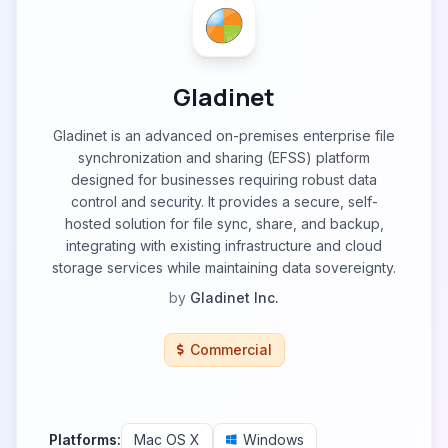
Gladinet
Gladinet is an advanced on-premises enterprise file
synchronization and sharing (EFSS) platform
designed for businesses requiring robust data
control and security. It provides a secure, self-
hosted solution for file sync, share, and backup,
integrating with existing infrastructure and cloud
storage services while maintaining data sovereignty.
by
Gladinet Inc.
Commercial
Platforms:
Mac OS X
Windows