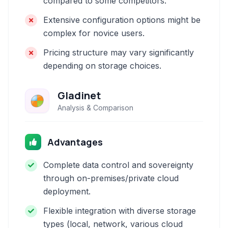
compared to some competitors.
Extensive configuration options might be
complex for novice users.
Pricing structure may vary significantly
depending on storage choices.
Gladinet
Analysis & Comparison
Advantages
Complete data control and sovereignty
through on-premises/private cloud
deployment.
Flexible integration with diverse storage
types (local, network, various cloud