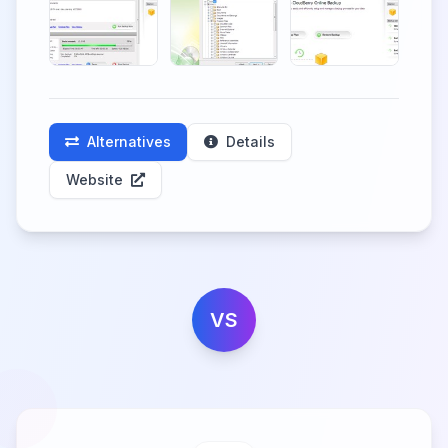
Alternatives
Details
Website
VS