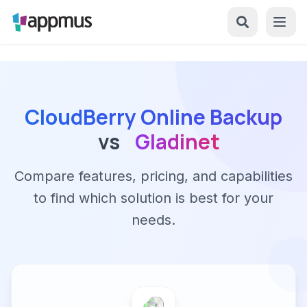
CloudBerry Online Backup
vs
Gladinet
Compare features, pricing, and capabilities
to find which solution is best for your
needs.