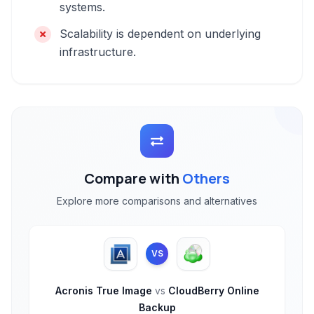
systems.
Scalability is dependent on underlying
infrastructure.
Compare with
Others
Explore more comparisons and alternatives
VS
Acronis True Image
vs
CloudBerry Online
Backup