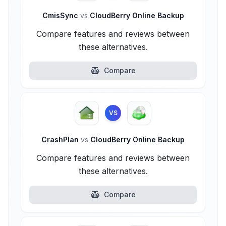
CmisSync
vs
CloudBerry Online Backup
Compare features and reviews between
these alternatives.
Compare
VS
CrashPlan
vs
CloudBerry Online Backup
Compare features and reviews between
these alternatives.
Compare