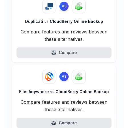
VS
Duplicati
vs
CloudBerry Online Backup
Compare features and reviews between
these alternatives.
Compare
VS
FilesAnywhere
vs
CloudBerry Online Backup
Compare features and reviews between
these alternatives.
Compare