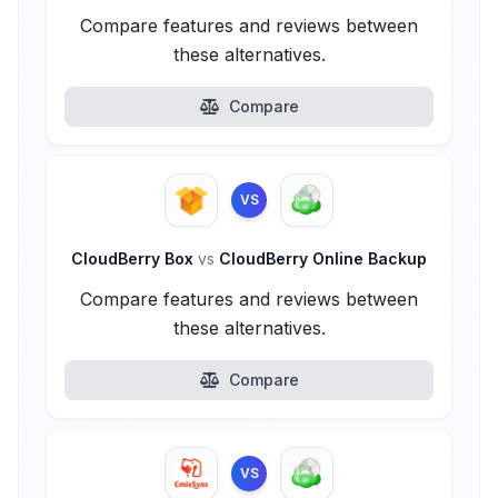
Compare features and reviews between
these alternatives.
Compare
VS
CloudBerry Box
vs
CloudBerry Online Backup
Compare features and reviews between
these alternatives.
Compare
VS