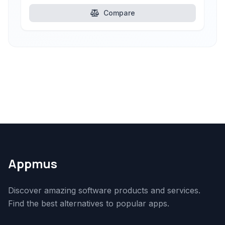
Compare
Appmus
Discover amazing software products and services.
Find the best alternatives to popular apps.