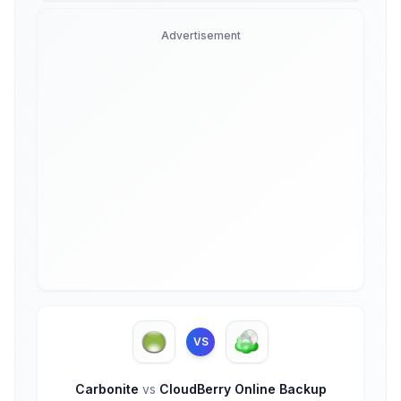
Advertisement
VS
Carbonite
vs
CloudBerry Online Backup