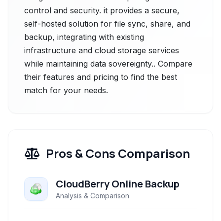
control and security. it provides a secure,
self-hosted solution for file sync, share, and
backup, integrating with existing
infrastructure and cloud storage services
while maintaining data sovereignty.. Compare
their features and pricing to find the best
match for your needs.
Pros & Cons Comparison
CloudBerry Online Backup
Analysis & Comparison