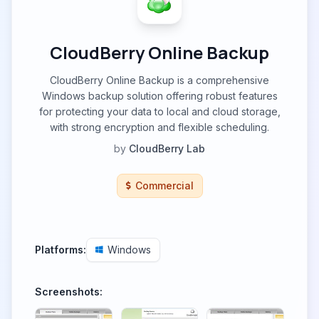
CloudBerry Online Backup
CloudBerry Online Backup is a comprehensive
Windows backup solution offering robust features
for protecting your data to local and cloud storage,
with strong encryption and flexible scheduling.
by
CloudBerry Lab
Commercial
Platforms:
Windows
Screenshots: