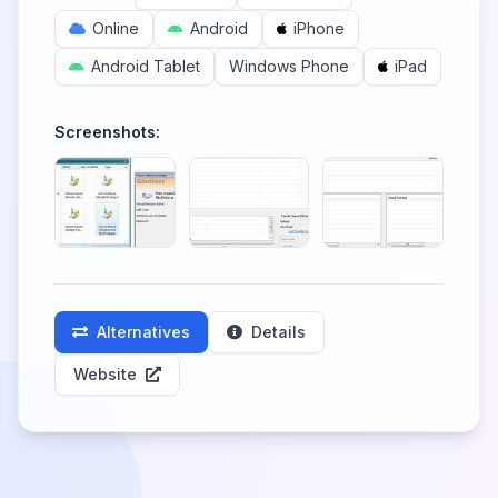
Online
Android
iPhone
Android Tablet
Windows Phone
iPad
Screenshots:
Alternatives
Details
Website