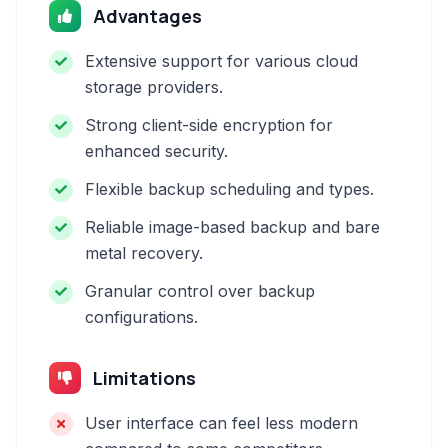
Advantages
Extensive support for various cloud
storage providers.
Strong client-side encryption for
enhanced security.
Flexible backup scheduling and types.
Reliable image-based backup and bare
metal recovery.
Granular control over backup
configurations.
Limitations
User interface can feel less modern