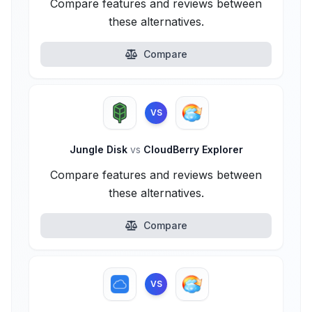
Compare features and reviews between
these alternatives.
Compare
VS
Jungle Disk
vs
CloudBerry Explorer
Compare features and reviews between
these alternatives.
Compare
VS