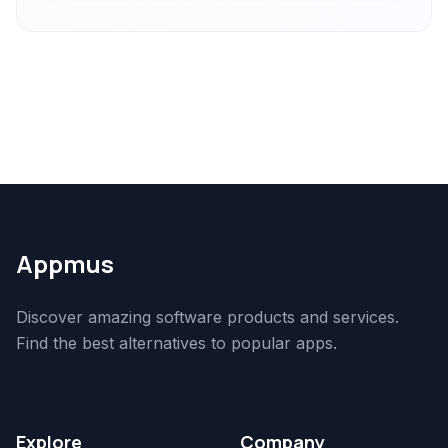
Appmus
Discover amazing software products and services.
Find the best alternatives to popular apps.
Explore
Company