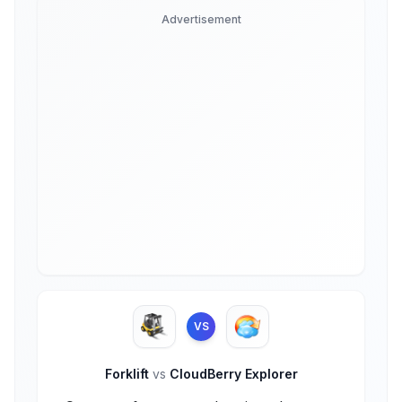
Advertisement
VS
Forklift
vs
CloudBerry Explorer