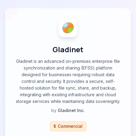
Gladinet
Gladinet is an advanced on-premises enterprise file
synchronization and sharing (EFSS) platform
designed for businesses requiring robust data
control and security. It provides a secure, self-
hosted solution for file sync, share, and backup,
integrating with existing infrastructure and cloud
storage services while maintaining data sovereignty.
by
Gladinet Inc.
Commercial