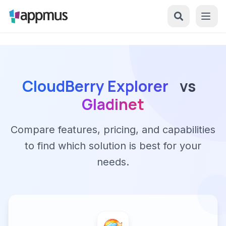
CloudBerry Explorer
vs
Gladinet
Compare features, pricing, and capabilities
to find which solution is best for your
needs.