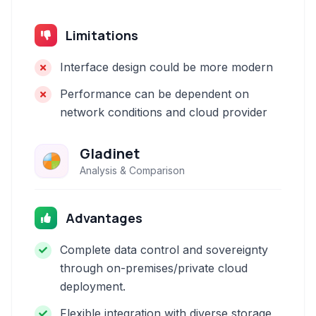
Limitations
Interface design could be more modern
Performance can be dependent on
network conditions and cloud provider
Gladinet
Analysis & Comparison
Advantages
Complete data control and sovereignty
through on-premises/private cloud
deployment.
Flexible integration with diverse storage