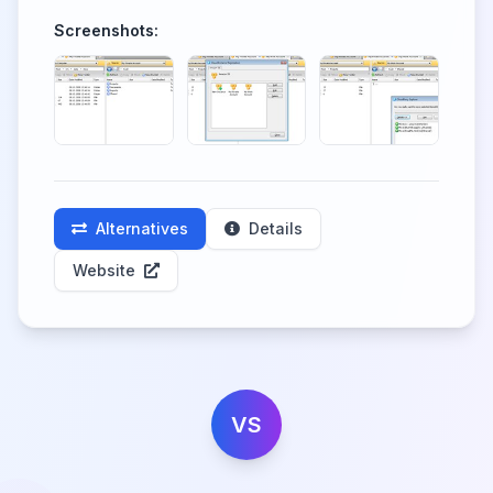
Screenshots:
Alternatives
Details
Website
VS