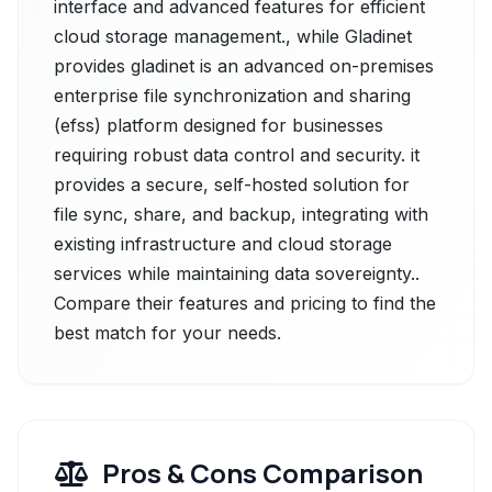
interface and advanced features for efficient
cloud storage management., while Gladinet
provides gladinet is an advanced on-premises
enterprise file synchronization and sharing
(efss) platform designed for businesses
requiring robust data control and security. it
provides a secure, self-hosted solution for
file sync, share, and backup, integrating with
existing infrastructure and cloud storage
services while maintaining data sovereignty..
Compare their features and pricing to find the
best match for your needs.
Pros & Cons Comparison