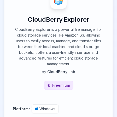
CloudBerry Explorer
CloudBerry Explorer is a powerful file manager for
cloud storage services like Amazon S3, allowing
users to easily access, manage, and transfer files
between their local machine and cloud storage
buckets. It offers a user-friendly interface and
advanced features for efficient cloud storage
management.
by
CloudBerry Lab
Freemium
Platforms:
Windows