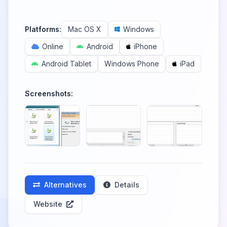
Platforms:
Mac OS X
Windows
Online
Android
iPhone
Android Tablet
Windows Phone
iPad
Screenshots:
Alternatives
Details
Website