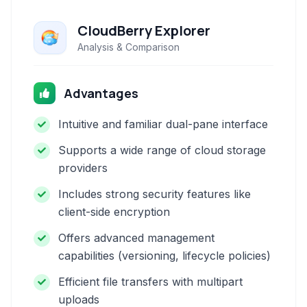
CloudBerry Explorer
Analysis & Comparison
Advantages
Intuitive and familiar dual-pane interface
Supports a wide range of cloud storage
providers
Includes strong security features like
client-side encryption
Offers advanced management
capabilities (versioning, lifecycle policies)
Efficient file transfers with multipart
uploads