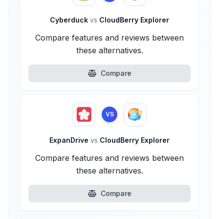
Cyberduck
vs
CloudBerry Explorer
Compare features and reviews between
these alternatives.
Compare
VS
ExpanDrive
vs
CloudBerry Explorer
Compare features and reviews between
these alternatives.
Compare