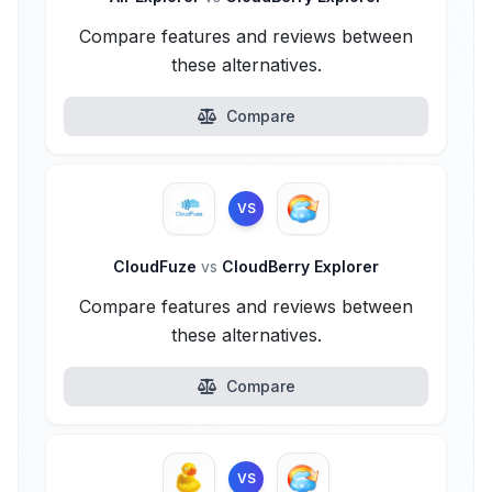
Compare features and reviews between
these alternatives.
Compare
VS
CloudFuze
vs
CloudBerry Explorer
Compare features and reviews between
these alternatives.
Compare
VS