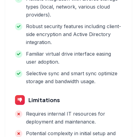
types (local, network, various cloud
providers).
Robust security features including client-
side encryption and Active Directory
integration.
Familiar virtual drive interface easing
user adoption.
Selective sync and smart sync optimize
storage and bandwidth usage.
Limitations
Requires internal IT resources for
deployment and maintenance.
Potential complexity in initial setup and