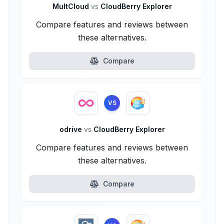
MultCloud
vs
CloudBerry Explorer
Compare features and reviews between
these alternatives.
Compare
VS
odrive
vs
CloudBerry Explorer
Compare features and reviews between
these alternatives.
Compare