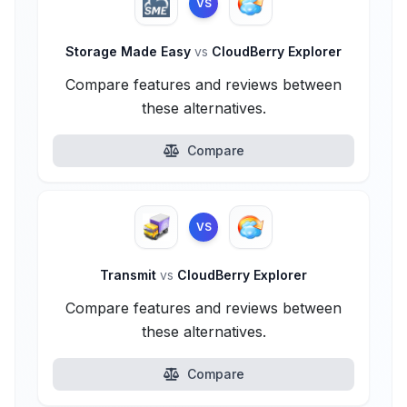
VS
Storage Made Easy
vs
CloudBerry Explorer
Compare features and reviews between
these alternatives.
Compare
VS
Transmit
vs
CloudBerry Explorer
Compare features and reviews between
these alternatives.
Compare