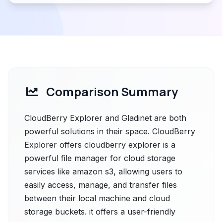
Comparison Summary
CloudBerry Explorer and Gladinet are both
powerful solutions in their space. CloudBerry
Explorer offers cloudberry explorer is a
powerful file manager for cloud storage
services like amazon s3, allowing users to
easily access, manage, and transfer files
between their local machine and cloud
storage buckets. it offers a user-friendly