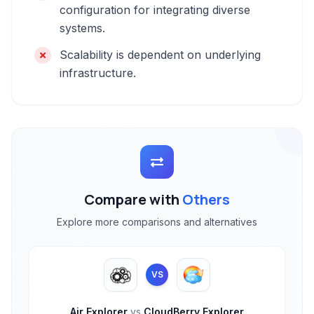
configuration for integrating diverse
systems.
Scalability is dependent on underlying
infrastructure.
Compare with
Others
Explore more comparisons and alternatives
VS
Air Explorer
vs
CloudBerry Explorer