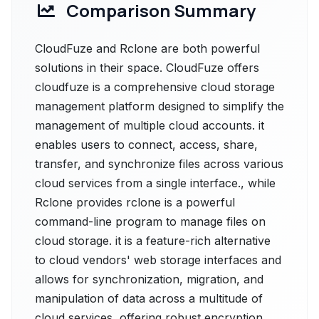
Comparison Summary
CloudFuze and Rclone are both powerful
solutions in their space. CloudFuze offers
cloudfuze is a comprehensive cloud storage
management platform designed to simplify the
management of multiple cloud accounts. it
enables users to connect, access, share,
transfer, and synchronize files across various
cloud services from a single interface., while
Rclone provides rclone is a powerful
command-line program to manage files on
cloud storage. it is a feature-rich alternative
to cloud vendors' web storage interfaces and
allows for synchronization, migration, and
manipulation of data across a multitude of
cloud services, offering robust encryption