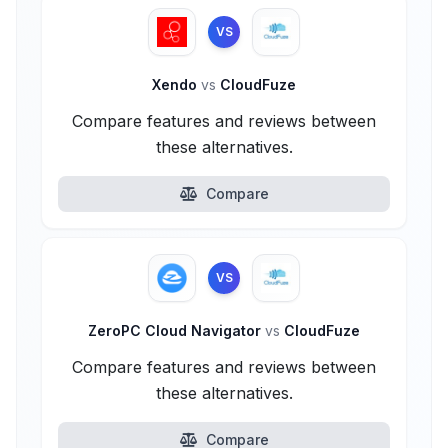
VS
Xendo
vs
CloudFuze
Compare features and reviews between
these alternatives.
Compare
VS
ZeroPC Cloud Navigator
vs
CloudFuze
Compare features and reviews between
these alternatives.
Compare