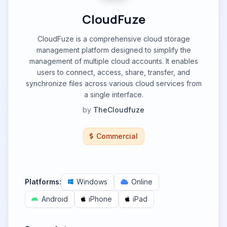
CloudFuze
CloudFuze is a comprehensive cloud storage
management platform designed to simplify the
management of multiple cloud accounts. It enables
users to connect, access, share, transfer, and
synchronize files across various cloud services from
a single interface.
by
TheCloudfuze
Commercial
Platforms:
Windows
Online
Android
iPhone
iPad