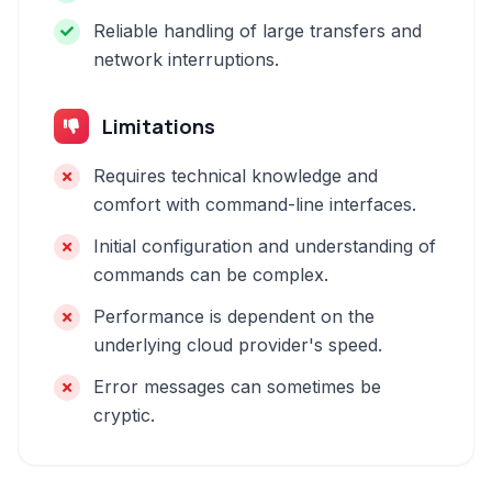
Reliable handling of large transfers and
network interruptions.
Limitations
Requires technical knowledge and
comfort with command-line interfaces.
Initial configuration and understanding of
commands can be complex.
Performance is dependent on the
underlying cloud provider's speed.
Error messages can sometimes be
cryptic.