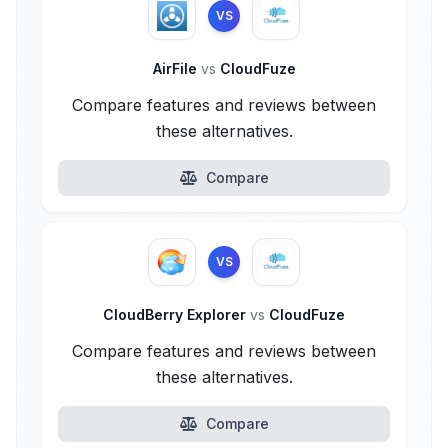
VS
AirFile
vs
CloudFuze
Compare features and reviews between
these alternatives.
Compare
VS
CloudBerry Explorer
vs
CloudFuze
Compare features and reviews between
these alternatives.
Compare