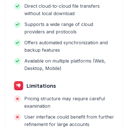
Direct cloud-to-cloud file transfers
without local download
Supports a wide range of cloud
providers and protocols
Offers automated synchronization and
backup features
Available on multiple platforms (Web,
Desktop, Mobile)
Limitations
Pricing structure may require careful
examination
User interface could benefit from further
refinement for large accounts