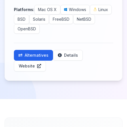
Platforms:
Mac OS X
Windows
Linux
BSD
Solaris
FreeBSD
NetBSD
OpenBSD
Alternatives
Details
Website