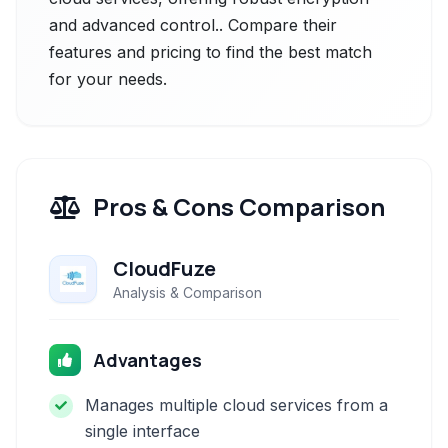
and advanced control.. Compare their
features and pricing to find the best match
for your needs.
Pros & Cons Comparison
CloudFuze
Analysis & Comparison
Advantages
Manages multiple cloud services from a
single interface