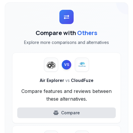
Compare with
Others
Explore more comparisons and alternatives
VS
Air Explorer
vs
CloudFuze
Compare features and reviews between
these alternatives.
Compare