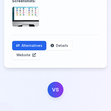
Screenshots:
Alternatives
Details
Website
VS