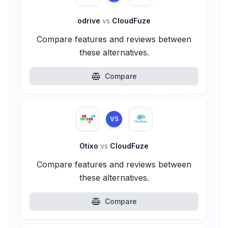
odrive
vs
CloudFuze
Compare features and reviews between
these alternatives.
Compare
VS
Otixo
vs
CloudFuze
Compare features and reviews between
these alternatives.
Compare