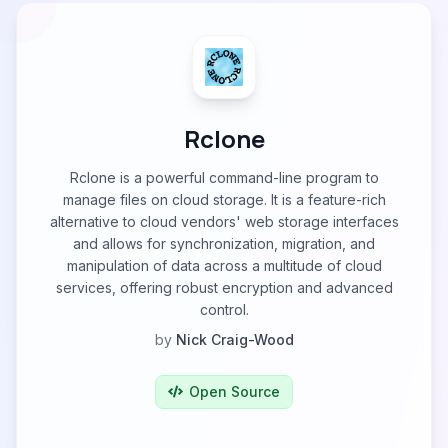
Rclone
Rclone is a powerful command-line program to
manage files on cloud storage. It is a feature-rich
alternative to cloud vendors' web storage interfaces
and allows for synchronization, migration, and
manipulation of data across a multitude of cloud
services, offering robust encryption and advanced
control.
by
Nick Craig-Wood
Open Source