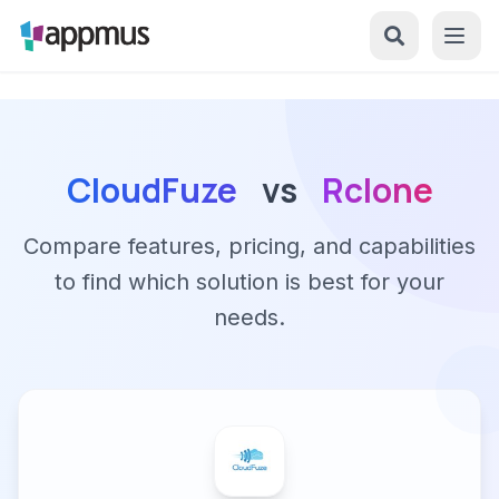
CloudFuze
vs
Rclone
Compare features, pricing, and capabilities
to find which solution is best for your
needs.