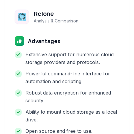
Rclone
Analysis & Comparison
Advantages
Extensive support for numerous cloud
storage providers and protocols.
Powerful command-line interface for
automation and scripting.
Robust data encryption for enhanced
security.
Ability to mount cloud storage as a local
drive.
Open source and free to use.