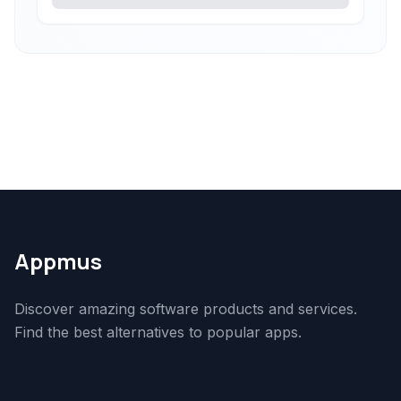
Appmus
Discover amazing software products and services.
Find the best alternatives to popular apps.