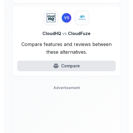
VS
CloudHQ
vs
CloudFuze
Compare features and reviews between
these alternatives.
Compare
Advertisement