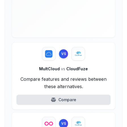
VS
MultCloud
vs
CloudFuze
Compare features and reviews between
these alternatives.
Compare
VS