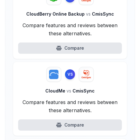
CloudBerry Online Backup
vs
CmisSync
Compare features and reviews between
these alternatives.
Compare
VS
CloudMe
vs
CmisSync
Compare features and reviews between
these alternatives.
Compare