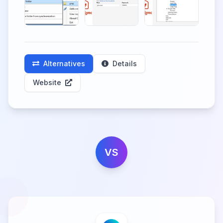
Alternatives
Details
Website
VS