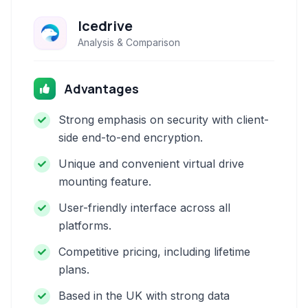
Icedrive
Analysis & Comparison
Advantages
Strong emphasis on security with client-
side end-to-end encryption.
Unique and convenient virtual drive
mounting feature.
User-friendly interface across all
platforms.
Competitive pricing, including lifetime
plans.
Based in the UK with strong data