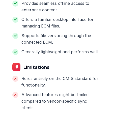
Provides seamless offline access to
enterprise content.
Offers a familiar desktop interface for
managing ECM files.
Supports file versioning through the
connected ECM.
Generally lightweight and performs well.
Limitations
Relies entirely on the CMIS standard for
functionality.
Advanced features might be limited
compared to vendor-specific sync
clients.