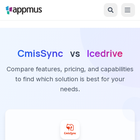
CmisSync
vs
Icedrive
Compare features, pricing, and capabilities
to find which solution is best for your
needs.