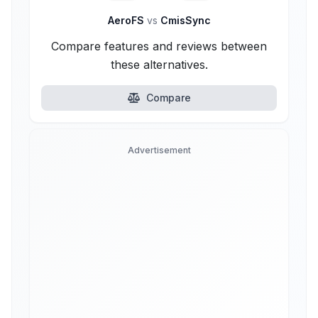
AeroFS
vs
CmisSync
Compare features and reviews between
these alternatives.
Compare
Advertisement