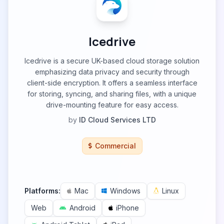
Icedrive
Icedrive is a secure UK-based cloud storage solution
emphasizing data privacy and security through
client-side encryption. It offers a seamless interface
for storing, syncing, and sharing files, with a unique
drive-mounting feature for easy access.
by
ID Cloud Services LTD
Commercial
Platforms:
Mac
Windows
Linux
Web
Android
iPhone