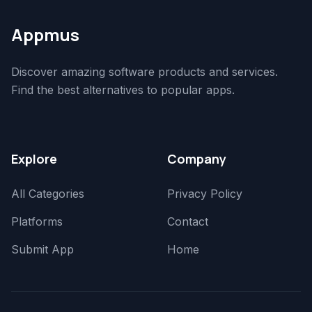
Appmus
Discover amazing software products and services.
Find the best alternatives to popular apps.
Explore
Company
All Categories
Privacy Policy
Platforms
Contact
Submit App
Home