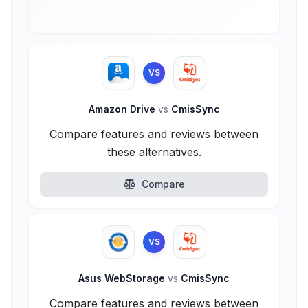
VS
Amazon Drive
vs
CmisSync
Compare features and reviews between
these alternatives.
Compare
VS
Asus WebStorage
vs
CmisSync
Compare features and reviews between