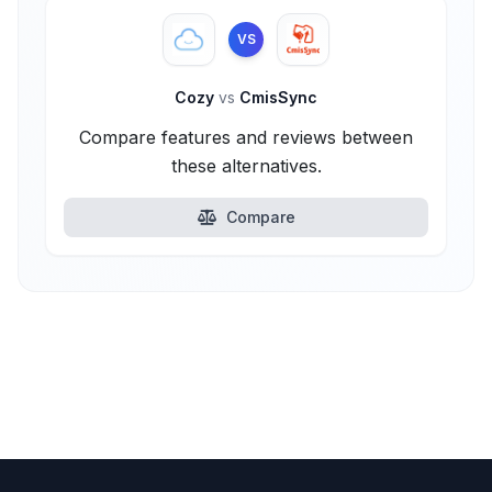
VS
Cozy
vs
CmisSync
Compare features and reviews between
these alternatives.
Compare