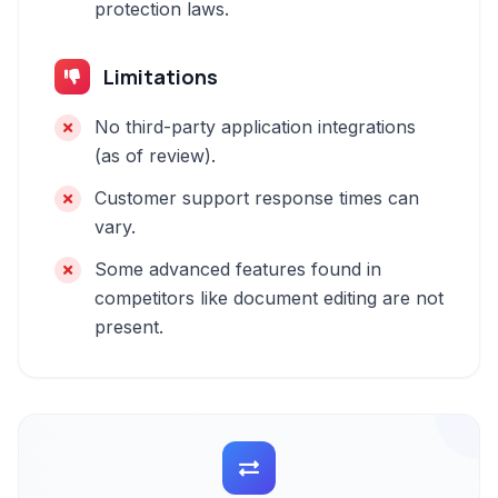
protection laws.
Limitations
No third-party application integrations
(as of review).
Customer support response times can
vary.
Some advanced features found in
competitors like document editing are not
present.