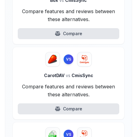
Box
vs
CmisSync
Compare features and reviews between
these alternatives.
Compare
VS
CarotDAV
vs
CmisSync
Compare features and reviews between
these alternatives.
Compare
VS