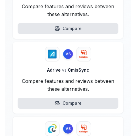
Compare features and reviews between
these alternatives.
Compare
VS
Adrive
vs
CmisSync
Compare features and reviews between
these alternatives.
Compare
VS