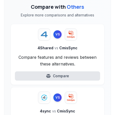
Compare with
Others
Explore more comparisons and alternatives
VS
4Shared
vs
CmisSync
Compare features and reviews between
these alternatives.
Compare
VS
4sync
vs
CmisSync