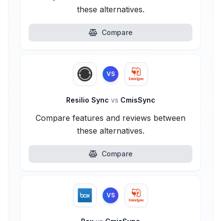
these alternatives.
Compare
VS
Resilio Sync
vs
CmisSync
Compare features and reviews between
these alternatives.
Compare
VS