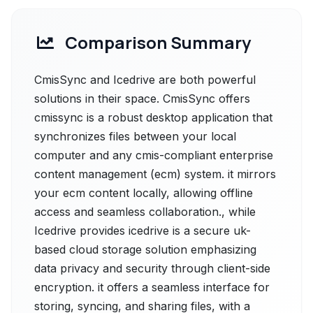
Comparison Summary
CmisSync and Icedrive are both powerful
solutions in their space. CmisSync offers
cmissync is a robust desktop application that
synchronizes files between your local
computer and any cmis-compliant enterprise
content management (ecm) system. it mirrors
your ecm content locally, allowing offline
access and seamless collaboration., while
Icedrive provides icedrive is a secure uk-
based cloud storage solution emphasizing
data privacy and security through client-side
encryption. it offers a seamless interface for
storing, syncing, and sharing files, with a