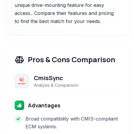
unique drive-mounting feature for easy
access.. Compare their features and pricing
to find the best match for your needs.
Pros & Cons Comparison
CmisSync
Analysis & Comparison
Advantages
Broad compatibility with CMIS-compliant
ECM systems.