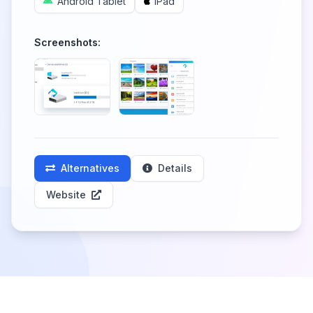
Android Tablet
iPad
Screenshots:
Alternatives
Details
Website