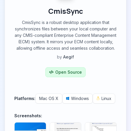
CmisSync
CmisSync is a robust desktop application that
synchronizes files between your local computer and
any CMIS-compliant Enterprise Content Management
(ECM) system. It mirrors your ECM content locally,
allowing offline access and seamless collaboration.
by
Aegif
Open Source
Platforms:
Mac OS X
Windows
Linux
Screenshots: