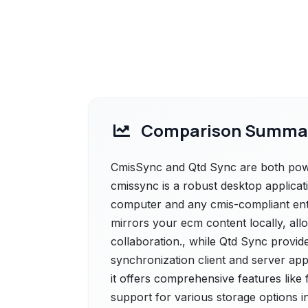
Comparison Summa
CmisSync and Qtd Sync are both power
cmissync is a robust desktop applicat
computer and any cmis-compliant ent
mirrors your ecm content locally, all
collaboration., while Qtd Sync provid
synchronization client and server app
it offers comprehensive features like
support for various storage options i