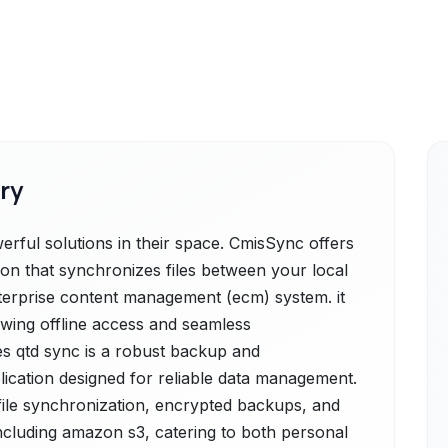
ry
ful solutions in their space. CmisSync offers
ion that synchronizes files between your local
erprise content management (ecm) system. it
owing offline access and seamless
es qtd sync is a robust backup and
lication designed for reliable data management.
 file synchronization, encrypted backups, and
ncluding amazon s3, catering to both personal