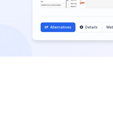
Alternatives
Details
Web