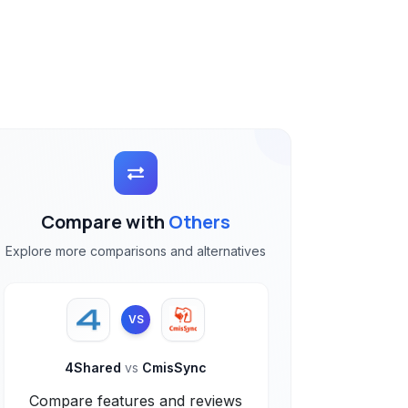
Compare with
Others
Explore more comparisons and alternatives
VS
4Shared
vs
CmisSync
Compare features and reviews