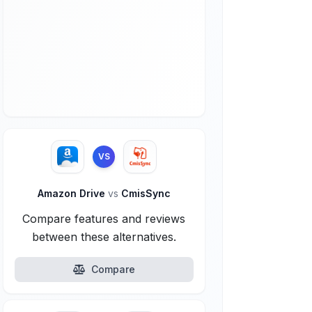
VS
Amazon Drive
vs
CmisSync
Compare features and reviews
between these alternatives.
Compare