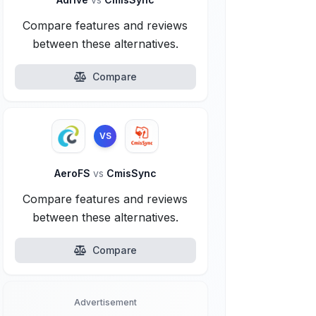
Compare features and reviews
between these alternatives.
Compare
VS
AeroFS
vs
CmisSync
Compare features and reviews
between these alternatives.
Compare
Advertisement