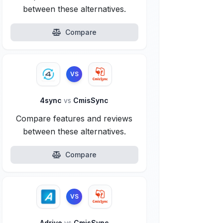
between these alternatives.
Compare
VS
4sync
vs
CmisSync
Compare features and reviews
between these alternatives.
Compare
VS
Adrive
vs
CmisSync