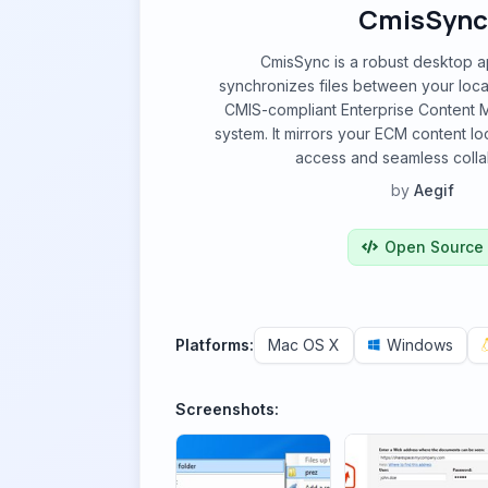
CmisSync
CmisSync is a robust desktop ap
synchronizes files between your loc
CMIS-compliant Enterprise Content
system. It mirrors your ECM content loca
access and seamless colla
by
Aegif
Open Source
Platforms:
Mac OS X
Windows
Screenshots: