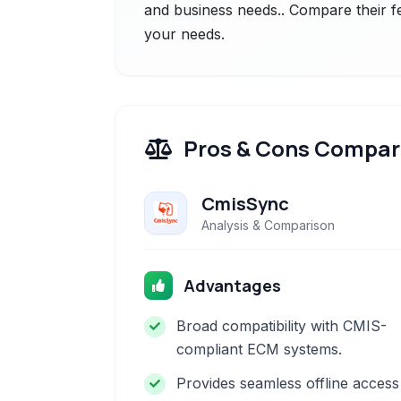
and business needs.. Compare their fe
your needs.
Pros & Cons Compar
CmisSync
Analysis & Comparison
Advantages
Broad compatibility with CMIS-
compliant ECM systems.
Provides seamless offline access