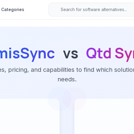
Categories
misSync
vs
Qtd Sy
 pricing, and capabilities to find which solutio
needs.