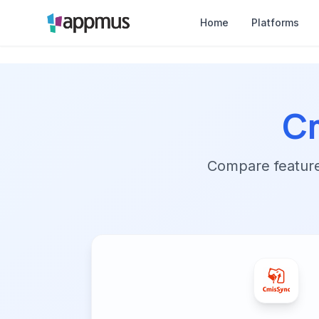
Home
Platforms
C
Compare features,