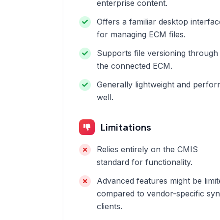
enterprise content.
Offers a familiar desktop interfac
for managing ECM files.
Supports file versioning through
the connected ECM.
Generally lightweight and perfo
well.
Limitations
Relies entirely on the CMIS
standard for functionality.
Advanced features might be limit
compared to vendor-specific sy
clients.