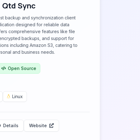
Qtd Sync
st backup and synchronization client
ication designed for reliable data
fers comprehensive features like file
 encrypted backups, and support for
ions including Amazon S3, catering to
rsonal and business needs.
Open Source
Linux
Details
Website