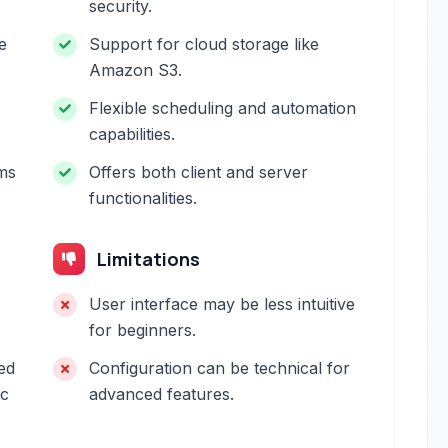
security.
e
Support for cloud storage like
Amazon S3.
Flexible scheduling and automation
capabilities.
rms
Offers both client and server
functionalities.
Limitations
User interface may be less intuitive
for beginners.
ed
Configuration can be technical for
nc
advanced features.