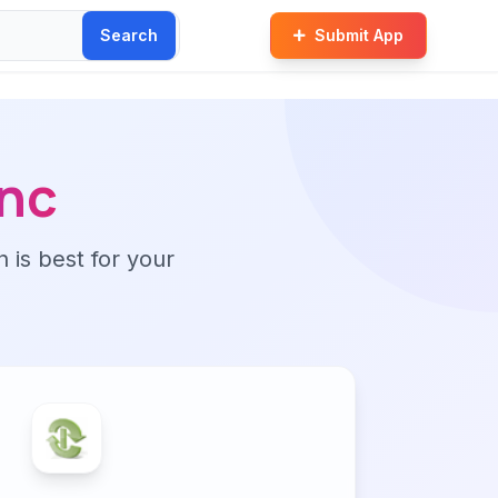
Search
Submit App
nc
n is best for your