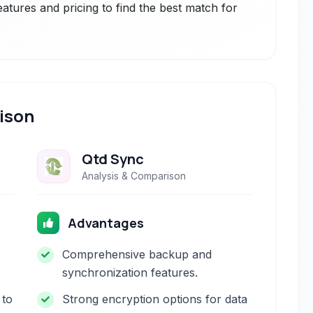
atures and pricing to find the best match for
ison
Qtd Sync
Analysis & Comparison
Advantages
Comprehensive backup and
synchronization features.
 to
Strong encryption options for data