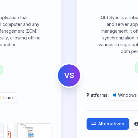
plication that
Qtd Sync is a robu
al computer and any
and server appl
 Management (ECM)
management. It of
lly, allowing offline
synchronization,
boration.
various storage opt
both pe
VS
Platforms:
Windows
Linux
Alternatives