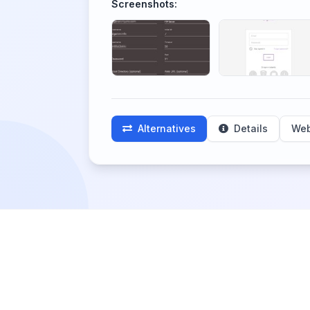
Screenshots:
Alternatives
Details
Web