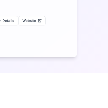
Details
Website