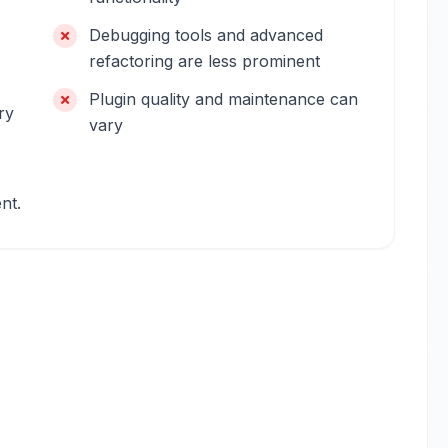
Debugging tools and advanced
refactoring are less prominent
Plugin quality and maintenance can
ry
vary
nt.