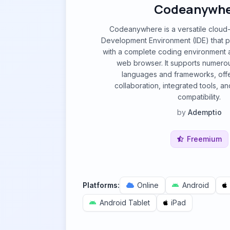
Codeanywhe
Codeanywhere is a versatile cloud
Development Environment (IDE) that 
with a complete coding environment 
web browser. It supports numer
languages and frameworks, offe
collaboration, integrated tools, a
compatibility.
by
Ademptio
Freemium
Platforms:
Online
Android
Android Tablet
iPad