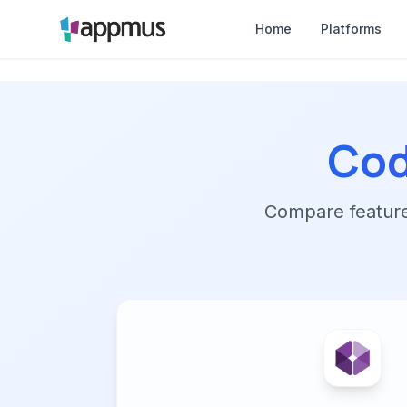
Home
Platforms
Co
Compare features,