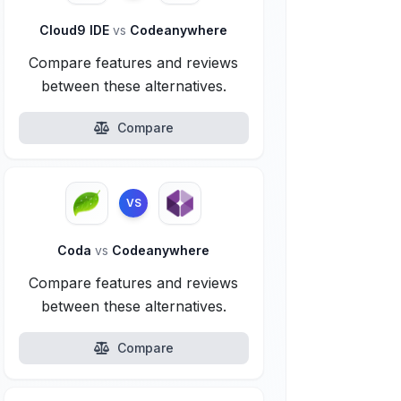
Cloud9 IDE
vs
Codeanywhere
Compare features and reviews
between these alternatives.
Compare
VS
Coda
vs
Codeanywhere
Compare features and reviews
between these alternatives.
Compare