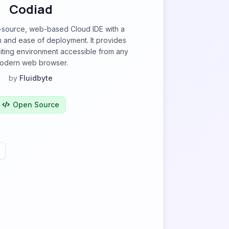
Codiad
-source, web-based Cloud IDE with a
m and ease of deployment. It provides
iting environment accessible from any
odern web browser.
by
Fluidbyte
Open Source