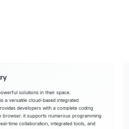
ry
erful solutions in their space.
 a versatile cloud-based integrated
rovides developers with a complete coding
b browser. it supports numerous programming
al-time collaboration, integrated tools, and