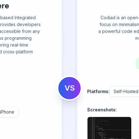
re
-based Integrated
Codiad is an open
provides developers
focus on minimalis
accessible from any
a powerful code ed
ous programming
m
ring real-time
nd cross-platform
VS
Platforms:
Self-Hosted
Screenshots:
iPhone