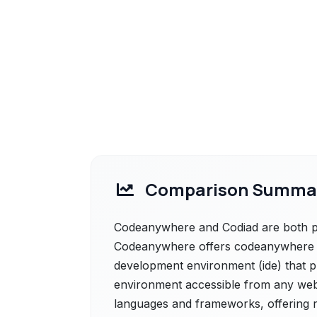
Comparison Summa
Codeanywhere and Codiad are both pow
Codeanywhere offers codeanywhere is
development environment (ide) that p
environment accessible from any we
languages and frameworks, offering re