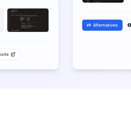
Alternatives
site