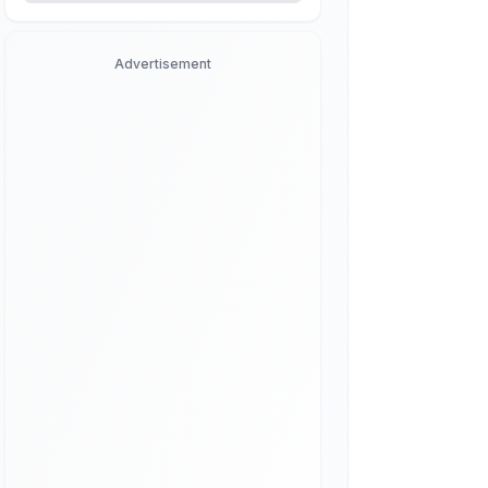
Advertisement