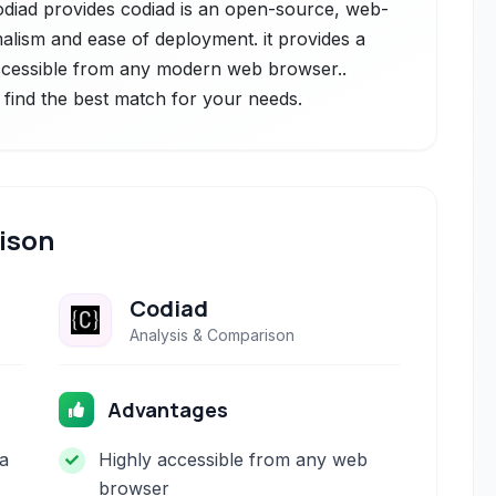
Codiad provides codiad is an open-source, web-
alism and ease of deployment. it provides a
ccessible from any modern web browser..
 find the best match for your needs.
ison
Codiad
Analysis & Comparison
Advantages
 a
Highly accessible from any web
browser