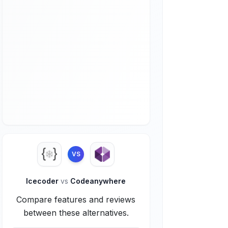
VS
Icecoder
vs
Codeanywhere
Compare features and reviews
between these alternatives.