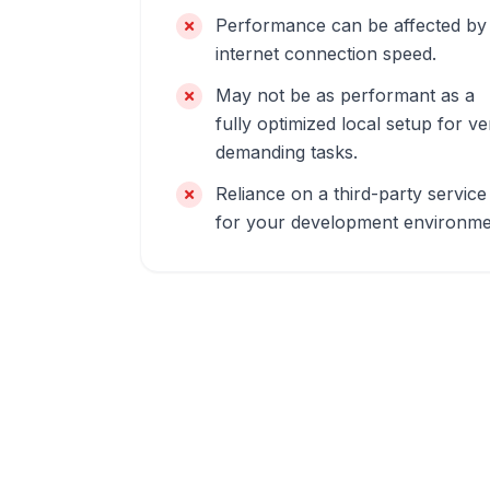
Performance can be affected by
internet connection speed.
May not be as performant as a
fully optimized local setup for ve
demanding tasks.
Reliance on a third-party service
for your development environme