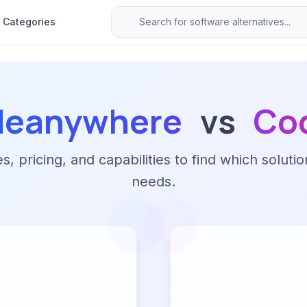
Categories
deanywhere
vs
Co
 pricing, and capabilities to find which solutio
needs.