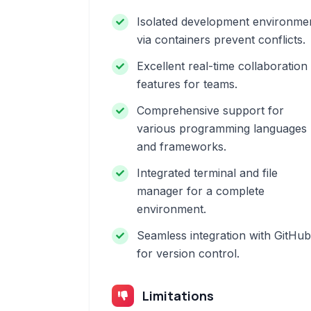
Isolated development environme
via containers prevent conflicts.
Excellent real-time collaboration
features for teams.
Comprehensive support for
various programming languages
and frameworks.
Integrated terminal and file
manager for a complete
environment.
Seamless integration with GitHub
for version control.
Limitations