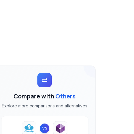
Compare with
Others
Explore more comparisons and alternatives
VS