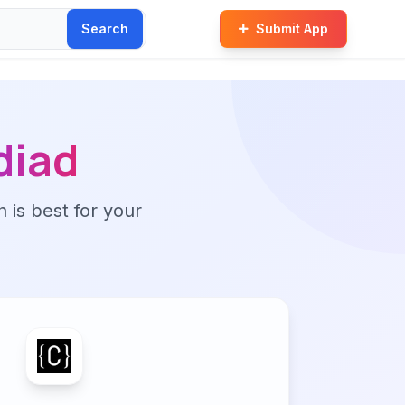
Search
Submit App
diad
n is best for your