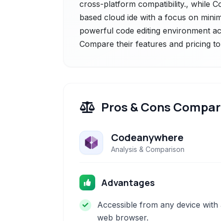
cross-platform compatibility., while 
based cloud ide with a focus on minim
powerful code editing environment a
Compare their features and pricing to
Pros & Cons Compar
Codeanywhere
Analysis & Comparison
Advantages
Accessible from any device with
web browser.