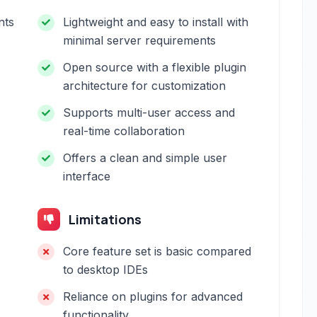
nts
Lightweight and easy to install with
minimal server requirements
Open source with a flexible plugin
architecture for customization
Supports multi-user access and
real-time collaboration
Offers a clean and simple user
interface
Limitations
Core feature set is basic compared
to desktop IDEs
Reliance on plugins for advanced
functionality