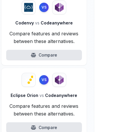
VS
Codenvy
vs
Codeanywhere
Compare features and reviews
between these alternatives.
Compare
VS
Eclipse Orion
vs
Codeanywhere
Compare features and reviews
between these alternatives.
Compare