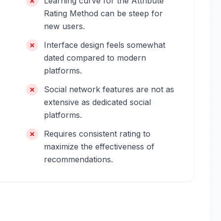
Learning curve for the Attribute
Rating Method can be steep for
new users.
Interface design feels somewhat
dated compared to modern
platforms.
Social network features are not as
extensive as dedicated social
platforms.
Requires consistent rating to
maximize the effectiveness of
recommendations.