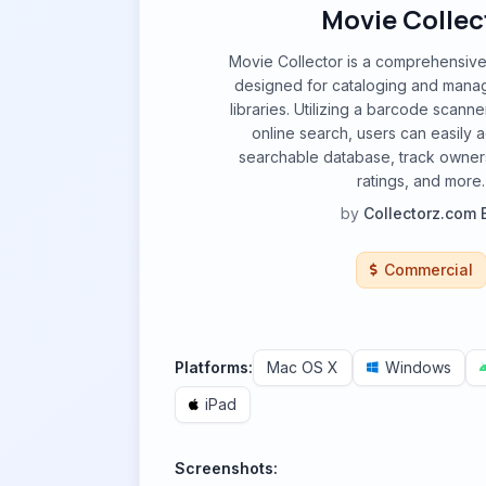
Movie Collec
Movie Collector is a comprehensive
designed for cataloging and manag
libraries. Utilizing a barcode scanne
online search, users can easily 
searchable database, track owners
ratings, and more.
by
Collectorz.com 
Commercial
Platforms:
Mac OS X
Windows
iPad
Screenshots: