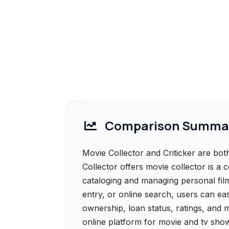
Comparison Summa
Movie Collector and Criticker are bot
Collector offers movie collector is a
cataloging and managing personal film
entry, or online search, users can ea
ownership, loan status, ratings, and mo
online platform for movie and tv show