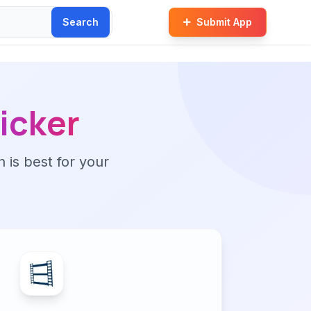
Search
Submit App
ticker
n is best for your