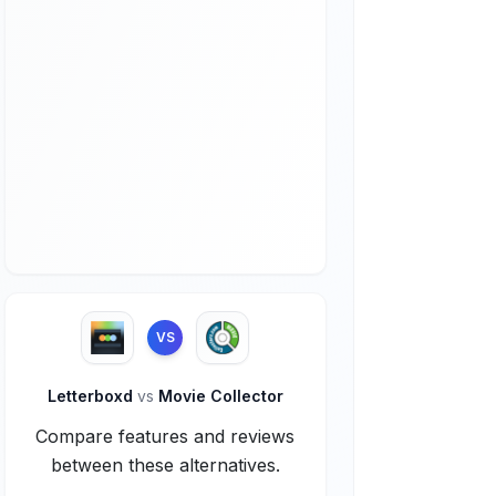
VS
Letterboxd
vs
Movie Collector
Compare features and reviews
between these alternatives.