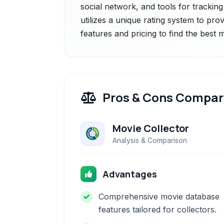
social network, and tools for tracking
utilizes a unique rating system to pr
features and pricing to find the best
Pros & Cons Compar
Movie Collector
Analysis & Comparison
Advantages
Comprehensive movie database
features tailored for collectors.