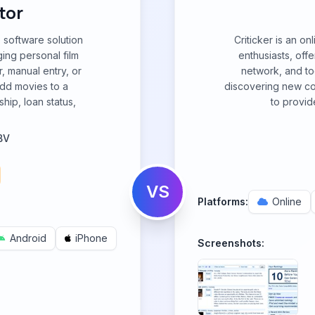
tor
 software solution
Criticker is an o
ing personal film
enthusiasts, off
r, manual entry, or
network, and to
add movies to a
discovering new cont
hip, loan status,
to provid
BV
VS
Platforms:
Online
Android
iPhone
Screenshots: