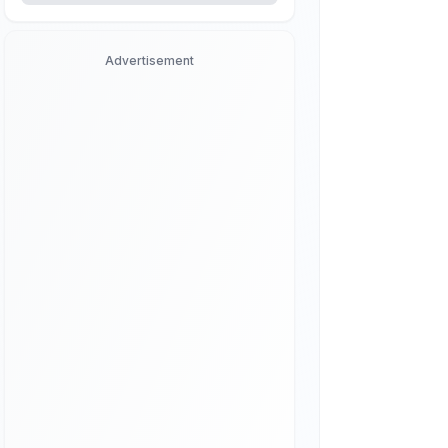
Advertisement