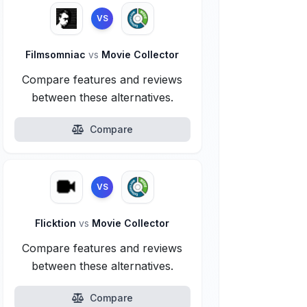
VS
Filmsomniac
vs
Movie Collector
Compare features and reviews
between these alternatives.
Compare
VS
Flicktion
vs
Movie Collector
Compare features and reviews
between these alternatives.
Compare