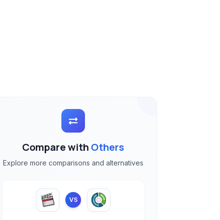
Compare with
Others
Explore more comparisons and alternatives
VS