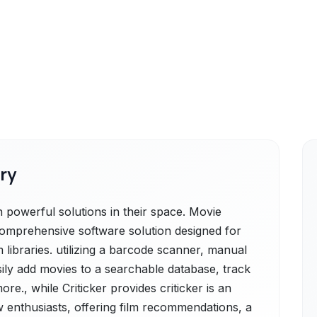
ry
h powerful solutions in their space. Movie
 comprehensive software solution designed for
 libraries. utilizing a barcode scanner, manual
sily add movies to a searchable database, track
re., while Criticker provides criticker is an
 enthusiasts, offering film recommendations, a