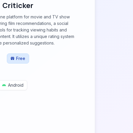
Criticker
nline platform for movie and TV show
ering film recommendations, a social
ols for tracking viewing habits and
ent. It utilizes a unique rating system
e personalized suggestions.
Free
Android