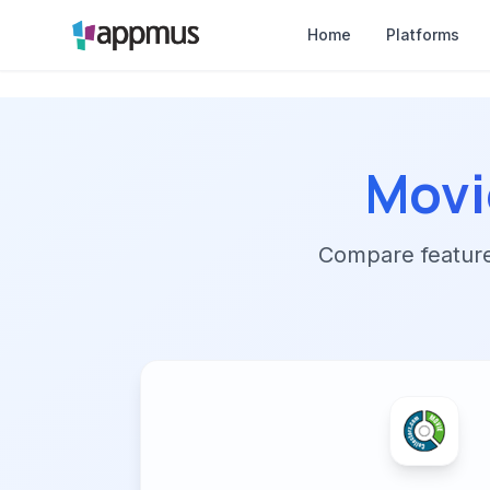
Home
Platforms
Movi
Compare features,