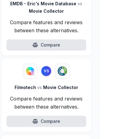
EMDB - Eric's Movie Database
vs
Movie Collector
Compare features and reviews
between these alternatives.
Compare
VS
Filmotech
vs
Movie Collector
Compare features and reviews
between these alternatives.
Compare