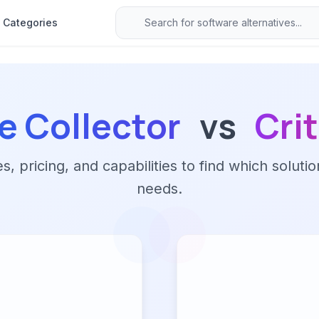
Categories
e Collector
vs
Cri
 pricing, and capabilities to find which solutio
needs.