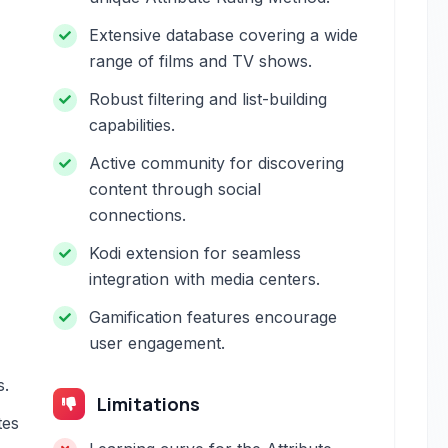
Extensive database covering a wide
range of films and TV shows.
Robust filtering and list-building
capabilities.
Active community for discovering
content through social
connections.
Kodi extension for seamless
integration with media centers.
Gamification features encourage
user engagement.
s.
Limitations
tes