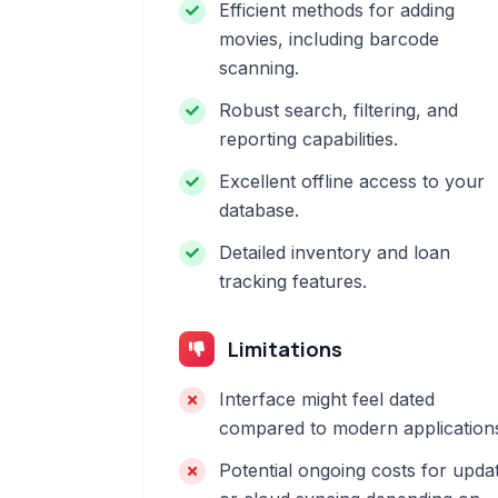
Efficient methods for adding
movies, including barcode
scanning.
Robust search, filtering, and
reporting capabilities.
Excellent offline access to your
database.
Detailed inventory and loan
tracking features.
Limitations
Interface might feel dated
compared to modern application
Potential ongoing costs for upda