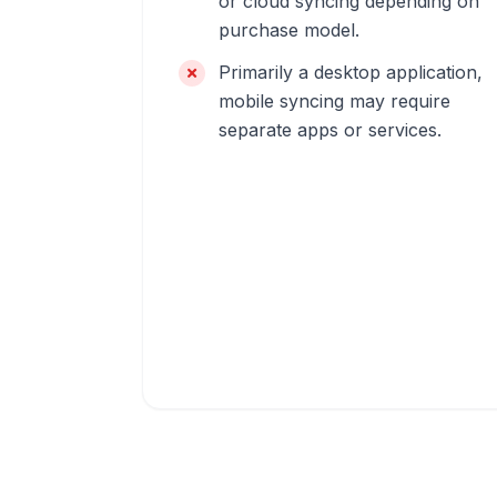
or cloud syncing depending on
purchase model.
Primarily a desktop application,
mobile syncing may require
separate apps or services.