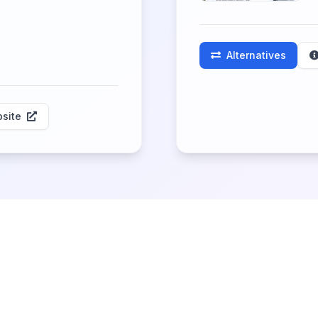
Alternatives
site