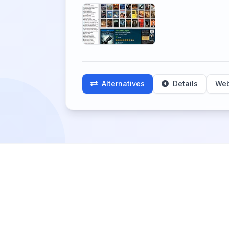
Alternatives
Details
Web