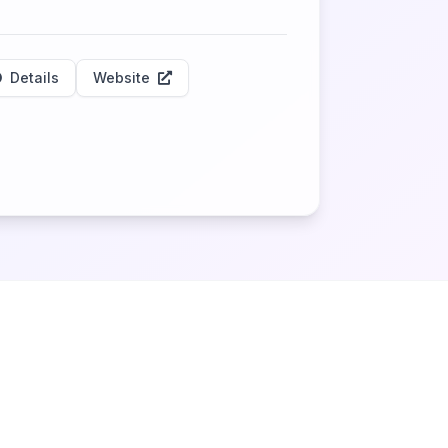
Details
Website