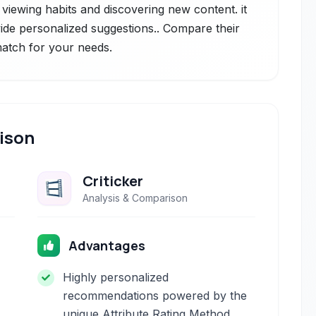
 viewing habits and discovering new content. it
ovide personalized suggestions.. Compare their
 match for your needs.
ison
Criticker
Analysis & Comparison
Advantages
Highly personalized
recommendations powered by the
unique Attribute Rating Method.