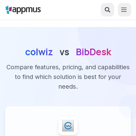
colwiz
vs
BibDesk
Compare features, pricing, and capabilities
to find which solution is best for your
needs.