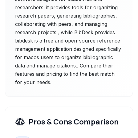
researchers. it provides tools for organizing
research papers, generating bibliographies,
collaborating with peers, and managing
research projects., while BibDesk provides
bibdesk is a free and open-source reference
management application designed specifically
for macos users to organize bibliographic
data and manage citations.. Compare their
features and pricing to find the best match
for your needs.
Pros & Cons Comparison