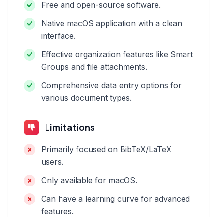
Free and open-source software.
Native macOS application with a clean
interface.
Effective organization features like Smart
Groups and file attachments.
Comprehensive data entry options for
various document types.
Limitations
Primarily focused on BibTeX/LaTeX
users.
Only available for macOS.
Can have a learning curve for advanced
features.