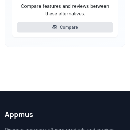
Compare features and reviews between
these alternatives.
Compare
Appmus
Discover amazing software products and services.