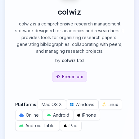
colwiz
colwiz is a comprehensive research management
software designed for academics and researchers. It
provides tools for organizing research papers,
generating bibliographies, collaborating with peers,
and managing research projects.
by
colwiz Ltd
Freemium
Platforms:
Mac OS X
Windows
Linux
Online
Android
iPhone
Android Tablet
iPad