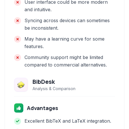
User interface could be more modern
and intuitive.
Syncing across devices can sometimes
be inconsistent.
May have a learning curve for some
features.
Community support might be limited
compared to commercial alternatives.
BibDesk
Analysis & Comparison
Advantages
Excellent BibTeX and LaTeX integration.