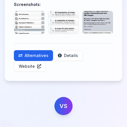
Screenshots:
Alternatives
Details
Website
VS