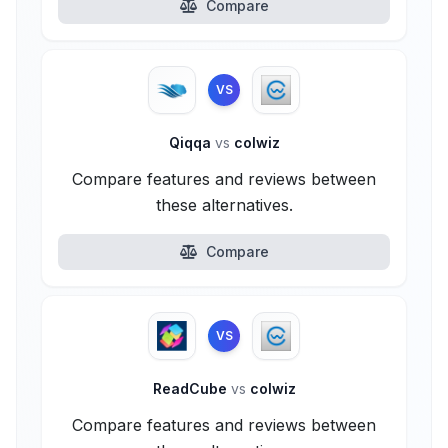
Compare
VS
Qiqqa
vs
colwiz
Compare features and reviews between
these alternatives.
Compare
VS
ReadCube
vs
colwiz
Compare features and reviews between