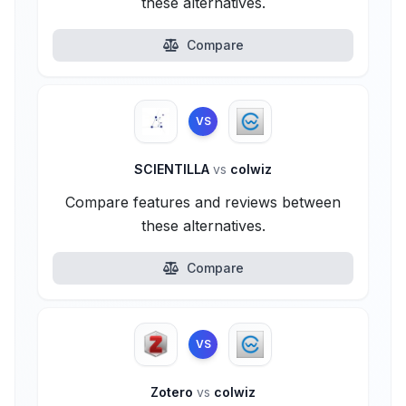
these alternatives.
Compare
VS
SCIENTILLA
vs
colwiz
Compare features and reviews between
these alternatives.
Compare
VS
Zotero
vs
colwiz