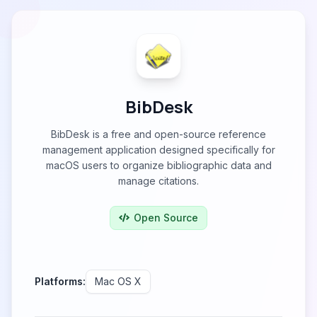
BibDesk
BibDesk is a free and open-source reference
management application designed specifically for
macOS users to organize bibliographic data and
manage citations.
Open Source
Platforms:
Mac OS X