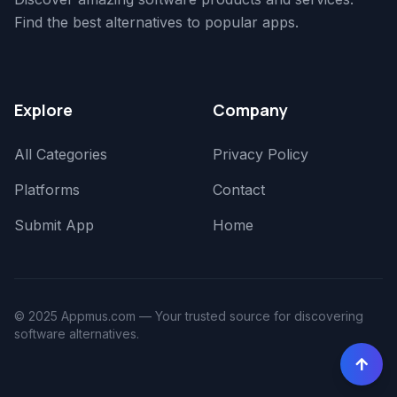
Find the best alternatives to popular apps.
Explore
Company
All Categories
Privacy Policy
Platforms
Contact
Submit App
Home
© 2025 Appmus.com — Your trusted source for discovering
software alternatives.