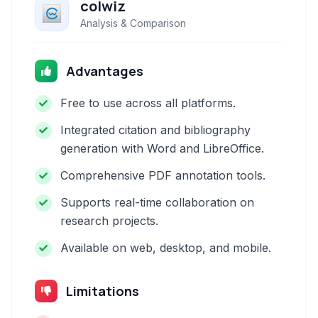
colwiz
Analysis & Comparison
Advantages
Free to use across all platforms.
Integrated citation and bibliography
generation with Word and LibreOffice.
Comprehensive PDF annotation tools.
Supports real-time collaboration on
research projects.
Available on web, desktop, and mobile.
Limitations