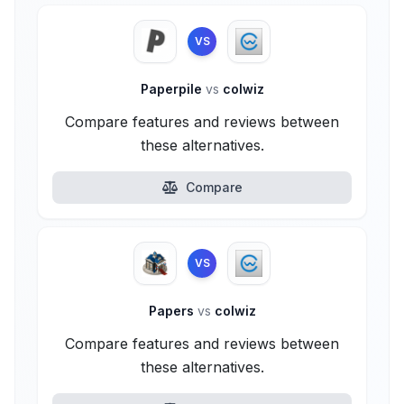
VS
Paperpile
vs
colwiz
Compare features and reviews between
these alternatives.
Compare
VS
Papers
vs
colwiz
Compare features and reviews between
these alternatives.