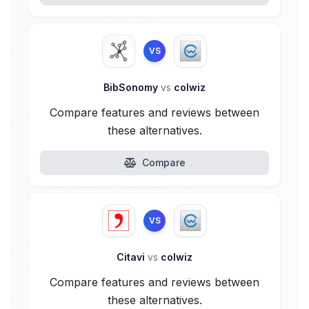
VS
BibSonomy
vs
colwiz
Compare features and reviews between
these alternatives.
Compare
VS
Citavi
vs
colwiz
Compare features and reviews between
these alternatives.