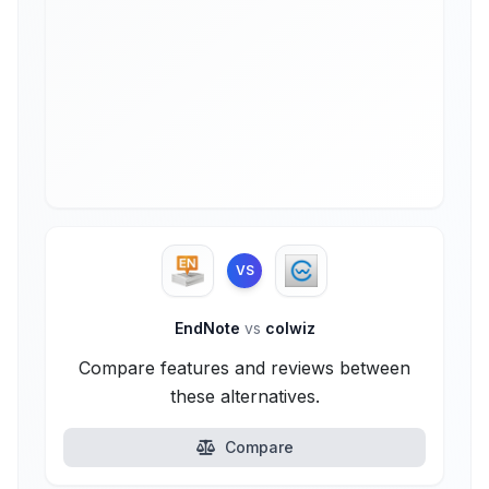
VS
EndNote
vs
colwiz
Compare features and reviews between
these alternatives.
Compare