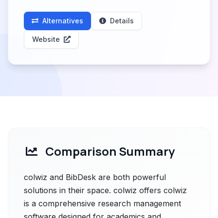
Alternatives
Details
Website
Comparison Summary
colwiz and BibDesk are both powerful
solutions in their space. colwiz offers colwiz
is a comprehensive research management
software designed for academics and