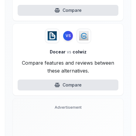
Compare
VS
Docear
vs
colwiz
Compare features and reviews between
these alternatives.
Compare
Advertisement