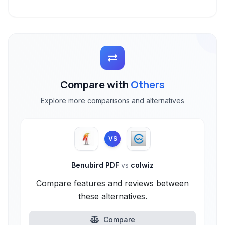
Compare with
Others
Explore more comparisons and alternatives
VS
Benubird PDF
vs
colwiz
Compare features and reviews between
these alternatives.
Compare