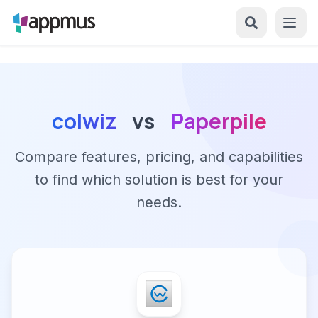
colwiz
vs
Paperpile
Compare features, pricing, and capabilities
to find which solution is best for your
needs.