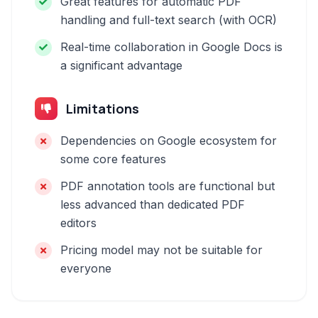
Great features for automatic PDF
handling and full-text search (with OCR)
Real-time collaboration in Google Docs is
a significant advantage
Limitations
Dependencies on Google ecosystem for
some core features
PDF annotation tools are functional but
less advanced than dedicated PDF
editors
Pricing model may not be suitable for
everyone