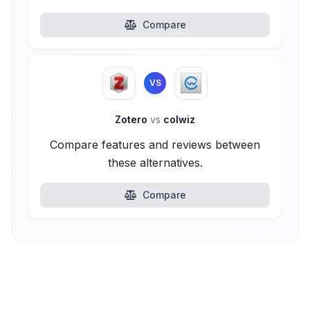
Compare
VS
Zotero
vs
colwiz
Compare features and reviews between
these alternatives.
Compare