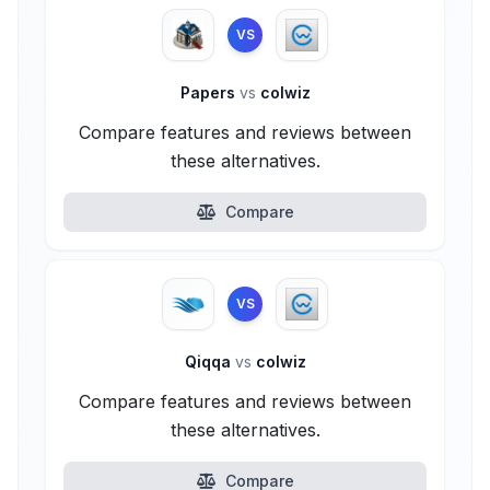
VS
Papers
vs
colwiz
Compare features and reviews between
these alternatives.
Compare
VS
Qiqqa
vs
colwiz
Compare features and reviews between
these alternatives.
Compare