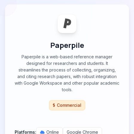
Paperpile
Paperpile is a web-based reference manager
designed for researchers and students. It
streamlines the process of collecting, organizing,
and citing research papers, with robust integration
with Google Workspace and other popular academic
tools.
Commercial
Platforms:
Online
Google Chrome