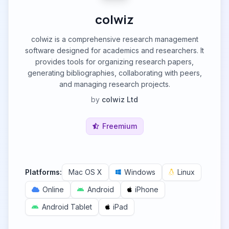
colwiz
colwiz is a comprehensive research management
software designed for academics and researchers. It
provides tools for organizing research papers,
generating bibliographies, collaborating with peers,
and managing research projects.
by
colwiz Ltd
Freemium
Platforms:
Mac OS X
Windows
Linux
Online
Android
iPhone
Android Tablet
iPad