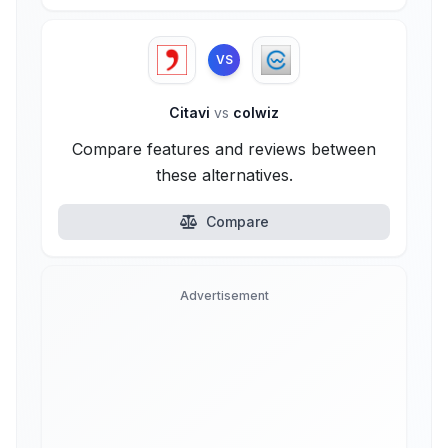
VS
Citavi
vs
colwiz
Compare features and reviews between
these alternatives.
Compare
Advertisement