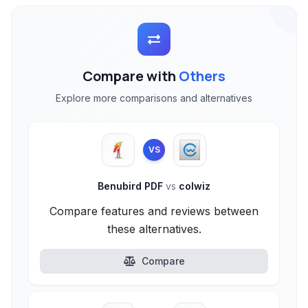
Compare with
Others
Explore more comparisons and alternatives
VS
Benubird PDF
vs
colwiz
Compare features and reviews between
these alternatives.
Compare