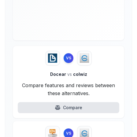
VS
Docear
vs
colwiz
Compare features and reviews between
these alternatives.
Compare
VS