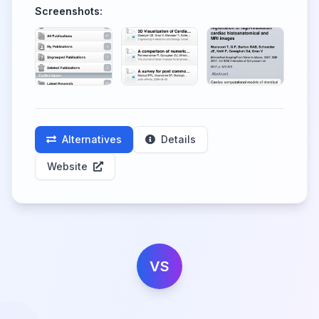
Screenshots:
Alternatives
Details
Website
VS