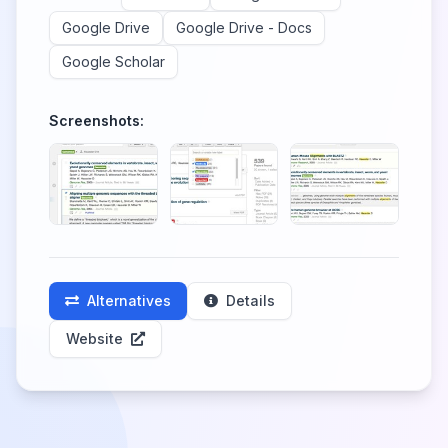
Google Drive
Google Drive - Docs
Google Scholar
Screenshots:
Alternatives
Details
Website