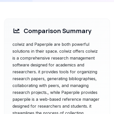
Comparison Summary
colwiz and Paperpile are both powerful
solutions in their space. colwiz offers colwiz
is a comprehensive research management
software designed for academics and
researchers. it provides tools for organizing
research papers, generating bibliographies,
collaborating with peers, and managing
research projects., while Paperpile provides
paperpile is a web-based reference manager
designed for researchers and students. it
streamlines the process of collecting,