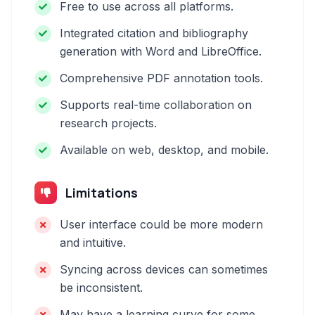
Free to use across all platforms.
Integrated citation and bibliography
generation with Word and LibreOffice.
Comprehensive PDF annotation tools.
Supports real-time collaboration on
research projects.
Available on web, desktop, and mobile.
Limitations
User interface could be more modern
and intuitive.
Syncing across devices can sometimes
be inconsistent.
May have a learning curve for some