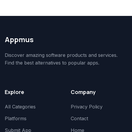
Appmus
Discover amazing software products and services.
Find the best alternatives to popular apps.
Explore
Company
All Categories
Privacy Policy
Platforms
Contact
Submit App
Home