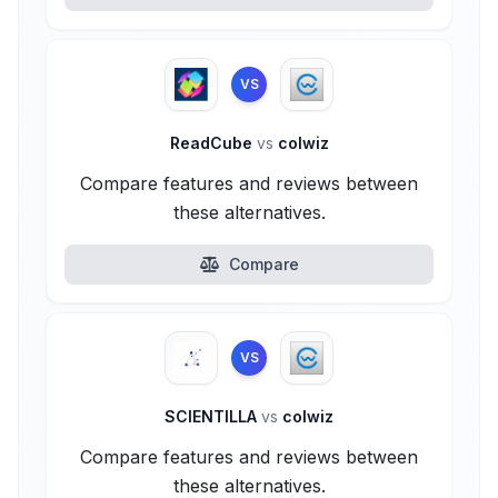
VS
ReadCube
vs
colwiz
Compare features and reviews between
these alternatives.
Compare
VS
SCIENTILLA
vs
colwiz
Compare features and reviews between
these alternatives.