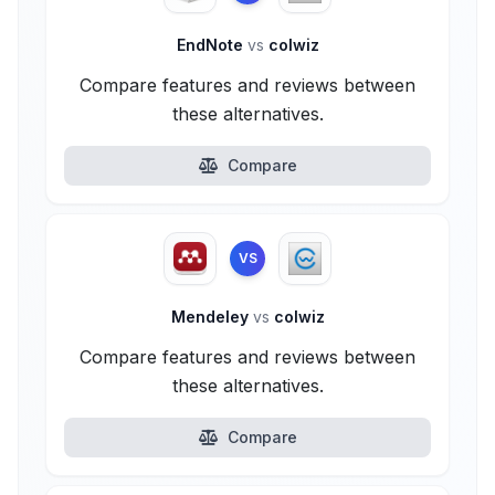
EndNote
vs
colwiz
Compare features and reviews between
these alternatives.
Compare
VS
Mendeley
vs
colwiz
Compare features and reviews between
these alternatives.
Compare