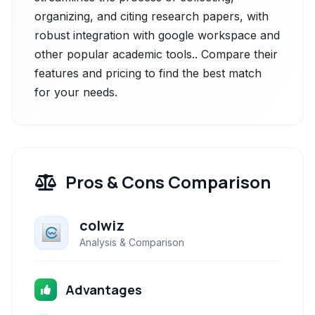
organizing, and citing research papers, with
robust integration with google workspace and
other popular academic tools.. Compare their
features and pricing to find the best match
for your needs.
Pros & Cons Comparison
colwiz
Analysis & Comparison
Advantages