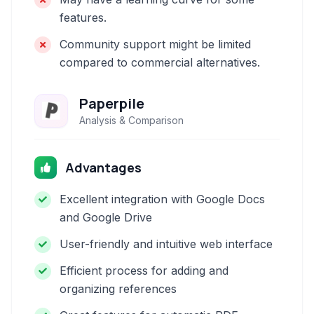
features.
Community support might be limited
compared to commercial alternatives.
Paperpile
Analysis & Comparison
Advantages
Excellent integration with Google Docs
and Google Drive
User-friendly and intuitive web interface
Efficient process for adding and
organizing references