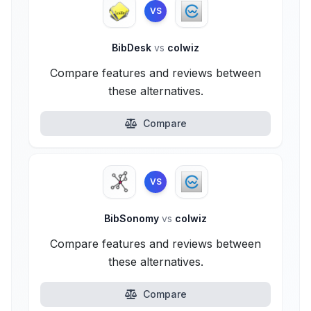
VS
BibDesk
vs
colwiz
Compare features and reviews between
these alternatives.
Compare
VS
BibSonomy
vs
colwiz
Compare features and reviews between
these alternatives.
Compare