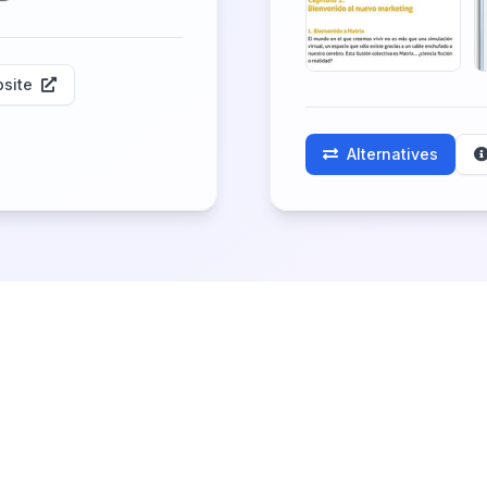
site
Alternatives