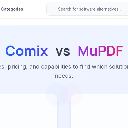
Categories
Comix
vs
MuPDF
 pricing, and capabilities to find which solutio
needs.