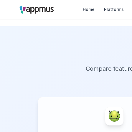
Home
Platforms
Compare features,