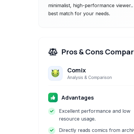
minimalist, high-performance viewer..
best match for your needs.
Pros & Cons Compar
Comix
Analysis & Comparison
Advantages
Excellent performance and low
resource usage.
Directly reads comics from archi