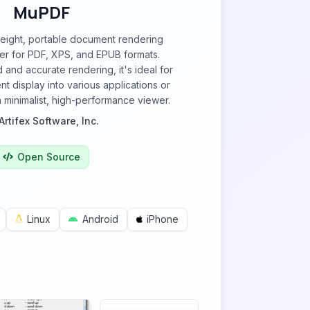
MuPDF
weight, portable document rendering
er for PDF, XPS, and EPUB formats.
 and accurate rendering, it's ideal for
t display into various applications or
a minimalist, high-performance viewer.
Artifex Software, Inc.
Open Source
Linux
Android
iPhone