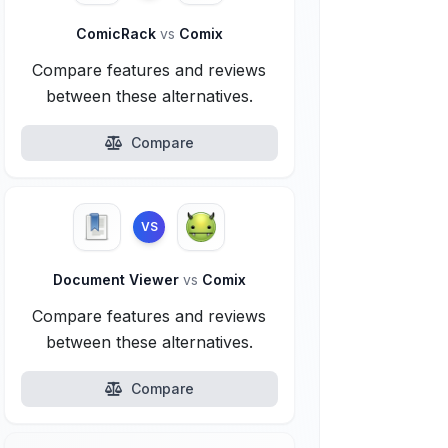
ComicRack
vs
Comix
Compare features and reviews
between these alternatives.
Compare
VS
Document Viewer
vs
Comix
Compare features and reviews
between these alternatives.
Compare