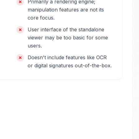
Primarily a rendering engine;
manipulation features are not its
core focus.
User interface of the standalone
viewer may be too basic for some
users.
Doesn't include features like OCR
or digital signatures out-of-the-box.