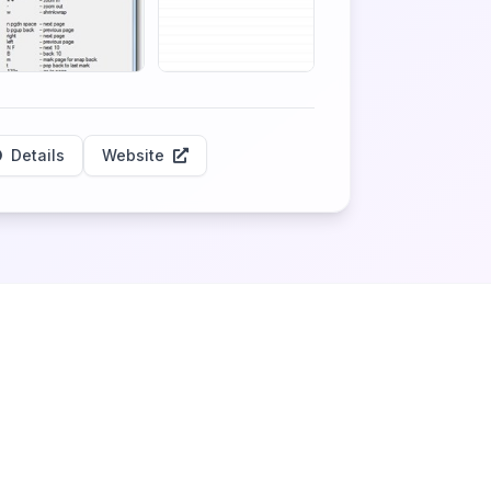
Details
Website