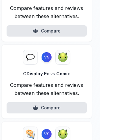
Compare features and reviews
between these alternatives.
Compare
VS
CDisplay Ex
vs
Comix
Compare features and reviews
between these alternatives.
Compare
VS