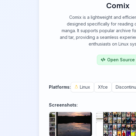
Comix
Comix is a lightweight and effici
designed specifically for reading
manga. It supports popular archive fo
and tar, providing a seamless experien
enthusiasts on Linux sy
Open Source
Platforms:
Linux
Xfce
Discontin
Screenshots: