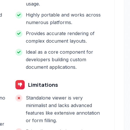
usage.
d
Highly portable and works across
numerous platforms.
Provides accurate rendering of
complex document layouts.
Ideal as a core component for
developers building custom
document applications.
Limitations
 no
Standalone viewer is very
minimalist and lacks advanced
features like extensive annotation
or form filling.
her