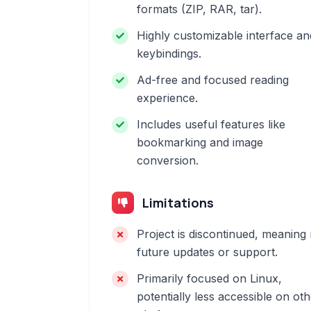
formats (ZIP, RAR, tar).
Highly customizable interface an
keybindings.
Ad-free and focused reading
experience.
Includes useful features like
bookmarking and image
conversion.
Limitations
Project is discontinued, meaning
future updates or support.
Primarily focused on Linux,
potentially less accessible on ot