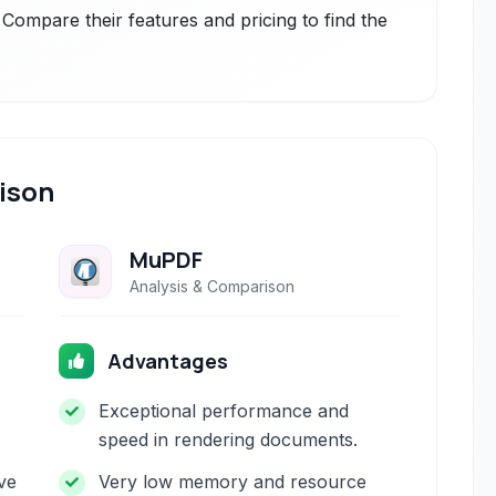
 Compare their features and pricing to find the
ison
MuPDF
Analysis & Comparison
Advantages
Exceptional performance and
speed in rendering documents.
ve
Very low memory and resource