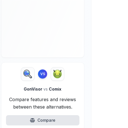
VS
GonVisor
vs
Comix
Compare features and reviews
between these alternatives.
Compare