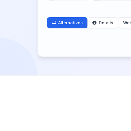
Alternatives
Details
Web