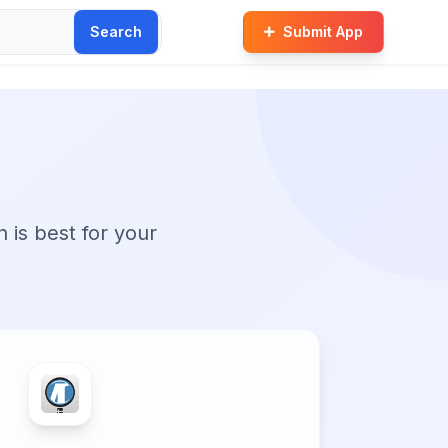
Search
Submit App
n is best for your