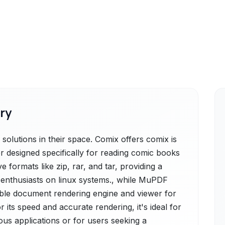
ry
lutions in their space. Comix offers comix is
er designed specifically for reading comic books
 formats like zip, rar, and tar, providing a
c enthusiasts on linux systems., while MuPDF
table document rendering engine and viewer for
its speed and accurate rendering, it's ideal for
ous applications or for users seeking a