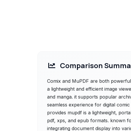
Comparison Summa
Comix and MuPDF are both powerful so
a lightweight and efficient image view
and manga. it supports popular archive
seamless experience for digital comi
provides mupdf is a lightweight, por
pdf, xps, and epub formats. known for 
integrating document display into vari