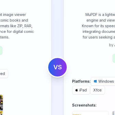
ent image viewer
MuPDF is a light
 comic books and
engine and view
rmats like ZIP, RAR,
Known for its speed
ce for digital comic
integrating documen
stems.
for users seeking 
by
VS
ued
Platforms:
Windows
iPad
Xfce
Screenshots: