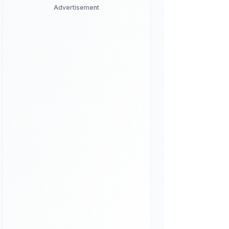
Advertisement