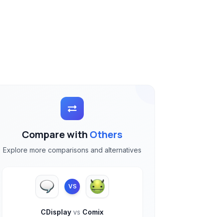
Compare with
Others
Explore more comparisons and alternatives
VS
CDisplay
vs
Comix