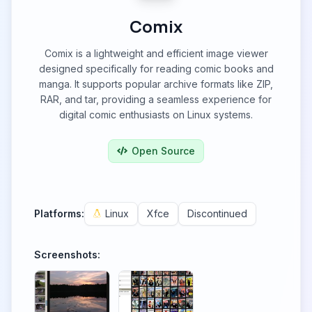
Comix
Comix is a lightweight and efficient image viewer
designed specifically for reading comic books and
manga. It supports popular archive formats like ZIP,
RAR, and tar, providing a seamless experience for
digital comic enthusiasts on Linux systems.
Open Source
Platforms:
Linux
Xfce
Discontinued
Screenshots: