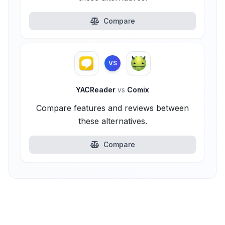
Compare
VS
YACReader
vs
Comix
Compare features and reviews between
these alternatives.
Compare