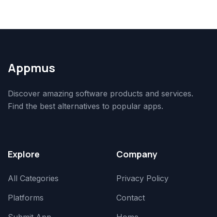
Appmus
Discover amazing software products and services.
Find the best alternatives to popular apps.
Explore
Company
All Categories
Privacy Policy
Platforms
Contact