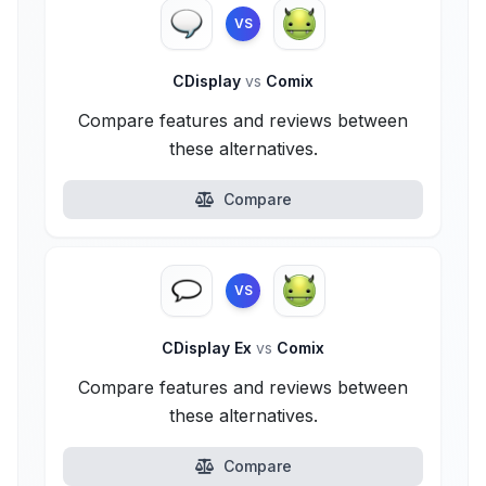
VS
CDisplay
vs
Comix
Compare features and reviews between
these alternatives.
Compare
VS
CDisplay Ex
vs
Comix
Compare features and reviews between
these alternatives.
Compare