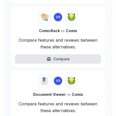
VS
ComicRack
vs
Comix
Compare features and reviews between
these alternatives.
Compare
VS
Document Viewer
vs
Comix
Compare features and reviews between
these alternatives.