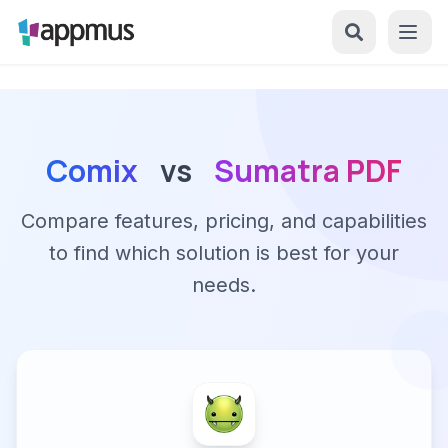
Comix
vs
Sumatra PDF
Compare features, pricing, and capabilities
to find which solution is best for your
needs.