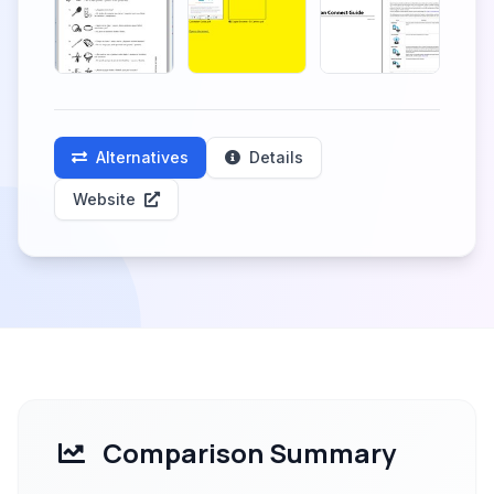
Alternatives
Details
Website
Comparison Summary