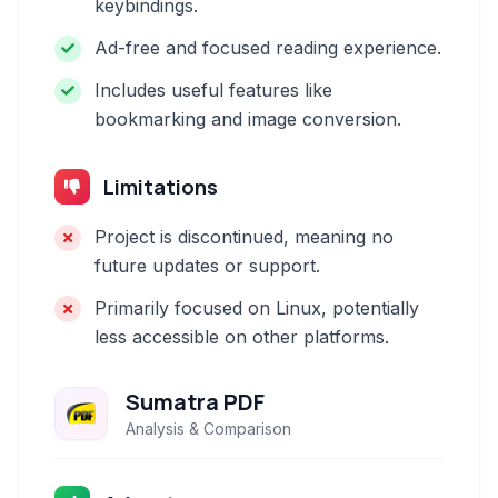
keybindings.
Ad-free and focused reading experience.
Includes useful features like
bookmarking and image conversion.
Limitations
Project is discontinued, meaning no
future updates or support.
Primarily focused on Linux, potentially
less accessible on other platforms.
Sumatra PDF
Analysis & Comparison