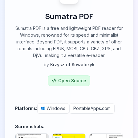
Sumatra PDF
Sumatra PDF is a free and lightweight PDF reader for
Windows, renowned for its speed and minimalist
interface. Beyond PDF, it supports a variety of other
formats including EPUB, MOBI, CBR, CBZ, XPS, and
DjVu, making it a versatile e-reader.
by
Krzysztof Kowalczyk
Open Source
Platforms:
Windows
PortableApps.com
Screenshots: