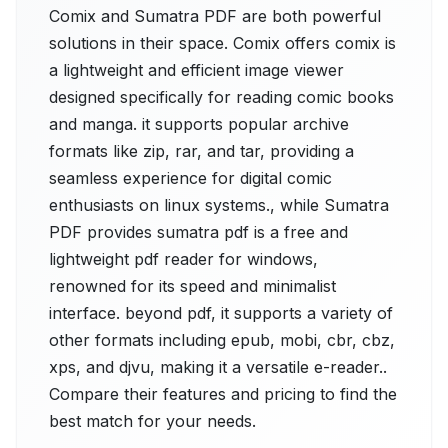
Comix and Sumatra PDF are both powerful
solutions in their space. Comix offers comix is
a lightweight and efficient image viewer
designed specifically for reading comic books
and manga. it supports popular archive
formats like zip, rar, and tar, providing a
seamless experience for digital comic
enthusiasts on linux systems., while Sumatra
PDF provides sumatra pdf is a free and
lightweight pdf reader for windows,
renowned for its speed and minimalist
interface. beyond pdf, it supports a variety of
other formats including epub, mobi, cbr, cbz,
xps, and djvu, making it a versatile e-reader..
Compare their features and pricing to find the
best match for your needs.