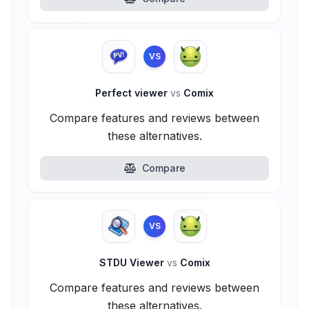
VS
Perfect viewer
vs
Comix
Compare features and reviews between
these alternatives.
Compare
VS
STDU Viewer
vs
Comix
Compare features and reviews between
these alternatives.