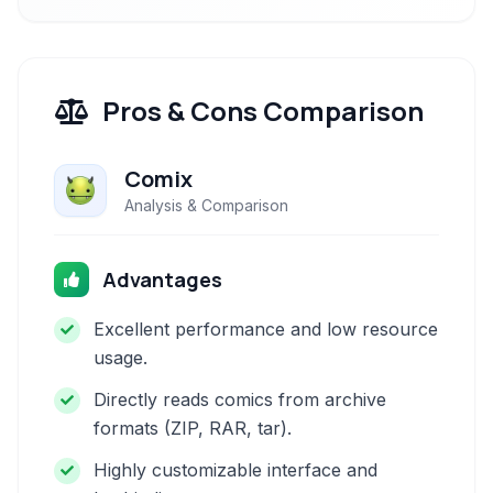
Pros & Cons Comparison
Comix
Analysis & Comparison
Advantages
Excellent performance and low resource
usage.
Directly reads comics from archive
formats (ZIP, RAR, tar).
Highly customizable interface and