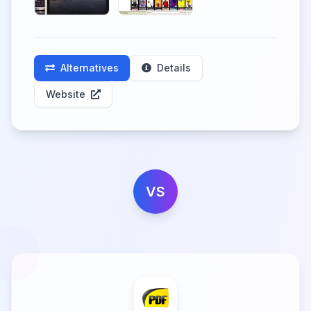
Alternatives
Details
Website
VS