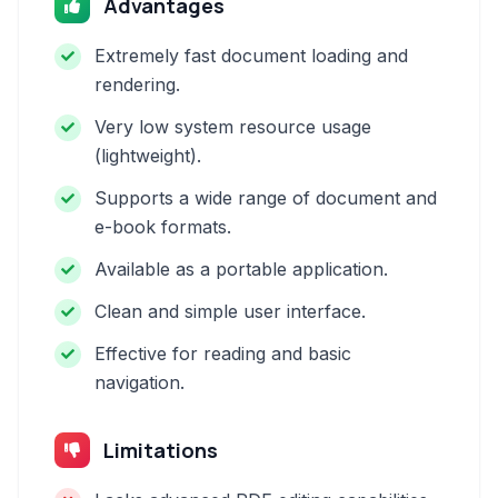
Advantages
Extremely fast document loading and
rendering.
Very low system resource usage
(lightweight).
Supports a wide range of document and
e-book formats.
Available as a portable application.
Clean and simple user interface.
Effective for reading and basic
navigation.
Limitations