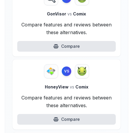
GonVisor
vs
Comix
Compare features and reviews between
these alternatives.
Compare
VS
HoneyView
vs
Comix
Compare features and reviews between
these alternatives.
Compare