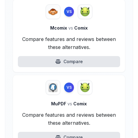
VS
Mcomix
vs
Comix
Compare features and reviews between
these alternatives.
Compare
VS
MuPDF
vs
Comix
Compare features and reviews between
these alternatives.
Compare