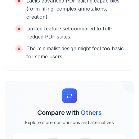
Lacks advanced PDF editing capabilities
(form filling, complex annotations,
creation).
Limited feature set compared to full-
fledged PDF suites.
The minimalist design might feel too basic
for some users.
Compare with
Others
Explore more comparisons and alternatives