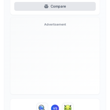
Compare
Advertisement
VS