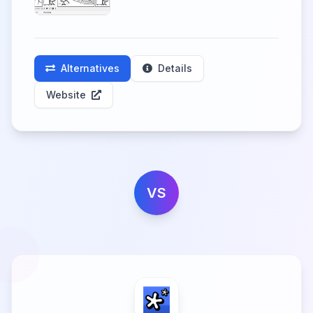
Alternatives
Details
Website
VS