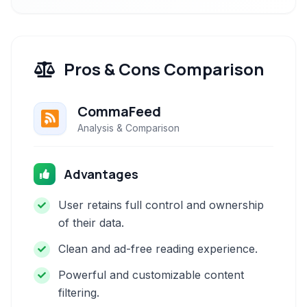
Pros & Cons Comparison
CommaFeed
Analysis & Comparison
Advantages
User retains full control and ownership
of their data.
Clean and ad-free reading experience.
Powerful and customizable content
filtering.