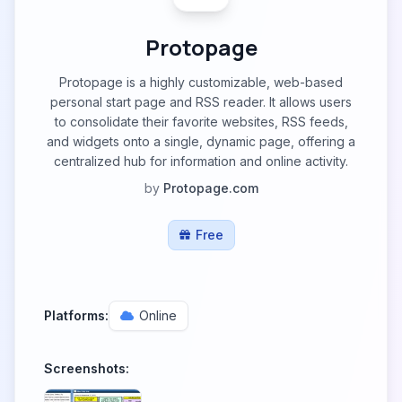
Protopage
Protopage is a highly customizable, web-based
personal start page and RSS reader. It allows users
to consolidate their favorite websites, RSS feeds,
and widgets onto a single, dynamic page, offering a
centralized hub for information and online activity.
by
Protopage.com
Free
Platforms:
Online
Screenshots: