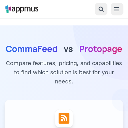
CommaFeed
vs
Protopage
Compare features, pricing, and capabilities
to find which solution is best for your
needs.