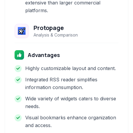
extensive than larger commercial
platforms.
Protopage
Analysis & Comparison
Advantages
Highly customizable layout and content.
Integrated RSS reader simplifies
information consumption.
Wide variety of widgets caters to diverse
needs.
Visual bookmarks enhance organization
and access.