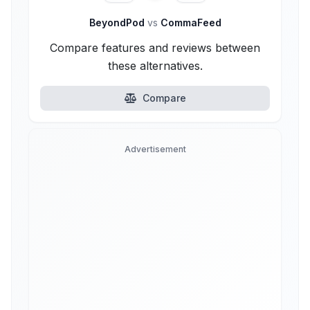
BeyondPod
vs
CommaFeed
Compare features and reviews between
these alternatives.
Compare
Advertisement