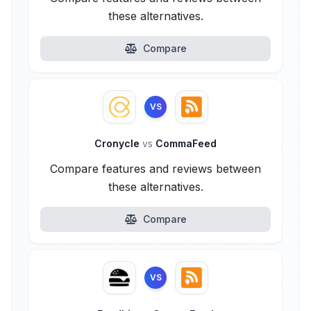
these alternatives.
Compare
VS
Cronycle
vs
CommaFeed
Compare features and reviews between
these alternatives.
Compare
VS