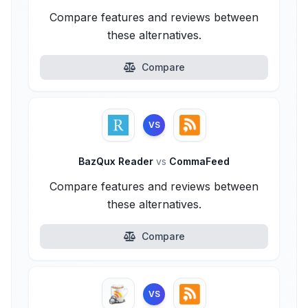
Compare features and reviews between
these alternatives.
Compare
VS
BazQux Reader
vs
CommaFeed
Compare features and reviews between
these alternatives.
Compare
VS