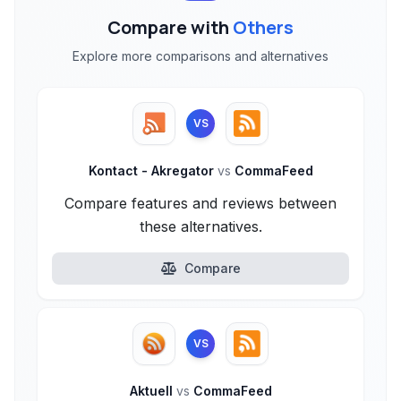
Compare with
Others
Explore more comparisons and alternatives
VS
Kontact - Akregator
vs
CommaFeed
Compare features and reviews between
these alternatives.
Compare
VS
Aktuell
vs
CommaFeed