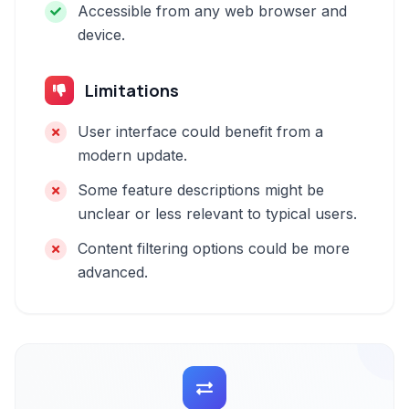
Accessible from any web browser and
device.
Limitations
User interface could benefit from a
modern update.
Some feature descriptions might be
unclear or less relevant to typical users.
Content filtering options could be more
advanced.