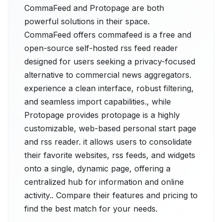
CommaFeed and Protopage are both
powerful solutions in their space.
CommaFeed offers commafeed is a free and
open-source self-hosted rss feed reader
designed for users seeking a privacy-focused
alternative to commercial news aggregators.
experience a clean interface, robust filtering,
and seamless import capabilities., while
Protopage provides protopage is a highly
customizable, web-based personal start page
and rss reader. it allows users to consolidate
their favorite websites, rss feeds, and widgets
onto a single, dynamic page, offering a
centralized hub for information and online
activity.. Compare their features and pricing to
find the best match for your needs.