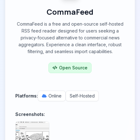
CommaFeed
CommaFeed is a free and open-source self-hosted
RSS feed reader designed for users seeking a
privacy-focused alternative to commercial news
aggregators. Experience a clean interface, robust
filtering, and seamless import capabilities.
Open Source
Platforms:
Online
Self-Hosted
Screenshots: