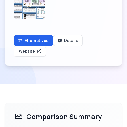
Alternatives
Details
Website
Comparison Summary