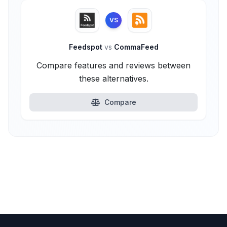
VS
Feedspot
vs
CommaFeed
Compare features and reviews between
these alternatives.
Compare