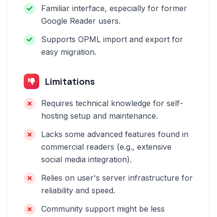
Familiar interface, especially for former
Google Reader users.
Supports OPML import and export for
easy migration.
Limitations
Requires technical knowledge for self-
hosting setup and maintenance.
Lacks some advanced features found in
commercial readers (e.g., extensive
social media integration).
Relies on user's server infrastructure for
reliability and speed.
Community support might be less