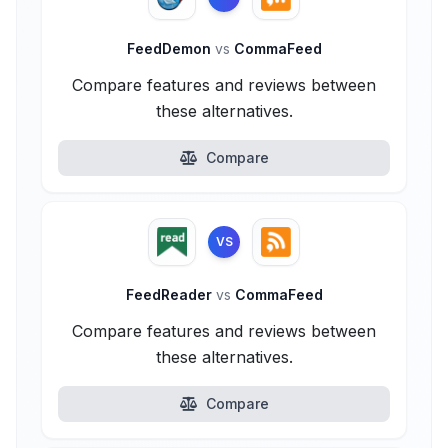
FeedDemon
vs
CommaFeed
Compare features and reviews between
these alternatives.
Compare
VS
FeedReader
vs
CommaFeed
Compare features and reviews between
these alternatives.
Compare