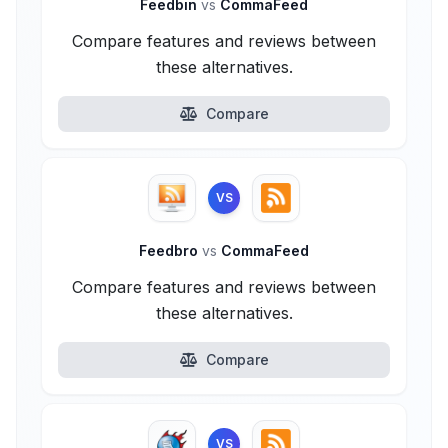
Feedbin
vs
CommaFeed
Compare features and reviews between
these alternatives.
Compare
VS
Feedbro
vs
CommaFeed
Compare features and reviews between
these alternatives.
Compare
VS