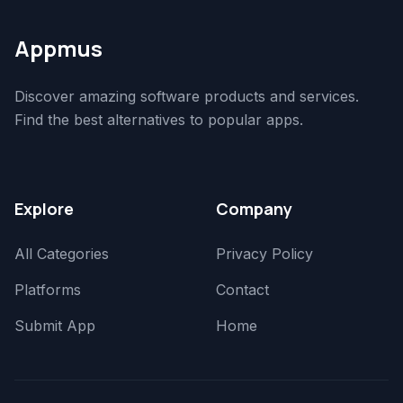
Appmus
Discover amazing software products and services.
Find the best alternatives to popular apps.
Explore
Company
All Categories
Privacy Policy
Platforms
Contact
Submit App
Home