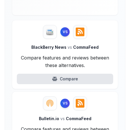
VS
BlackBerry News
vs
CommaFeed
Compare features and reviews between
these alternatives.
Compare
VS
Bulletin.io
vs
CommaFeed
Compare features and reviews between