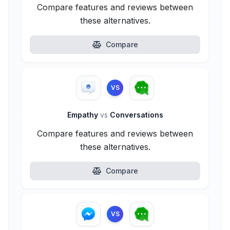
Compare features and reviews between
these alternatives.
Compare
VS
Empathy
vs
Conversations
Compare features and reviews between
these alternatives.
Compare
VS