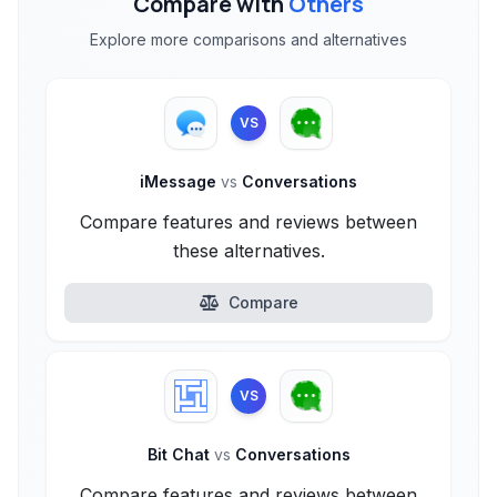
Compare with
Others
Explore more comparisons and alternatives
VS
iMessage
vs
Conversations
Compare features and reviews between
these alternatives.
Compare
VS
Bit Chat
vs
Conversations
Compare features and reviews between