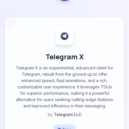
Telegram X
Telegram X is an experimental, advanced client for
Telegram, rebuilt from the ground up to offer
enhanced speed, fluid animations, and a rich,
customizable user experience. It leverages TDLib
for superior performance, making it a powerful
alternative for users seeking cutting-edge features
and improved efficiency in their messaging.
by
Telegram LLC