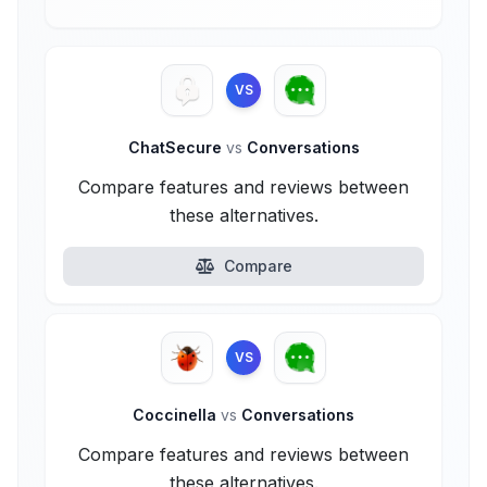
VS
ChatSecure
vs
Conversations
Compare features and reviews between
these alternatives.
Compare
VS
Coccinella
vs
Conversations
Compare features and reviews between
these alternatives.