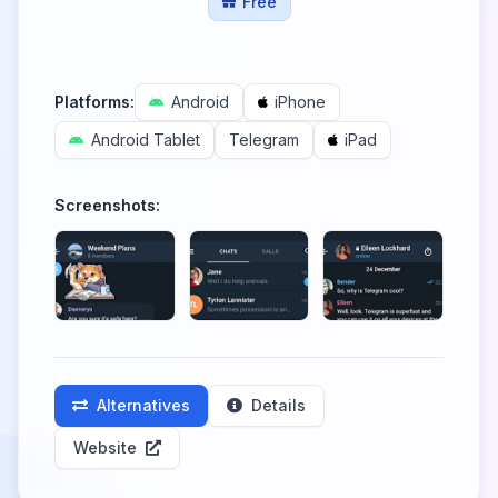
Free
Platforms:
Android
iPhone
Android Tablet
Telegram
iPad
Screenshots:
Alternatives
Details
Website