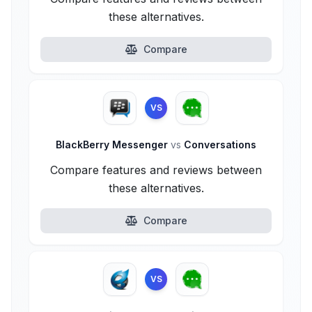
these alternatives.
Compare
VS
BlackBerry Messenger
vs
Conversations
Compare features and reviews between
these alternatives.
Compare
VS