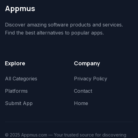
Appmus
Discover amazing software products and services.
Find the best alternatives to popular apps.
Explore
Company
All Categories
Privacy Policy
Platforms
Contact
Submit App
Home
© 2025 Appmus.com — Your trusted source for discovering