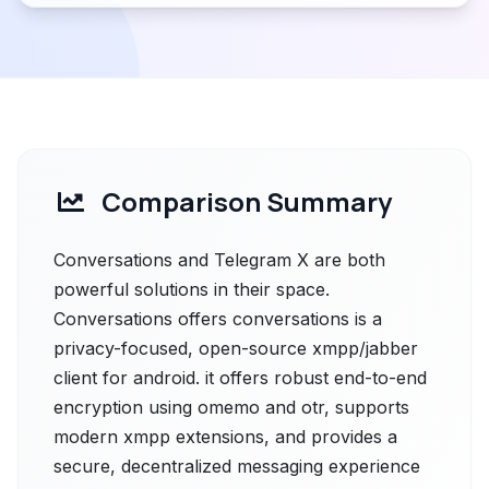
Comparison Summary
Conversations and Telegram X are both
powerful solutions in their space.
Conversations offers conversations is a
privacy-focused, open-source xmpp/jabber
client for android. it offers robust end-to-end
encryption using omemo and otr, supports
modern xmpp extensions, and provides a
secure, decentralized messaging experience