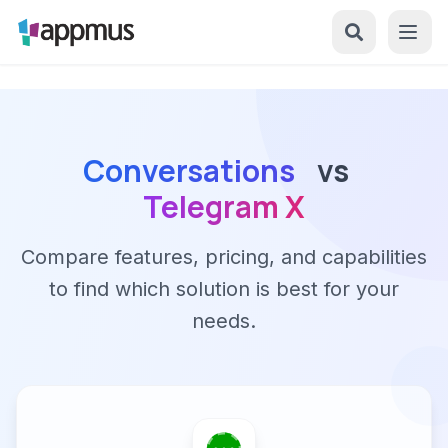
Conversations
vs
Telegram X
Compare features, pricing, and capabilities
to find which solution is best for your
needs.