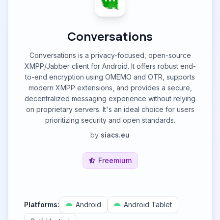
Conversations
Conversations is a privacy-focused, open-source
XMPP/Jabber client for Android. It offers robust end-
to-end encryption using OMEMO and OTR, supports
modern XMPP extensions, and provides a secure,
decentralized messaging experience without relying
on proprietary servers. It's an ideal choice for users
prioritizing security and open standards.
by
siacs.eu
Freemium
Platforms:
Android
Android Tablet