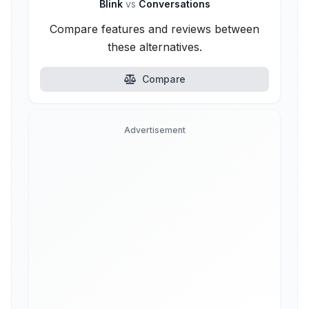
Blink
vs
Conversations
Compare features and reviews between
these alternatives.
Compare
Advertisement