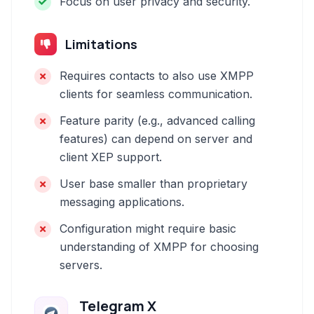
Focus on user privacy and security.
Limitations
Requires contacts to also use XMPP
clients for seamless communication.
Feature parity (e.g., advanced calling
features) can depend on server and
client XEP support.
User base smaller than proprietary
messaging applications.
Configuration might require basic
understanding of XMPP for choosing
servers.
Telegram X