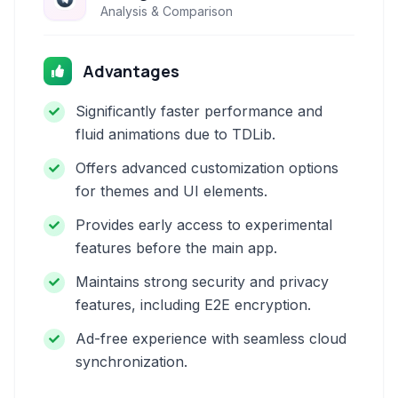
Analysis & Comparison
Advantages
Significantly faster performance and
fluid animations due to TDLib.
Offers advanced customization options
for themes and UI elements.
Provides early access to experimental
features before the main app.
Maintains strong security and privacy
features, including E2E encryption.
Ad-free experience with seamless cloud
synchronization.