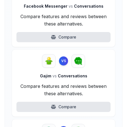
Facebook Messenger
vs
Conversations
Compare features and reviews between
these alternatives.
Compare
VS
Gajim
vs
Conversations
Compare features and reviews between
these alternatives.
Compare