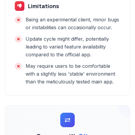
Limitations
Being an experimental client, minor bugs
or instabilities can occasionally occur.
Update cycle might differ, potentially
leading to varied feature availability
compared to the official app.
May require users to be comfortable
with a slightly less 'stable' environment
than the meticulously tested main app.