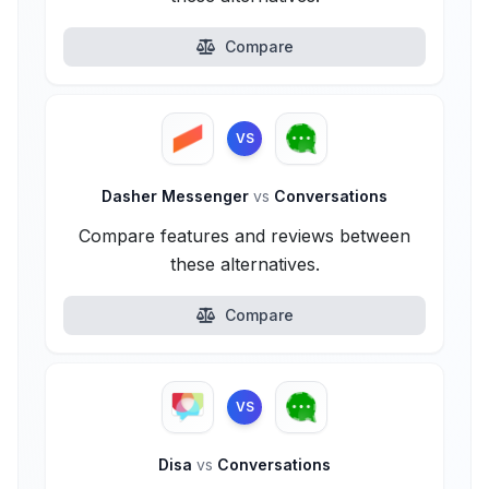
Compare
VS
Dasher Messenger
vs
Conversations
Compare features and reviews between
these alternatives.
Compare
VS
Disa
vs
Conversations