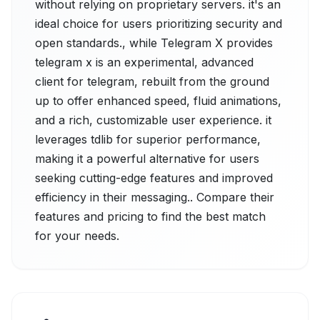
without relying on proprietary servers. it's an
ideal choice for users prioritizing security and
open standards., while Telegram X provides
telegram x is an experimental, advanced
client for telegram, rebuilt from the ground
up to offer enhanced speed, fluid animations,
and a rich, customizable user experience. it
leverages tdlib for superior performance,
making it a powerful alternative for users
seeking cutting-edge features and improved
efficiency in their messaging.. Compare their
features and pricing to find the best match
for your needs.