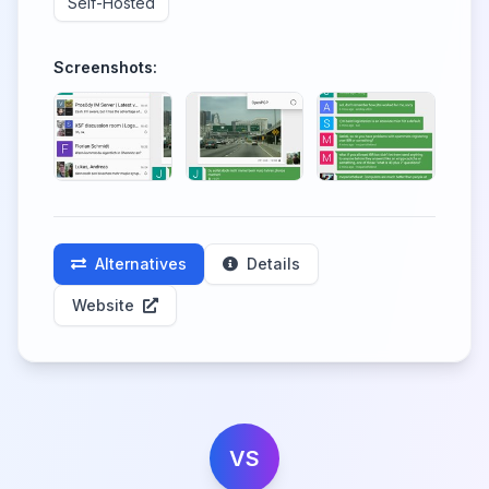
Self-Hosted
Screenshots:
Alternatives
Details
Website
VS