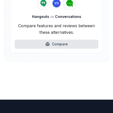
VS
Hangouts
vs
Conversations
Compare features and reviews between
these alternatives.
Compare