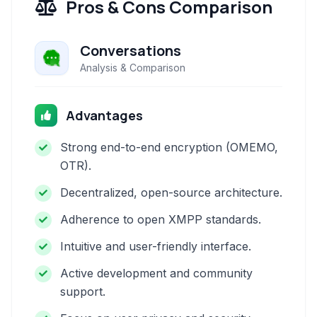
Pros & Cons Comparison
Conversations
Analysis & Comparison
Advantages
Strong end-to-end encryption (OMEMO,
OTR).
Decentralized, open-source architecture.
Adherence to open XMPP standards.
Intuitive and user-friendly interface.
Active development and community
support.