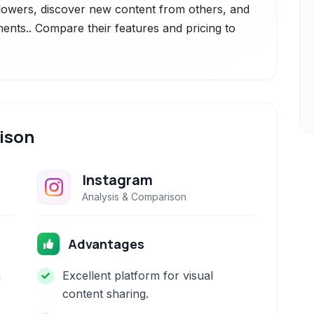
ollowers, discover new content from others, and
ts.. Compare their features and pricing to
ison
Instagram
Analysis & Comparison
Advantages
h
Excellent platform for visual
content sharing.