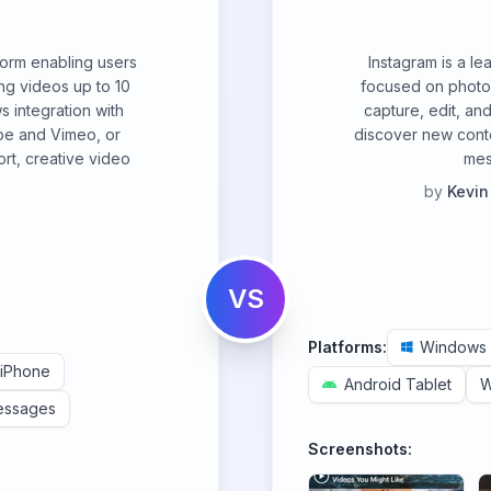
form enabling users
Instagram is a le
ng videos up to 10
focused on photo 
s integration with
capture, edit, and
be and Vimeo, or
discover new cont
rt, creative video
mes
by
Kevin
VS
Platforms:
Windows
iPhone
Android Tablet
W
essages
Screenshots: