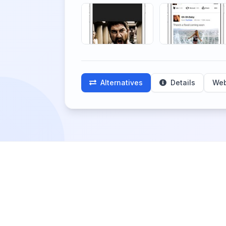
Alternatives
Details
Web