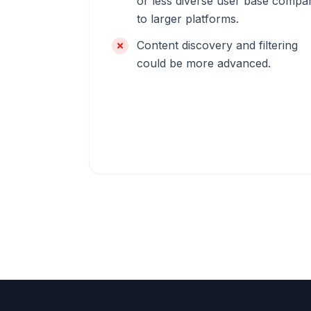
or less diverse user base compa
to larger platforms.
Content discovery and filtering
could be more advanced.