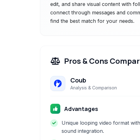
edit, and share visual content with f
connect through messages and commen
find the best match for your needs.
Pros & Cons Compar
Coub
Analysis & Comparison
Advantages
Unique looping video format wit
sound integration.