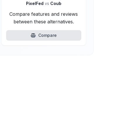
PixelFed
vs
Coub
Compare features and reviews
between these alternatives.
Compare