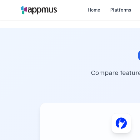
Home
Platforms
Compare features,