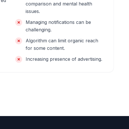
red
comparison and mental health
issues.
Managing notifications can be
challenging.
Algorithm can limit organic reach
for some content.
Increasing presence of advertising.