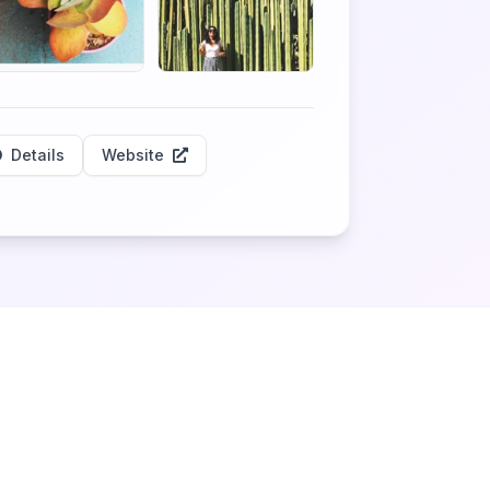
Details
Website