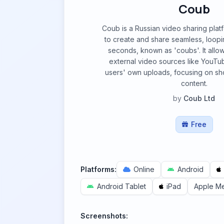
Coub
Coub is a Russian video sharing plat
to create and share seamless, loopi
seconds, known as 'coubs'. It allow
external video sources like YouTu
users' own uploads, focusing on sho
content.
by
Coub Ltd
Free
Platforms:
Online
Android
Android Tablet
iPad
Apple M
Screenshots: