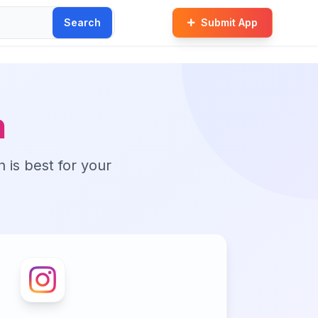
Search
Submit App
m
n is best for your