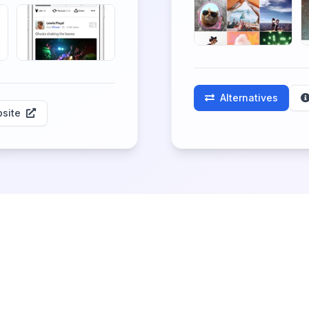
Alternatives
site