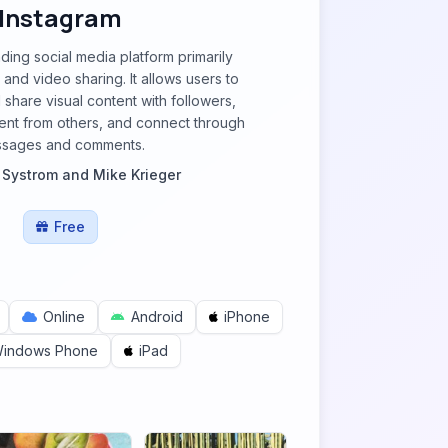
Instagram
ading social media platform primarily
and video sharing. It allows users to
 share visual content with followers,
ent from others, and connect through
sages and comments.
 Systrom and Mike Krieger
Free
Online
Android
iPhone
indows Phone
iPad