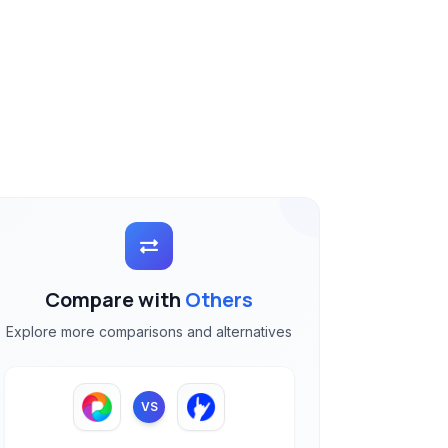
Compare with
Others
Explore more comparisons and alternatives
VS