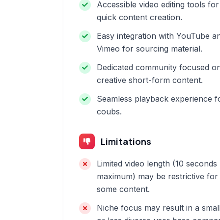
Accessible video editing tools for
quick content creation.
Easy integration with YouTube a
Vimeo for sourcing material.
Dedicated community focused o
creative short-form content.
Seamless playback experience f
coubs.
Limitations
Limited video length (10 seconds
maximum) may be restrictive for
some content.
Niche focus may result in a smal