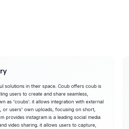
ry
 solutions in their space. Coub offers coub is
ling users to create and share seamless,
 as 'coubs'. it allows integration with external
, or users' own uploads, focusing on short,
am provides instagram is a leading social media
nd video sharing. it allows users to capture,