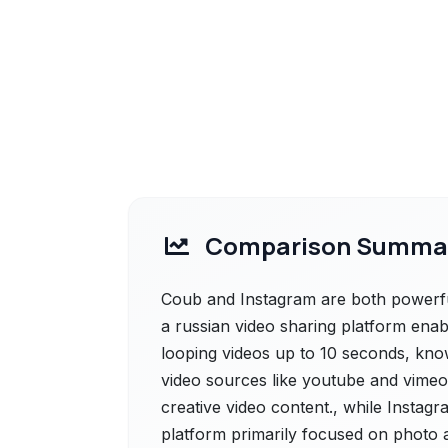
Comparison Summa
Coub and Instagram are both powerful
a russian video sharing platform enab
looping videos up to 10 seconds, known
video sources like youtube and vimeo
creative video content., while Instagr
platform primarily focused on photo a