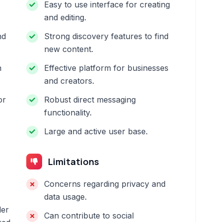
Easy to use interface for creating
and editing.
nd
Strong discovery features to find
new content.
n
Effective platform for businesses
and creators.
or
Robust direct messaging
functionality.
Large and active user base.
Limitations
Concerns regarding privacy and
data usage.
ler
Can contribute to social