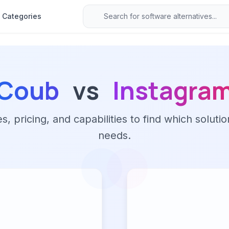
Categories
Coub
vs
Instagra
 pricing, and capabilities to find which solutio
needs.