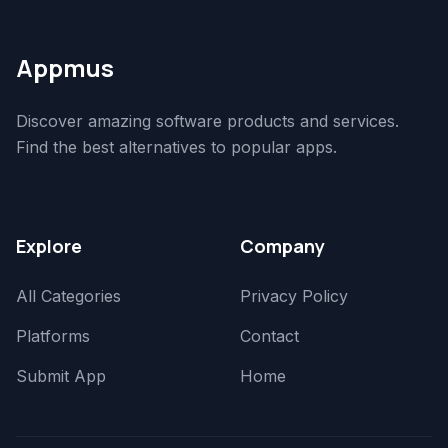
Appmus
Discover amazing software products and services.
Find the best alternatives to popular apps.
Explore
Company
All Categories
Privacy Policy
Platforms
Contact
Submit App
Home