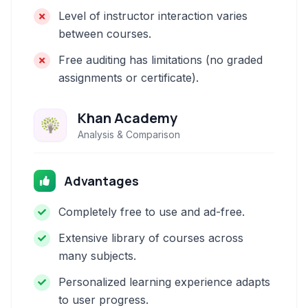
Level of instructor interaction varies
between courses.
Free auditing has limitations (no graded
assignments or certificate).
Khan Academy
Analysis & Comparison
Advantages
Completely free to use and ad-free.
Extensive library of courses across
many subjects.
Personalized learning experience adapts
to user progress.