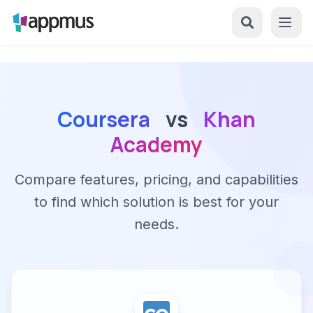
Coursera
vs
Khan
Academy
Compare features, pricing, and capabilities
to find which solution is best for your
needs.