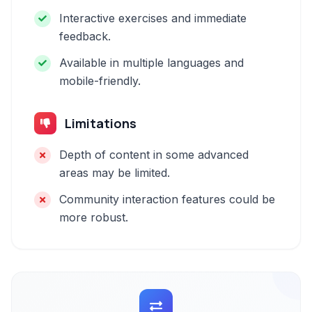
Interactive exercises and immediate
feedback.
Available in multiple languages and
mobile-friendly.
Limitations
Depth of content in some advanced
areas may be limited.
Community interaction features could be
more robust.