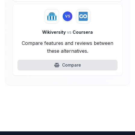
VS
Wikiversity
vs
Coursera
Compare features and reviews between
these alternatives.
Compare