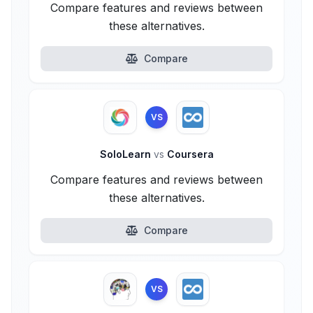
Compare features and reviews between
these alternatives.
Compare
VS
SoloLearn
vs
Coursera
Compare features and reviews between
these alternatives.
Compare
VS