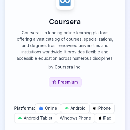
Coursera
Coursera is a leading online learning platform
offering a vast catalog of courses, specializations,
and degrees from renowned universities and
institutions worldwide. It provides flexible and
accessible education across numerous disciplines.
by
Coursera Inc.
Freemium
Platforms:
Online
Android
iPhone
Android Tablet
Windows Phone
iPad