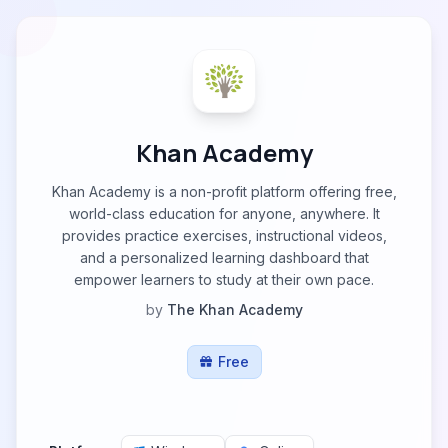
Khan Academy
Khan Academy is a non-profit platform offering free,
world-class education for anyone, anywhere. It
provides practice exercises, instructional videos,
and a personalized learning dashboard that
empower learners to study at their own pace.
by
The Khan Academy
Free