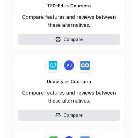
TED-Ed
vs
Coursera
Compare features and reviews between
these alternatives.
Compare
VS
Udacity
vs
Coursera
Compare features and reviews between
these alternatives.
Compare