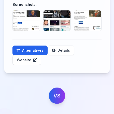
Screenshots:
Alternatives
Details
Website
VS