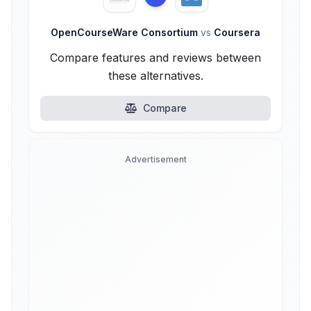
OpenCourseWare Consortium
vs
Coursera
Compare features and reviews between
these alternatives.
Compare
Advertisement