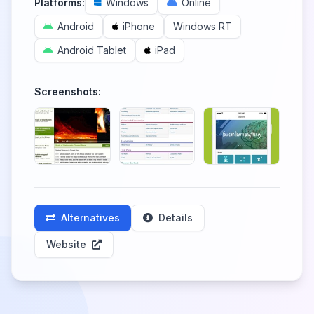
Platforms:
Windows
Online
Android
iPhone
Windows RT
Android Tablet
iPad
Screenshots:
Alternatives
Details
Website