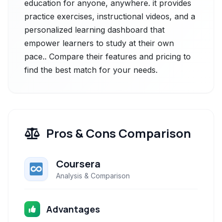
education for anyone, anywhere. it provides
practice exercises, instructional videos, and a
personalized learning dashboard that
empower learners to study at their own
pace.. Compare their features and pricing to
find the best match for your needs.
Pros & Cons Comparison
Coursera
Analysis & Comparison
Advantages