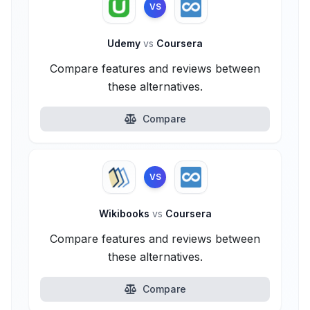
VS
Udemy
vs
Coursera
Compare features and reviews between
these alternatives.
Compare
VS
Wikibooks
vs
Coursera
Compare features and reviews between
these alternatives.
Compare