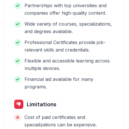
Partnerships with top universities and
companies offer high-quality content.
Wide variety of courses, specializations,
and degrees available.
Professional Certificates provide job-
relevant skills and credentials.
Flexible and accessible learning across
multiple devices.
Financial aid available for many
programs.
Limitations
Cost of paid certificates and
specializations can be expensive.