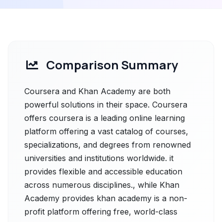
Comparison Summary
Coursera and Khan Academy are both
powerful solutions in their space. Coursera
offers coursera is a leading online learning
platform offering a vast catalog of courses,
specializations, and degrees from renowned
universities and institutions worldwide. it
provides flexible and accessible education
across numerous disciplines., while Khan
Academy provides khan academy is a non-
profit platform offering free, world-class