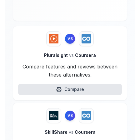
VS
Pluralsight
vs
Coursera
Compare features and reviews between
these alternatives.
Compare
VS
SkillShare
vs
Coursera