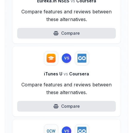
Eureka.in NSES
vs
Coursera
Compare features and reviews between
these alternatives.
Compare
VS
iTunes U
vs
Coursera
Compare features and reviews between
these alternatives.
Compare
VS