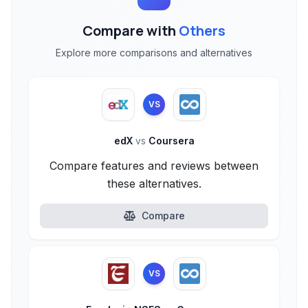
Compare with
Others
Explore more comparisons and alternatives
VS
edX
vs
Coursera
Compare features and reviews between
these alternatives.
Compare
VS