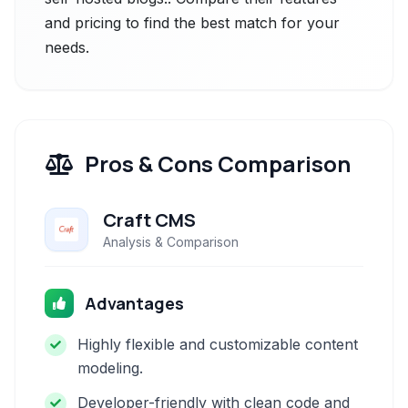
and pricing to find the best match for your
needs.
Pros & Cons Comparison
Craft CMS
Analysis & Comparison
Advantages
Highly flexible and customizable content
modeling.
Developer-friendly with clean code and