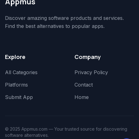
Appmus
Discover amazing software products and services.
Find the best alternatives to popular apps.
Explore
Company
All Categories
Privacy Policy
Platforms
Contact
Submit App
Home
© 2025 Appmus.com — Your trusted source for discovering
software alternatives.