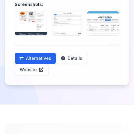
Screenshots:
Alternatives
Details
Website