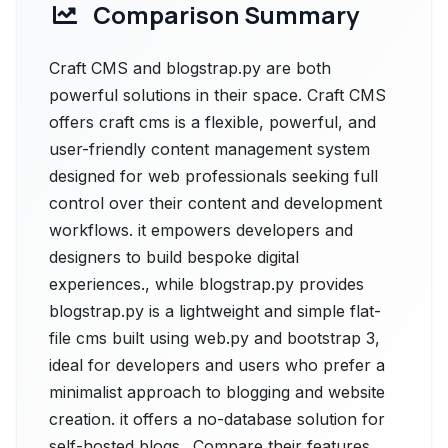
Comparison Summary
Craft CMS and blogstrap.py are both
powerful solutions in their space. Craft CMS
offers craft cms is a flexible, powerful, and
user-friendly content management system
designed for web professionals seeking full
control over their content and development
workflows. it empowers developers and
designers to build bespoke digital
experiences., while blogstrap.py provides
blogstrap.py is a lightweight and simple flat-
file cms built using web.py and bootstrap 3,
ideal for developers and users who prefer a
minimalist approach to blogging and website
creation. it offers a no-database solution for
self-hosted blogs.. Compare their features