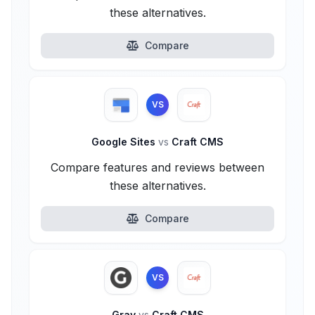
these alternatives.
Compare
VS
Google Sites
vs
Craft CMS
Compare features and reviews between
these alternatives.
Compare
VS
Grav
vs
Craft CMS