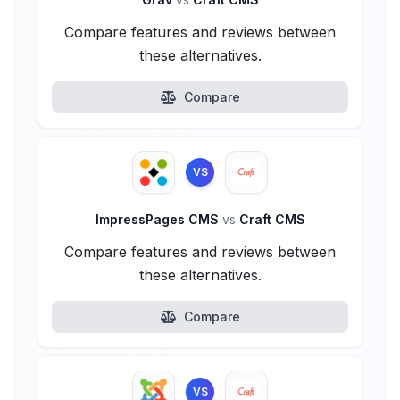
Compare features and reviews between
these alternatives.
Compare
VS
ImpressPages CMS
vs
Craft CMS
Compare features and reviews between
these alternatives.
Compare
VS