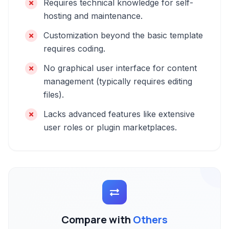
Requires technical knowledge for self-
hosting and maintenance.
Customization beyond the basic template
requires coding.
No graphical user interface for content
management (typically requires editing
files).
Lacks advanced features like extensive
user roles or plugin marketplaces.
Compare with
Others