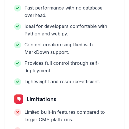
Fast performance with no database
overhead.
Ideal for developers comfortable with
Python and web.py.
Content creation simplified with
MarkDown support.
Provides full control through self-
deployment.
Lightweight and resource-efficient.
Limitations
Limited built-in features compared to
larger CMS platforms.