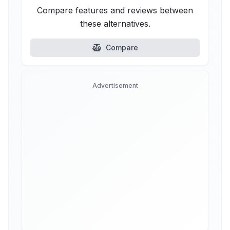
Compare features and reviews between
these alternatives.
Compare
Advertisement