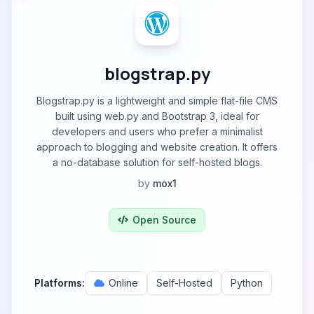
blogstrap.py
Blogstrap.py is a lightweight and simple flat-file CMS
built using web.py and Bootstrap 3, ideal for
developers and users who prefer a minimalist
approach to blogging and website creation. It offers
a no-database solution for self-hosted blogs.
by
mox1
Open Source
Platforms:
Online
Self-Hosted
Python