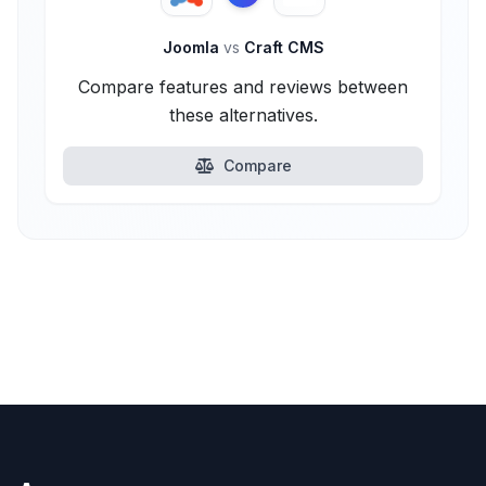
Joomla
vs
Craft CMS
Compare features and reviews between
these alternatives.
Compare