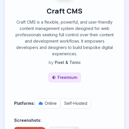
Craft CMS
Craft CMS is a flexible, powerful, and user-friendly
content management system designed for web
professionals seeking full control over their content
and development workflows. It empowers
developers and designers to build bespoke digital
experiences.
by
Pixel & Tonic
Freemium
Platforms:
Online
Self-Hosted
Screenshots: