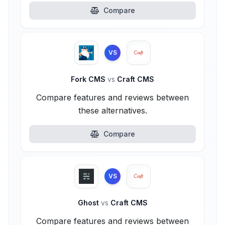
Compare
VS
Fork CMS
vs
Craft CMS
Compare features and reviews between
these alternatives.
Compare
VS
Ghost
vs
Craft CMS
Compare features and reviews between