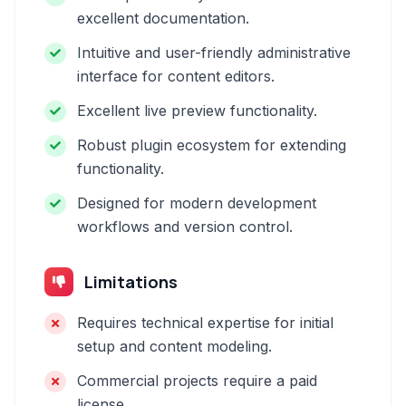
excellent documentation.
Intuitive and user-friendly administrative
interface for content editors.
Excellent live preview functionality.
Robust plugin ecosystem for extending
functionality.
Designed for modern development
workflows and version control.
Limitations
Requires technical expertise for initial
setup and content modeling.
Commercial projects require a paid
license.