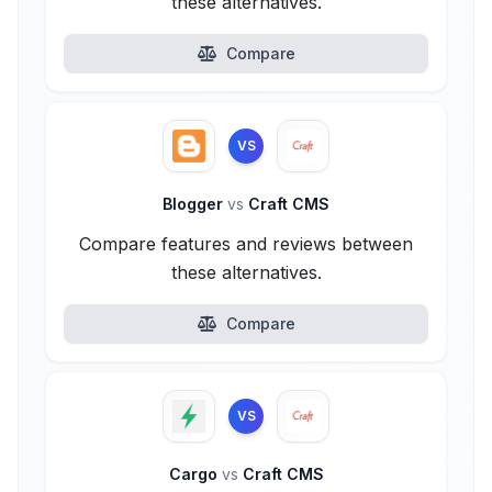
these alternatives.
Compare
VS
Blogger
vs
Craft CMS
Compare features and reviews between
these alternatives.
Compare
VS
Cargo
vs
Craft CMS