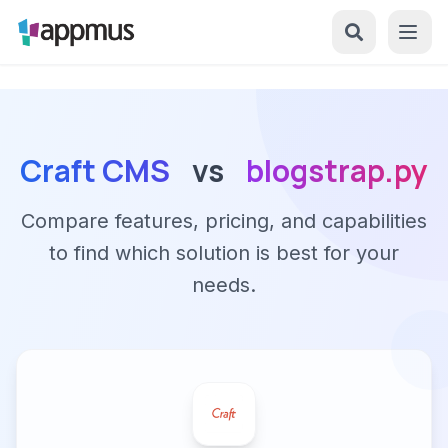
Craft CMS
vs
blogstrap.py
Compare features, pricing, and capabilities
to find which solution is best for your
needs.