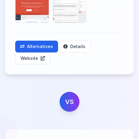
Alternatives
Details
Website
VS