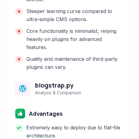
Steeper learning curve compared to
ultra-simple CMS options.
Core functionality is minimalist, relying
heavily on plugins for advanced
features.
Quality and maintenance of third-party
plugins can vary.
blogstrap.py
Analysis & Comparison
Advantages
Extremely easy to deploy due to flat-file
architecture.