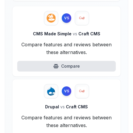
VS
CMS Made Simple
vs
Craft CMS
Compare features and reviews between
these alternatives.
Compare
VS
Drupal
vs
Craft CMS
Compare features and reviews between
these alternatives.