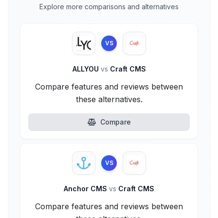
Explore more comparisons and alternatives
VS
ALLYOU
vs
Craft CMS
Compare features and reviews between
these alternatives.
Compare
VS
Anchor CMS
vs
Craft CMS
Compare features and reviews between