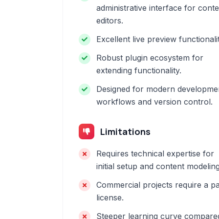
administrative interface for cont
editors.
Excellent live preview functionalit
Robust plugin ecosystem for
extending functionality.
Designed for modern developme
workflows and version control.
Limitations
Requires technical expertise for
initial setup and content modeling
Commercial projects require a pa
license.
Steeper learning curve compare