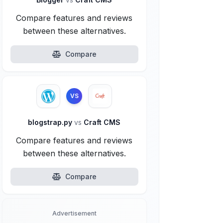
Compare features and reviews
between these alternatives.
Compare
VS
blogstrap.py
vs
Craft CMS
Compare features and reviews
between these alternatives.
Compare
Advertisement