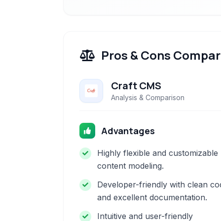
Pros & Cons Compar
Craft CMS
Analysis & Comparison
Advantages
Highly flexible and customizable
content modeling.
Developer-friendly with clean co
and excellent documentation.
Intuitive and user-friendly