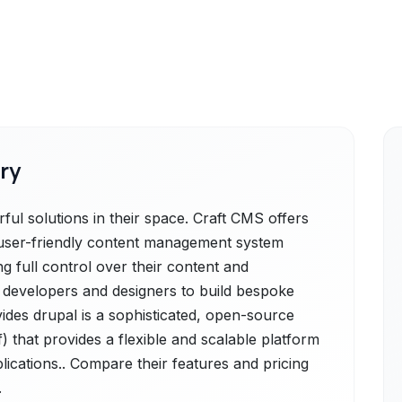
ry
ul solutions in their space. Craft CMS offers
d user-friendly content management system
g full control over their content and
developers and designers to build bespoke
vides drupal is a sophisticated, open-source
hat provides a flexible and scalable platform
lications.. Compare their features and pricing
.