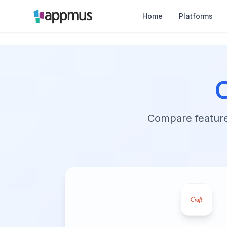
Home
Platforms
Compare features,