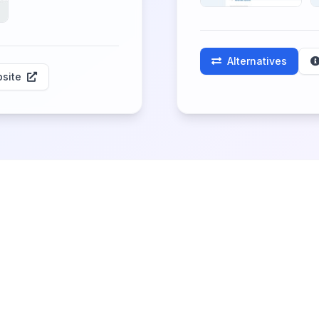
Alternatives
site