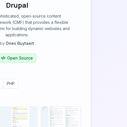
Drupal
phisticated, open-source content
ork (CMF) that provides a flexible
orm for building dynamic websites and
applications.
by
Dries Buytaert
Open Source
PHP