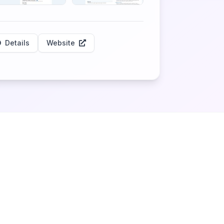
Details
Website