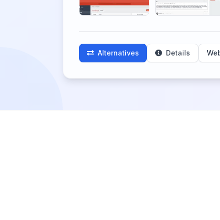
Alternatives
Details
Web