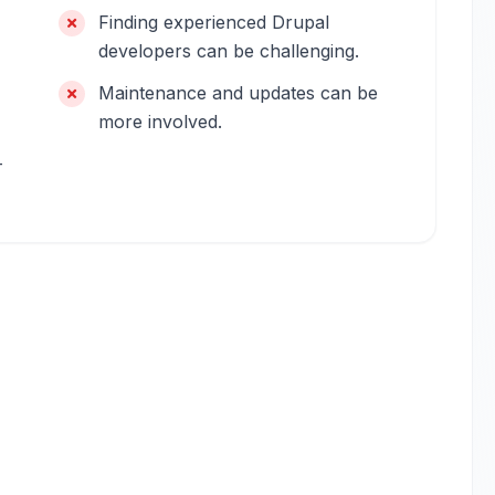
Finding experienced Drupal
developers can be challenging.
Maintenance and updates can be
more involved.
-