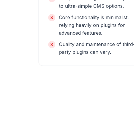
to ultra-simple CMS options.
Core functionality is minimalist,
relying heavily on plugins for
advanced features.
Quality and maintenance of third
party plugins can vary.