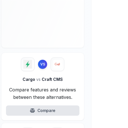
VS
Cargo
vs
Craft CMS
Compare features and reviews
between these alternatives.
Compare