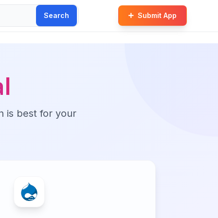
Search
Submit App
l
n is best for your