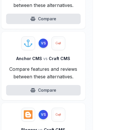
between these alternatives.
Compare
VS
Anchor CMS
vs
Craft CMS
Compare features and reviews
between these alternatives.
Compare
VS
Blogger
vs
Craft CMS