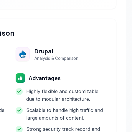
ison
Drupal
Analysis & Comparison
Advantages
Highly flexible and customizable
due to modular architecture.
de
Scalable to handle high traffic and
large amounts of content.
Strong security track record and