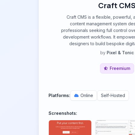
Craft CM
Craft CMS is a flexible, powerful, 
content management system des
professionals seeking full control ov
development workflows. It empowe
designers to build bespoke digit
by
Pixel & Tonic
Freemium
Platforms:
Online
Self-Hosted
Screenshots: