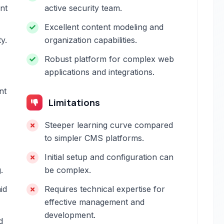
ent
active security team.
Excellent content modeling and
y.
organization capabilities.
Robust platform for complex web
applications and integrations.
nt
Limitations
Steeper learning curve compared
to simpler CMS platforms.
Initial setup and configuration can
.
be complex.
id
Requires technical expertise for
effective management and
development.
d