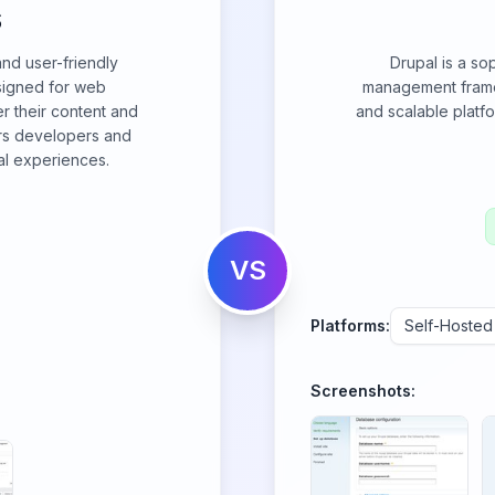
S
and user-friendly
Drupal is a so
igned for web
management framew
er their content and
and scalable platf
rs developers and
al experiences.
VS
Platforms:
Self-Hosted
Screenshots: