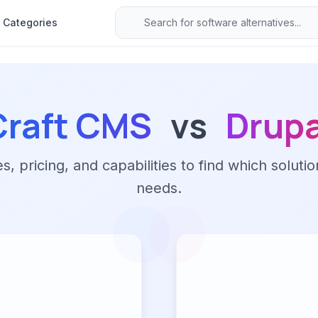
Categories
Craft CMS
vs
Drupa
 pricing, and capabilities to find which solutio
needs.