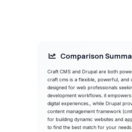
Comparison Summa
Craft CMS and Drupal are both powerf
craft cms is a flexible, powerful, an
designed for web professionals seekin
development workflows. it empowers 
digital experiences., while Drupal pro
content management framework (cmf) t
for building dynamic websites and app
to find the best match for your needs