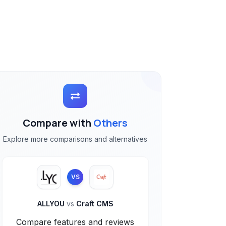
Compare with
Others
Explore more comparisons and alternatives
VS
ALLYOU
vs
Craft CMS
Compare features and reviews