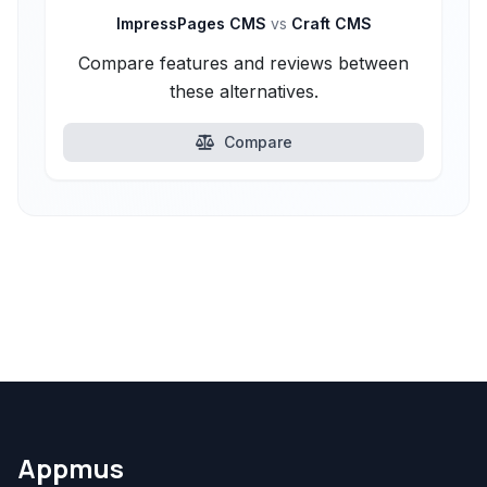
ImpressPages CMS
vs
Craft CMS
Compare features and reviews between
these alternatives.
Compare
Appmus