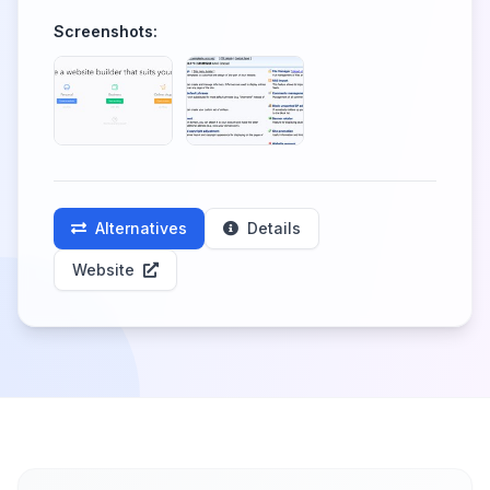
Screenshots:
Alternatives
Details
Website