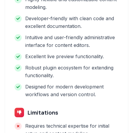
modeling.
Developer-friendly with clean code and
excellent documentation.
Intuitive and user-friendly administrative
interface for content editors.
Excellent live preview functionality.
Robust plugin ecosystem for extending
functionality.
Designed for modern development
workflows and version control.
Limitations
Requires technical expertise for initial