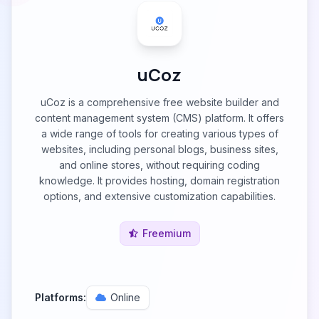
uCoz
uCoz is a comprehensive free website builder and
content management system (CMS) platform. It offers
a wide range of tools for creating various types of
websites, including personal blogs, business sites,
and online stores, without requiring coding
knowledge. It provides hosting, domain registration
options, and extensive customization capabilities.
Freemium
Platforms:
Online