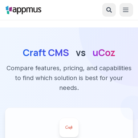
Craft CMS
vs
uCoz
Compare features, pricing, and capabilities
to find which solution is best for your
needs.