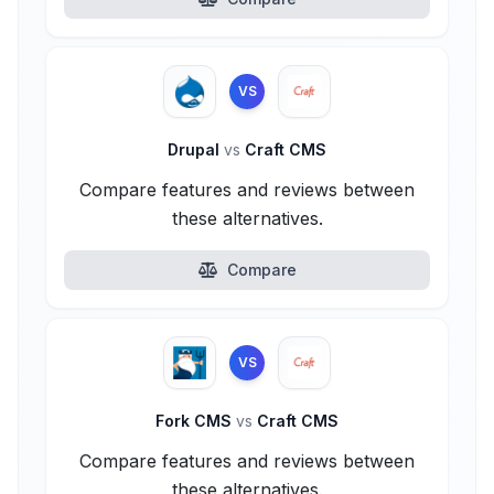
VS
Drupal
vs
Craft CMS
Compare features and reviews between
these alternatives.
Compare
VS
Fork CMS
vs
Craft CMS
Compare features and reviews between
these alternatives.