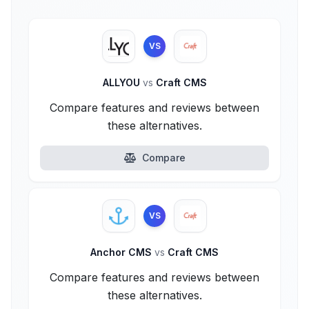
VS
ALLYOU
vs
Craft CMS
Compare features and reviews between
these alternatives.
Compare
VS
Anchor CMS
vs
Craft CMS
Compare features and reviews between
these alternatives.