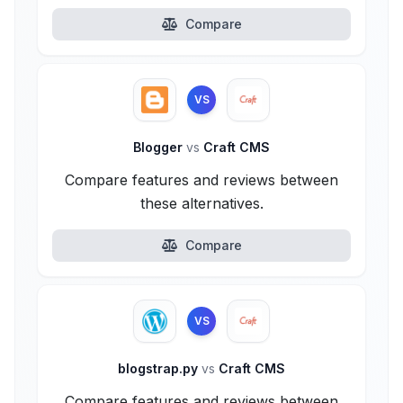
Compare
VS
Blogger
vs
Craft CMS
Compare features and reviews between
these alternatives.
Compare
VS
blogstrap.py
vs
Craft CMS
Compare features and reviews between