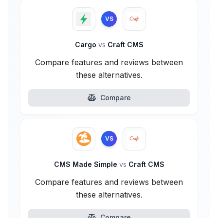
VS
Cargo
vs
Craft CMS
Compare features and reviews between
these alternatives.
Compare
VS
CMS Made Simple
vs
Craft CMS
Compare features and reviews between
these alternatives.
Compare