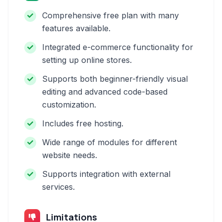
Comprehensive free plan with many
features available.
Integrated e-commerce functionality for
setting up online stores.
Supports both beginner-friendly visual
editing and advanced code-based
customization.
Includes free hosting.
Wide range of modules for different
website needs.
Supports integration with external
services.
Limitations