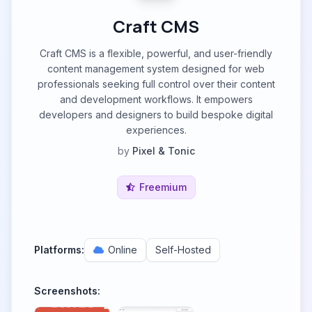
Craft CMS
Craft CMS is a flexible, powerful, and user-friendly
content management system designed for web
professionals seeking full control over their content
and development workflows. It empowers
developers and designers to build bespoke digital
experiences.
by
Pixel & Tonic
Freemium
Platforms:
Online
Self-Hosted
Screenshots: