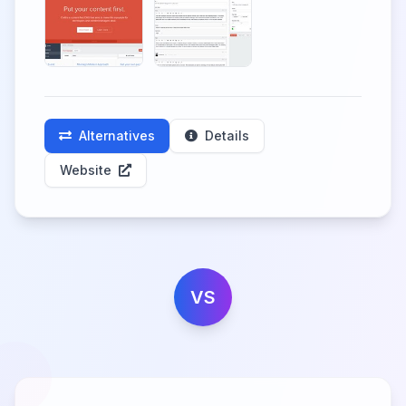
Alternatives
Details
Website
VS