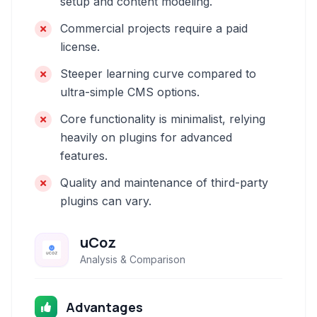
setup and content modeling.
Commercial projects require a paid
license.
Steeper learning curve compared to
ultra-simple CMS options.
Core functionality is minimalist, relying
heavily on plugins for advanced
features.
Quality and maintenance of third-party
plugins can vary.
uCoz
Analysis & Comparison
Advantages