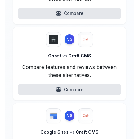
Compare
VS
Ghost
vs
Craft CMS
Compare features and reviews between
these alternatives.
Compare
VS
Google Sites
vs
Craft CMS