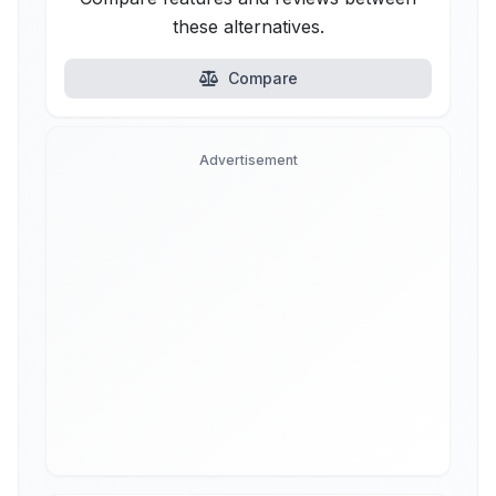
these alternatives.
Compare
Advertisement