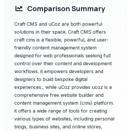
Comparison Summary
Craft CMS and uCoz are both powerful
solutions in their space. Craft CMS offers
craft cms is a flexible, powerful, and user-
friendly content management system
designed for web professionals seeking full
control over their content and development
workflows. it empowers developers and
designers to build bespoke digital
experiences., while uCoz provides ucoz is a
comprehensive free website builder and
content management system (cms) platform.
it offers a wide range of tools for creating
various types of websites, including personal
blogs, business sites, and online stores,