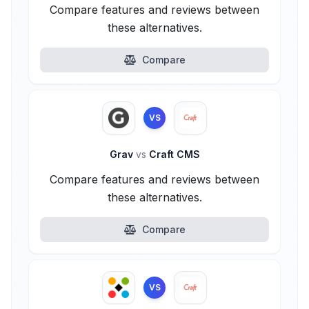
Compare features and reviews between
these alternatives.
Compare
VS
Grav
vs
Craft CMS
Compare features and reviews between
these alternatives.
Compare
VS