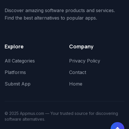
Discover amazing software products and services.
Find the best alternatives to popular apps.
Explore
Company
All Categories
Privacy Policy
Platforms
Contact
Submit App
Home
© 2025 Appmus.com — Your trusted source for discovering
software alternatives.