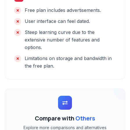
Free plan includes advertisements.
User interface can feel dated.
Steep learning curve due to the
extensive number of features and
options.
Limitations on storage and bandwidth in
the free plan.
Compare with
Others
Explore more comparisons and alternatives