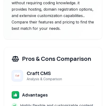
without requiring coding knowledge. it
provides hosting, domain registration options,
and extensive customization capabilities..
Compare their features and pricing to find the
best match for your needs.
Pros & Cons Comparison
Craft CMS
Analysis & Comparison
Advantages
Highly flexible and customizable content