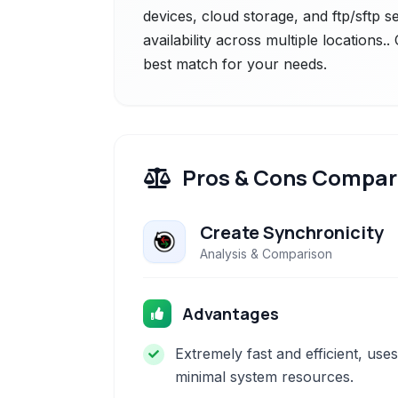
devices, cloud storage, and ftp/sftp 
availability across multiple locations.
best match for your needs.
Pros & Cons Compar
Create Synchronicity
Analysis & Comparison
Advantages
Extremely fast and efficient, uses
minimal system resources.