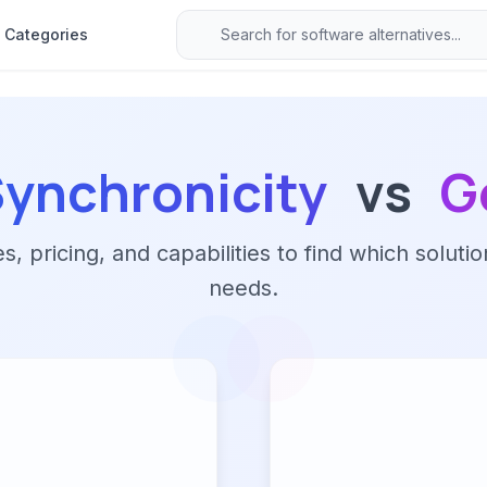
Categories
Synchronicity
vs
G
 pricing, and capabilities to find which solutio
needs.