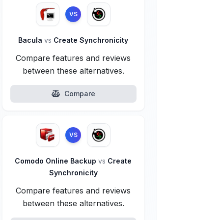
VS
Bacula
vs
Create Synchronicity
Compare features and reviews
between these alternatives.
Compare
VS
Comodo Online Backup
vs
Create
Synchronicity
Compare features and reviews
between these alternatives.