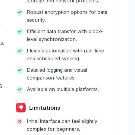
storage and network protocols.
Robust encryption options for data
security.
.
Efficient data transfer with block-
level synchronization.
s.
Flexible automation with real-time
and scheduled syncing.
Detailed logging and visual
comparison features.
S
Available on multiple platforms.
Limitations
Initial interface can feel slightly
complex for beginners.