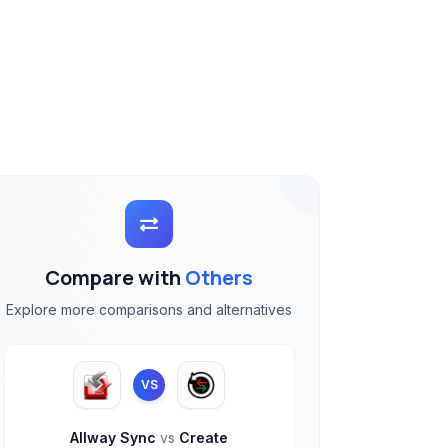
Compare with
Others
Explore more comparisons and alternatives
VS
Allway Sync
vs
Create