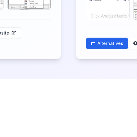
site
Alternatives