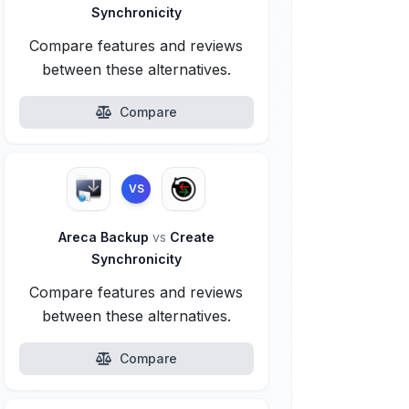
Synchronicity
Compare features and reviews
between these alternatives.
Compare
VS
Areca Backup
vs
Create
Synchronicity
Compare features and reviews
between these alternatives.
Compare