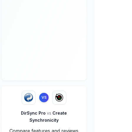
VS
DirSync Pro
vs
Create
Synchronicity
Compare features and reviews