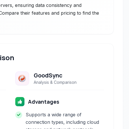
servers, ensuring data consistency and
. Compare their features and pricing to find the
ison
GoodSync
Analysis & Comparison
Advantages
Supports a wide range of
connection types, including cloud