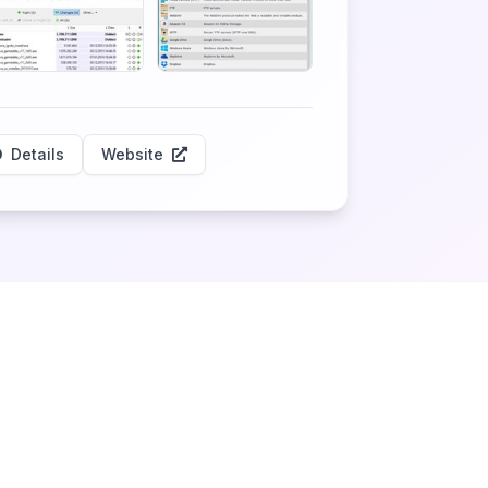
Details
Website