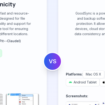
nicity
 fast and resource-
GoodSync is a powe
designed for file
and backup softwa
ility and support for
protection. It allo
e tool for ensuring
devices, cloud sto
ifferent locations.
data consistency and
Pit--Claudel)
VS
Platforms:
Mac OS X
Android Tablet
Screenshots: