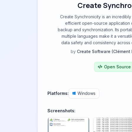
Create Synchro
Create Synchronicity is an incredibly
efficient open-source application 
backup and synchronization. Its portab
multiple languages make it a versatil
data safety and consistency across d
by
Create Software (Clément 
Open Source
Platforms:
Windows
Screenshots: