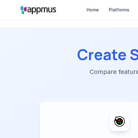
Home
Platforms
Create 
Compare features,