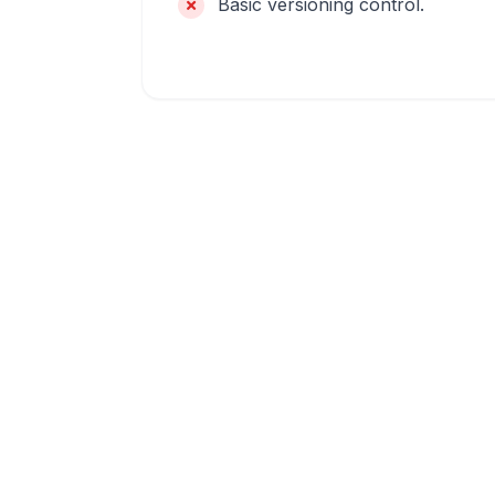
Basic versioning control.