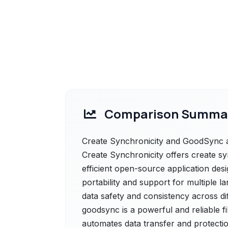
Comparison Summa
Create Synchronicity and GoodSync ar
Create Synchronicity offers create sy
efficient open-source application desi
portability and support for multiple l
data safety and consistency across di
goodsync is a powerful and reliable f
automates data transfer and protectio