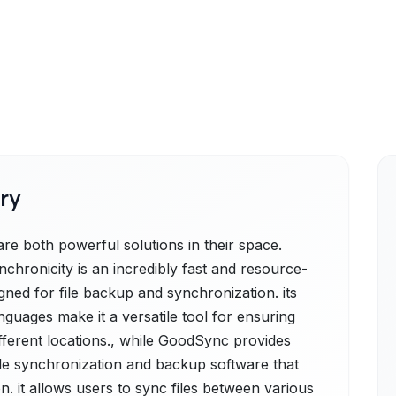
ry
e both powerful solutions in their space.
nchronicity is an incredibly fast and resource-
gned for file backup and synchronization. its
anguages make it a versatile tool for ensuring
fferent locations., while GoodSync provides
ile synchronization and backup software that
n. it allows users to sync files between various