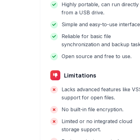
Highly portable, can run directly
from a USB drive.
Simple and easy-to-use interface
Reliable for basic file
synchronization and backup task
Open source and free to use.
Limitations
Lacks advanced features like VS
support for open files.
No built-in file encryption.
Limited or no integrated cloud
storage support.