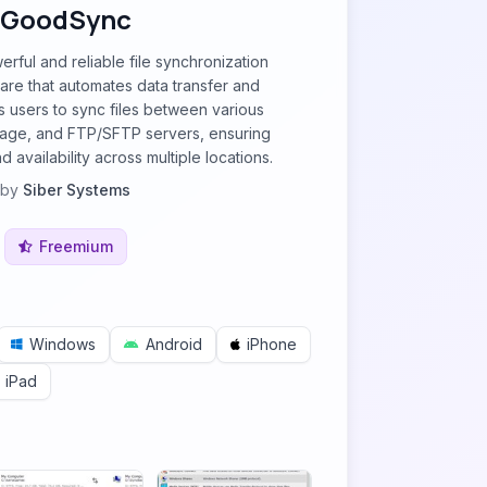
GoodSync
rful and reliable file synchronization
re that automates data transfer and
ws users to sync files between various
rage, and FTP/SFTP servers, ensuring
 availability across multiple locations.
by
Siber Systems
Freemium
Windows
Android
iPhone
iPad