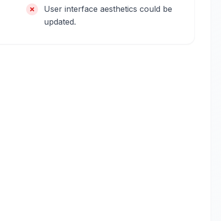
User interface aesthetics could be
updated.