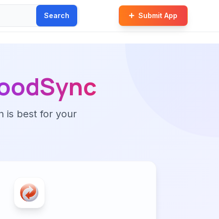
Search
Submit App
oodSync
n is best for your