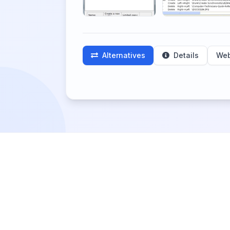
Alternatives
Details
Web