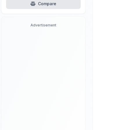
Compare
Advertisement