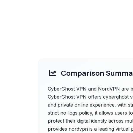
Comparison Summa
CyberGhost VPN and NordVPN are both
CyberGhost VPN offers cyberghost vpn
and private online experience. with s
strict no-logs policy, it allows users
protect their digital identity across 
provides nordvpn is a leading virtual 