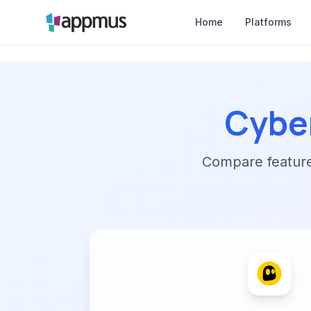
Home
Platforms
Cybe
Compare features,