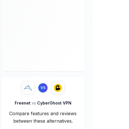
VS
Freenet
vs
CyberGhost VPN
Compare features and reviews
between these alternatives.