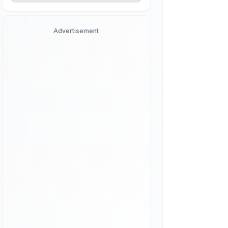
Advertisement