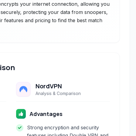
 encrypts your internet connection, allowing you
ecurely, protecting your data from snoopers,
r features and pricing to find the best match
ison
NordVPN
Analysis & Comparison
Advantages
Strong encryption and security
features including Double VPN and