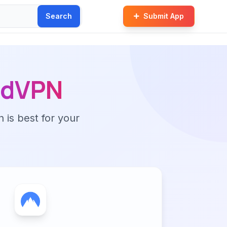
Search
Submit App
rdVPN
n is best for your