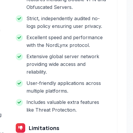
Obfuscated Servers.
Strict, independently audited no-
logs policy ensuring user privacy.
h
Excellent speed and performance
with the NordLynx protocol.
Extensive global server network
providing wide access and
reliability.
User-friendly applications across
multiple platforms.
Includes valuable extra features
like Threat Protection.
g
Limitations