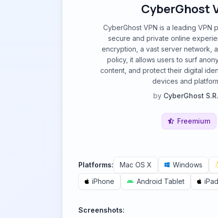
CyberGhost 
CyberGhost VPN is a leading VPN pr
secure and private online experie
encryption, a vast server network, a
policy, it allows users to surf ano
content, and protect their digital iden
devices and platfor
by
CyberGhost S.R.
Freemium
Platforms:
Mac OS X
Windows
iPhone
Android Tablet
iPa
Screenshots: