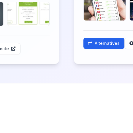
Alternatives
site