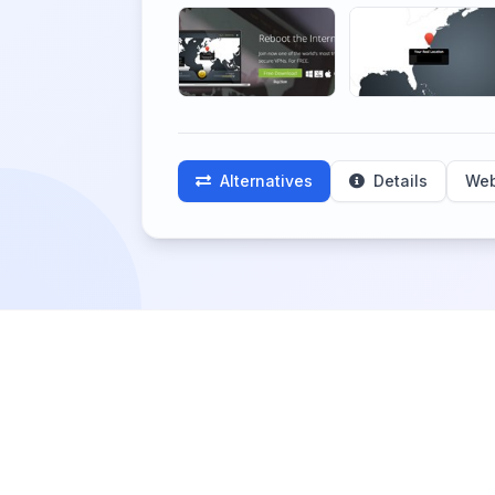
Alternatives
Details
Web