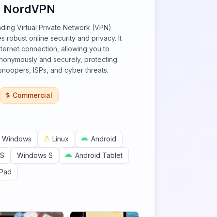
NordVPN
ding Virtual Private Network (VPN)
s robust online security and privacy. It
nternet connection, allowing you to
onymously and securely, protecting
snoopers, ISPs, and cyber threats.
Commercial
Windows
Linux
Android
OS
Windows S
Android Tablet
iPad