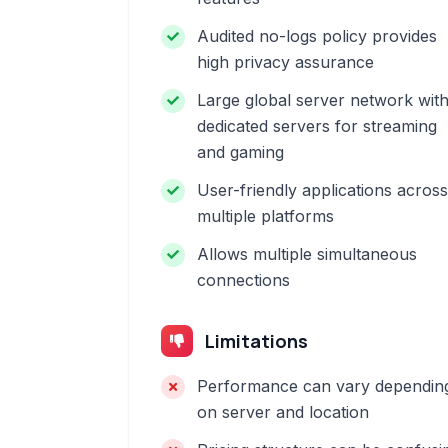
Audited no-logs policy provides
high privacy assurance
Large global server network wit
dedicated servers for streaming
and gaming
User-friendly applications across
multiple platforms
Allows multiple simultaneous
connections
Limitations
Performance can vary dependin
on server and location