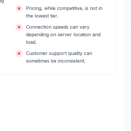
ng
Pricing, while competitive, is not in
the lowest tier.
Connection speeds can vary
depending on server location and
load.
Customer support quality can
sometimes be inconsistent.