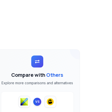
Compare with
Others
Explore more comparisons and alternatives
VS