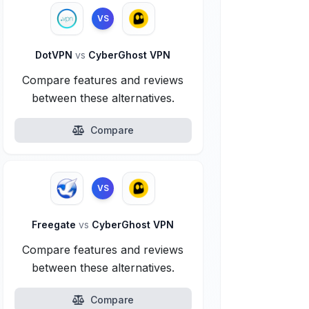
VS
DotVPN
vs
CyberGhost VPN
Compare features and reviews
between these alternatives.
Compare
VS
Freegate
vs
CyberGhost VPN
Compare features and reviews
between these alternatives.
Compare