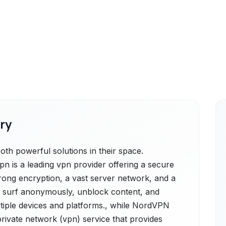
ry
 powerful solutions in their space.
 is a leading vpn provider offering a secure
trong encryption, a vast server network, and a
 to surf anonymously, unblock content, and
multiple devices and platforms., while NordVPN
private network (vpn) service that provides