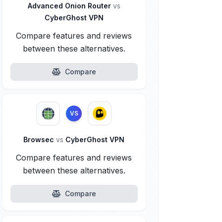
Advanced Onion Router
vs
CyberGhost VPN
Compare features and reviews
between these alternatives.
Compare
VS
Browsec
vs
CyberGhost VPN
Compare features and reviews
between these alternatives.
Compare