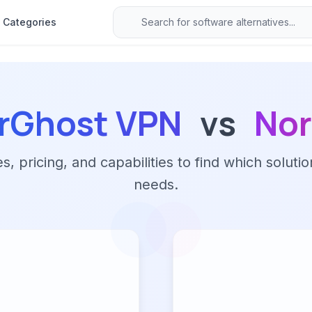
Categories
rGhost VPN
vs
No
 pricing, and capabilities to find which solutio
needs.