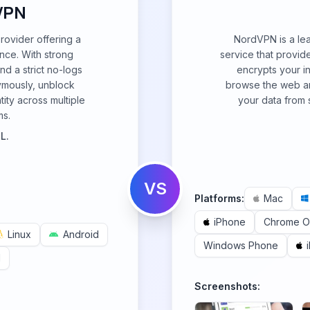
VPN
ovider offering a
NordVPN is a lea
nce. With strong
service that provide
nd a strict no-logs
encrypts your i
nymously, unblock
browse the web an
tity across multiple
your data from 
ms.
L.
VS
Platforms:
Mac
iPhone
Chrome 
Linux
Android
Windows Phone
d
Screenshots: