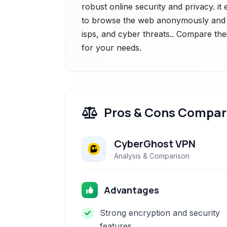
robust online security and privacy. it
to browse the web anonymously and s
isps, and cyber threats.. Compare thei
for your needs.
Pros & Cons Compar
CyberGhost VPN
Analysis & Comparison
Advantages
Strong encryption and security
features