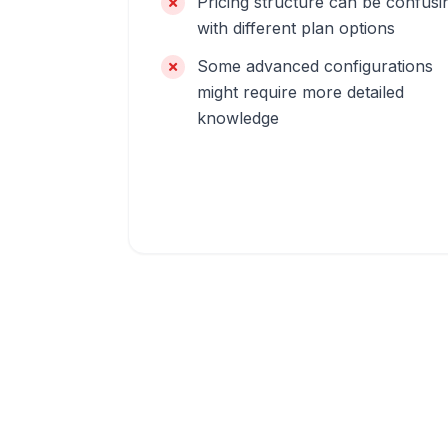
Pricing structure can be confusi
with different plan options
Some advanced configurations
might require more detailed
knowledge