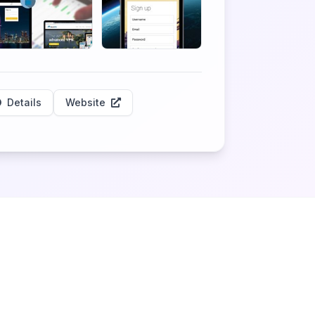
Details
Website