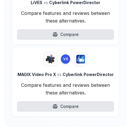
LiVES
vs
Cyberlink PowerDirector
Compare features and reviews between
these alternatives.
Compare
VS
MAGIX Video Pro X
vs
Cyberlink PowerDirector
Compare features and reviews between
these alternatives.
Compare