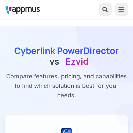
Cyberlink PowerDirector
vs
Ezvid
Compare features, pricing, and capabilities
to find which solution is best for your
needs.