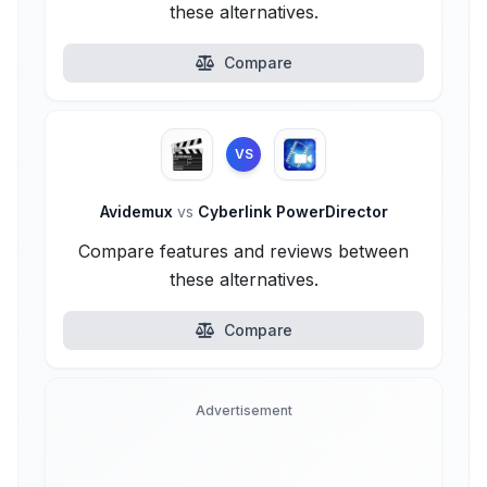
these alternatives.
Compare
VS
Avidemux
vs
Cyberlink PowerDirector
Compare features and reviews between
these alternatives.
Compare
Advertisement