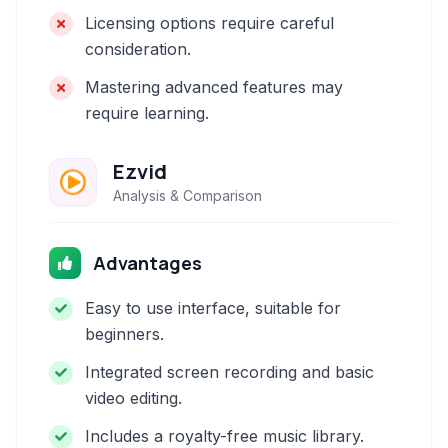
Licensing options require careful
consideration.
Mastering advanced features may
require learning.
Ezvid
Analysis & Comparison
Advantages
Easy to use interface, suitable for
beginners.
Integrated screen recording and basic
video editing.
Includes a royalty-free music library.