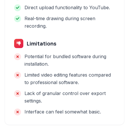
Direct upload functionality to YouTube.
Real-time drawing during screen
recording.
Limitations
Potential for bundled software during
installation.
Limited video editing features compared
to professional software.
Lack of granular control over export
settings.
Interface can feel somewhat basic.