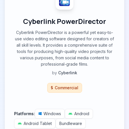
Cyberlink PowerDirector
Cyberlink PowerDirector is a powerful yet easy-to-
use video editing software designed for creators of
all skill levels. It provides a comprehensive suite of
tools for producing high-quality video projects for
various purposes, from social media content to
professional-grade films.
by
Cyberlink
Commercial
Platforms:
Windows
Android
Android Tablet
Bundleware