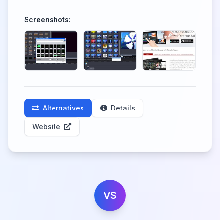
Screenshots:
Alternatives
Details
Website
VS