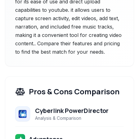
for its ease of use and direct upload
capabilities to youtube. it allows users to
capture screen activity, edit videos, add text,
narration, and included free music tracks,
making it a convenient tool for creating video
content.. Compare their features and pricing
to find the best match for your needs.
Pros & Cons Comparison
Cyberlink PowerDirector
Analysis & Comparison