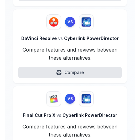
VS
DaVinci Resolve
vs
Cyberlink PowerDirector
Compare features and reviews between
these alternatives.
Compare
VS
Final Cut Pro X
vs
Cyberlink PowerDirector
Compare features and reviews between
these alternatives.