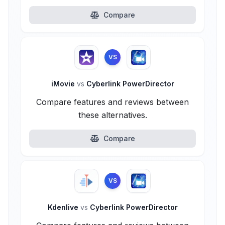
Compare
VS
iMovie
vs
Cyberlink PowerDirector
Compare features and reviews between
these alternatives.
Compare
VS
Kdenlive
vs
Cyberlink PowerDirector