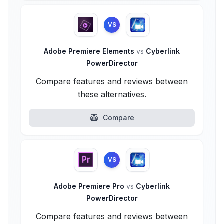
VS
Adobe Premiere Elements
vs
Cyberlink
PowerDirector
Compare features and reviews between
these alternatives.
Compare
VS
Adobe Premiere Pro
vs
Cyberlink
PowerDirector
Compare features and reviews between