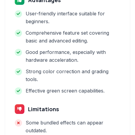
Advantages
User-friendly interface suitable for
beginners.
Comprehensive feature set covering
basic and advanced editing.
Good performance, especially with
hardware acceleration.
Strong color correction and grading
tools.
Effective green screen capabilities.
Limitations
Some bundled effects can appear
outdated.