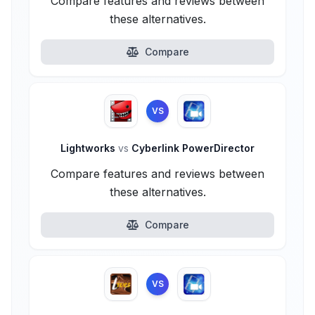
Compare features and reviews between
these alternatives.
Compare
VS
Lightworks
vs
Cyberlink PowerDirector
Compare features and reviews between
these alternatives.
Compare
VS