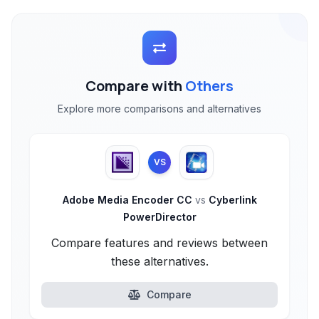
Compare with
Others
Explore more comparisons and alternatives
VS
Adobe Media Encoder CC
vs
Cyberlink
PowerDirector
Compare features and reviews between
these alternatives.
Compare