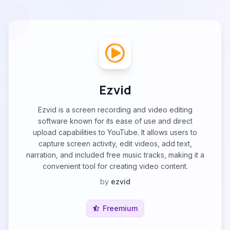
Ezvid
Ezvid is a screen recording and video editing
software known for its ease of use and direct
upload capabilities to YouTube. It allows users to
capture screen activity, edit videos, add text,
narration, and included free music tracks, making it a
convenient tool for creating video content.
by
ezvid
Freemium