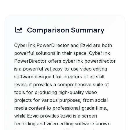
Comparison Summary
Cyberlink PowerDirector and Ezvid are both
powerful solutions in their space. Cyberlink
PowerDirector offers cyberlink powerdirector
is a powerful yet easy-to-use video editing
software designed for creators of all skill
levels. it provides a comprehensive suite of
tools for producing high-quality video
projects for various purposes, from social
media content to professional-grade films.,
while Ezvid provides ezvid is a screen
recording and video editing software known