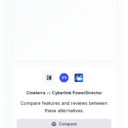
VS
Cinelerra
vs
Cyberlink PowerDirector
Compare features and reviews between
these alternatives.
Compare