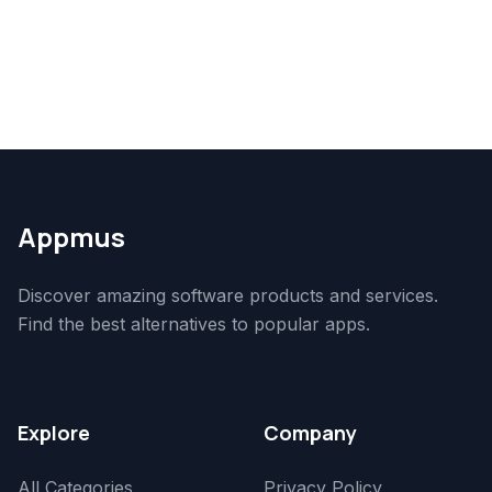
Appmus
Discover amazing software products and services.
Find the best alternatives to popular apps.
Explore
Company
All Categories
Privacy Policy