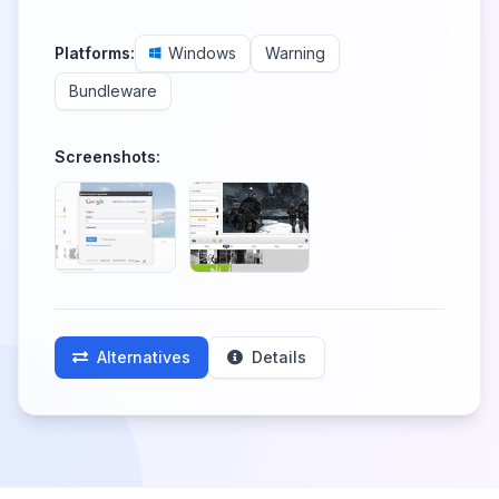
Platforms:
Windows
Warning
Bundleware
Screenshots:
Alternatives
Details