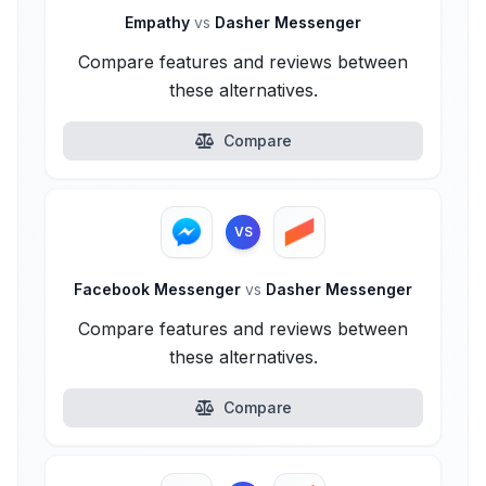
Empathy
vs
Dasher Messenger
Compare features and reviews between
these alternatives.
Compare
VS
Facebook Messenger
vs
Dasher Messenger
Compare features and reviews between
these alternatives.
Compare