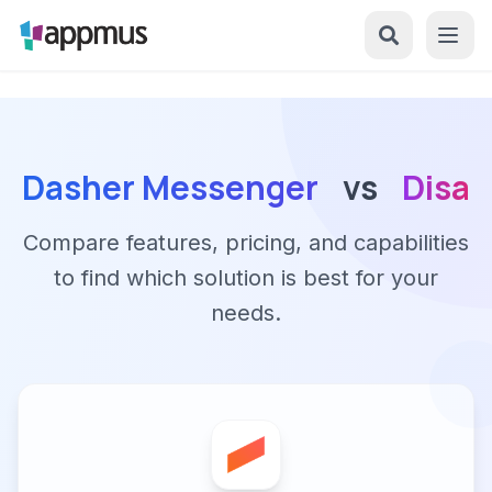
Dasher Messenger
vs
Disa
Compare features, pricing, and capabilities
to find which solution is best for your
needs.