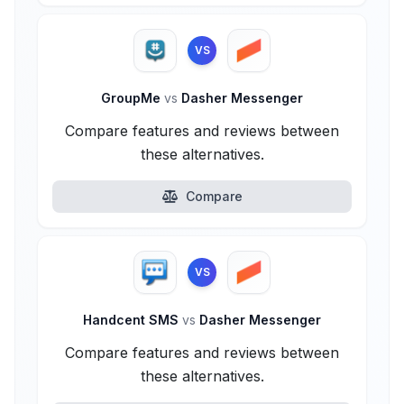
VS
GroupMe
vs
Dasher Messenger
Compare features and reviews between
these alternatives.
Compare
VS
Handcent SMS
vs
Dasher Messenger
Compare features and reviews between
these alternatives.