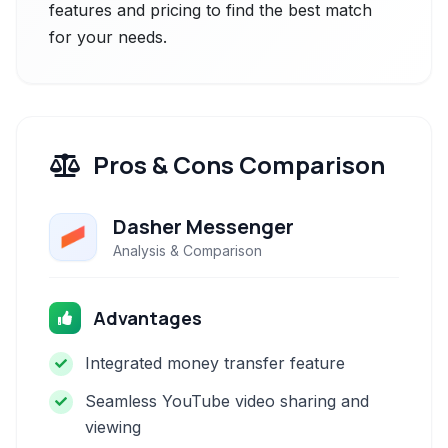
features and pricing to find the best match
for your needs.
Pros & Cons Comparison
Dasher Messenger
Analysis & Comparison
Advantages
Integrated money transfer feature
Seamless YouTube video sharing and
viewing