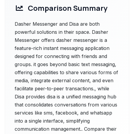
Comparison Summary
Dasher Messenger and Disa are both
powerful solutions in their space. Dasher
Messenger offers dasher messenger is a
feature-rich instant messaging application
designed for connecting with friends and
groups. it goes beyond basic text messaging,
offering capabilities to share various forms of
media, integrate external content, and even
facilitate peer-to-peer transactions., while
Disa provides disa is a unified messaging hub
that consolidates conversations from various
services like sms, facebook, and whatsapp
into a single interface, simplifying
communication management.. Compare their