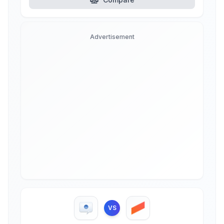
Advertisement
VS