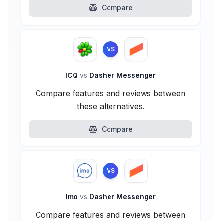
Compare
VS
ICQ
vs
Dasher Messenger
Compare features and reviews between
these alternatives.
Compare
VS
Imo
vs
Dasher Messenger
Compare features and reviews between