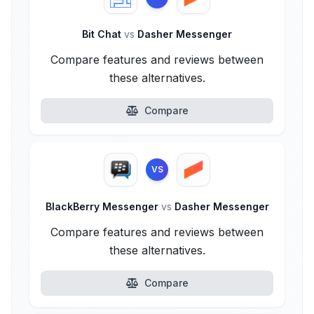
Bit Chat
vs
Dasher Messenger
Compare features and reviews between
these alternatives.
Compare
VS
BlackBerry Messenger
vs
Dasher Messenger
Compare features and reviews between
these alternatives.
Compare