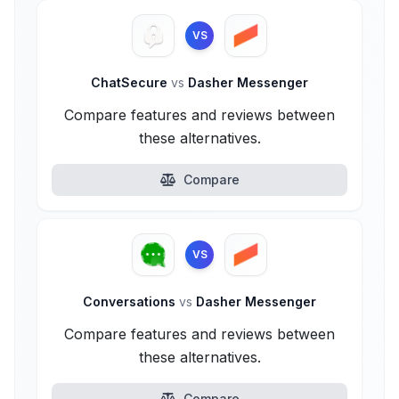
VS
ChatSecure
vs
Dasher Messenger
Compare features and reviews between
these alternatives.
Compare
VS
Conversations
vs
Dasher Messenger
Compare features and reviews between
these alternatives.
Compare