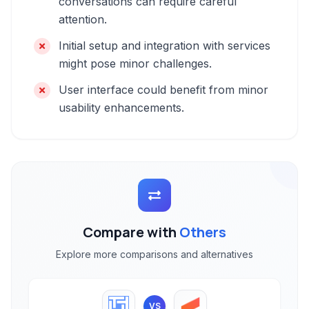
conversations can require careful
attention.
Initial setup and integration with services
might pose minor challenges.
User interface could benefit from minor
usability enhancements.
Compare with
Others
Explore more comparisons and alternatives
VS