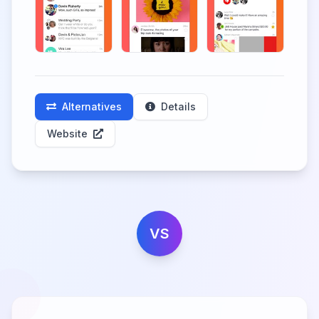
Alternatives
Details
Website
VS