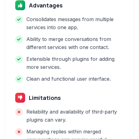
Advantages
Consolidates messages from multiple
services into one app.
Ability to merge conversations from
different services with one contact.
Extensible through plugins for adding
more services.
Clean and functional user interface.
Limitations
Reliability and availability of third-party
plugins can vary.
Managing replies within merged