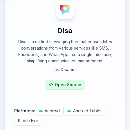
Disa
Disa is a unified messaging hub that consolidates
conversations from various services like SMS,
Facebook, and WhatsApp into a single interface,
simplifying communication management.
by
Disa.im
Open Source
Platforms:
Android
Android Tablet
Kindle Fire