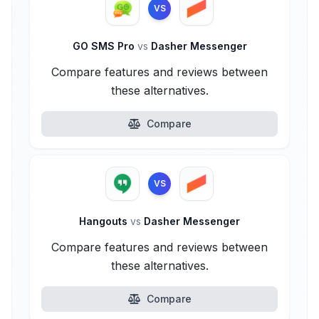
VS
GO SMS Pro
vs
Dasher Messenger
Compare features and reviews between
these alternatives.
Compare
VS
Hangouts
vs
Dasher Messenger
Compare features and reviews between
these alternatives.
Compare