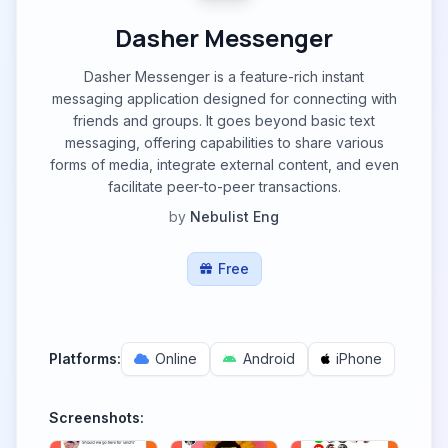
Dasher Messenger
Dasher Messenger is a feature-rich instant
messaging application designed for connecting with
friends and groups. It goes beyond basic text
messaging, offering capabilities to share various
forms of media, integrate external content, and even
facilitate peer-to-peer transactions.
by
Nebulist Eng
Free
Platforms:
Online
Android
iPhone
Screenshots: