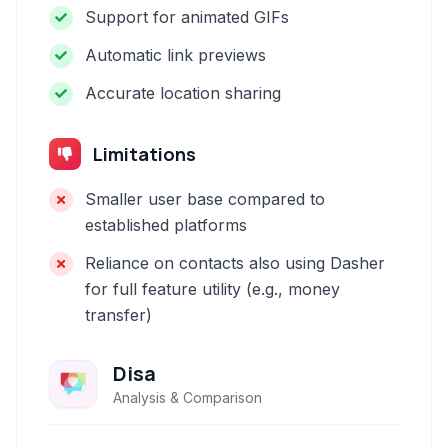
Support for animated GIFs
Automatic link previews
Accurate location sharing
Limitations
Smaller user base compared to
established platforms
Reliance on contacts also using Dasher
for full feature utility (e.g., money
transfer)
Disa
Analysis & Comparison