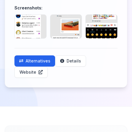
Screenshots:
Alternatives
Details
Website