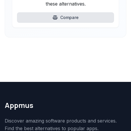
these alternatives.
Compare
Appmus
Discover amazing software products and services.
Find the best alternatives to popular apps.