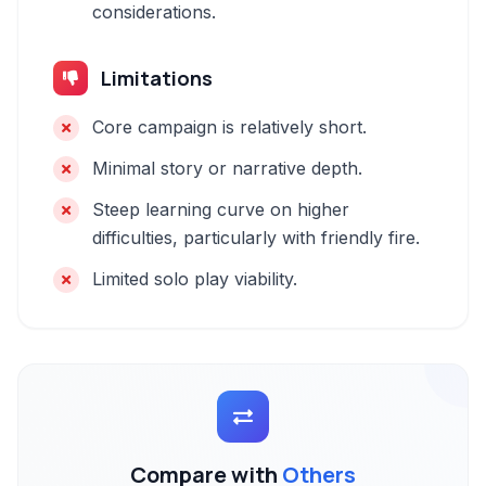
considerations.
Limitations
Core campaign is relatively short.
Minimal story or narrative depth.
Steep learning curve on higher
difficulties, particularly with friendly fire.
Limited solo play viability.
Compare with
Others