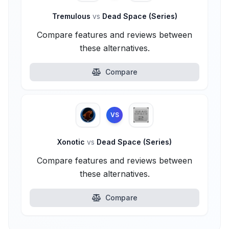
Tremulous
vs
Dead Space (Series)
Compare features and reviews between
these alternatives.
Compare
VS
Xonotic
vs
Dead Space (Series)
Compare features and reviews between
these alternatives.
Compare