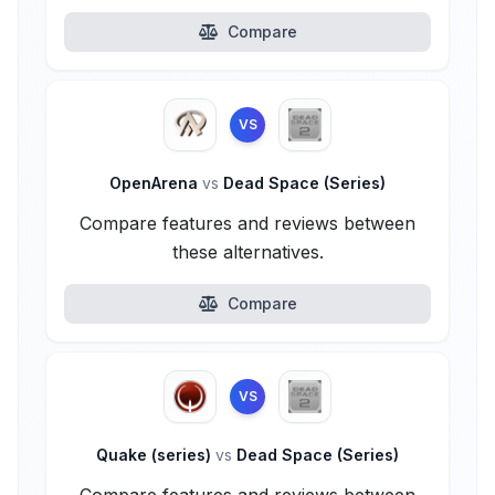
Compare
VS
OpenArena
vs
Dead Space (Series)
Compare features and reviews between
these alternatives.
Compare
VS
Quake (series)
vs
Dead Space (Series)