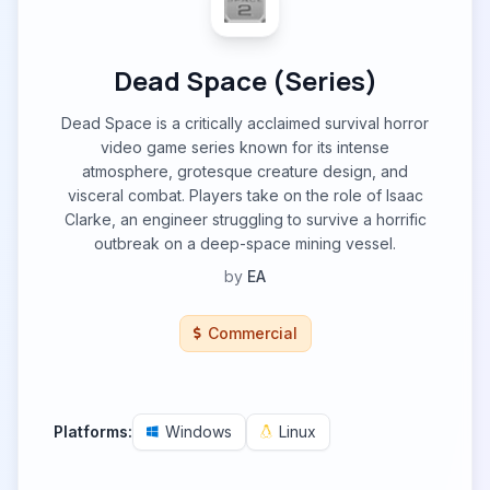
Dead Space (Series)
Dead Space is a critically acclaimed survival horror
video game series known for its intense
atmosphere, grotesque creature design, and
visceral combat. Players take on the role of Isaac
Clarke, an engineer struggling to survive a horrific
outbreak on a deep-space mining vessel.
by
EA
Commercial
Platforms:
Windows
Linux