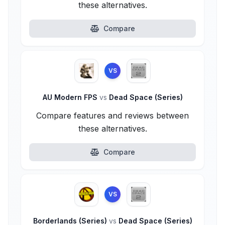
these alternatives.
Compare
VS
AU Modern FPS
vs
Dead Space (Series)
Compare features and reviews between
these alternatives.
Compare
VS
Borderlands (Series)
vs
Dead Space (Series)