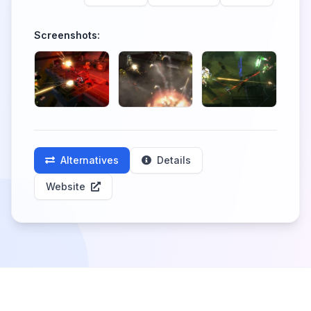
Screenshots:
Alternatives
Details
Website