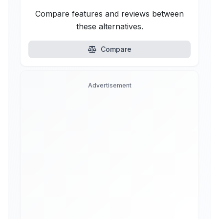
Compare features and reviews between
these alternatives.
Compare
Advertisement