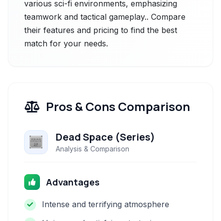
various sci-fi environments, emphasizing
teamwork and tactical gameplay.. Compare
their features and pricing to find the best
match for your needs.
Pros & Cons Comparison
Dead Space (Series)
Analysis & Comparison
Advantages
Intense and terrifying atmosphere