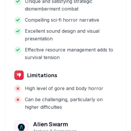
Unique and satisfying strategic
dismemberment combat
Compelling sci-fi horror narrative
Excellent sound design and visual
presentation
Effective resource management adds to
survival tension
Limitations
High level of gore and body horror
Can be challenging, particularly on
higher difficulties
Alien Swarm