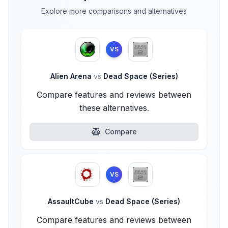
Explore more comparisons and alternatives
VS
Alien Arena
vs
Dead Space (Series)
Compare features and reviews between
these alternatives.
Compare
VS
AssaultCube
vs
Dead Space (Series)
Compare features and reviews between