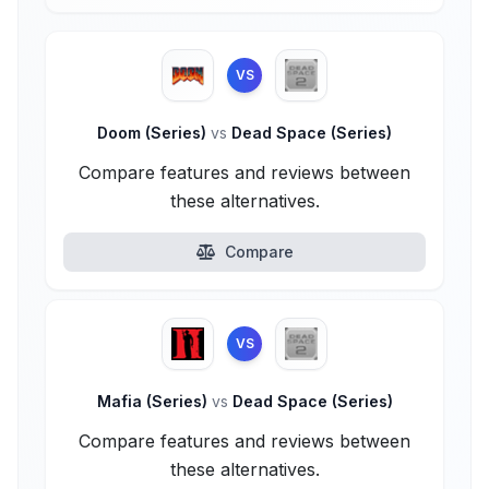
VS
Doom (Series)
vs
Dead Space (Series)
Compare features and reviews between
these alternatives.
Compare
VS
Mafia (Series)
vs
Dead Space (Series)
Compare features and reviews between
these alternatives.