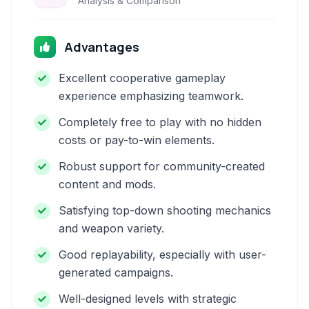
Analysis & Comparison
Advantages
Excellent cooperative gameplay
experience emphasizing teamwork.
Completely free to play with no hidden
costs or pay-to-win elements.
Robust support for community-created
content and mods.
Satisfying top-down shooting mechanics
and weapon variety.
Good replayability, especially with user-
generated campaigns.
Well-designed levels with strategic