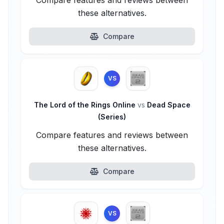
Compare features and reviews between
these alternatives.
Compare
VS
The Lord of the Rings Online
vs
Dead Space
(Series)
Compare features and reviews between
these alternatives.
Compare
VS