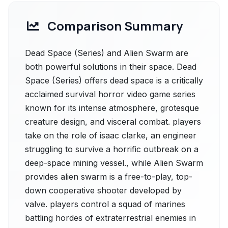
Comparison Summary
Dead Space (Series) and Alien Swarm are
both powerful solutions in their space. Dead
Space (Series) offers dead space is a critically
acclaimed survival horror video game series
known for its intense atmosphere, grotesque
creature design, and visceral combat. players
take on the role of isaac clarke, an engineer
struggling to survive a horrific outbreak on a
deep-space mining vessel., while Alien Swarm
provides alien swarm is a free-to-play, top-
down cooperative shooter developed by
valve. players control a squad of marines
battling hordes of extraterrestrial enemies in