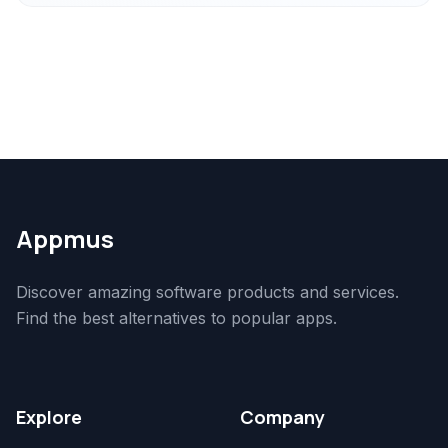
Appmus
Discover amazing software products and services.
Find the best alternatives to popular apps.
Explore
Company