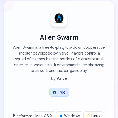
Alien Swarm
Alien Swarm is a free-to-play, top-down cooperative
shooter developed by Valve. Players control a
squad of marines battling hordes of extraterrestrial
enemies in various sci-fi environments, emphasizing
teamwork and tactical gameplay.
by
Valve
Free
Platforms:
Mac OS X
Windows
Linux