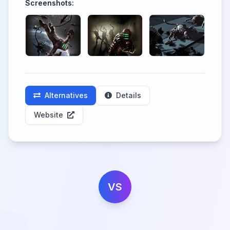
Screenshots:
Alternatives
Details
Website
VS