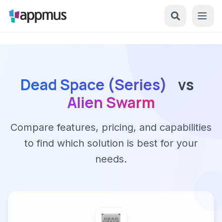
Dead Space (Series)
vs
Alien Swarm
Compare features, pricing, and capabilities
to find which solution is best for your
needs.