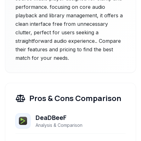
performance. focusing on core audio
playback and library management, it offers a
clean interface free from unnecessary
clutter, perfect for users seeking a
straightforward audio experience.. Compare
their features and pricing to find the best
match for your needs.
Pros & Cons Comparison
DeaDBeeF
Analysis & Comparison