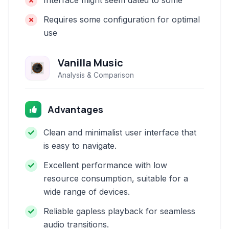
Interface might seem dated to some
Requires some configuration for optimal
use
Vanilla Music
Analysis & Comparison
Advantages
Clean and minimalist user interface that
is easy to navigate.
Excellent performance with low
resource consumption, suitable for a
wide range of devices.
Reliable gapless playback for seamless
audio transitions.