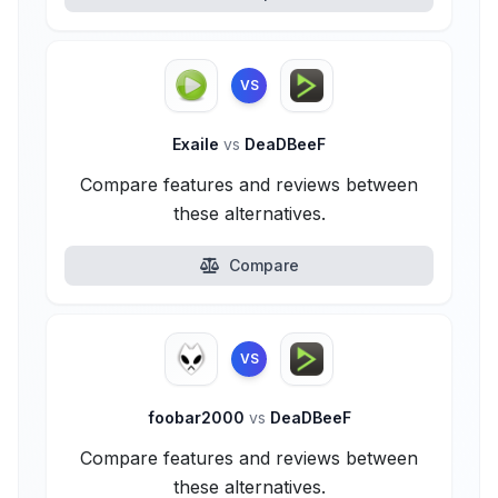
VS
Exaile
vs
DeaDBeeF
Compare features and reviews between
these alternatives.
Compare
VS
foobar2000
vs
DeaDBeeF
Compare features and reviews between
these alternatives.