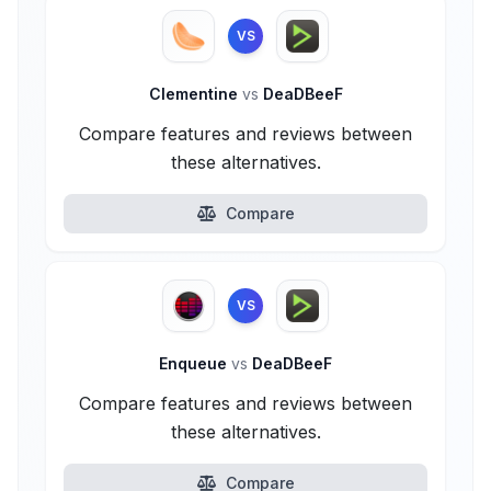
VS
Clementine
vs
DeaDBeeF
Compare features and reviews between
these alternatives.
Compare
VS
Enqueue
vs
DeaDBeeF
Compare features and reviews between
these alternatives.
Compare