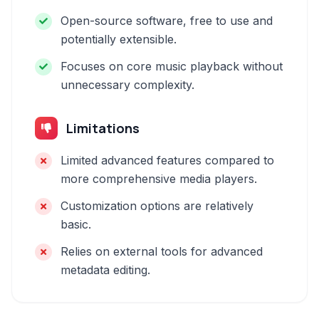
Open-source software, free to use and
potentially extensible.
Focuses on core music playback without
unnecessary complexity.
Limitations
Limited advanced features compared to
more comprehensive media players.
Customization options are relatively
basic.
Relies on external tools for advanced
metadata editing.