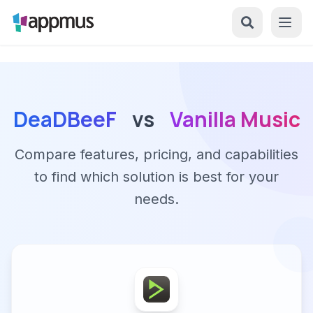
DeaDBeeF
vs
Vanilla Music
Compare features, pricing, and capabilities
to find which solution is best for your
needs.