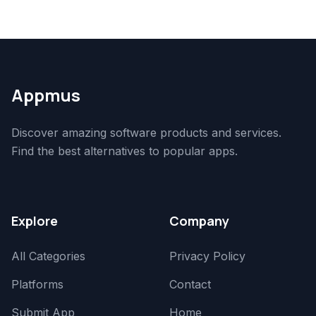
Appmus
Discover amazing software products and services.
Find the best alternatives to popular apps.
Explore
Company
All Categories
Privacy Policy
Platforms
Contact
Submit App
Home