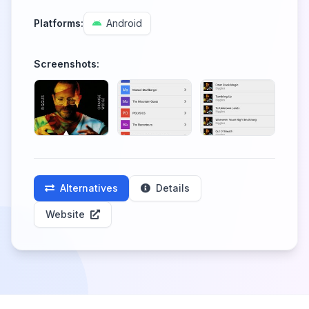
Platforms:
Android
Screenshots:
Alternatives
Details
Website