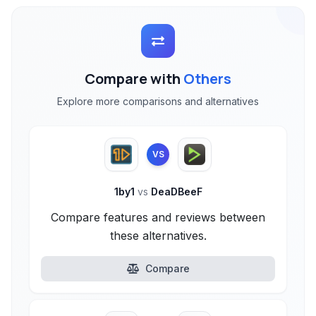
Compare with
Others
Explore more comparisons and alternatives
VS
1by1
vs
DeaDBeeF
Compare features and reviews between
these alternatives.
Compare