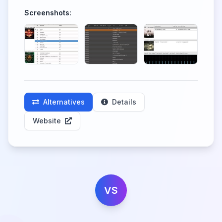
Screenshots:
Alternatives
Details
Website
VS