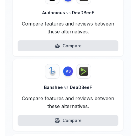
Audacious
vs
DeaDBeeF
Compare features and reviews between
these alternatives.
Compare
VS
Banshee
vs
DeaDBeeF
Compare features and reviews between
these alternatives.
Compare