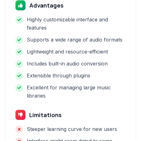
Advantages
Highly customizable interface and
features
Supports a wide range of audio formats
Lightweight and resource-efficient
Includes built-in audio conversion
Extensible through plugins
Excellent for managing large music
libraries
Limitations
Steeper learning curve for new users