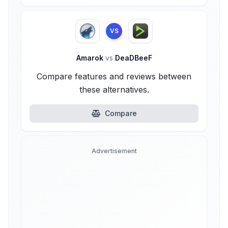
VS
Amarok
vs
DeaDBeeF
Compare features and reviews between
these alternatives.
Compare
Advertisement