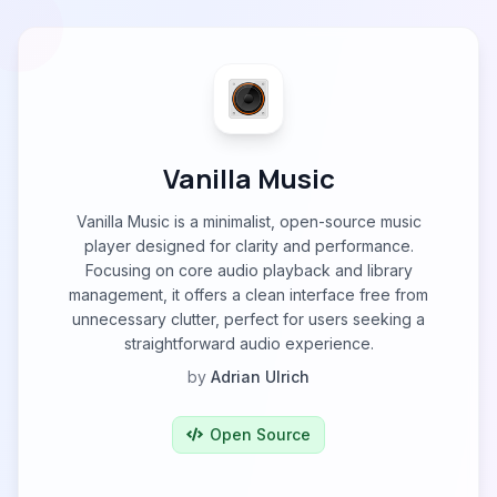
Vanilla Music
Vanilla Music is a minimalist, open-source music
player designed for clarity and performance.
Focusing on core audio playback and library
management, it offers a clean interface free from
unnecessary clutter, perfect for users seeking a
straightforward audio experience.
by
Adrian Ulrich
Open Source