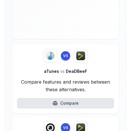
VS
aTunes
vs
DeaDBeeF
Compare features and reviews between
these alternatives.
Compare
VS