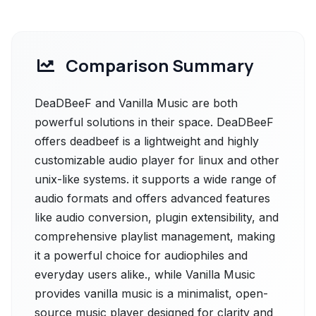
Comparison Summary
DeaDBeeF and Vanilla Music are both
powerful solutions in their space. DeaDBeeF
offers deadbeef is a lightweight and highly
customizable audio player for linux and other
unix-like systems. it supports a wide range of
audio formats and offers advanced features
like audio conversion, plugin extensibility, and
comprehensive playlist management, making
it a powerful choice for audiophiles and
everyday users alike., while Vanilla Music
provides vanilla music is a minimalist, open-
source music player designed for clarity and