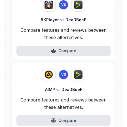
VS
5KPlayer
vs
DeaDBeeF
Compare features and reviews between
these alternatives.
Compare
VS
AIMP
vs
DeaDBeeF
Compare features and reviews between
these alternatives.
Compare