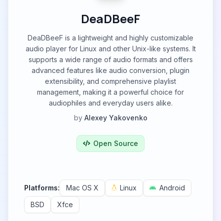
DeaDBeeF
DeaDBeeF is a lightweight and highly customizable
audio player for Linux and other Unix-like systems. It
supports a wide range of audio formats and offers
advanced features like audio conversion, plugin
extensibility, and comprehensive playlist
management, making it a powerful choice for
audiophiles and everyday users alike.
by
Alexey Yakovenko
Open Source
Platforms:
Mac OS X
Linux
Android
BSD
Xfce