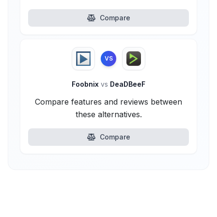
Compare
VS
Foobnix
vs
DeaDBeeF
Compare features and reviews between
these alternatives.
Compare