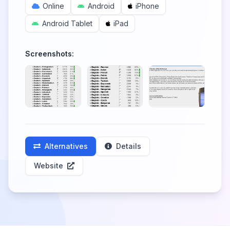
Online
Android
iPhone
Android Tablet
iPad
Screenshots:
Alternatives
Details
Website