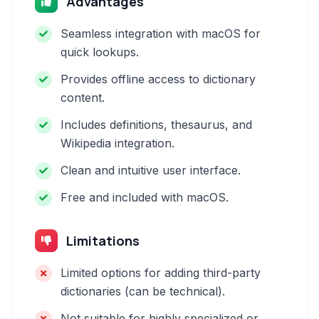
Advantages
Seamless integration with macOS for
quick lookups.
Provides offline access to dictionary
content.
Includes definitions, thesaurus, and
Wikipedia integration.
Clean and intuitive user interface.
Free and included with macOS.
Limitations
Limited options for adding third-party
dictionaries (can be technical).
Not suitable for highly specialized or