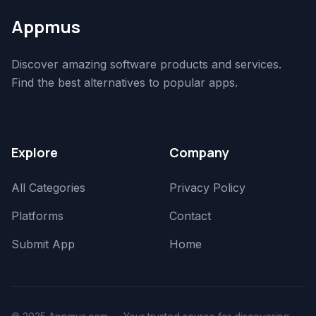
Appmus
Discover amazing software products and services.
Find the best alternatives to popular apps.
Explore
Company
All Categories
Privacy Policy
Platforms
Contact
Submit App
Home