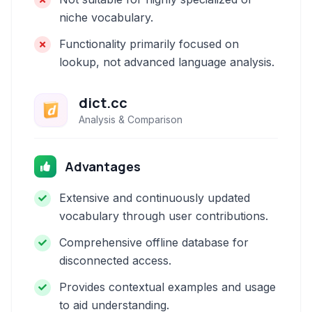
niche vocabulary.
Functionality primarily focused on
lookup, not advanced language analysis.
dict.cc
Analysis & Comparison
Advantages
Extensive and continuously updated
vocabulary through user contributions.
Comprehensive offline database for
disconnected access.
Provides contextual examples and usage
to aid understanding.