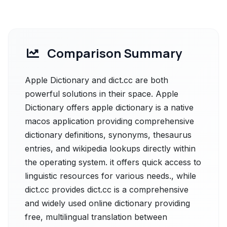
Comparison Summary
Apple Dictionary and dict.cc are both
powerful solutions in their space. Apple
Dictionary offers apple dictionary is a native
macos application providing comprehensive
dictionary definitions, synonyms, thesaurus
entries, and wikipedia lookups directly within
the operating system. it offers quick access to
linguistic resources for various needs., while
dict.cc provides dict.cc is a comprehensive
and widely used online dictionary providing
free, multilingual translation between