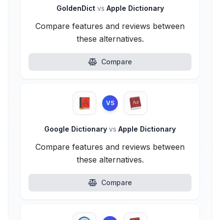
GoldenDict
vs
Apple Dictionary
Compare features and reviews between
these alternatives.
Compare
VS
Google Dictionary
vs
Apple Dictionary
Compare features and reviews between
these alternatives.
Compare