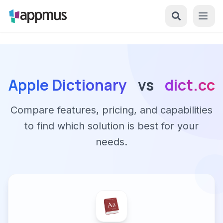
Apple Dictionary
vs
dict.cc
Compare features, pricing, and capabilities
to find which solution is best for your
needs.