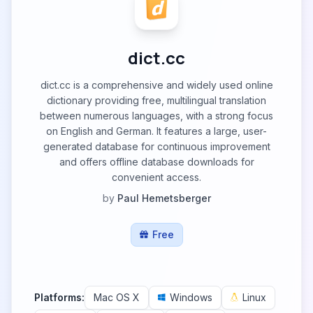
dict.cc
dict.cc is a comprehensive and widely used online
dictionary providing free, multilingual translation
between numerous languages, with a strong focus
on English and German. It features a large, user-
generated database for continuous improvement
and offers offline database downloads for
convenient access.
by
Paul Hemetsberger
Free
Platforms:
Mac OS X
Windows
Linux