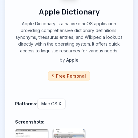
Apple Dictionary
Apple Dictionary is a native macOS application
providing comprehensive dictionary definitions,
synonyms, thesaurus entries, and Wikipedia lookups
directly within the operating system. It offers quick
access to linguistic resources for various needs.
by
Apple
Free Personal
Platforms:
Mac OS X
Screenshots: