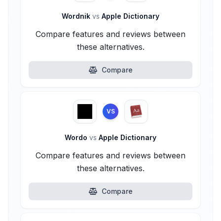
Wordnik
vs
Apple Dictionary
Compare features and reviews between
these alternatives.
Compare
VS
Wordo
vs
Apple Dictionary
Compare features and reviews between
these alternatives.
Compare