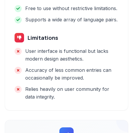
Free to use without restrictive limitations.
Supports a wide array of language pairs.
Limitations
User interface is functional but lacks
modern design aesthetics.
Accuracy of less common entries can
occasionally be improved.
Relies heavily on user community for
data integrity.