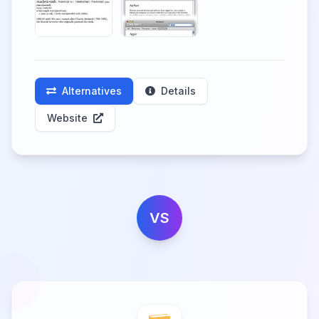
Alternatives
Details
Website
VS