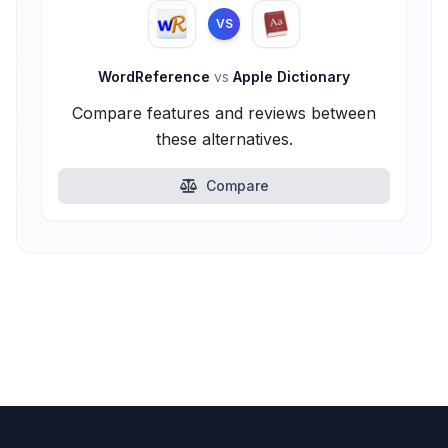
VS
WordReference
vs
Apple Dictionary
Compare features and reviews between
these alternatives.
Compare