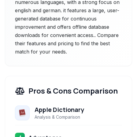
numerous languages, with a strong focus on
english and german. it features a large, user-
generated database for continuous
improvement and offers offline database
downloads for convenient access.. Compare
their features and pricing to find the best
match for your needs.
Pros & Cons Comparison
Apple Dictionary
Analysis & Comparison