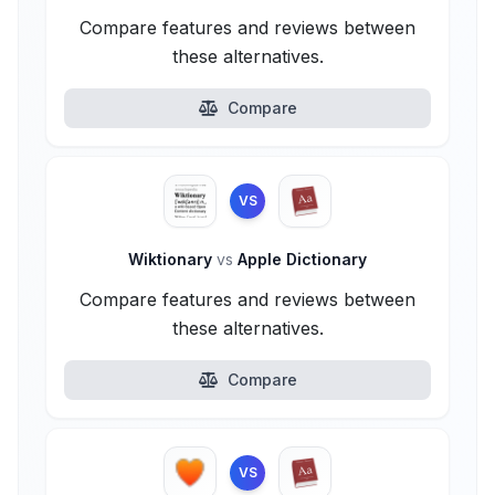
Compare features and reviews between
these alternatives.
Compare
VS
Wiktionary
vs
Apple Dictionary
Compare features and reviews between
these alternatives.
Compare
VS