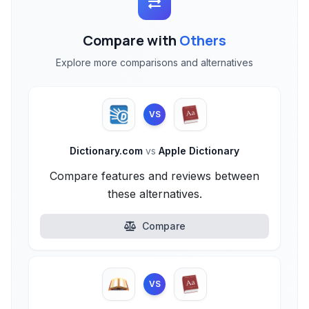
Compare with
Others
Explore more comparisons and alternatives
VS
Dictionary.com
vs
Apple Dictionary
Compare features and reviews between
these alternatives.
Compare
VS