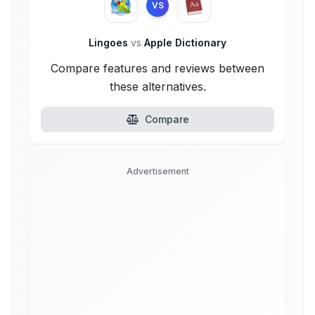
VS
Lingoes
vs
Apple Dictionary
Compare features and reviews between
these alternatives.
Compare
Advertisement