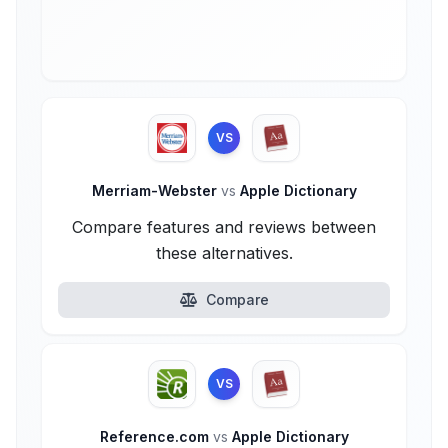
VS
Merriam-Webster
vs
Apple Dictionary
Compare features and reviews between
these alternatives.
Compare
VS
Reference.com
vs
Apple Dictionary