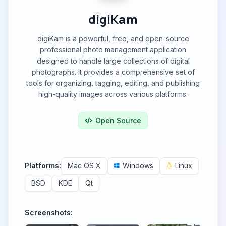
digiKam
digiKam is a powerful, free, and open-source
professional photo management application
designed to handle large collections of digital
photographs. It provides a comprehensive set of
tools for organizing, tagging, editing, and publishing
high-quality images across various platforms.
Open Source
Platforms:
Mac OS X
Windows
Linux
BSD
KDE
Qt
Screenshots: