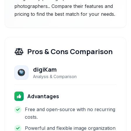
photographers.. Compare their features and
pricing to find the best match for your needs.
Pros & Cons Comparison
digiKam
Analysis & Comparison
Advantages
Free and open-source with no recurring
costs.
Powerful and flexible image organization