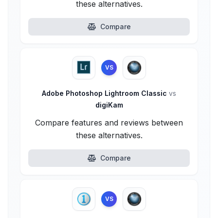
these alternatives.
Compare
VS
Adobe Photoshop Lightroom Classic
vs
digiKam
Compare features and reviews between
these alternatives.
Compare
VS