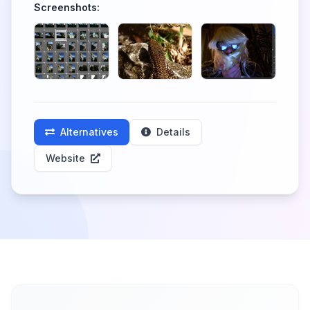
Screenshots:
Alternatives
Details
Website