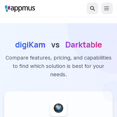
digiKam
vs
Darktable
Compare features, pricing, and capabilities
to find which solution is best for your
needs.