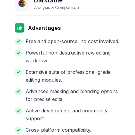
Darktable
Analysis & Comparison
Advantages
Free and open-source, no cost involved.
Powerful non-destructive raw editing
workflow.
Extensive suite of professional-grade
editing modules.
Advanced masking and blending options
for precise edits.
Active development and community
support.
Cross-platform compatibility.