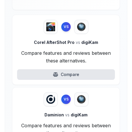
VS
Corel AfterShot Pro
vs
digiKam
Compare features and reviews between
these alternatives.
Compare
VS
Daminion
vs
digiKam
Compare features and reviews between