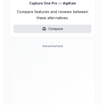
Capture One Pro
vs
digiKam
Compare features and reviews between
these alternatives.
Compare
Advertisement