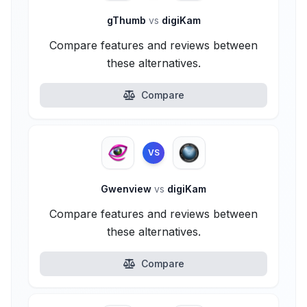
gThumb
vs
digiKam
Compare features and reviews between
these alternatives.
Compare
VS
Gwenview
vs
digiKam
Compare features and reviews between
these alternatives.
Compare