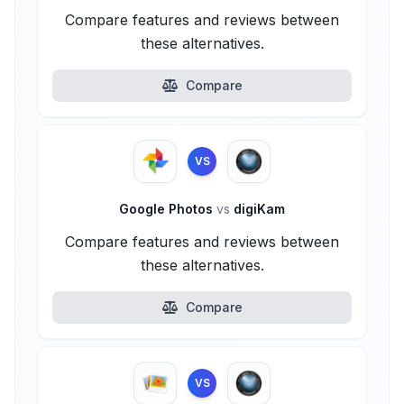
Compare features and reviews between
these alternatives.
Compare
VS
Google Photos
vs
digiKam
Compare features and reviews between
these alternatives.
Compare
VS