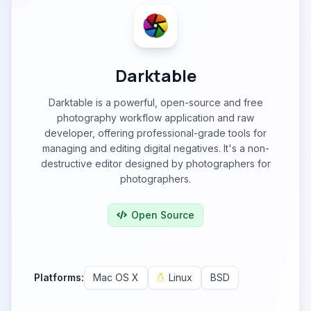
Darktable
Darktable is a powerful, open-source and free
photography workflow application and raw
developer, offering professional-grade tools for
managing and editing digital negatives. It's a non-
destructive editor designed by photographers for
photographers.
Open Source
Platforms:
Mac OS X
Linux
BSD