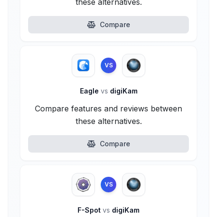
these alternatives.
Compare
VS
Eagle
vs
digiKam
Compare features and reviews between
these alternatives.
Compare
VS
F-Spot
vs
digiKam