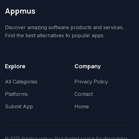
Appmus
Discover amazing software products and services.
Find the best alternatives to popular apps.
Explore
Company
All Categories
Privacy Policy
Platforms
Contact
Submit App
Home
© 2025 Appmus.com — Your trusted source for discovering