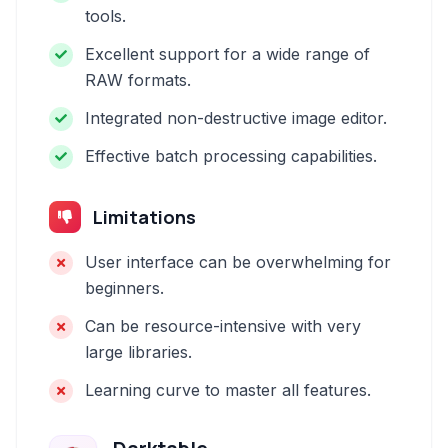
tools.
Excellent support for a wide range of
RAW formats.
Integrated non-destructive image editor.
Effective batch processing capabilities.
Limitations
User interface can be overwhelming for
beginners.
Can be resource-intensive with very
large libraries.
Learning curve to master all features.