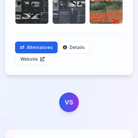
Alternatives
Details
Website
VS