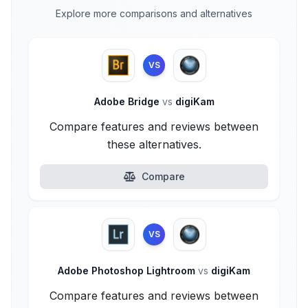
Explore more comparisons and alternatives
VS
Adobe Bridge
vs
digiKam
Compare features and reviews between
these alternatives.
Compare
VS
Adobe Photoshop Lightroom
vs
digiKam
Compare features and reviews between