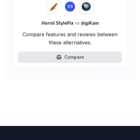
VS
Hornil StylePix
vs
digiKam
Compare features and reviews between
these alternatives.
Compare