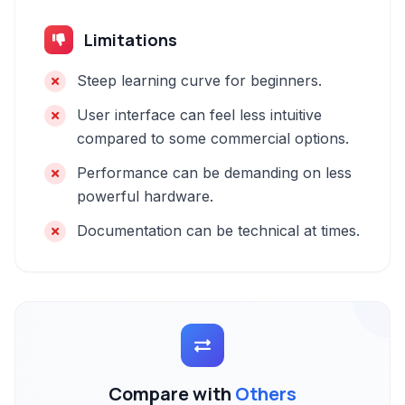
Limitations
Steep learning curve for beginners.
User interface can feel less intuitive
compared to some commercial options.
Performance can be demanding on less
powerful hardware.
Documentation can be technical at times.
Compare with
Others