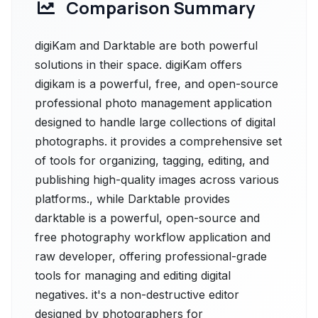
Comparison Summary
digiKam and Darktable are both powerful
solutions in their space. digiKam offers
digikam is a powerful, free, and open-source
professional photo management application
designed to handle large collections of digital
photographs. it provides a comprehensive set
of tools for organizing, tagging, editing, and
publishing high-quality images across various
platforms., while Darktable provides
darktable is a powerful, open-source and
free photography workflow application and
raw developer, offering professional-grade
tools for managing and editing digital
negatives. it's a non-destructive editor
designed by photographers for