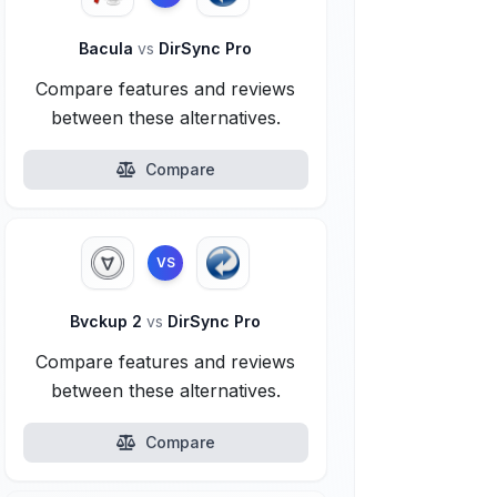
Bacula
vs
DirSync Pro
Compare features and reviews
between these alternatives.
Compare
VS
Bvckup 2
vs
DirSync Pro
Compare features and reviews
between these alternatives.
Compare