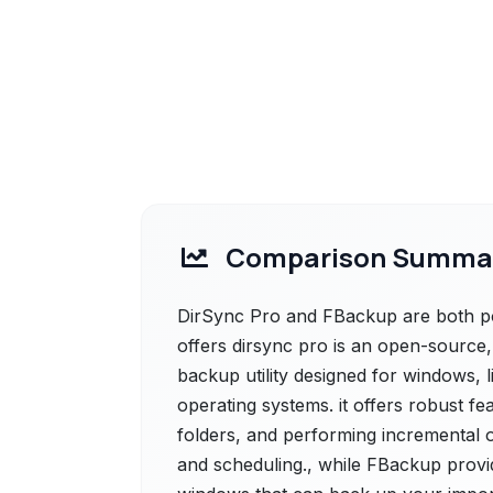
Comparison Summa
DirSync Pro and FBackup are both pow
offers dirsync pro is an open-source,
backup utility designed for windows, 
operating systems. it offers robust 
folders, and performing incremental 
and scheduling., while FBackup provi