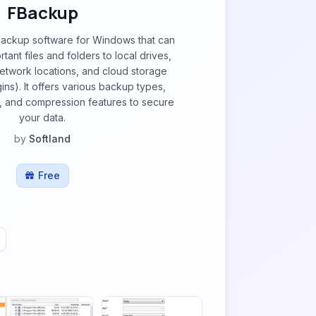
FBackup
backup software for Windows that can
ant files and folders to local drives,
network locations, and cloud storage
ins). It offers various backup types,
, and compression features to secure
your data.
by
Softland
Free