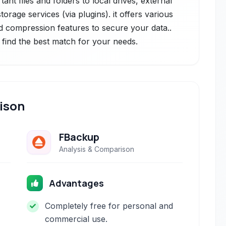
nt files and folders to local drives, external
orage services (via plugins). it offers various
d compression features to secure your data..
 find the best match for your needs.
ison
FBackup
Analysis & Comparison
Advantages
Completely free for personal and
commercial use.