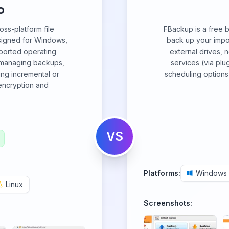
o
ss-platform file
FBackup is a free 
esigned for Windows,
back up your import
ported operating
external drives, 
r managing backups,
services (via plug
ing incremental or
scheduling options
 encryption and
VS
Platforms:
Windows
Linux
Screenshots: