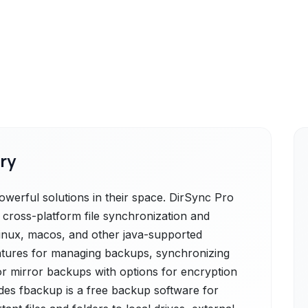
ry
erful solutions in their space. DirSync Pro
 cross-platform file synchronization and
linux, macos, and other java-supported
features for managing backups, synchronizing
or mirror backups with options for encryption
des fbackup is a free backup software for