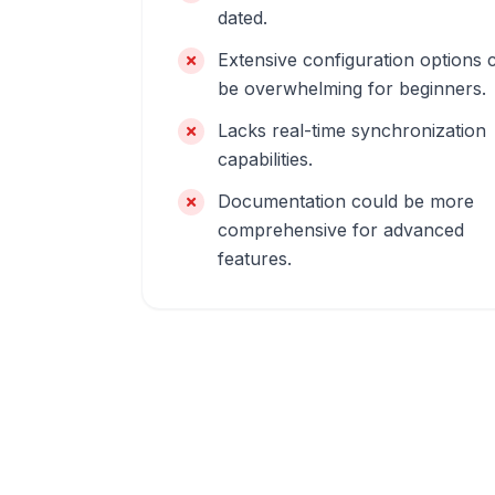
dated.
Extensive configuration options 
be overwhelming for beginners.
Lacks real-time synchronization
capabilities.
Documentation could be more
comprehensive for advanced
features.