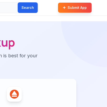
Search
Submit App
kup
n is best for your