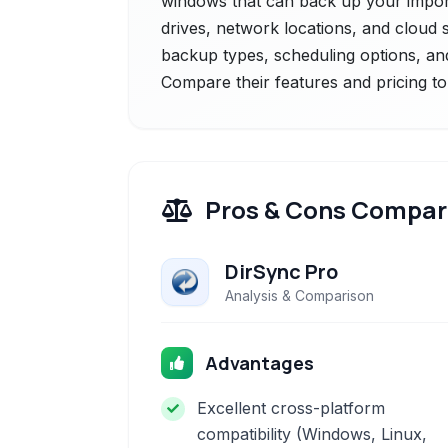
windows that can back up your importa
drives, network locations, and cloud st
backup types, scheduling options, an
Compare their features and pricing to
Pros & Cons Compar
DirSync Pro
Analysis & Comparison
Advantages
Excellent cross-platform
compatibility (Windows, Linux,