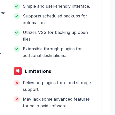
Simple and user-friendly interface.
ong
Supports scheduled backups for
automation.
Utilizes VSS for backing up open
files.
Extensible through plugins for
.
additional destinations.
-
Limitations
Relies on plugins for cloud storage
support.
May lack some advanced features
found in paid software.