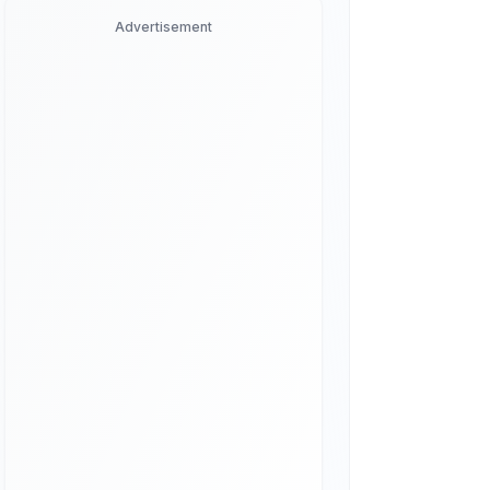
Advertisement