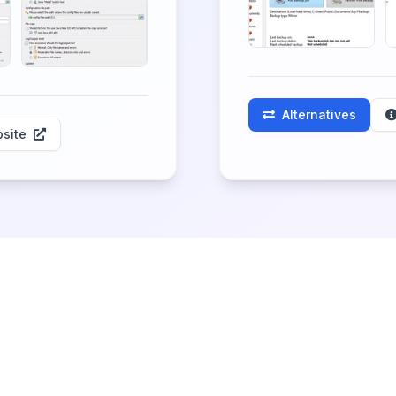
Alternatives
site