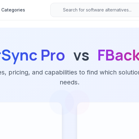
Categories
rSync Pro
vs
FBac
 pricing, and capabilities to find which solutio
needs.