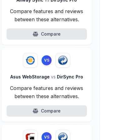
Compare features and reviews
between these alternatives.
Compare
VS
Asus WebStorage
vs
DirSync Pro
Compare features and reviews
between these alternatives.
Compare
VS