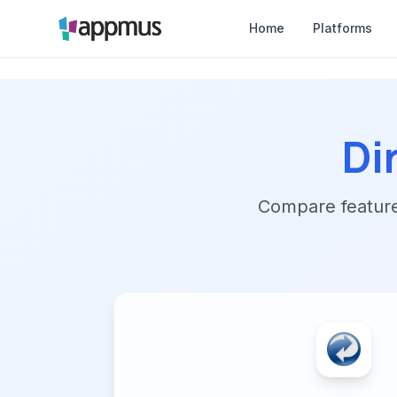
Home
Platforms
Di
Compare features,