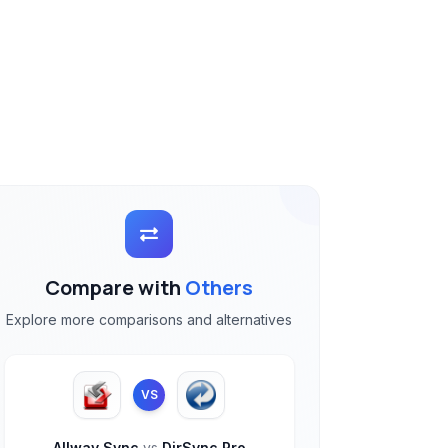
Compare with
Others
Explore more comparisons and alternatives
VS
Allway Sync
vs
DirSync Pro