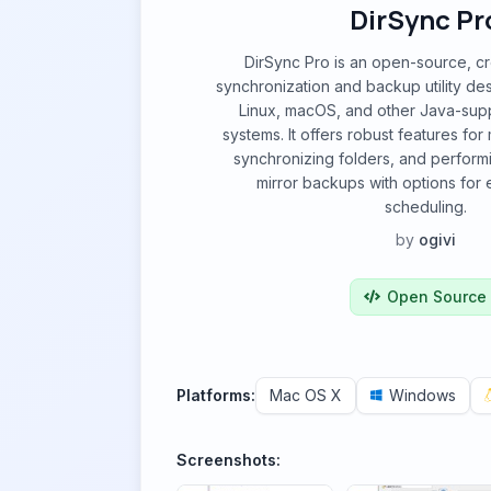
DirSync Pr
DirSync Pro is an open-source, cro
synchronization and backup utility d
Linux, macOS, and other Java-sup
systems. It offers robust features fo
synchronizing folders, and perform
mirror backups with options for
scheduling.
by
ogivi
Open Source
Platforms:
Mac OS X
Windows
Screenshots: