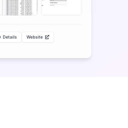
Details
Website