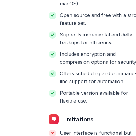
macOS).
Open source and free with a str
feature set.
Supports incremental and delta
backups for efficiency.
Includes encryption and
compression options for security
Offers scheduling and command
line support for automation.
Portable version available for
flexible use.
Limitations
User interface is functional but