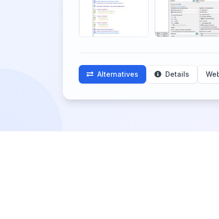
Alternatives
Details
Web