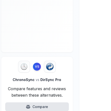
VS
ChronoSync
vs
DirSync Pro
Compare features and reviews
between these alternatives.
Compare