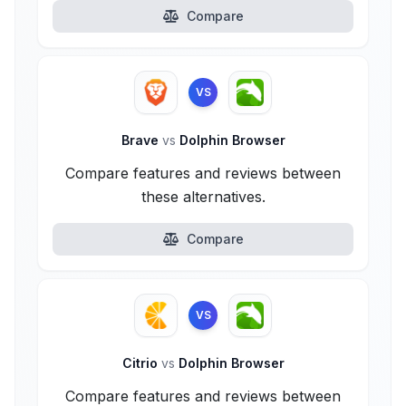
Compare
VS
Brave
vs
Dolphin Browser
Compare features and reviews between
these alternatives.
Compare
VS
Citrio
vs
Dolphin Browser
Compare features and reviews between