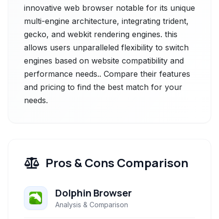
innovative web browser notable for its unique
multi-engine architecture, integrating trident,
gecko, and webkit rendering engines. this
allows users unparalleled flexibility to switch
engines based on website compatibility and
performance needs.. Compare their features
and pricing to find the best match for your
needs.
Pros & Cons Comparison
Dolphin Browser
Analysis & Comparison