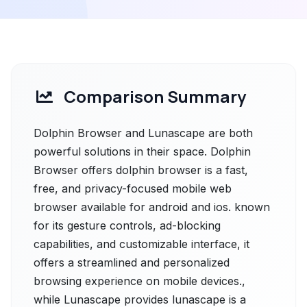
Comparison Summary
Dolphin Browser and Lunascape are both
powerful solutions in their space. Dolphin
Browser offers dolphin browser is a fast,
free, and privacy-focused mobile web
browser available for android and ios. known
for its gesture controls, ad-blocking
capabilities, and customizable interface, it
offers a streamlined and personalized
browsing experience on mobile devices.,
while Lunascape provides lunascape is a