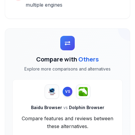
multiple engines
Compare with
Others
Explore more comparisons and alternatives
VS
Baidu Browser
vs
Dolphin Browser
Compare features and reviews between
these alternatives.