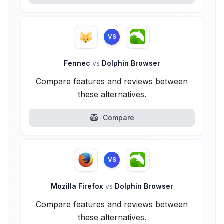
VS
Fennec
vs
Dolphin Browser
Compare features and reviews between
these alternatives.
Compare
VS
Mozilla Firefox
vs
Dolphin Browser
Compare features and reviews between
these alternatives.