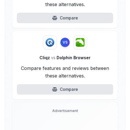
these alternatives.
Compare
VS
Cliqz
vs
Dolphin Browser
Compare features and reviews between
these alternatives.
Compare
Advertisement