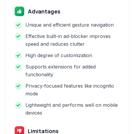
Advantages
Unique and efficient gesture navigation
Effective built-in ad-blocker improves
speed and reduces clutter
High degree of customization
Supports extensions for added
functionality
Privacy-focused features like incognito
mode
Lightweight and performs well on mobile
devices
Limitations