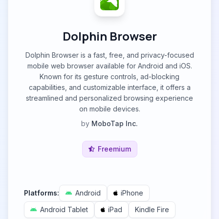
Dolphin Browser
Dolphin Browser is a fast, free, and privacy-focused
mobile web browser available for Android and iOS.
Known for its gesture controls, ad-blocking
capabilities, and customizable interface, it offers a
streamlined and personalized browsing experience
on mobile devices.
by
MoboTap Inc.
Freemium
Platforms:
Android
iPhone
Android Tablet
iPad
Kindle Fire