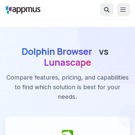
Dolphin Browser
vs
Lunascape
Compare features, pricing, and capabilities
to find which solution is best for your
needs.