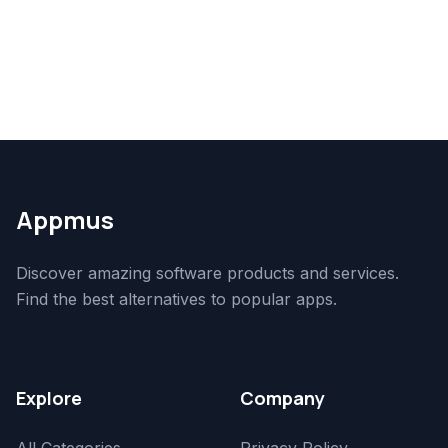
Appmus
Discover amazing software products and services.
Find the best alternatives to popular apps.
Explore
Company