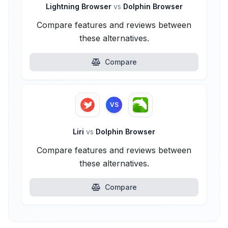
Lightning Browser
vs
Dolphin Browser
Compare features and reviews between
these alternatives.
Compare
VS
Liri
vs
Dolphin Browser
Compare features and reviews between
these alternatives.
Compare