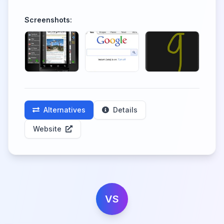
Screenshots:
Alternatives
Details
Website
VS