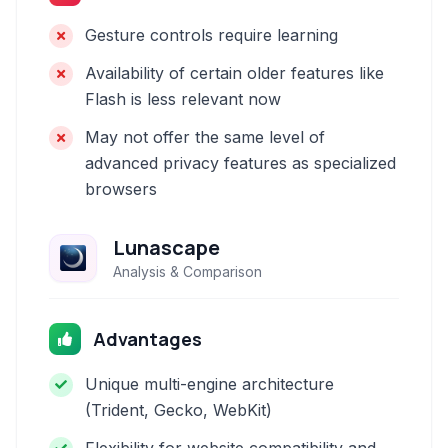
Gesture controls require learning
Availability of certain older features like
Flash is less relevant now
May not offer the same level of
advanced privacy features as specialized
browsers
Lunascape
Analysis & Comparison
Advantages
Unique multi-engine architecture
(Trident, Gecko, WebKit)