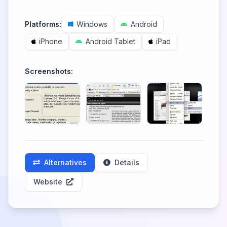
Platforms:
Windows
Android
iPhone
Android Tablet
iPad
Screenshots:
Alternatives
Details
Website