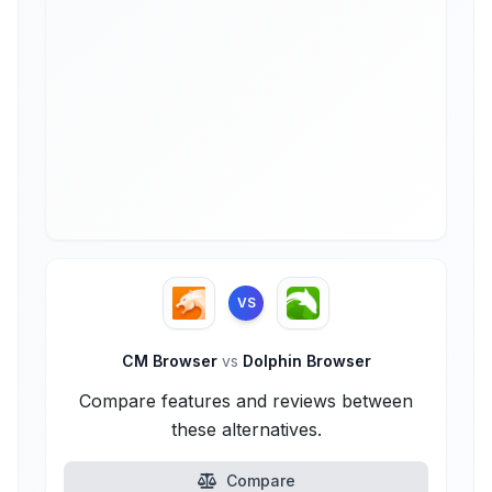
VS
CM Browser
vs
Dolphin Browser
Compare features and reviews between
these alternatives.
Compare