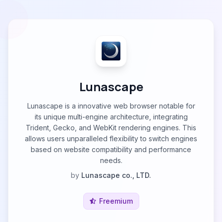
Lunascape
Lunascape is a innovative web browser notable for
its unique multi-engine architecture, integrating
Trident, Gecko, and WebKit rendering engines. This
allows users unparalleled flexibility to switch engines
based on website compatibility and performance
needs.
by
Lunascape co., LTD.
Freemium