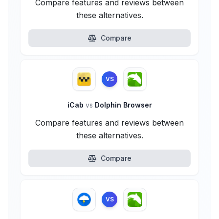
Compare features and reviews between
these alternatives.
Compare
VS
iCab
vs
Dolphin Browser
Compare features and reviews between
these alternatives.
Compare
VS