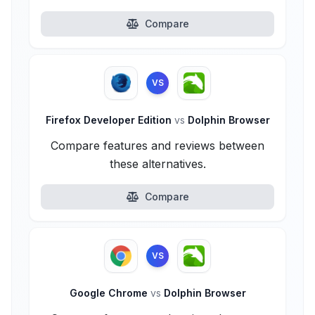
Compare
VS
Firefox Developer Edition
vs
Dolphin Browser
Compare features and reviews between
these alternatives.
Compare
VS
Google Chrome
vs
Dolphin Browser