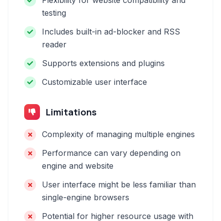
Flexibility for website compatibility and
testing
Includes built-in ad-blocker and RSS
reader
Supports extensions and plugins
Customizable user interface
Limitations
Complexity of managing multiple engines
Performance can vary depending on
engine and website
User interface might be less familiar than
single-engine browsers
Potential for higher resource usage with