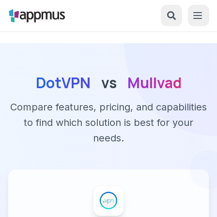
DotVPN
vs
Mullvad
Compare features, pricing, and capabilities
to find which solution is best for your
needs.