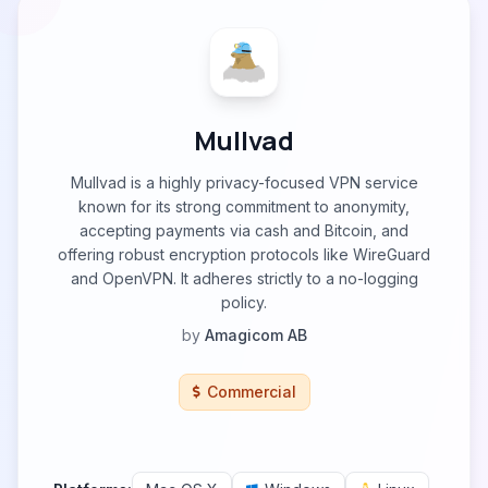
Mullvad
Mullvad is a highly privacy-focused VPN service
known for its strong commitment to anonymity,
accepting payments via cash and Bitcoin, and
offering robust encryption protocols like WireGuard
and OpenVPN. It adheres strictly to a no-logging
policy.
by
Amagicom AB
Commercial