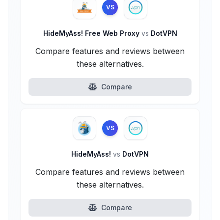
VS
HideMyAss! Free Web Proxy
vs
DotVPN
Compare features and reviews between
these alternatives.
Compare
VS
HideMyAss!
vs
DotVPN
Compare features and reviews between
these alternatives.
Compare