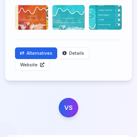
Alternatives
Details
Website
VS