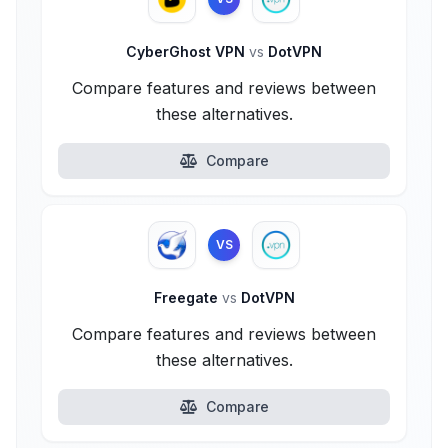
CyberGhost VPN
vs
DotVPN
Compare features and reviews between
these alternatives.
Compare
VS
Freegate
vs
DotVPN
Compare features and reviews between
these alternatives.
Compare