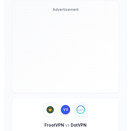
Advertisement
VS
FrootVPN
vs
DotVPN