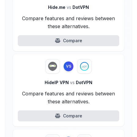
Hide.me
vs
DotVPN
Compare features and reviews between
these alternatives.
Compare
VS
HideIP VPN
vs
DotVPN
Compare features and reviews between
these alternatives.
Compare