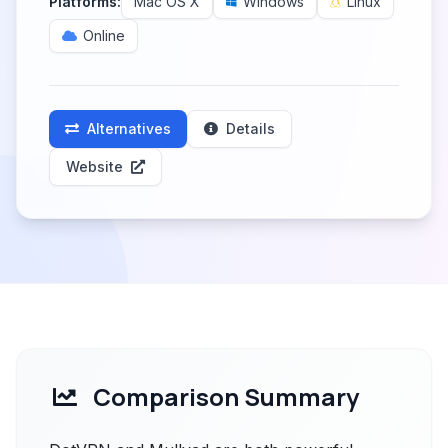
Platforms:
Mac OS X
Windows
Linux
Online
Alternatives
Details
Website
Comparison Summary