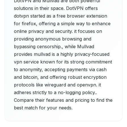
DotVPN and Mullvad are both powerful
solutions in their space. DotVPN offers
dotvpn started as a free browser extension
for firefox, offering a simple way to enhance
online privacy and security. it focuses on
providing anonymous browsing and
bypassing censorship., while Mullvad
provides mullvad is a highly privacy-focused
vpn service known for its strong commitment
to anonymity, accepting payments via cash
and bitcoin, and offering robust encryption
protocols like wireguard and openvpn. it
adheres strictly to a no-logging policy..
Compare their features and pricing to find the
best match for your needs.