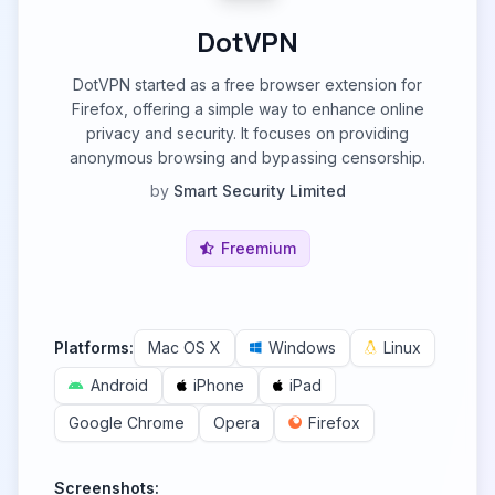
DotVPN
DotVPN started as a free browser extension for
Firefox, offering a simple way to enhance online
privacy and security. It focuses on providing
anonymous browsing and bypassing censorship.
by
Smart Security Limited
Freemium
Platforms:
Mac OS X
Windows
Linux
Android
iPhone
iPad
Google Chrome
Opera
Firefox
Screenshots: