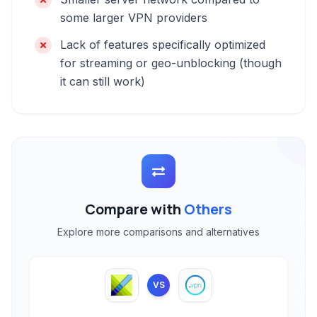
some larger VPN providers
Lack of features specifically optimized
for streaming or geo-unblocking (though
it can still work)
Compare with
Others
Explore more comparisons and alternatives
VS