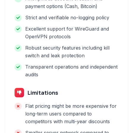
payment options (Cash, Bitcoin)
Strict and verifiable no-logging policy
Excellent support for WireGuard and
OpenVPN protocols
Robust security features including kill
switch and leak protection
Transparent operations and independent
audits
Limitations
Flat pricing might be more expensive for
long-term users compared to
competitors with multi-year discounts
Smaller server network compared to