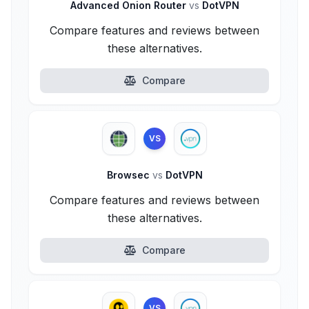
Advanced Onion Router
vs
DotVPN
Compare features and reviews between
these alternatives.
Compare
VS
Browsec
vs
DotVPN
Compare features and reviews between
these alternatives.
Compare
VS