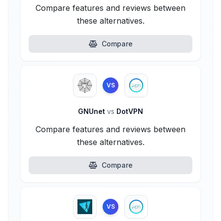
Compare features and reviews between
these alternatives.
Compare
VS
GNUnet
vs
DotVPN
Compare features and reviews between
these alternatives.
Compare
VS