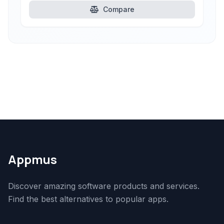
Compare
Appmus
Discover amazing software products and services.
Find the best alternatives to popular apps.