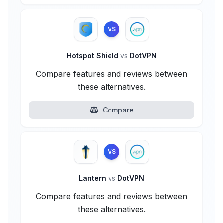
VS
Hotspot Shield
vs
DotVPN
Compare features and reviews between
these alternatives.
Compare
VS
Lantern
vs
DotVPN
Compare features and reviews between
these alternatives.