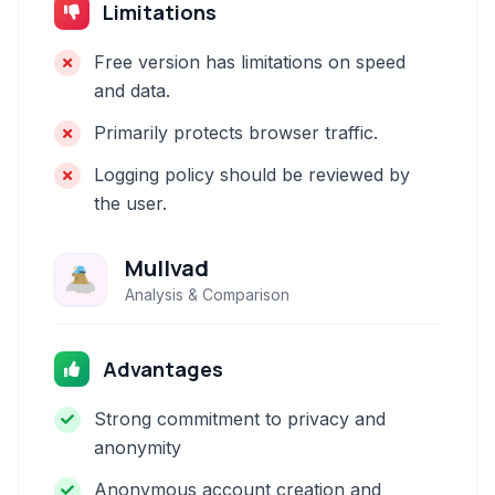
Limitations
Free version has limitations on speed
and data.
Primarily protects browser traffic.
Logging policy should be reviewed by
the user.
Mullvad
Analysis & Comparison
Advantages
Strong commitment to privacy and
anonymity
Anonymous account creation and