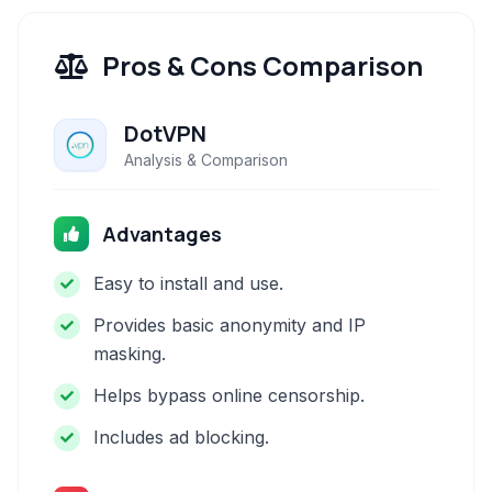
Pros & Cons Comparison
DotVPN
Analysis & Comparison
Advantages
Easy to install and use.
Provides basic anonymity and IP
masking.
Helps bypass online censorship.
Includes ad blocking.